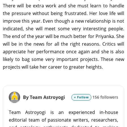
There will be extra work and she must learn to handle
the pressure without being frustrated. Her love life will
improve this year. Even though a new relationship is not
indicated, she will meet some very interesting people.
The end of the year will be much better for Priyanka. She
will be in the news for all the right reasons. Critics will
appreciate her performance once again and she is also
likely to bag some very important projects. These new
projects will take her career to greater heights.
By Team Astroyogi
156 followers
+ Follow
Team Astroyogi is an experienced in-house
editorial team of passionate writers, researchers,