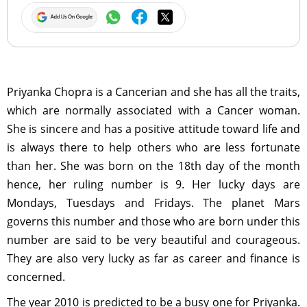
Priyanka Chopra is a Cancerian and she has all the traits,
which are normally associated with a Cancer woman.
She is sincere and has a positive attitude toward life and
is always there to help others who are less fortunate
than her. She was born on the 18th day of the month
hence, her ruling number is 9. Her lucky days are
Mondays, Tuesdays and Fridays. The planet Mars
governs this number and those who are born under this
number are said to be very beautiful and courageous.
They are also very lucky as far as career and finance is
concerned.
The year 2010 is predicted to be a busy one for Priyanka.