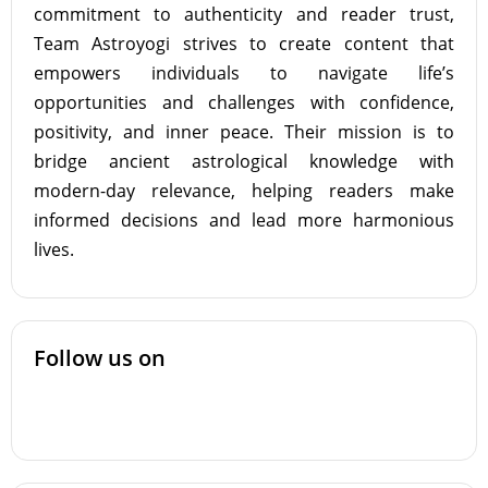
commitment to authenticity and reader trust,
Team Astroyogi strives to create content that
empowers individuals to navigate life’s
opportunities and challenges with confidence,
positivity, and inner peace. Their mission is to
bridge ancient astrological knowledge with
modern-day relevance, helping readers make
informed decisions and lead more harmonious
lives.
Follow us on