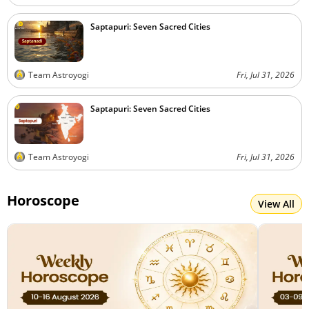
Saptapuri: Seven Sacred Cities
Team Astroyogi
Fri, Jul 31, 2026
Saptapuri: Seven Sacred Cities
Team Astroyogi
Fri, Jul 31, 2026
Horoscope
View All