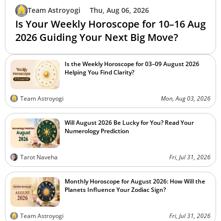
Team Astroyogi
Thu, Aug 06, 2026
Is Your Weekly Horoscope for 10–16 Aug
2026 Guiding Your Next Big Move?
Is the Weekly Horoscope for 03–09 August 2026
Helping You Find Clarity?
Team Astroyogi
Mon, Aug 03, 2026
Will August 2026 Be Lucky for You? Read Your
Numerology Prediction
Tarot Naveha
Fri, Jul 31, 2026
Monthly Horoscope for August 2026: How Will the
Planets Influence Your Zodiac Sign?
Team Astroyogi
Fri, Jul 31, 2026