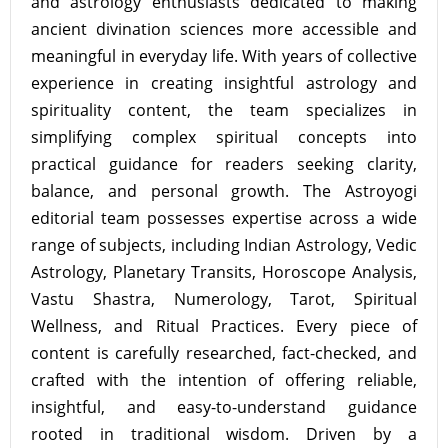
and astrology enthusiasts dedicated to making
ancient divination sciences more accessible and
meaningful in everyday life. With years of collective
experience in creating insightful astrology and
spirituality content, the team specializes in
simplifying complex spiritual concepts into
practical guidance for readers seeking clarity,
balance, and personal growth. The Astroyogi
editorial team possesses expertise across a wide
range of subjects, including Indian Astrology, Vedic
Astrology, Planetary Transits, Horoscope Analysis,
Vastu Shastra, Numerology, Tarot, Spiritual
Wellness, and Ritual Practices. Every piece of
content is carefully researched, fact-checked, and
crafted with the intention of offering reliable,
insightful, and easy-to-understand guidance
rooted in traditional wisdom. Driven by a