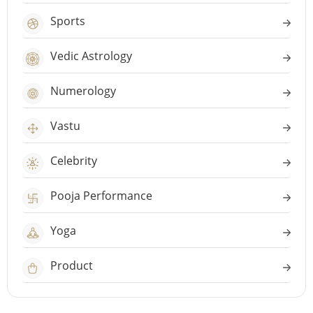
Sports
Vedic Astrology
Numerology
Vastu
Celebrity
Pooja Performance
Yoga
Product