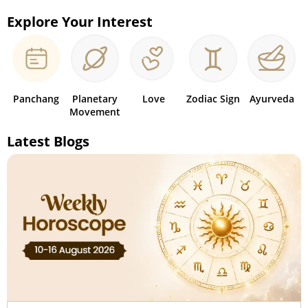
Explore Your Interest
Panchang
Planetary
Love
Zodiac Sign
Ayurveda
Movement
Latest Blogs