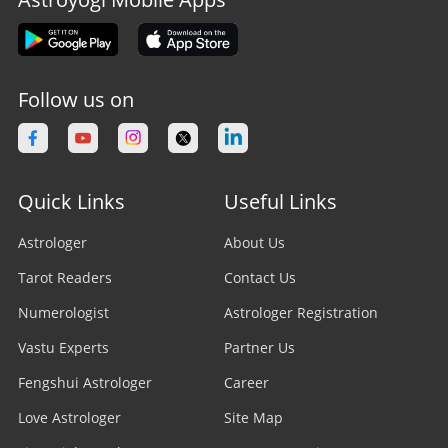
Follow us on
Quick Links
Useful Links
Astrologer
About Us
Tarot Readers
Contact Us
Numerologist
Astrologer Registration
Vastu Experts
Partner Us
Fengshui Astrologer
Career
Love Astrologer
Site Map