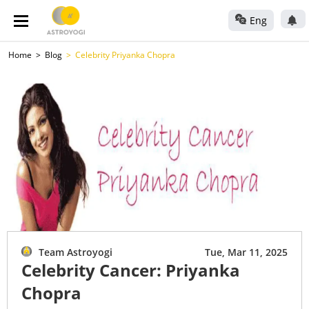
Eng
Home
Blog
Celebrity Priyanka Chopra
Team Astroyogi
Tue, Mar 11, 2025
Celebrity Cancer: Priyanka
Chopra