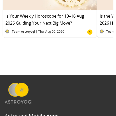
Is Your Weekly Horoscope for 10–16 Aug
Is the 
2026 Guiding Your Next Big Move?
2026 Hel
Team Astroyogi |
Thu, Aug 06, 2026
Team 
Astroyogi Mobile Apps