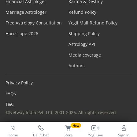
Financial Astrologer
Karma & Destiny
Marriage Astrologer
Refund Policy
Free Astrology Consultation
Yogii Mall Refund Policy
Horoscope 2026
Shipping Policy
Astrology API
Media coverage
Authors
Privacy Policy
FAQs
T&C
©Netway India Pvt. Ltd. 2001-2026. All rights reserved
New
Home
Call/Chat
Store
Yogi Live
Sign In