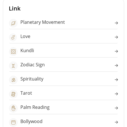
Link
Planetary Movement
Love
Kundli
Zodiac Sign
Spirituality
Tarot
Palm Reading
Bollywood