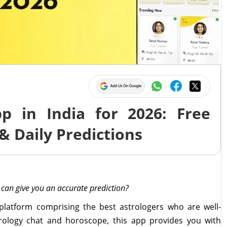
p in India for 2026: Free
& Daily Predictions
 can give you an accurate prediction?
 platform comprising the best astrologers who are well-
strology chat and horoscope, this app provides you with