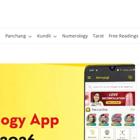
Panchang
Kundli
Numerology
Tarot
Free Readings