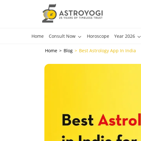
Home
Consult Now
Horoscope
Year 2026
Home
Blog
Best Astrology App In India