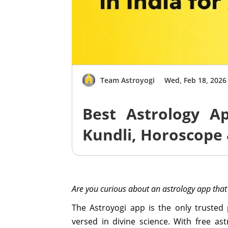
Team Astroyogi
Wed, Feb 18, 2026
Best Astrology Ap
Kundli, Horoscope 
Are you curious about an astrology app that
The Astroyogi app is the only trusted
versed in divine science. With free a