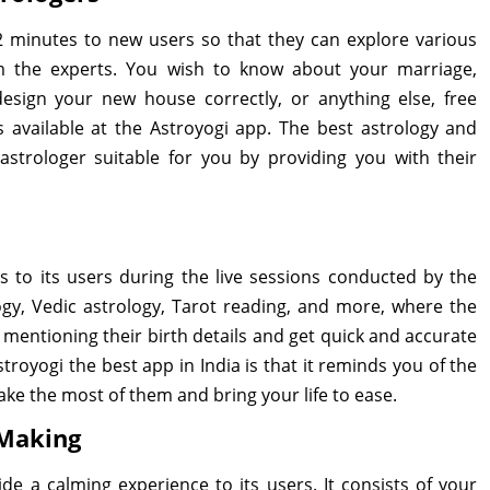
r 2 minutes to new users so that they can explore various
om the experts. You wish to know about your marriage,
, design your new house correctly, or anything else, free
s available at the Astroyogi app. The best astrology and
trologer suitable for you by providing you with their
s to its users during the live sessions conducted by the
logy, Vedic astrology, Tarot reading, and more, where the
 mentioning their birth details and get quick and accurate
royogi the best app in India is that it reminds you of the
ake the most of them and bring your life to ease.
 Making
de a calming experience to its users. It consists of your