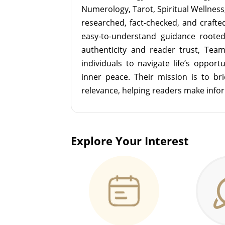
Numerology, Tarot, Spiritual Wellness, 
researched, fact-checked, and crafted 
easy-to-understand guidance roote
authenticity and reader trust, Tea
individuals to navigate life’s opport
inner peace. Their mission is to br
relevance, helping readers make info
Explore Your Interest