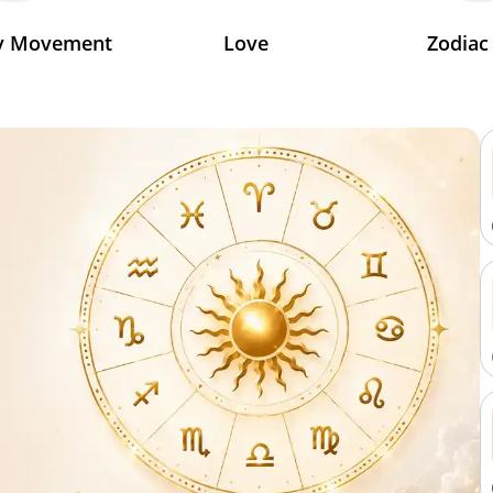
ry Movement
Love
Zodiac