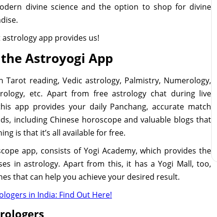
odern divine science and the option to shop for divine
adise.
st astrology app provides us!
 the Astroyogi App
in Tarot reading, Vedic astrology, Palmistry, Numerology,
rology, etc. Apart from free astrology chat during live
 this app provides your daily Panchang, accurate match
nds, including Chinese horoscope and valuable blogs that
g is that it’s all available for free.
scope app, consists of Yogi Academy, which provides the
s in astrology. Apart from this, it has a Yogi Mall, too,
nes that can help you achieve your desired result.
logers in India: Find Out Here!
trologers