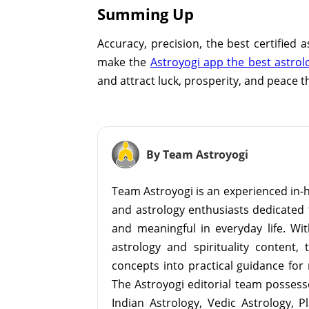
Summing Up
Accuracy, precision, the best certified 
make the
Astroyogi app the best astrol
and attract luck, prosperity, and peace t
By Team Astroyogi
Team Astroyogi is an experienced in-h
and astrology enthusiasts dedicated 
and meaningful in everyday life. With
astrology and spirituality content, 
concepts into practical guidance for 
The Astroyogi editorial team possesse
Indian Astrology, Vedic Astrology, P