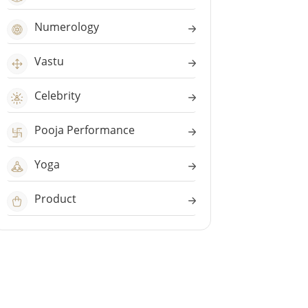
Numerology
Vastu
Celebrity
Pooja Performance
Yoga
Product