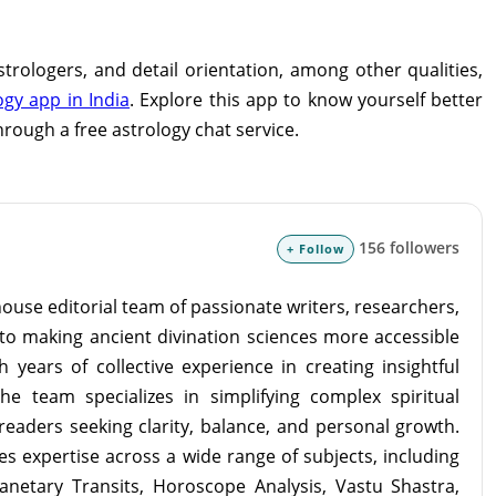
astrologers, and detail orientation, among other qualities,
ogy app in India
. Explore this app to know yourself better
hrough a free astrology chat service.
156 followers
+ Follow
ouse editorial team of passionate writers, researchers,
to making ancient divination sciences more accessible
 years of collective experience in creating insightful
the team specializes in simplifying complex spiritual
readers seeking clarity, balance, and personal growth.
s expertise across a wide range of subjects, including
lanetary Transits, Horoscope Analysis, Vastu Shastra,