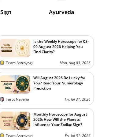
 Sign
Ayurveda
Is the Weekly Horoscope for 03–
09 August 2026 Helping You
Find Clarity?
Team Astroyogi
Mon, Aug 03, 2026
Will August 2026 Be Lucky for
You? Read Your Numerology
Prediction
Tarot Naveha
Fri, Jul 31, 2026
Monthly Horoscope for August
2026: How Will the Planets
Influence Your Zodiac Sign?
Team Astroyogi
Fri, Jul 31, 2026