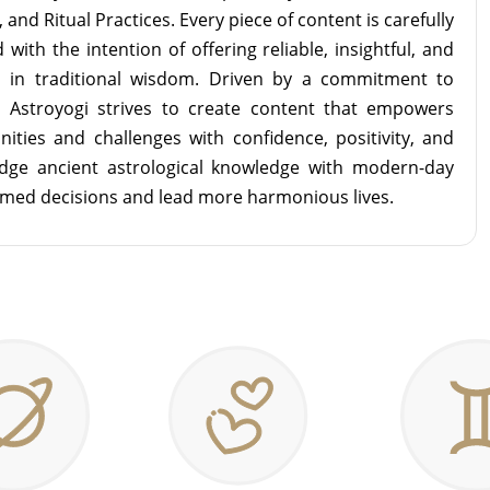
and Ritual Practices. Every piece of content is carefully
with the intention of offering reliable, insightful, and
d in traditional wisdom. Driven by a commitment to
m Astroyogi strives to create content that empowers
unities and challenges with confidence, positivity, and
idge ancient astrological knowledge with modern-day
rmed decisions and lead more harmonious lives.