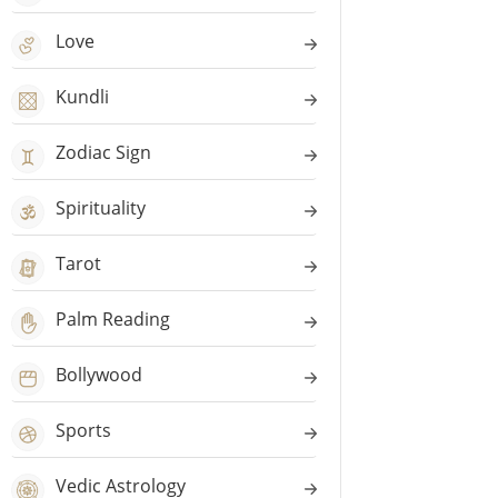
Love
Kundli
Zodiac Sign
Spirituality
Tarot
Palm Reading
Bollywood
Sports
Vedic Astrology