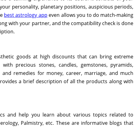
our personality, planetary positions, auspicious periods,
he
best astrology app
even allows you to do match-making
long with your partner, and the compatibility check is done
iption.
sthetic goods at high discounts that can bring extreme
de with precious stones, candles, gemstones, pyramids,
s, and remedies for money, career, marriage, and much
ovides a brief description of all the products along with
cs and help you learn about various topics related to
erology, Palmistry, etc. These are informative blogs that