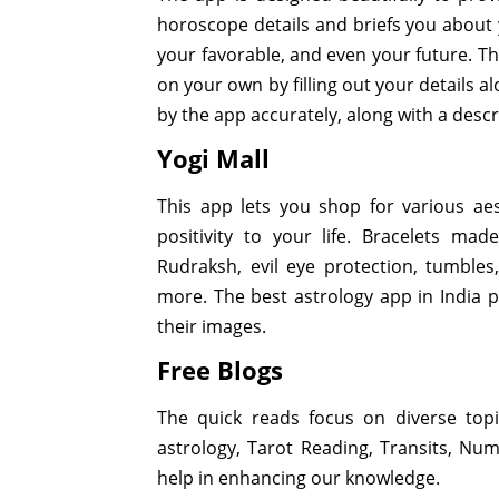
horoscope details and briefs you about y
your favorable, and even your future. T
on your own by filling out your details a
by the app accurately, along with a descr
Yogi Mall
This app lets you shop for various ae
positivity to your life. Bracelets ma
Rudraksh, evil eye protection, tumble
more. The best astrology app in India pr
their images.
Free Blogs
The quick reads focus on diverse topi
astrology, Tarot Reading, Transits, Num
help in enhancing our knowledge.