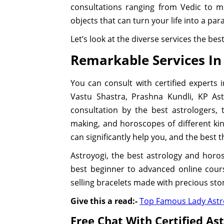
consultations ranging from Vedic to m
objects that can turn your life into a par
Let’s look at the diverse services the be
Remarkable Services In
You can consult with certified experts 
Vastu Shastra, Prashna Kundli, KP Ast
consultation by the best astrologers,
making, and horoscopes of different ki
can significantly help you, and the best thin
Astroyogi, the best astrology and horo
best beginner to advanced online course
selling bracelets made with precious sto
Give this a read:-
Top Famous Lady Astro
Free Chat With Certified As