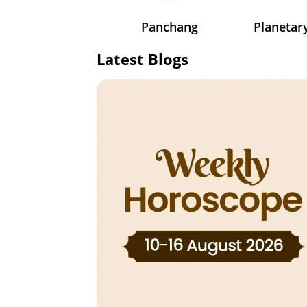
Panchang
Planeta
Latest Blogs