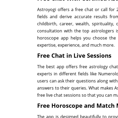
Astroyogi offers a free chat or call fo
fields and derive accurate results fr
childbirth, career, wealth, spirituality
consultation with the top astrologers i
horoscope app helps you choose the as
expertise, experience, and much more.
Free Chat in Live Sessions
The best app offers free astrology chat
experts in different fields like Numero
users can ask their questions along with
answers to their queries. What makes Ast
free live chat sessions so that you can m
Free Horoscope and Match
The app is designed beautifully to provi