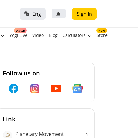
Eng
Sign In
Watch
New
Yogi Live
Video
Blog
Calculators
Store
Follow us on
Link
Planetary Movement