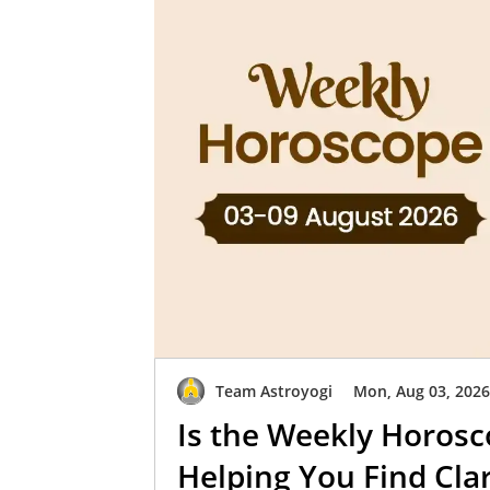
Team Astroyogi
Mon, Aug 03, 202
Is the Weekly Horosc
Helping You Find Clar