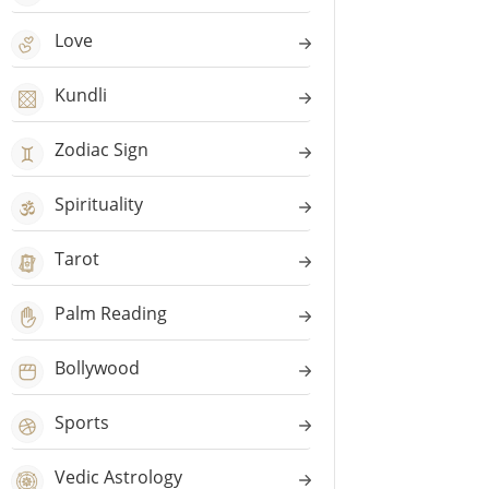
Love
Kundli
Zodiac Sign
Spirituality
Tarot
Palm Reading
Bollywood
Sports
Vedic Astrology