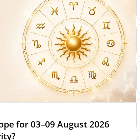
6
ope for 03–09 August 2026
ity?