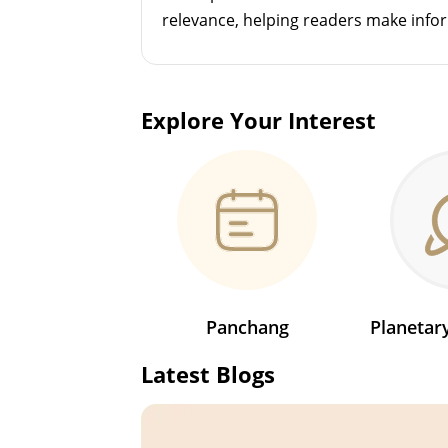
relevance, helping readers make info
Explore Your Interest
Panchang
Planeta
Latest Blogs