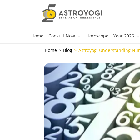
Home
Consult Now
Horoscope
Year 2026
Home
Blog
Astroyogi Understanding Nu