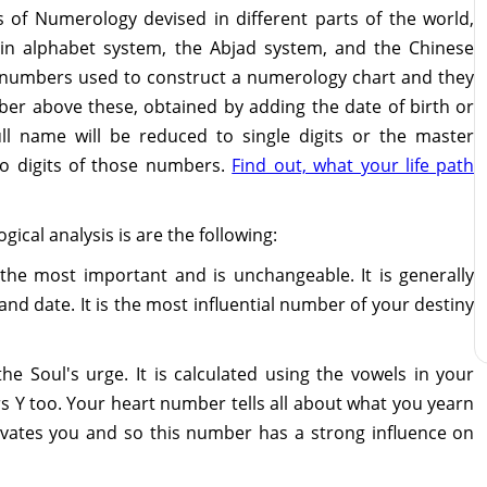
s of Numerology devised in different parts of the world,
Latin alphabet system, the Abjad system, and the Chinese
n numbers used to construct a numerology chart and they
mber above these, obtained by adding the date of birth or
ull name will be reduced to single digits or the master
o digits of those numbers.
Find out, what your life path
ical analysis is are the following:
the most important and is unchangeable. It is generally
and date. It is the most influential number of your destiny
 the Soul's urge. It is calculated using the vowels in your
Y too. Your heart number tells all about what you yearn
tivates you and so this number has a strong influence on