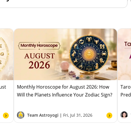
ust
Monthly Horoscope for August 2026: How
Taro
Will the Planets Influence Your Zodiac Sign?
Pred
Team Astroyogi |
Fri, Jul 31, 2026