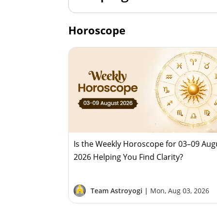
Horoscope
Is the Weekly Horoscope for 03–09 Aug
2026 Helping You Find Clarity?
Team Astroyogi |
Mon, Aug 03, 2026