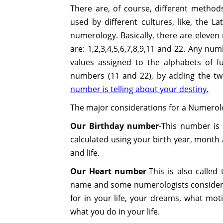
There are, of course, different method
used by different cultures, like, the 
numerology. Basically, there are eleve
are: 1,2,3,4,5,6,7,8,9,11 and 22. Any nu
values assigned to the alphabets of f
numbers (11 and 22), by adding the tw
number is telling about your destiny.
The major considerations for a Numerolog
Our Birthday number
-This number is 
calculated using your birth year, month 
and life.
Our Heart number
-This is also called
name and some numerologists considers 
for in your life, your dreams, what mo
what you do in your life.