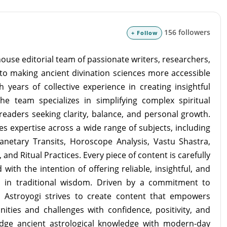
156 followers
+ Follow
ouse editorial team of passionate writers, researchers,
to making ancient divination sciences more accessible
 years of collective experience in creating insightful
the team specializes in simplifying complex spiritual
readers seeking clarity, balance, and personal growth.
s expertise across a wide range of subjects, including
lanetary Transits, Horoscope Analysis, Vastu Shastra,
and Ritual Practices. Every piece of content is carefully
with the intention of offering reliable, insightful, and
d in traditional wisdom. Driven by a commitment to
m Astroyogi strives to create content that empowers
unities and challenges with confidence, positivity, and
idge ancient astrological knowledge with modern-day