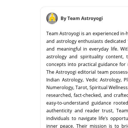
By Team Astroyogi
Team Astroyogi is an experienced in-h
and astrology enthusiasts dedicated 
and meaningful in everyday life. With
astrology and spirituality content, 
concepts into practical guidance for 
The Astroyogi editorial team possesse
Indian Astrology, Vedic Astrology, P
Numerology, Tarot, Spiritual Wellness, 
researched, fact-checked, and crafted 
easy-to-understand guidance roote
authenticity and reader trust, Tea
individuals to navigate life’s opport
inner peace. Their mission is to br