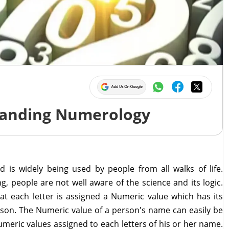
tanding Numerology
 is widely being used by people from all walks of life.
g, people are not well aware of the science and its logic.
at each letter is assigned a Numeric value which has its
rson. The Numeric value of a person's name can easily be
meric values assigned to each letters of his or her name.