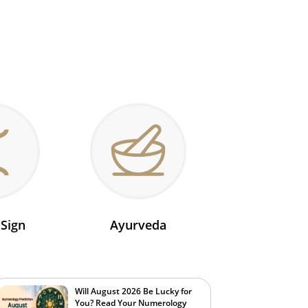
 Sign
Ayurveda
Will August 2026 Be Lucky for
You? Read Your Numerology