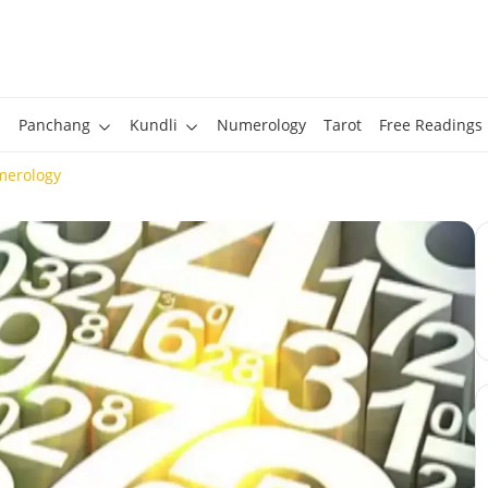
Panchang
Kundli
Numerology
Tarot
Free Readings
merology