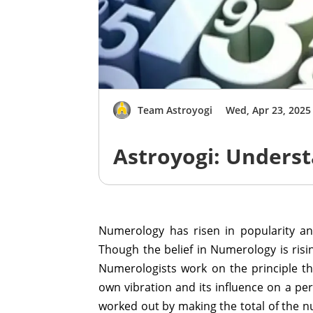
Team Astroyogi
Wed, Apr 23, 2025
Astroyogi: Unders
Numerology has risen in popularity and
Though the belief in Numerology is risin
Numerologists work on the principle th
own vibration and its influence on a pe
worked out by making the total of the nu