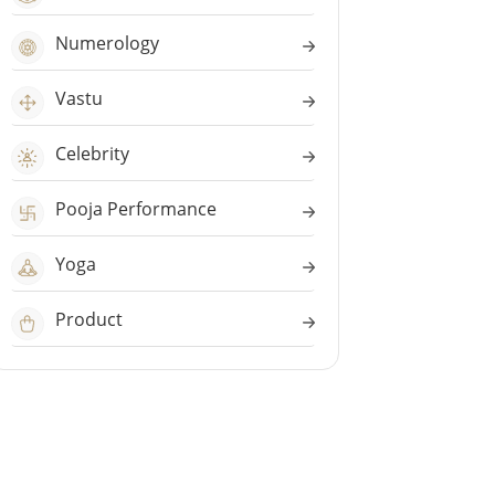
Numerology
Vastu
Celebrity
Pooja Performance
Yoga
Product