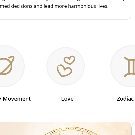
rmed decisions and lead more harmonious lives.
ry Movement
Love
Zodiac