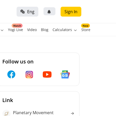
Eng
Sign In
Watch
New
Yogi Live
Video
Blog
Calculators
Store
Follow us on
Link
Planetary Movement