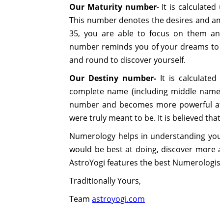
Our Maturity number
- It is calculat
This number denotes the desires and am
35, you are able to focus on them and
number reminds you of your dreams to 
and round to discover yourself.
Our Destiny number-
It is calculate
complete name (including middle name)
number and becomes more powerful afte
were truly meant to be. It is believed th
Numerology helps in understanding your
would be best at doing, discover more a
AstroYogi features the best Numerologist
Traditionally Yours,
Team
astroyogi.com