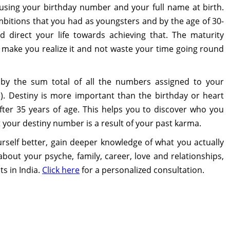
ed using your birthday number and your full name at birth.
bitions that you had as youngsters and by the age of 30-
 direct your life towards achieving that. The maturity
make you realize it and not waste your time going round
d by the sum total of all the numbers assigned to your
. Destiny is more important than the birthday or heart
r 35 years of age. This helps you to discover who you
at your destiny number is a result of your past karma.
self better, gain deeper knowledge of what you actually
bout your psyche, family, career, love and relationships,
s in India.
Click here
for a personalized consultation.