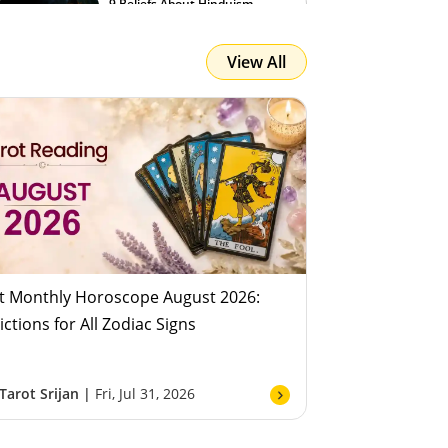
9 Beliefs About Hinduism
View All
Team Astroyogi
Fri, Jul 31, 2026
t Monthly Horoscope August 2026:
ictions for All Zodiac Signs
Tarot Srijan |
Fri, Jul 31, 2026