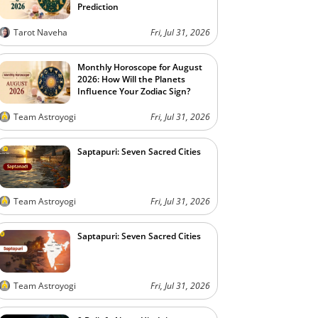
Prediction
Tarot Naveha
Fri, Jul 31, 2026
Monthly Horoscope for August
2026: How Will the Planets
Influence Your Zodiac Sign?
Team Astroyogi
Fri, Jul 31, 2026
Saptapuri: Seven Sacred Cities
Team Astroyogi
Fri, Jul 31, 2026
Saptapuri: Seven Sacred Cities
Team Astroyogi
Fri, Jul 31, 2026