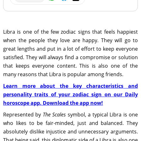
Libra is one of the few zodiac signs that feels happiest
when the people they love are happy. They will go to
great lengths and put in a lot of effort to keep everyone
satisfied. They will always find a compromise or solution
that keeps everyone content. This is also one of the
many reasons that Libra is popular among friends.
Learn more about the key characteristics and
personality traits of your zodiac sign on our Daily
horoscope app. Download the app now!
Represented by
The Scales
symbol, a typical Libra is one
who likes to be fair-minded, just and balanced. They
absolutely dislike injustice and unnecessary arguments.
That being said, this diplomatic side of a Libra is also one