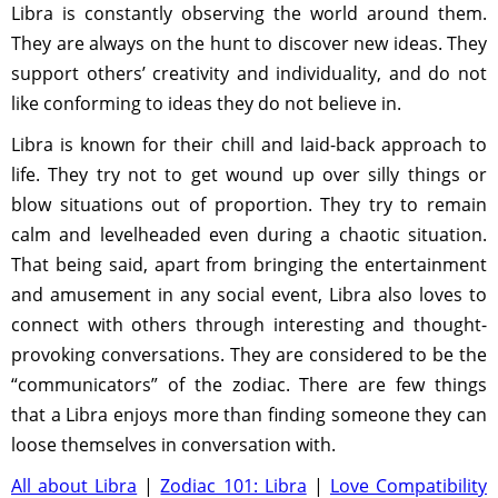
Libra is constantly observing the world around them.
They are always on the hunt to discover new ideas. They
support others’ creativity and individuality, and do not
like conforming to ideas they do not believe in.
Libra is known for their chill and laid-back approach to
life. They try not to get wound up over silly things or
blow situations out of proportion. They try to remain
calm and levelheaded even during a chaotic situation.
That being said, apart from bringing the entertainment
and amusement in any social event, Libra also loves to
connect with others through interesting and thought-
provoking conversations. They are considered to be the
“communicators” of the zodiac. There are few things
that a Libra enjoys more than finding someone they can
loose themselves in conversation with.
All about Libra
|
Zodiac 101: Libra
|
Love Compatibility