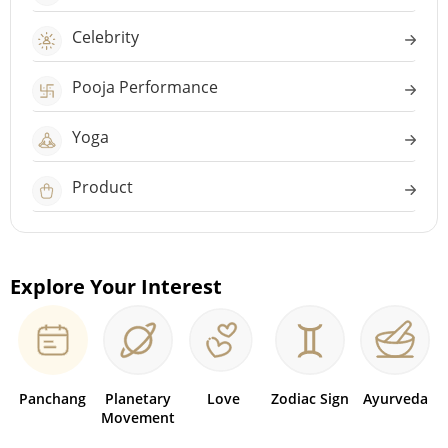
Celebrity
Pooja Performance
Yoga
Product
Explore Your Interest
Panchang
Planetary
Love
Zodiac Sign
Ayurveda
Movement