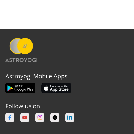
Astroyogi Mobile Apps
Follow us on