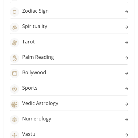
Zodiac Sign
Spirituality
Tarot
Palm Reading
Bollywood
Sports
Vedic Astrology
Numerology
Vastu