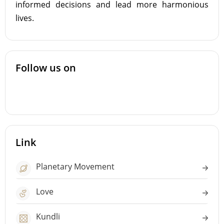
informed decisions and lead more harmonious
lives.
Follow us on
Link
Planetary Movement
Love
Kundli