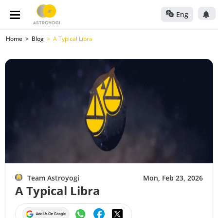
Eng
Home
Blog
A Typical Libra
Team Astroyogi
Mon, Feb 23, 2026
A Typical Libra