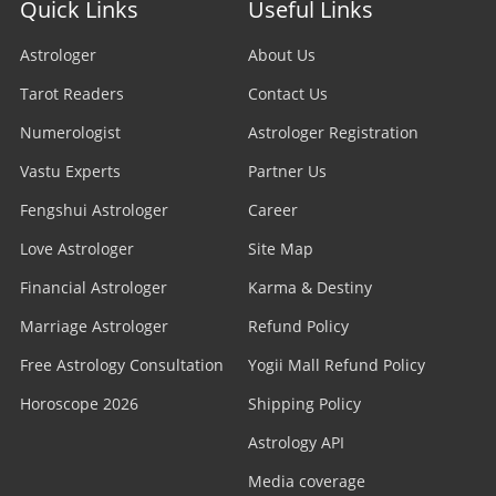
Quick Links
Useful Links
Astrologer
About Us
Tarot Readers
Contact Us
Numerologist
Astrologer Registration
Vastu Experts
Partner Us
Fengshui Astrologer
Career
Love Astrologer
Site Map
Financial Astrologer
Karma & Destiny
Marriage Astrologer
Refund Policy
Free Astrology Consultation
Yogii Mall Refund Policy
Horoscope 2026
Shipping Policy
Astrology API
Media coverage