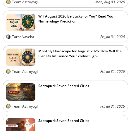
Team Astroyogi
Mon, Aug 03, 2026
Will August 2026 Be Lucky for You? Read Your
Numerology Prediction
Tarot Naveha
Fri, Jul 31, 2026
Monthly Horoscope for August 2026: How Will the
Planets Influence Your Zodiac Sign?
Team Astroyogi
Fri, Jul 31, 2026
Saptapuri: Seven Sacred Cities
Team Astroyogi
Fri, Jul 31, 2026
Saptapuri: Seven Sacred Cities