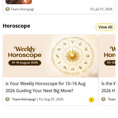
Team Astroyogi
Fri, Jul 31, 2026
Horoscope
View All
Is Your Weekly Horoscope for 10–16 Aug
Is the 
2026 Guiding Your Next Big Move?
2026 Hel
Team Astroyogi |
Fri, Aug 07, 2026
Team 