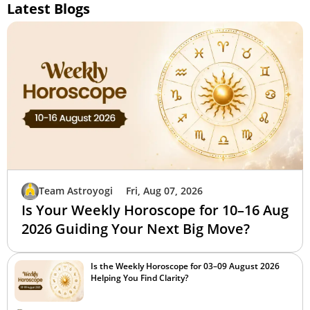
Latest Blogs
Team Astroyogi
Fri, Aug 07, 2026
Is Your Weekly Horoscope for 10–16 Aug
2026 Guiding Your Next Big Move?
Is the Weekly Horoscope for 03–09 August 2026
Helping You Find Clarity?