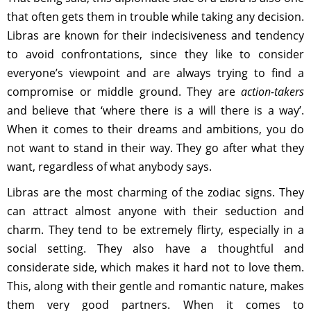
that often gets them in trouble while taking any decision.
Libras are known for their indecisiveness and tendency
to avoid confrontations, since they like to consider
everyone’s viewpoint and are always trying to find a
compromise or middle ground. They are
action-takers
and believe that ‘where there is a will there is a way’.
When it comes to their dreams and ambitions, you do
not want to stand in their way. They go after what they
want, regardless of what anybody says.
Libras are the most charming of the zodiac signs. They
can attract almost anyone with their seduction and
charm. They tend to be extremely flirty, especially in a
social setting. They also have a thoughtful and
considerate side, which makes it hard not to love them.
This, along with their gentle and romantic nature, makes
them very good partners. When it comes to