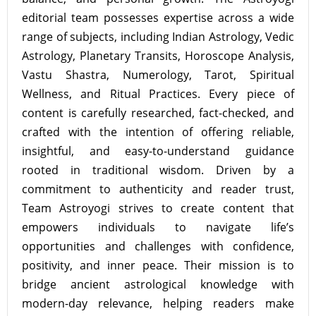
editorial team possesses expertise across a wide
range of subjects, including Indian Astrology, Vedic
Astrology, Planetary Transits, Horoscope Analysis,
Vastu Shastra, Numerology, Tarot, Spiritual
Wellness, and Ritual Practices. Every piece of
content is carefully researched, fact-checked, and
crafted with the intention of offering reliable,
insightful, and easy-to-understand guidance
rooted in traditional wisdom. Driven by a
commitment to authenticity and reader trust,
Team Astroyogi strives to create content that
empowers individuals to navigate life’s
opportunities and challenges with confidence,
positivity, and inner peace. Their mission is to
bridge ancient astrological knowledge with
modern-day relevance, helping readers make