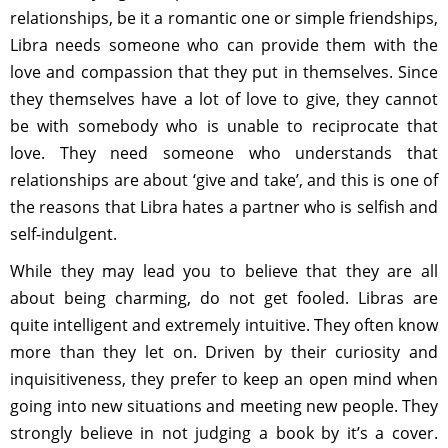
relationships, be it a romantic one or simple friendships,
Libra needs someone who can provide them with the
love and compassion that they put in themselves. Since
they themselves have a lot of love to give, they cannot
be with somebody who is unable to reciprocate that
love. They need someone who understands that
relationships are about ‘give and take’, and this is one of
the reasons that Libra hates a partner who is selfish and
self-indulgent.
While they may lead you to believe that they are all
about being charming, do not get fooled. Libras are
quite intelligent and extremely intuitive. They often know
more than they let on. Driven by their curiosity and
inquisitiveness, they prefer to keep an open mind when
going into new situations and meeting new people. They
strongly believe in not judging a book by it’s a cover.