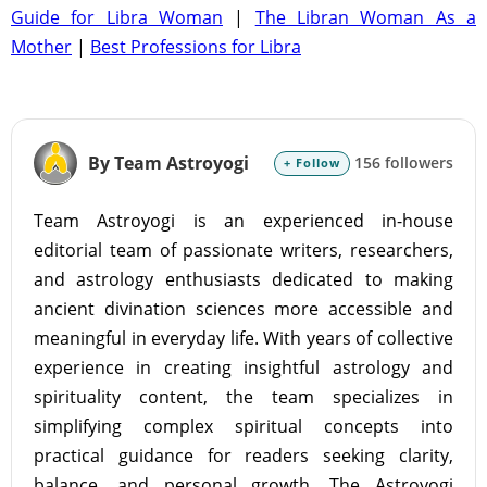
Guide for Libra Woman
|
The Libran Woman As a
Mother
|
Best Professions for Libra
By Team Astroyogi
156 followers
+ Follow
Team Astroyogi is an experienced in-house
editorial team of passionate writers, researchers,
and astrology enthusiasts dedicated to making
ancient divination sciences more accessible and
meaningful in everyday life. With years of collective
experience in creating insightful astrology and
spirituality content, the team specializes in
simplifying complex spiritual concepts into
practical guidance for readers seeking clarity,
balance, and personal growth. The Astroyogi