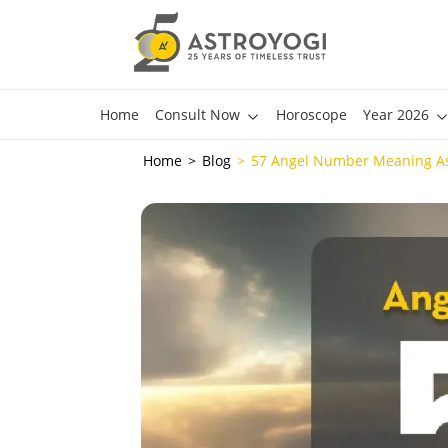
Home
Consult Now
Horoscope
Year 2026
Home
Blog
57 Angel Number Meaning As