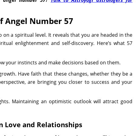
of Angel Number 57
n a spiritual level. It reveals that you are headed in the
iritual enlightenment and self-discovery. Here’s what 57
low your instincts and make decisions based on them.
 growth. Have faith that these changes, whether they be a
 perspective, are bringing you closer to success and your
hts. Maintaining an optimistic outlook will attract good
 Love and Relationships