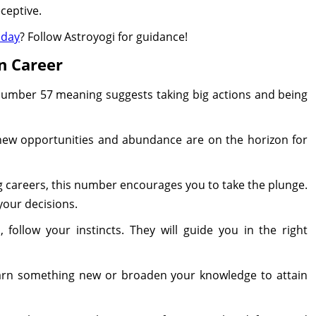
ceptive.
oday
? Follow Astroyogi for guidance!
n Career
 number 57 meaning suggests taking big actions and being
 new opportunities and abundance are on the horizon for
g careers, this number encourages you to take the plunge.
your decisions.
follow your instincts. They will guide you in the right
learn something new or broaden your knowledge to attain