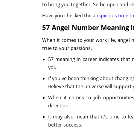
to bring you together. So be open and re
Have you checked the
auspicious time t
57 Angel Number Meaning i
When it comes to your work life, angel
true to your passions.
57 meaning in career indicates that
you.
If you've been thinking about changin
Believe that the universe will support 
When it comes to job opportunities, 
direction.
It may also mean that it's time to 
better success.