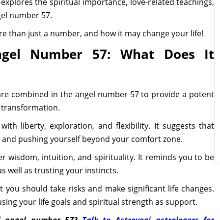
g explores the spiritual importance, love-related teachings,
gel number 57.
e than just a number, and how it may change your life!
ngel Number 57: What Does It
are combined in the angel number 57 to provide a potent
 transformation.
th liberty, exploration, and flexibility. It suggests that
e and pushing yourself beyond your comfort zone.
 wisdom, intuition, and spirituality. It reminds you to be
s well as trusting your instincts.
you should take risks and make significant life changes.
sing your life goals and spiritual strength as support.
f angel number 57?
Talk to Astroyogi astrologers for