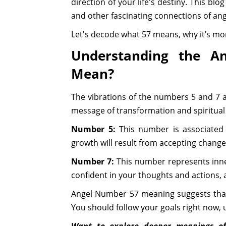
direction of your life's destiny. This blo
and other fascinating connections of an
Let's decode what 57 means, why it’s mor
Understanding the A
Mean?
The vibrations of the numbers 5 and 7 
message of transformation and spiritual
Number 5:
This number is associated wi
growth will result from accepting chang
Number 7:
This number represents inner
confident in your thoughts and actions, a
Angel Number 57 meaning suggests that 
You should follow your goals right now, u
Want to explore deeper meanings o