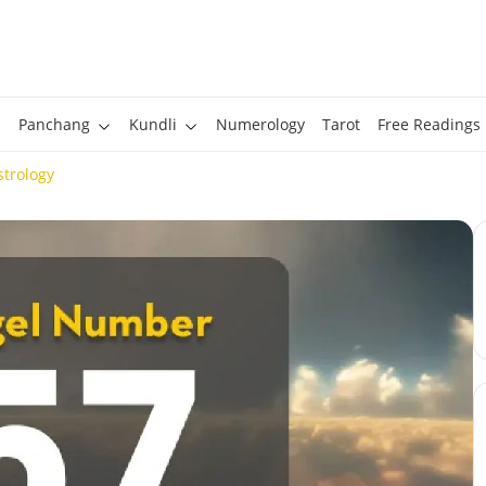
Panchang
Kundli
Numerology
Tarot
Free Readings
trology