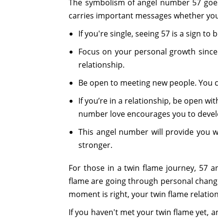
The symbolism of angel number 57 goes
carries important messages whether you'r
If you're single, seeing 57 is a sign to
Focus on your personal growth since 
relationship.
Be open to meeting new people. You c
If you’re in a relationship, be open w
number love encourages you to develo
This angel number will provide you 
stronger.
For those in a twin flame journey, 57 
flame are going through personal change
moment is right, your twin flame relation
If you haven't met your twin flame yet, 