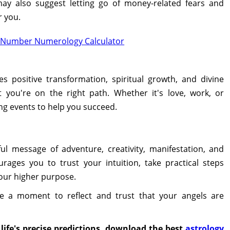
y also suggest letting go of money-related fears and
r you.
e Number Numerology Calculator
 positive transformation, spiritual growth, and divine
t you're on the right path. Whether it's love, work, or
ng events to help you succeed.
l message of adventure, creativity, manifestation, and
urages you to trust your intuition, take practical steps
your higher purpose.
e a moment to reflect and trust that your angels are
life's precise predictions, download the best
astrology