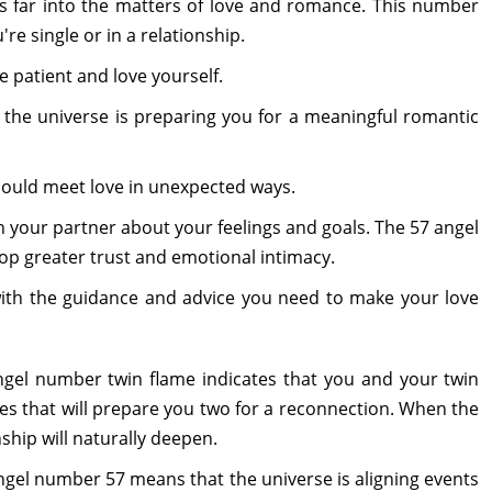
 far into the matters of love and romance. This number
e single or in a relationship.
 be patient and love yourself.
the universe is preparing you for a meaningful romantic
ould meet love in unexpected ways.
ith your partner about your feelings and goals. The 57 angel
p greater trust and emotional intimacy.
with the guidance and advice you need to make your love
angel number twin flame indicates that you and your twin
s that will prepare you two for a reconnection. When the
ship will naturally deepen.
angel number 57 means that the universe is aligning events