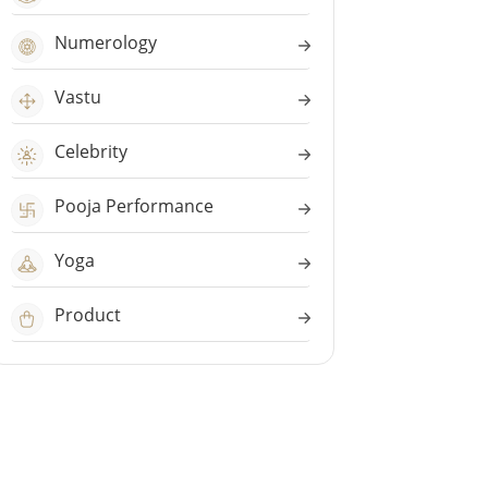
Numerology
Vastu
Celebrity
Pooja Performance
Yoga
Product