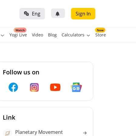
Eng
Sign In
Watch
New
Yogi Live
Video
Blog
Calculators
Store
Follow us on
Link
Planetary Movement