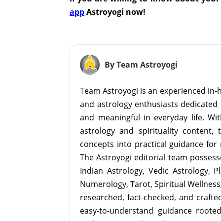
app
Astroyogi now!
By Team Astroyogi
Team Astroyogi is an experienced in-h
and astrology enthusiasts dedicated 
and meaningful in everyday life. With
astrology and spirituality content, 
concepts into practical guidance for 
The Astroyogi editorial team possesse
Indian Astrology, Vedic Astrology, P
Numerology, Tarot, Spiritual Wellness, 
researched, fact-checked, and crafted 
easy-to-understand guidance roote