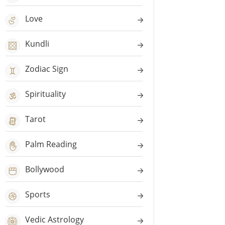
Love
Kundli
Zodiac Sign
Spirituality
Tarot
Palm Reading
Bollywood
Sports
Vedic Astrology