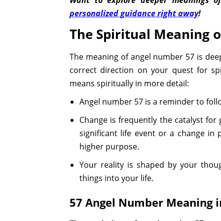
personalized guidance right away
!
The Spiritual Meaning 
The meaning of angel number 57 is deep o
correct direction on your quest for sp
means spiritually in more detail:
Angel number 57 is a reminder to fol
Change is frequently the catalyst for
significant life event or a change in
higher purpose.
Your reality is shaped by your thoug
things into your life.
57 Angel Number Meaning in