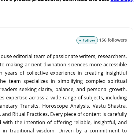
156 followers
+ Follow
ouse editorial team of passionate writers, researchers,
to making ancient divination sciences more accessible
 years of collective experience in creating insightful
the team specializes in simplifying complex spiritual
readers seeking clarity, balance, and personal growth.
s expertise across a wide range of subjects, including
lanetary Transits, Horoscope Analysis, Vastu Shastra,
and Ritual Practices. Every piece of content is carefully
with the intention of offering reliable, insightful, and
d in traditional wisdom. Driven by a commitment to