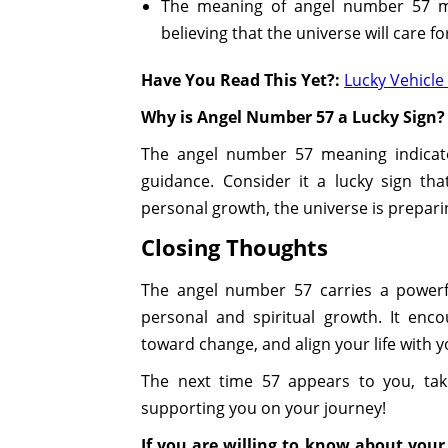
The meaning of angel number 57 ma
believing that the universe will care fo
Have You Read This Yet?:
Lucky Vehicl
Why is Angel Number 57 a Lucky Sign?
The angel number 57 meaning indicates
guidance. Consider it a lucky sign tha
personal growth, the universe is prepari
Closing Thoughts
The angel number 57 carries a powerfu
personal and spiritual growth. It enco
toward change, and align your life with 
The next time 57 appears to you, tak
supporting you on your journey!
If you are willing to know about your 