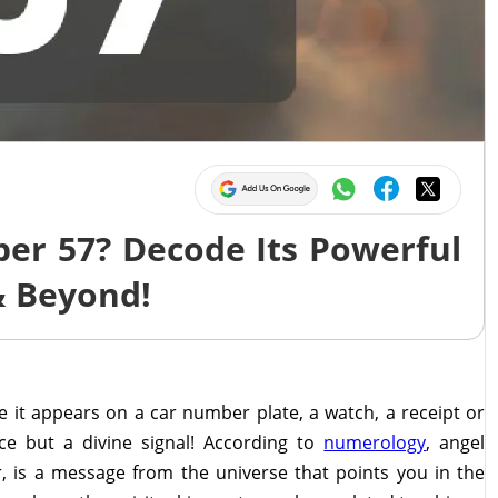
er 57? Decode Its Powerful
& Beyond!
it appears on a car number plate, a watch, a receipt or
nce but a divine signal! According to
numerology
, angel
 is a message from the universe that points you in the