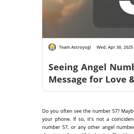
Team Astroyogi
Wed, Apr 30, 2025
Seeing Angel Numb
Message for Love 
Do you often see the number 57? Maybe 
your phone. If so, it's not a coincide
number 57, or any other angel number,