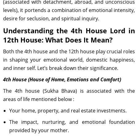
(associated with detachment, abroad, and unconscious
levels), it portends a combination of emotional intensity,
desire for seclusion, and spiritual inquiry.
Understanding the 4th House Lord in
12th House: What Does It Mean?
Both the 4th house and the 12th house play crucial roles
in shaping your emotional world, domestic happiness,
and inner self. Let’s break down their significance.
4th House (House of Home, Emotions and Comfort)
The 4th house (Sukha Bhava) is associated with the
areas of life mentioned below :
Your home, property, and real estate investments.
The impact, nurturing, and emotional foundation
provided by your mother.