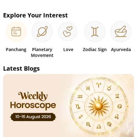
Explore Your Interest
Panchang
Planetary
Love
Zodiac Sign
Ayurveda
Movement
Latest Blogs