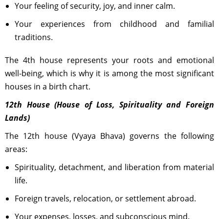
Your feeling of security, joy, and inner calm.
Your experiences from childhood and familial
traditions.
The 4th house represents your roots and emotional
well-being, which is why it is among the most significant
houses in a birth chart.
12th House (House of Loss, Spirituality and Foreign
Lands)
The 12th house (Vyaya Bhava) governs the following
areas:
Spirituality, detachment, and liberation from material
life.
Foreign travels, relocation, or settlement abroad.
Your expenses, losses, and subconscious mind.