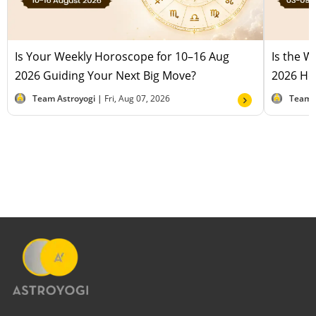
Is Your Weekly Horoscope for 10–16 Aug
Is the 
2026 Guiding Your Next Big Move?
2026 Hel
Team Astroyogi |
Fri, Aug 07, 2026
Team 