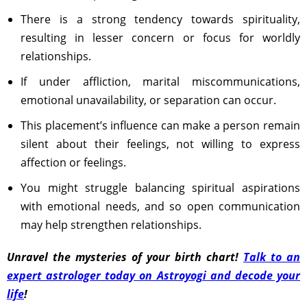
There is a strong tendency towards spirituality,
resulting in lesser concern or focus for worldly
relationships.
If under affliction, marital miscommunications,
emotional unavailability, or separation can occur.
This placement’s influence can make a person remain
silent about their feelings, not willing to express
affection or feelings.
You might struggle balancing spiritual aspirations
with emotional needs, and so open communication
may help strengthen relationships.
Unravel the mysteries of your birth chart!
Talk to an
expert astrologer today on Astroyogi and decode your
life
!