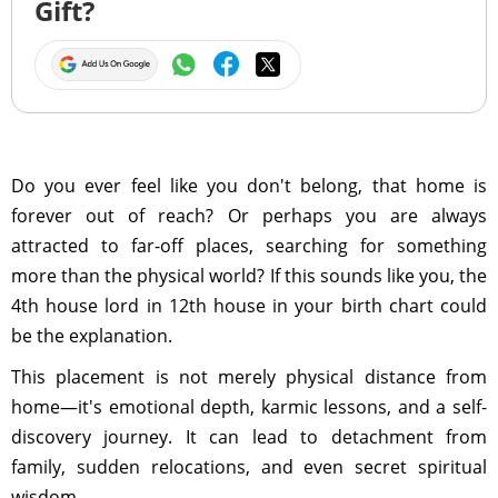
Gift?
Do you ever feel like you don't belong, that home is
forever out of reach? Or perhaps you are always
attracted to far-off places, searching for something
more than the physical world? If this sounds like you, the
4th house lord in 12th house in your birth chart could
be the explanation.
This placement is not merely physical distance from
home—it's emotional depth, karmic lessons, and a self-
discovery journey. It can lead to detachment from
family, sudden relocations, and even secret spiritual
wisdom.