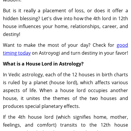
But is it really a placement of loss, or does it offer a
hidden blessing? Let's dive into how the 4th lord in 12th
house influences your home, relationships, career, and
destiny!
Want to make the most of your day? Check for
good
timing today
on Astroyogi and turn destiny in your favor!
What is a House Lord in Astrology?
In Vedic astrology, each of the 12 houses in birth charts
is ruled by a planet (house lord), which affects various
aspects of life. When a house lord occupies another
house, it unites the themes of the two houses and
produces special planetary effects.
If the 4th house lord (which signifies home, mother,
feelings, and comfort) transits to the 12th house