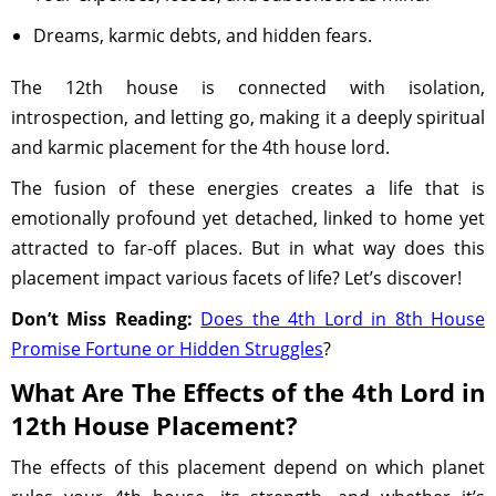
Dreams, karmic debts, and hidden fears.
The 12th house is connected with isolation,
introspection, and letting go, making it a deeply spiritual
and karmic placement for the 4th house lord.
The fusion of these energies creates a life that is
emotionally profound yet detached, linked to home yet
attracted to far-off places. But in what way does this
placement impact various facets of life? Let’s discover!
Don’t Miss Reading:
Does the 4th Lord in 8th House
Promise Fortune or Hidden Struggles
?
What Are The Effects of the 4th Lord in
12th House Placement?
The effects of this placement depend on which planet