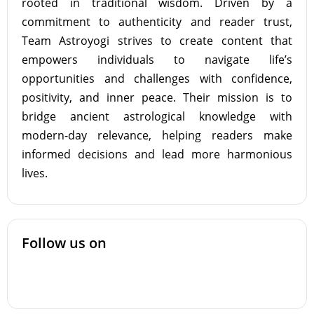
rooted in traditional wisdom. Driven by a
commitment to authenticity and reader trust,
Team Astroyogi strives to create content that
empowers individuals to navigate life’s
opportunities and challenges with confidence,
positivity, and inner peace. Their mission is to
bridge ancient astrological knowledge with
modern-day relevance, helping readers make
informed decisions and lead more harmonious
lives.
Follow us on