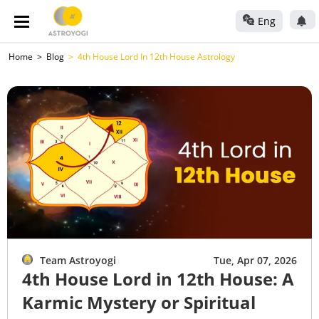
Eng
Home
Blog
4th House Lord In 12th House Astrology
Team Astroyogi
Tue, Apr 07, 2026
4th House Lord in 12th House: A
Karmic Mystery or Spiritual