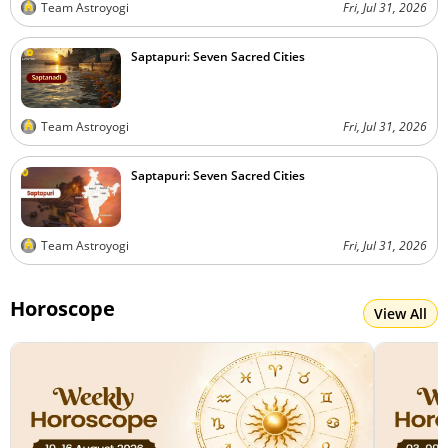
Team Astroyogi
Fri, Jul 31, 2026
Saptapuri: Seven Sacred Cities
Team Astroyogi
Fri, Jul 31, 2026
Saptapuri: Seven Sacred Cities
Team Astroyogi
Fri, Jul 31, 2026
Horoscope
View All