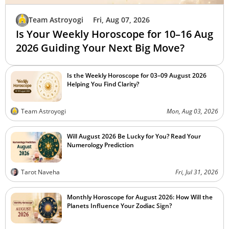
Team Astroyogi
Fri, Aug 07, 2026
Is Your Weekly Horoscope for 10–16 Aug
2026 Guiding Your Next Big Move?
Is the Weekly Horoscope for 03–09 August 2026
Helping You Find Clarity?
Team Astroyogi
Mon, Aug 03, 2026
Will August 2026 Be Lucky for You? Read Your
Numerology Prediction
Tarot Naveha
Fri, Jul 31, 2026
Monthly Horoscope for August 2026: How Will the
Planets Influence Your Zodiac Sign?