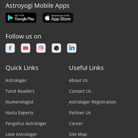
Astroyogi Mobile Apps
Follow us on
Quick Links
Useful Links
Astrologer
About Us
Tarot Readers
Contact Us
Numerologist
Astrologer Registration
Vastu Experts
Partner Us
Fengshui Astrologer
Career
Love Astrologer
Site Map