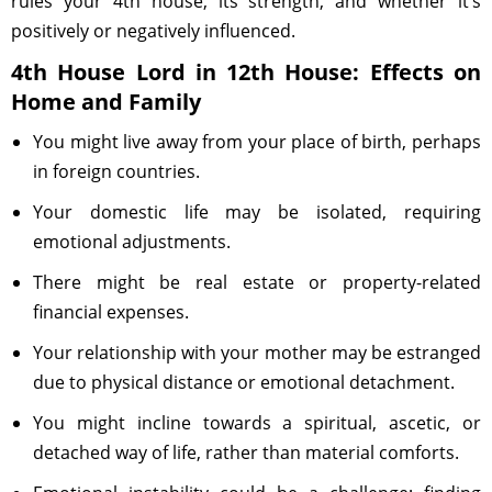
rules your 4th house, its strength, and whether it’s
positively or negatively influenced.
4th House Lord in 12th House: Effects on
Home and Family
You might live away from your place of birth, perhaps
in foreign countries.
Your domestic life may be isolated, requiring
emotional adjustments.
There might be real estate or property-related
financial expenses.
Your relationship with your mother may be estranged
due to physical distance or emotional detachment.
You might incline towards a spiritual, ascetic, or
detached way of life, rather than material comforts.