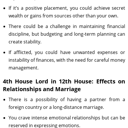
If it’s a positive placement, you could achieve secret
wealth or gains from sources other than your own.
There could be a challenge in maintaining financial
discipline, but budgeting and long-term planning can
create stability.
If afflicted, you could have unwanted expenses or
instability of finances, with the need for careful money
management.
4th House Lord in 12th House: Effects on
Relationships and Marriage
There is a possibility of having a partner from a
foreign country or a long-distance marriage.
You crave intense emotional relationships but can be
reserved in expressing emotions.