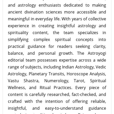
and astrology enthusiasts dedicated to making
ancient divination sciences more accessible and
meaningful in everyday life. With years of collective
experience in creating insightful astrology and
spirituality content, the team specializes in
simplifying complex spiritual concepts into
practical guidance for readers seeking clarity,
balance, and personal growth. The Astroyogi
editorial team possesses expertise across a wide
range of subjects, including Indian Astrology, Vedic
Astrology, Planetary Transits, Horoscope Analysis,
Vastu Shastra, Numerology, Tarot, Spiritual
Wellness, and Ritual Practices. Every piece of
content is carefully researched, fact-checked, and
crafted with the intention of offering reliable,
insightful, and easy-to-understand guidance