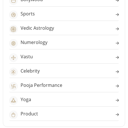
Sports
Vedic Astrology
Numerology
Vastu
Celebrity
Pooja Performance
Yoga
Product