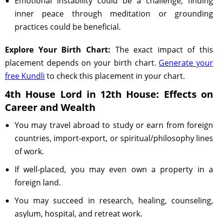
Emotional instability could be a challenge; finding
inner peace through meditation or grounding
practices could be beneficial.
Explore Your Birth Chart:
The exact impact of this
placement depends on your birth chart.
Generate your
free Kundli
to check this placement in your chart.
4th House Lord in 12th House: Effects on
Career and Wealth
You may travel abroad to study or earn from foreign
countries, import-export, or spiritual/philosophy lines
of work.
If well-placed, you may even own a property in a
foreign land.
You may succeed in research, healing, counseling,
asylum, hospital, and retreat work.