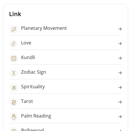
Link
Planetary Movement
Love
Kundli
Zodiac Sign
Spirituality
Tarot
Palm Reading
Bollywood