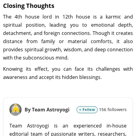
Closing Thoughts
The 4th house lord in 12th house is a karmic and
spiritual position, leading you to emotional depth,
detachment, and foreign connections. Though it creates
distance from family or material comforts, it also
provides spiritual growth, wisdom, and deep connection
with the subconscious mind.
Knowing its effect, you can face its challenges with
awareness and accept its hidden blessings.
By Team Astroyogi
156 followers
+ Follow
Team Astroyogi is an experienced in-house
editorial team of passionate writers, researchers,