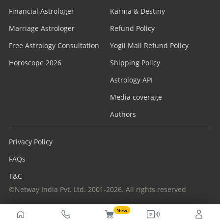
Financial Astrologer
Karma & Destiny
Marriage Astrologer
Refund Policy
Free Astrology Consultation
Yogii Mall Refund Policy
Horoscope 2026
Shipping Policy
Astrology API
Media coverage
Authors
Privacy Policy
FAQs
T&C
©Netway India Pvt. Ltd. 2001-2026. All rights reserved
New