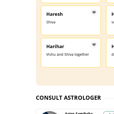
Haresh
H
Shiva
s
Harihar
H
Vishu and Shiva together
d
CONSULT ASTROLOGER
Astro Samiksha