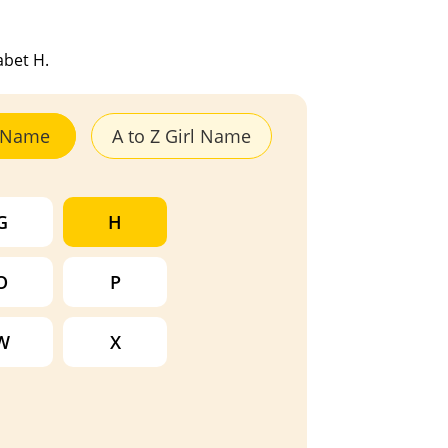
abet H.
y Name
A to Z Girl Name
G
H
O
P
W
X