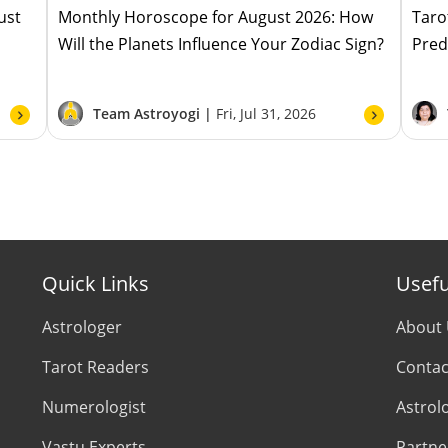
ust
Monthly Horoscope for August 2026: How
Taro
Will the Planets Influence Your Zodiac Sign?
Pred
Team Astroyogi |
Fri, Jul 31, 2026
Quick Links
Usefu
Astrologer
About
Tarot Readers
Contac
Numerologist
Astrol
Vastu Experts
Partne