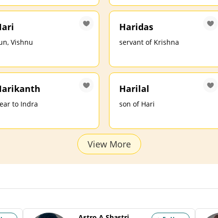
ari
Haridas
un, Vishnu
servant of Krishna
arikanth
Harilal
ear to Indra
son of Hari
View More
Astro A Shastri