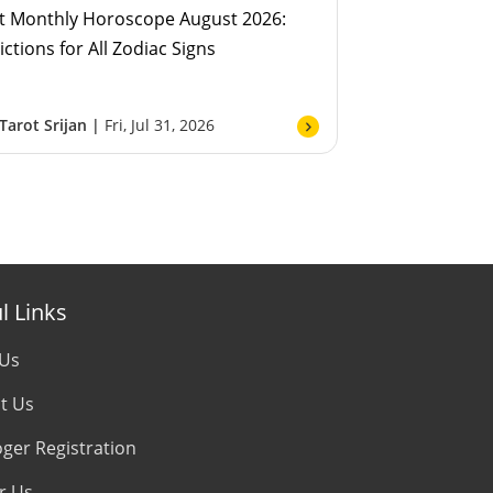
t Monthly Horoscope August 2026:
ictions for All Zodiac Signs
Tarot Srijan |
Fri, Jul 31, 2026
l Links
 Us
t Us
oger Registration
r Us