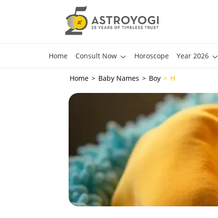
Home
Consult Now
Horoscope
Year 2026
Home
Baby Names
Boy
H