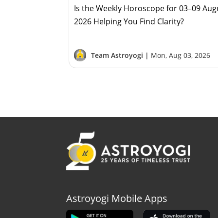
Is the Weekly Horoscope for 03–09 Aug
2026 Helping You Find Clarity?
Team Astroyogi |
Mon, Aug 03, 2026
Astroyogi Mobile Apps