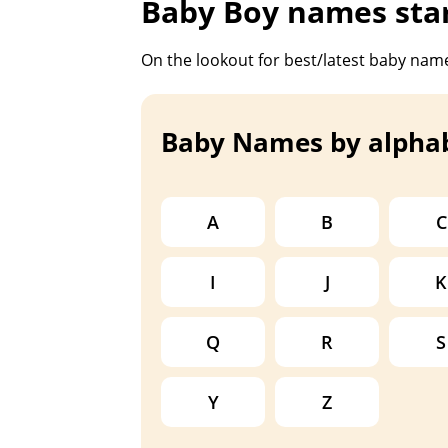
Baby Boy names star
On the lookout for best/latest baby name
Baby Names by alpha
A
B
C
I
J
K
Q
R
S
Y
Z