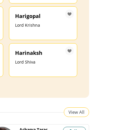
Harigopal
Lord Krishna
Harinaksh
Lord Shiva
View All
Acharya Tarachand