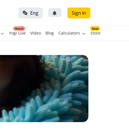
Eng
Sign In
Watch
New
Yogi Live
Video
Blog
Calculators
Store