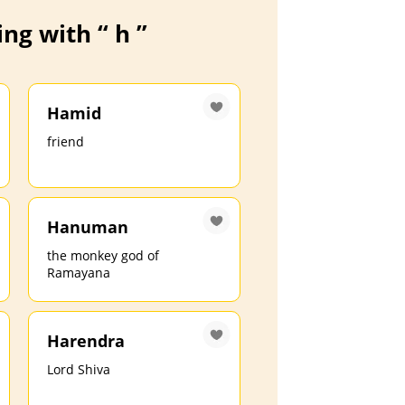
ng with “ h ”
Hamid
friend
Hanuman
the monkey god of
Ramayana
Harendra
Lord Shiva