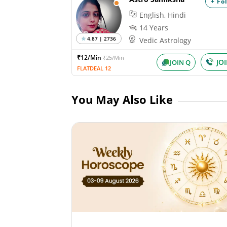
+ Fo
English, Hindi
14 Years
4.87 | 2736
Vedic Astrology
₹12/Min
₹25/Min
JO
JOIN Q
FLATDEAL 12
You May Also Like