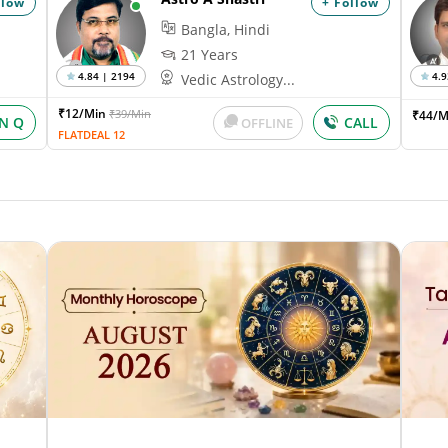
llow
+ Follow
Bangla, Hindi
21 Years
4.84 | 2194
4.9
Vedic Astrology...
₹12/Min
₹39/Min
₹44/M
IN Q
CALL
OFFLINE
FLATDEAL 12