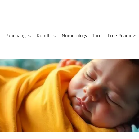
Panchang
Kundli
Numerology
Tarot
Free Readings