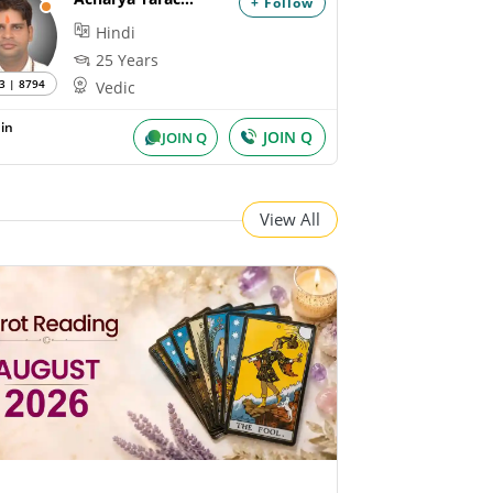
+ Follow
Hindi
25 Years
3 | 8794
Vedic
in
JOIN Q
JOIN Q
View All