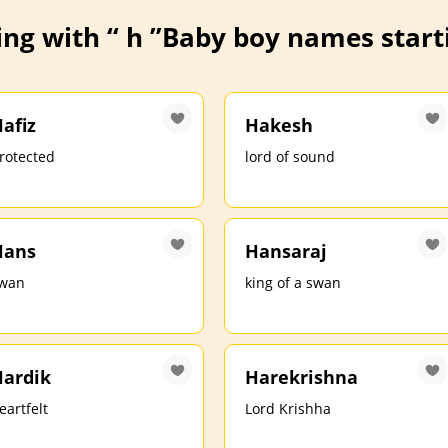
ng with “ h ”
Baby boy names starti
afiz
Hakesh
rotected
lord of sound
Hans
Hansaraj
wan
king of a swan
ardik
Harekrishna
eartfelt
Lord Krishha