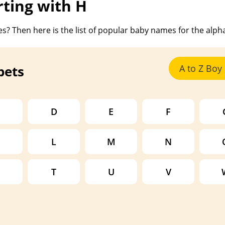
ting with H
s? Then here is the list of popular baby names for the alph
bets
A to Z Bo
D
E
F
L
M
N
T
U
V