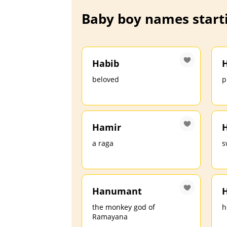
Baby boy names starti
Habib
H
beloved
p
Hamir
a raga
s
Hanumant
H
the monkey god of
h
Ramayana