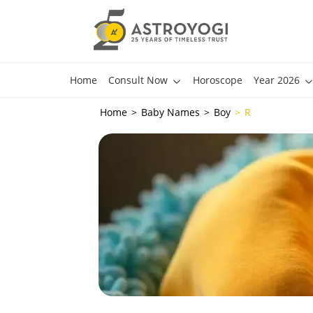
Home
Consult Now
Horoscope
Year 2026
Home
Baby Names
Boy
R