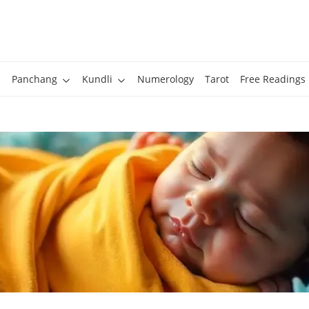
Panchang
Kundli
Numerology
Tarot
Free Readings