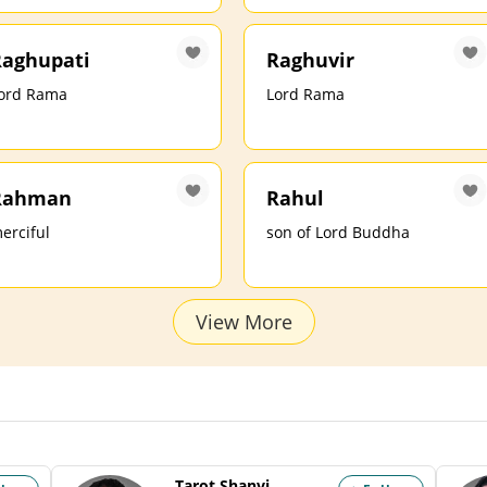
aghupati
Raghuvir
ord Rama
Lord Rama
Rahman
Rahul
erciful
son of Lord Buddha
View More
Tarot Shanvi