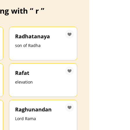
g with “ r ”
Radhatanaya
son of Radha
Rafat
elevation
Raghunandan
Lord Rama