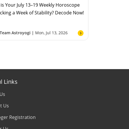
is Your July 13–19 Weekly Horoscope
cking a Week of Stability? Decode Now!
Team Astroyogi |
Mon, Jul 13, 2026
l Links
 Us
t Us
oger Registration
r Us