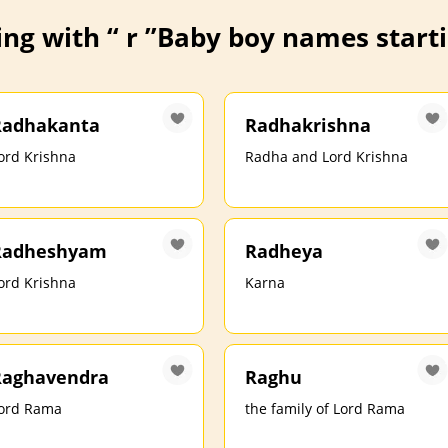
ng with “ r ”
Baby boy names startin
Radhakanta
Radhakrishna
ord Krishna
Radha and Lord Krishna
Radheshyam
Radheya
ord Krishna
Karna
Raghavendra
Raghu
ord Rama
the family of Lord Rama