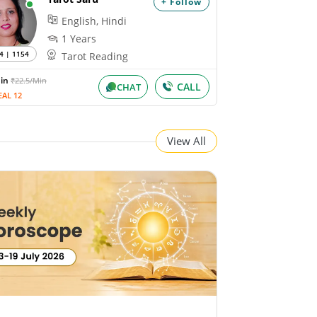
+ Follow
English, Hindi
1 Years
4 | 1154
Tarot Reading
Min
₹22.5/Min
CALL
CHAT
EAL 12
View All