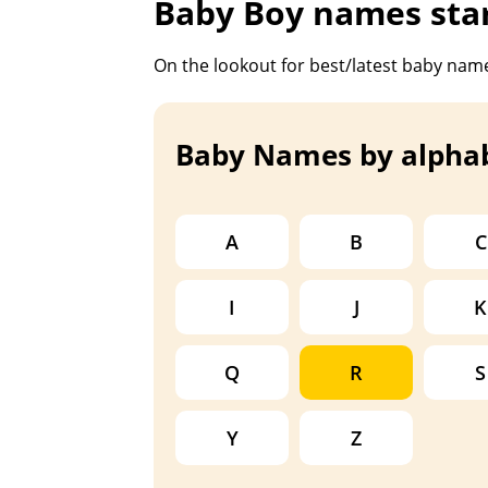
Baby Boy names star
On the lookout for best/latest baby name
Baby Names by alpha
A
B
C
I
J
K
Q
R
S
Y
Z