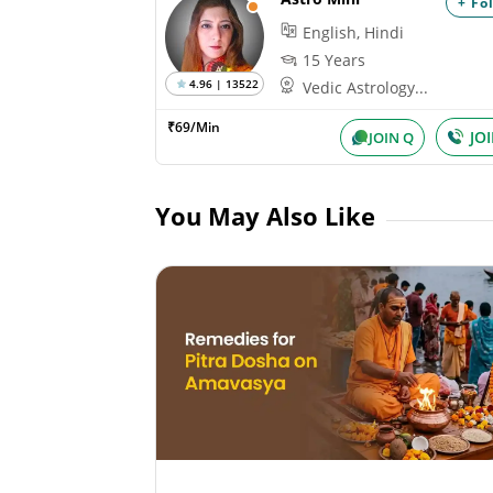
+ Fo
English, Hindi
15 Years
4.96 | 13522
Vedic Astrology...
₹69/Min
JO
JOIN Q
You May Also Like