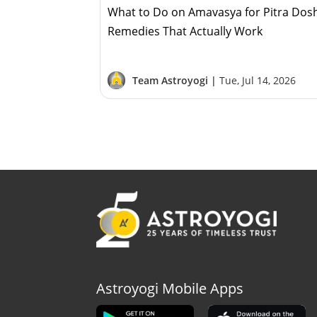
What to Do on Amavasya for Pitra Dos
Remedies That Actually Work
Team Astroyogi |
Tue, Jul 14, 2026
Astroyogi Mobile Apps