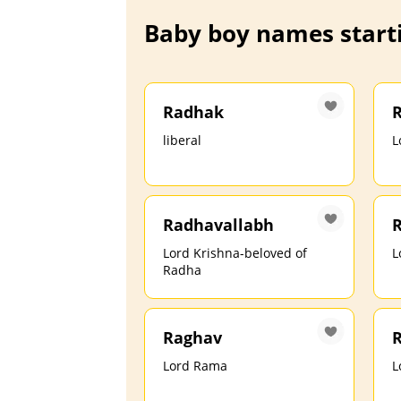
Baby boy names starti
Radhak
liberal
L
Radhavallabh
Lord Krishna-beloved of
L
Radha
Raghav
Lord Rama
L