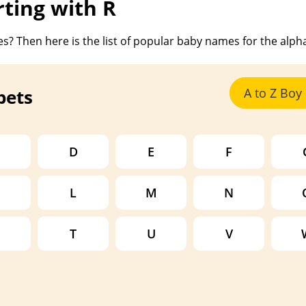
ting with R
s? Then here is the list of popular baby names for the alph
bets
A to Z Bo
D
E
F
L
M
N
T
U
V