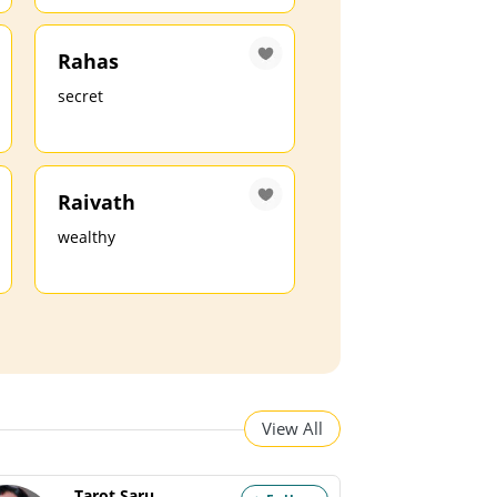
Rahas
secret
Raivath
wealthy
View All
Tarot Saru