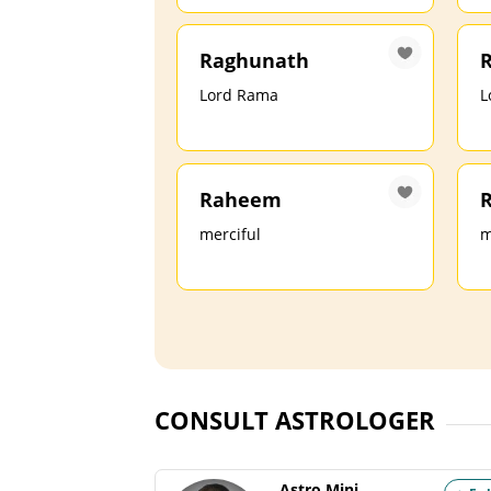
Raghunath
R
Lord Rama
L
Raheem
merciful
m
CONSULT ASTROLOGER
Astro Mini