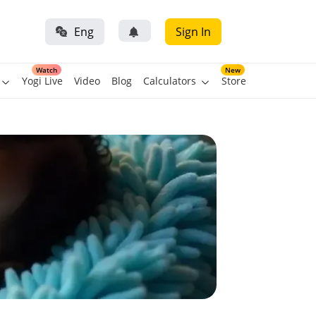
Eng
Sign In
Watch
New
Yogi Live
Video
Blog
Calculators
Store