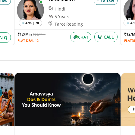
llow
+ Follow
Hindi
5 Years
4.96 | 78
4.9
Tarot Reading
₹12/Min
₹12/
₹36/Min
CALL
CHAT
IN Q
FLAT DEAL 12
FLATD