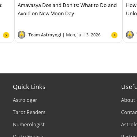
h:
Amavasya Dos and Don'ts: What to Do and
How 
Avoid on New Moon Day
Unlo
Team Astroyogi |
Mon, Jul 13, 2026
Quick Links
Usefu
Astrologer
About
Tarot Readers
Contac
Numerologist
Astrol
Vastu Experts
Partne