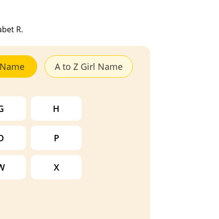
abet R.
y Name
A to Z Girl Name
G
H
O
P
W
X