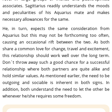
associates. Sagittarius readily understands the moods
and peculiarities of his Aquarius mate and makes
necessary allowances for the same.
He, in turn, expects the same consideration from
Aquarius but this may not be forthcoming too often,
causing an occasional rift between the two. As both
share a common love for change, travel and excitement,
this relationship should work well over the long term.
Don`t throw away such a good chance for a successful
relationship where both partners are quite alike and
hold similar values. As mentioned earlier, the need to be
outgoing and sociable is inherent in both signs. In
addition, both understand the need to let the other be
whenever he/she requires some freedom.