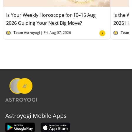
Is Your Weekly Horoscope for 10–16 Aug
Is the 
2026 Guiding Your Next Big Move?
2026 Hel
Team Astroyogi |
Fri, Aug 07, 2026
Team 
Astroyogi Mobile Apps