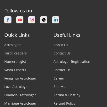
Follow us on
Quick Links
Useful Links
Astrologer
About Us
Tarot Readers
Contact Us
Numerologist
Astrologer Registration
Vastu Experts
Partner Us
Fengshui Astrologer
Career
Love Astrologer
Site Map
Financial Astrologer
Karma & Destiny
Marriage Astrologer
Refund Policy