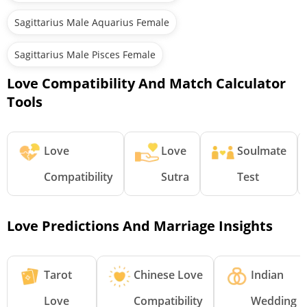
Sagittarius Male Aquarius Female
Sagittarius Male Pisces Female
Love Compatibility And Match Calculator
Tools
Love
Love
Soulmate
Compatibility
Sutra
Test
Love Predictions And Marriage Insights
Tarot
Chinese Love
Indian
Love
Compatibility
Wedding