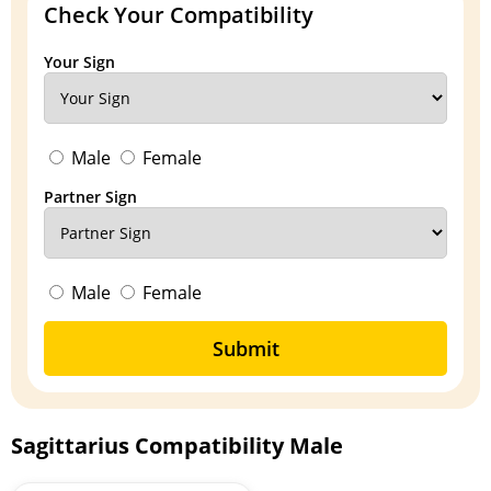
Check Your Compatibility
Your Sign
Male
Female
Partner Sign
Male
Female
Submit
Sagittarius Compatibility Male