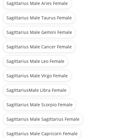
Sagittarius Male Aries Female
Sagittarius Male Taurus Female
Sagittarius Male Gemini Female
Sagittarius Male Cancer Female
Sagittarius Male Leo Female
Sagittarius Male Virgo Female
SagittariusMale Libra Female
Sagittarius Male Scorpio Female
Sagittarius Male Sagittarius Female
Sagittarius Male Capricorn Female