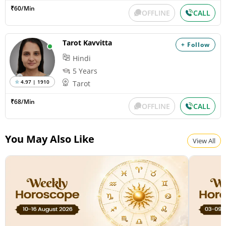
₹60/Min
OFFLINE
CALL
Tarot Kavvitta
+ Follow
Hindi
5 Years
4.97 | 1910
Tarot
₹68/Min
OFFLINE
CALL
You May Also Like
View All