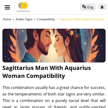
Eng
Home
Zodiac Signs
Compatibility
Sagittarius Male Aquarius Female
Sagittarius Man With Aquarius
Woman Compatibility
This combination usually has a great chance for success,
as the temperaments of both star signs are very similar.
This is a combination on a purely social level that will
revel in large groups of friends and public-spirited