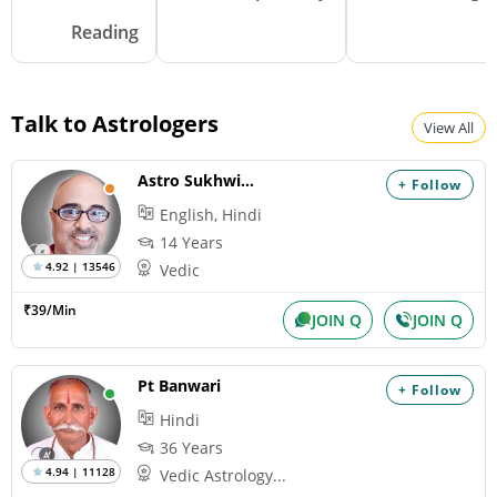
Reading
Talk to Astrologers
View All
Astro Sukhwinder
+ Follow
English, Hindi
14 Years
4.92 | 13546
Vedic
₹39/Min
JOIN Q
JOIN Q
Pt Banwari
+ Follow
Hindi
36 Years
4.94 | 11128
Vedic Astrology...