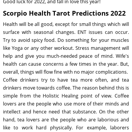
Good luck for 2022, and fall in love this year!
Scorpio Health Tarot Predictions 2022
Health will be all good, except for small things which will
surface with seasonal changes. ENT issues can occur.
Try to avoid spicy food. Do something for your muscles
like Yoga or any other workout. Stress management will
help and give you much-needed peace of mind. Wife's
health can cause concerns a few times in the year. But,
overall, things will flow fine with no major complications.
Coffee drinkers try to have tea more often, and tea
drinkers move towards coffee. The reason behind this is
simple from the Holistic Healing point of view. Coffee
lovers are the people who use more of their minds and
intellect and hence need that substance. On the other
hand, tea lovers are the people who are laborious and
like to work hard physically. For example, laborers