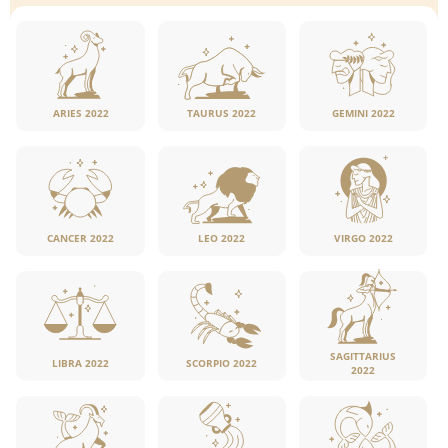
ARIES 2022
TAURUS 2022
GEMINI 2022
CANCER 2022
LEO 2022
VIRGO 2022
SAGITTARIUS
LIBRA 2022
SCORPIO 2022
2022