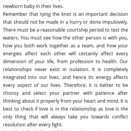
newborn baby in their lives.
Remember that tying the knot is an important decision
that should not be made in a hurry or done impulsively.
There must be a reasonable courtship period to test the
waters. You must see how the other person is with you,
how you both work together as a team, and how your
energies affect each other will certainly affect every
dimension of your life, from profession to health. Our
relationships never exist in isolation. It is completely
integrated into our lives, and hence its energy affects
every aspect of our lives. Therefore, it is better to be
choosy and select your partner with patience after
thinking about it properly from your heart and mind. It is
best to check if love is in the relationship as love is the
only thing that will always take you towards conflict
resolution after every fight.