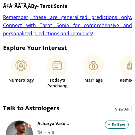
Ã¢Å“ÂÃ¯Â¸ÂBy- Tarot Sonia
Remember, these are generalized predictions only.
Connect with Tarot Sonia for comprehensive and
personalized predictions and remedies!
Explore Your Interest
Numerology
Today's
Marriage
Remedi
Panchang
Talk to Astrologers
View All
Acharya Vasudev
+ Follow
Hindi