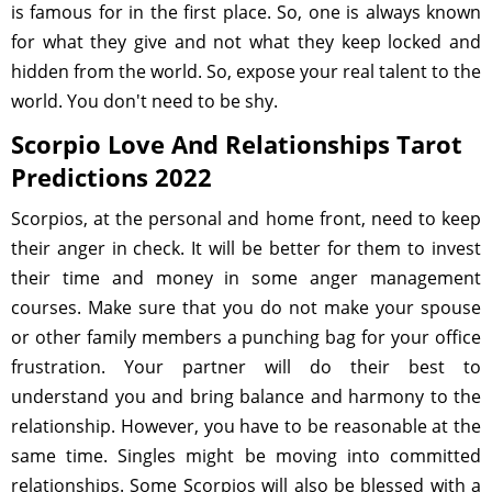
is famous for in the first place. So, one is always known
for what they give and not what they keep locked and
hidden from the world. So, expose your real talent to the
world. You don't need to be shy.
Scorpio Love And Relationships Tarot
Predictions 2022
Scorpios, at the personal and home front, need to keep
their anger in check. It will be better for them to invest
their time and money in some anger management
courses. Make sure that you do not make your spouse
or other family members a punching bag for your office
frustration. Your partner will do their best to
understand you and bring balance and harmony to the
relationship. However, you have to be reasonable at the
same time. Singles might be moving into committed
relationships. Some Scorpios will also be blessed with a