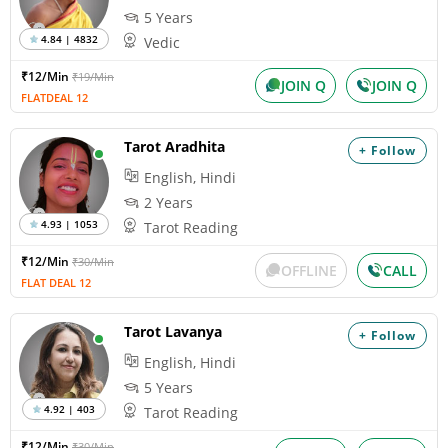
5 Years
4.84 | 4832
Vedic
₹12/Min
₹19/Min
JOIN Q
JOIN Q
FLATDEAL 12
Tarot Aradhita
+ Follow
English, Hindi
2 Years
4.93 | 1053
Tarot Reading
₹12/Min
₹30/Min
OFFLINE
CALL
FLAT DEAL 12
Tarot Lavanya
+ Follow
English, Hindi
5 Years
4.92 | 403
Tarot Reading
₹12/Min
₹30/Min