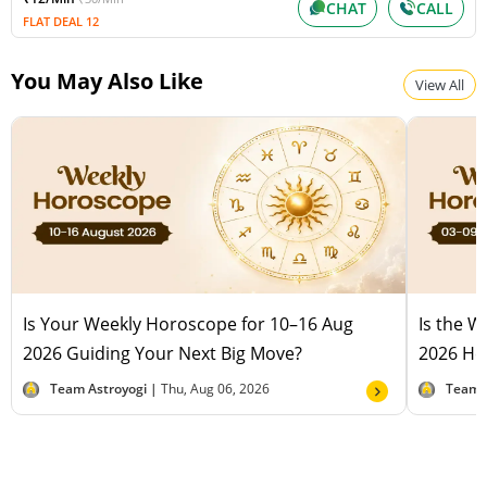
CHAT
CALL
FLAT DEAL 12
You May Also Like
View All
Is Your Weekly Horoscope for 10–16 Aug
Is the 
2026 Guiding Your Next Big Move?
2026 Hel
Team Astroyogi |
Thu, Aug 06, 2026
Team 