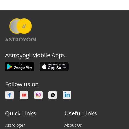
Astroyogi Mobile Apps
Follow us on
Quick Links
Useful Links
Astrologer
About Us