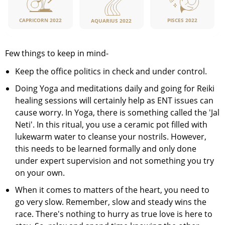
CAPRICORN 2022
PISCES 2022
AQUARIUS 2022
Few things to keep in mind-
Keep the office politics in check and under control.
Doing Yoga and meditations daily and going for Reiki
healing sessions will certainly help as ENT issues can
cause worry. In Yoga, there is something called the 'Jal
Neti'. In this ritual, you use a ceramic pot filled with
lukewarm water to cleanse your nostrils. However,
this needs to be learned formally and only done
under expert supervision and not something you try
on your own.
When it comes to matters of the heart, you need to
go very slow. Remember, slow and steady wins the
race. There's nothing to hurry as true love is here to