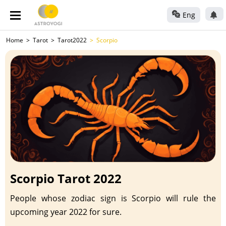
Eng
Home
Tarot
Tarot2022
Scorpio
Scorpio Tarot 2022
People whose zodiac sign is Scorpio will rule the
upcoming year 2022 for sure.