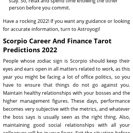
stay. So, relax and spend time knowing the other
person before you commit.
Have a rocking 2022! If you want any guidance or looking
for accurate information, turn to Astroyogi!
Scorpio Career And Finance Tarot
Predictions 2022
People whose zodiac sign is Scorpio should keep their
eyes and ears open in all matters related to work, as this
year you might be facing a lot of office politics, so you
have to ensure that things do not go against you.
Maintain healthy relationships with your bosses and the
higher management figures. These days, performance
becomes very subjective with the metrics, and whatever
the boss says is usually seen as the right thing. Also,
maintaining good social relationships with all your
colleagues will be in your favor. Exit the situation before