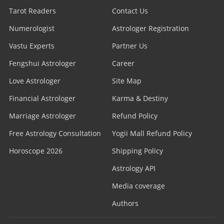
Tarot Readers
Contact Us
Numerologist
Astrologer Registration
Vastu Experts
Partner Us
Fengshui Astrologer
Career
Love Astrologer
Site Map
Financial Astrologer
Karma & Destiny
Marriage Astrologer
Refund Policy
Free Astrology Consultation
Yogii Mall Refund Policy
Horoscope 2026
Shipping Policy
Astrology API
Media coverage
Authors