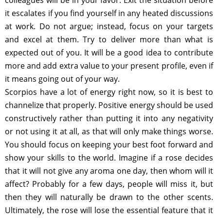
it escalates if you find yourself in any heated discussions
at work. Do not argue; instead, focus on your targets
and excel at them. Try to deliver more than what is
expected out of you. It will be a good idea to contribute
more and add extra value to your present profile, even if
it means going out of your way.
Scorpios have a lot of energy right now, so it is best to
channelize that properly. Positive energy should be used
constructively rather than putting it into any negativity
or not using it at all, as that will only make things worse.
You should focus on keeping your best foot forward and
show your skills to the world. Imagine if a rose decides
that it will not give any aroma one day, then whom will it
affect? Probably for a few days, people will miss it, but
then they will naturally be drawn to the other scents.
Ultimately, the rose will lose the essential feature that it