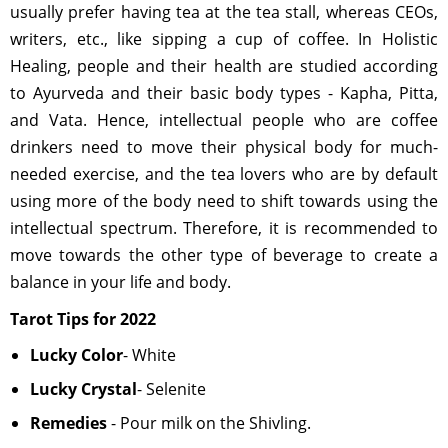
usually prefer having tea at the tea stall, whereas CEOs,
writers, etc., like sipping a cup of coffee. In Holistic
Healing, people and their health are studied according
to Ayurveda and their basic body types - Kapha, Pitta,
and Vata. Hence, intellectual people who are coffee
drinkers need to move their physical body for much-
needed exercise, and the tea lovers who are by default
using more of the body need to shift towards using the
intellectual spectrum. Therefore, it is recommended to
move towards the other type of beverage to create a
balance in your life and body.
Tarot Tips for 2022
Lucky Color
- White
Lucky Crystal
- Selenite
Remedies
- Pour milk on the Shivling.