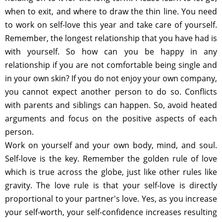
when to exit, and where to draw the thin line. You need
to work on self-love this year and take care of yourself.
Remember, the longest relationship that you have had is
with yourself. So how can you be happy in any
relationship if you are not comfortable being single and
in your own skin? If you do not enjoy your own company,
you cannot expect another person to do so. Conflicts
with parents and siblings can happen. So, avoid heated
arguments and focus on the positive aspects of each
person.
Work on yourself and your own body, mind, and soul.
Self-love is the key. Remember the golden rule of love
which is true across the globe, just like other rules like
gravity. The love rule is that your self-love is directly
proportional to your partner's love. Yes, as you increase
your self-worth, your self-confidence increases resulting