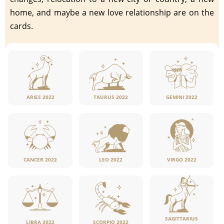
home, and maybe a new love relationship are on the
cards.
ARIES 2022
TAURUS 2022
GEMINI 2022
CANCER 2022
LEO 2022
VIRGO 2022
SAGITTARIUS
LIBRA 2022
SCORPIO 2022