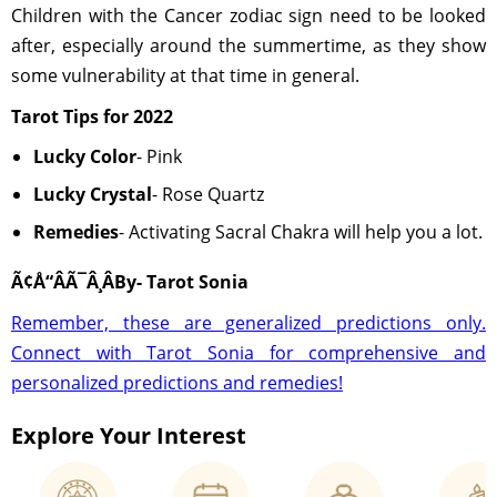
Children with the Cancer zodiac sign need to be looked
after, especially around the summertime, as they show
some vulnerability at that time in general.
Tarot Tips for 2022
Lucky Color
- Pink
Lucky Crystal
- Rose Quartz
Remedies
- Activating Sacral Chakra will help you a lot.
Ã¢Å“ÂÃ¯Â¸ÂBy- Tarot Sonia
Remember, these are generalized predictions only.
Connect with Tarot Sonia for comprehensive and
personalized predictions and remedies!
Explore Your Interest