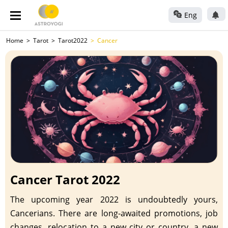
Eng
Home
Tarot
Tarot2022
Cancer
Cancer Tarot 2022
The upcoming year 2022 is undoubtedly yours,
Cancerians. There are long-awaited promotions, job
changes, relocation to a new city or country, a new