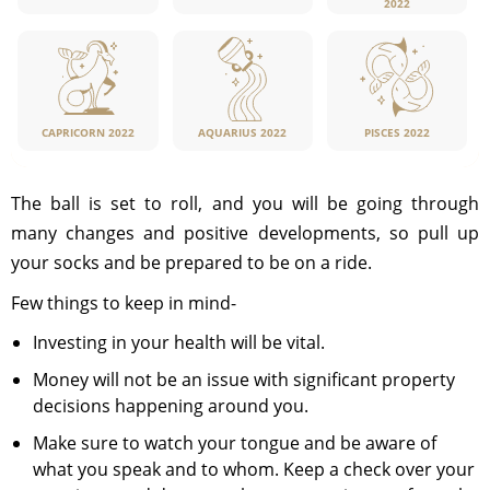
2022
CAPRICORN 2022
PISCES 2022
AQUARIUS 2022
The ball is set to roll, and you will be going through
many changes and positive developments, so pull up
your socks and be prepared to be on a ride.
Few things to keep in mind-
Investing in your health will be vital.
Money will not be an issue with significant property
decisions happening around you.
Make sure to watch your tongue and be aware of
what you speak and to whom. Keep a check over your