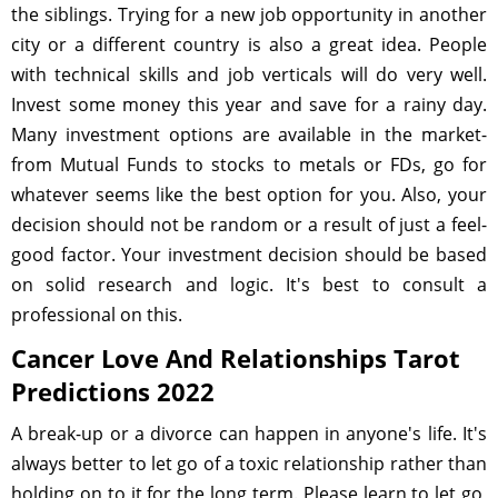
the siblings. Trying for a new job opportunity in another
city or a different country is also a great idea. People
with technical skills and job verticals will do very well.
Invest some money this year and save for a rainy day.
Many investment options are available in the market-
from Mutual Funds to stocks to metals or FDs, go for
whatever seems like the best option for you. Also, your
decision should not be random or a result of just a feel-
good factor. Your investment decision should be based
on solid research and logic. It's best to consult a
professional on this.
Cancer Love And Relationships Tarot
Predictions 2022
A break-up or a divorce can happen in anyone's life. It's
always better to let go of a toxic relationship rather than
holding on to it for the long term. Please learn to let go,