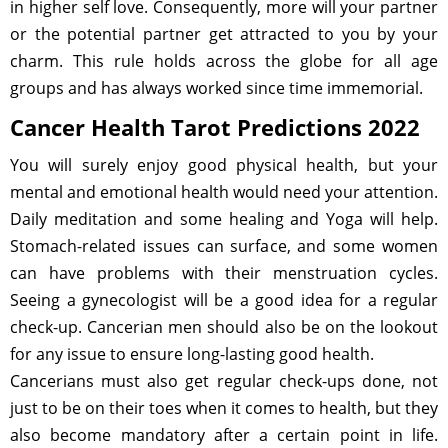
in higher self love. Consequently, more will your partner
or the potential partner get attracted to you by your
charm. This rule holds across the globe for all age
groups and has always worked since time immemorial.
Cancer Health Tarot Predictions 2022
You will surely enjoy good physical health, but your
mental and emotional health would need your attention.
Daily meditation and some healing and Yoga will help.
Stomach-related issues can surface, and some women
can have problems with their menstruation cycles.
Seeing a gynecologist will be a good idea for a regular
check-up. Cancerian men should also be on the lookout
for any issue to ensure long-lasting good health.
Cancerians must also get regular check-ups done, not
just to be on their toes when it comes to health, but they
also become mandatory after a certain point in life.