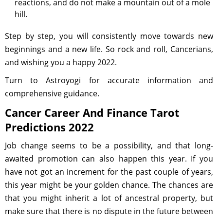
reactions, and do not make a mountain out of a mole
hill.
Step by step, you will consistently move towards new
beginnings and a new life. So rock and roll, Cancerians,
and wishing you a happy 2022.
Turn to Astroyogi for accurate information and
comprehensive guidance.
Cancer Career And Finance Tarot
Predictions 2022
Job change seems to be a possibility, and that long-
awaited promotion can also happen this year. If you
have not got an increment for the past couple of years,
this year might be your golden chance. The chances are
that you might inherit a lot of ancestral property, but
make sure that there is no dispute in the future between