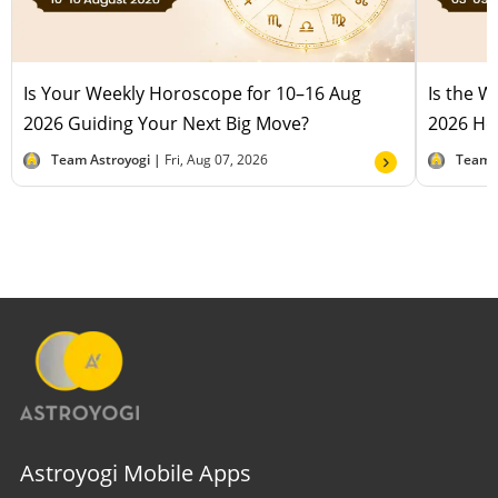
Is Your Weekly Horoscope for 10–16 Aug
Is the 
2026 Guiding Your Next Big Move?
2026 Hel
Team Astroyogi |
Fri, Aug 07, 2026
Team 
Astroyogi Mobile Apps