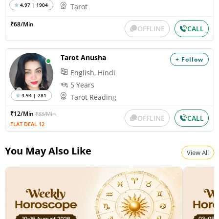
4.97 | 1904
Tarot
₹68/Min
OFFLINE
CALL
Tarot Anusha
+ Follow
English, Hindi
5 Years
4.94 | 281
Tarot Reading
₹12/Min
₹33/Min
OFFLINE
CALL
FLAT DEAL 12
You May Also Like
View All