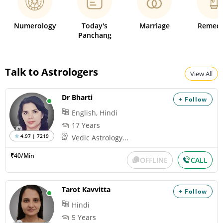
Numerology
Today's
Marriage
Remedi
Panchang
Talk to Astrologers
View All
Dr Bharti
+ Follow
English, Hindi
17 Years
4.97 | 7219
Vedic Astrology...
₹40/Min
OFFLINE
CALL
Tarot Kavvitta
+ Follow
Hindi
5 Years