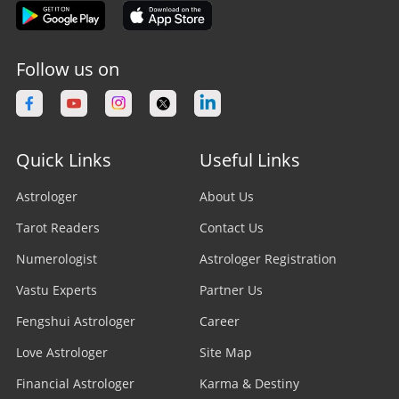
Follow us on
Quick Links
Useful Links
Astrologer
About Us
Tarot Readers
Contact Us
Numerologist
Astrologer Registration
Vastu Experts
Partner Us
Fengshui Astrologer
Career
Love Astrologer
Site Map
Financial Astrologer
Karma & Destiny