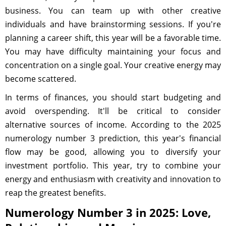
business. You can team up with other creative
individuals and have brainstorming sessions. If you're
planning a career shift, this year will be a favorable time.
You may have difficulty maintaining your focus and
concentration on a single goal. Your creative energy may
become scattered.
In terms of finances, you should start budgeting and
avoid overspending. It'll be critical to consider
alternative sources of income. According to the 2025
numerology number 3 prediction, this year's financial
flow may be good, allowing you to diversify your
investment portfolio. This year, try to combine your
energy and enthusiasm with creativity and innovation to
reap the greatest benefits.
Numerology Number 3 in 2025: Love,