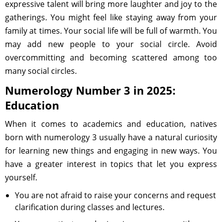
expressive talent will bring more laughter and joy to the
gatherings. You might feel like staying away from your
family at times. Your social life will be full of warmth. You
may add new people to your social circle. Avoid
overcommitting and becoming scattered among too
many social circles.
Numerology Number 3 in 2025:
Education
When it comes to academics and education, natives
born with numerology 3 usually have a natural curiosity
for learning new things and engaging in new ways. You
have a greater interest in topics that let you express
yourself.
You are not afraid to raise your concerns and request
clarification during classes and lectures.