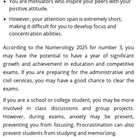
You are motivators who inspire your peers with your
positive attitude.
However, your attention span is extremely short,
making it difficult for you to develop focus and
concentration abilities.
According to the Numerology 2025 for number 3, you
may have the potential to have a year of significant
growth and achievement in education and competitive
exams. If you are preparing for the administrative and
civil services, you may have a good chance to clear the
exams.
If you are a school or college student, you may be more
involved in class discussions and group projects.
However, during exams, anxiety may be present,
preventing you from focusing. Procrastination can also
prevent students from studying and memorizing.