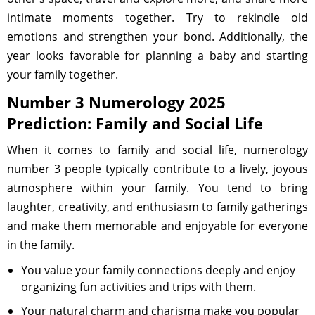
intimate moments together. Try to rekindle old
emotions and strengthen your bond. Additionally, the
year looks favorable for planning a baby and starting
your family together.
Number 3 Numerology 2025
Prediction: Family and Social Life
When it comes to family and social life, numerology
number 3 people typically contribute to a lively, joyous
atmosphere within your family. You tend to bring
laughter, creativity, and enthusiasm to family gatherings
and make them memorable and enjoyable for everyone
in the family.
You value your family connections deeply and enjoy
organizing fun activities and trips with them.
Your natural charm and charisma make you popular