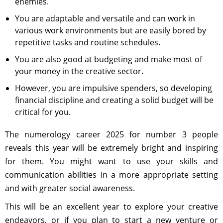
enemies.
You are adaptable and versatile and can work in
various work environments but are easily bored by
repetitive tasks and routine schedules.
You are also good at budgeting and make most of
your money in the creative sector.
However, you are impulsive spenders, so developing
financial discipline and creating a solid budget will be
critical for you.
The numerology career 2025 for number 3 people
reveals this year will be extremely bright and inspiring
for them. You might want to use your skills and
communication abilities in a more appropriate setting
and with greater social awareness.
This will be an excellent year to explore your creative
endeavors, or if you plan to start a new venture or