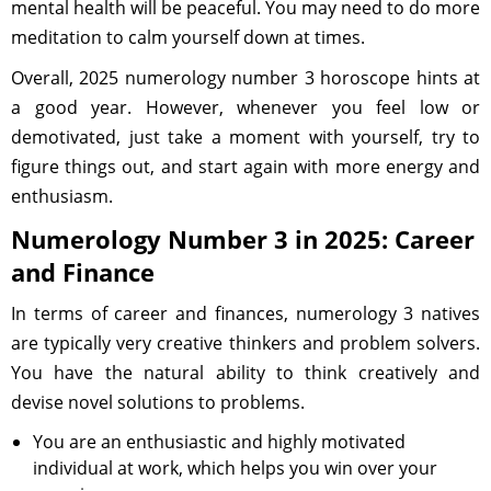
mental health will be peaceful. You may need to do more
meditation to calm yourself down at times.
Overall, 2025 numerology number 3 horoscope hints at
a good year. However, whenever you feel low or
demotivated, just take a moment with yourself, try to
figure things out, and start again with more energy and
enthusiasm.
Numerology Number 3 in 2025: Career
and Finance
In terms of career and finances, numerology 3 natives
are typically very creative thinkers and problem solvers.
You have the natural ability to think creatively and
devise novel solutions to problems.
You are an enthusiastic and highly motivated
individual at work, which helps you win over your