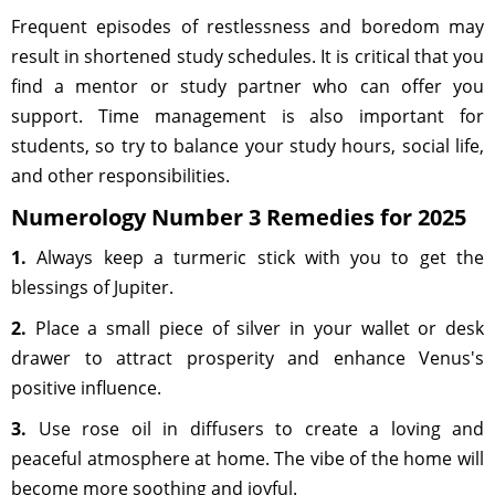
Frequent episodes of restlessness and boredom may
result in shortened study schedules. It is critical that you
find a mentor or study partner who can offer you
support. Time management is also important for
students, so try to balance your study hours, social life,
and other responsibilities.
Numerology Number 3 Remedies for 2025
1.
Always keep a turmeric stick with you to get the
blessings of Jupiter.
2.
Place a small piece of silver in your wallet or desk
drawer to attract prosperity and enhance Venus's
positive influence.
3.
Use rose oil in diffusers to create a loving and
peaceful atmosphere at home. The vibe of the home will
become more soothing and joyful.