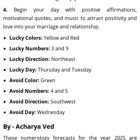
4.
Begin your day with positive affirmations,
motivational quotes, and music to attract positivity and
love into your marriage and relationship.
Lucky Colors:
Yellow and Red
Lucky Numbers:
3 and 9
Lucky Direction:
Northeast
Lucky Day:
Thursday and Tuesday
Avoid Color:
Green
Avoid Numbers:
4 and 5
Avoid Direction:
Southwest
Avoid Day:
Wednesday
By - Acharya Ved
These numerology forecasts for the year 2025 are