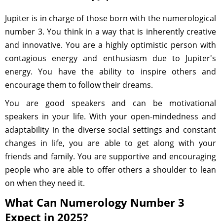
Jupiter is in charge of those born with the numerological
number 3. You think in a way that is inherently creative
and innovative. You are a highly optimistic person with
contagious energy and enthusiasm due to Jupiter's
energy. You have the ability to inspire others and
encourage them to follow their dreams.
You are good speakers and can be motivational
speakers in your life. With your open-mindedness and
adaptability in the diverse social settings and constant
changes in life, you are able to get along with your
friends and family. You are supportive and encouraging
people who are able to offer others a shoulder to lean
on when they need it.
What Can Numerology Number 3
Expect in 2025?