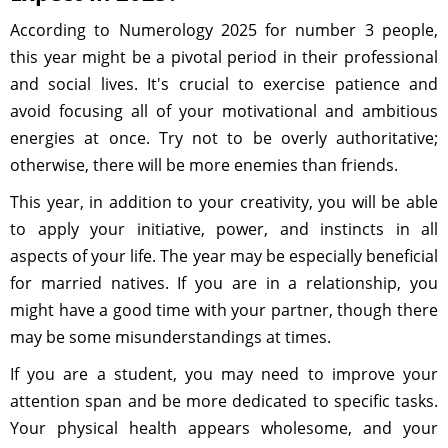
According to Numerology 2025 for number 3 people,
this year might be a pivotal period in their professional
and social lives. It's crucial to exercise patience and
avoid focusing all of your motivational and ambitious
energies at once. Try not to be overly authoritative;
otherwise, there will be more enemies than friends.
This year, in addition to your creativity, you will be able
to apply your initiative, power, and instincts in all
aspects of your life. The year may be especially beneficial
for married natives. If you are in a relationship, you
might have a good time with your partner, though there
may be some misunderstandings at times.
If you are a student, you may need to improve your
attention span and be more dedicated to specific tasks.
Your physical health appears wholesome, and your