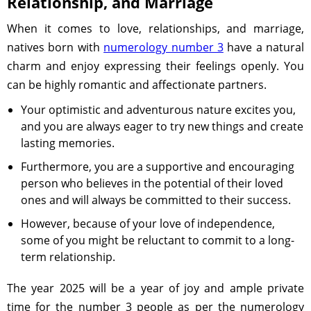
Relationship, and Marriage
When it comes to love, relationships, and marriage,
natives born with
numerology number 3
have a natural
charm and enjoy expressing their feelings openly. You
can be highly romantic and affectionate partners.
Your optimistic and adventurous nature excites you,
and you are always eager to try new things and create
lasting memories.
Furthermore, you are a supportive and encouraging
person who believes in the potential of their loved
ones and will always be committed to their success.
However, because of your love of independence,
some of you might be reluctant to commit to a long-
term relationship.
The year 2025 will be a year of joy and ample private
time for the number 3 people as per the numerology