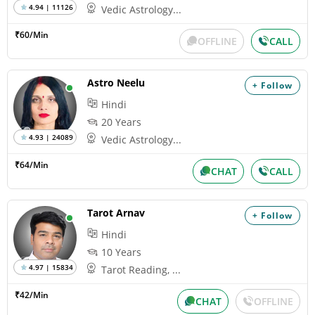
4.94 | 11126
Vedic Astrology...
₹60/Min
OFFLINE
CALL
Astro Neelu
+ Follow
Hindi
20 Years
4.93 | 24089
Vedic Astrology...
₹64/Min
CHAT
CALL
Tarot Arnav
+ Follow
Hindi
10 Years
4.97 | 15834
Tarot Reading, ...
₹42/Min
CHAT
OFFLINE