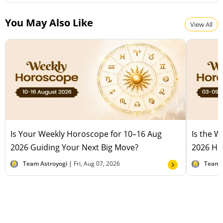
You May Also Like
View All
Is Your Weekly Horoscope for 10–16 Aug
Is the 
2026 Guiding Your Next Big Move?
2026 Hel
Team Astroyogi |
Fri, Aug 07, 2026
Team 