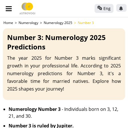
Eng
Home
Numerology
Numerology 2025
Number 3
Number 3: Numerology 2025
Predictions
The year 2025 for Number 3 marks significant
growth in your professional life. According to 2025
numerology predictions for Number 3, it's a
favorable time for married natives. Explore how
2025 shapes your journey!
Numerology Number 3
- Individuals born on 3, 12,
21, and 30.
Number 3 is ruled by Jupiter.