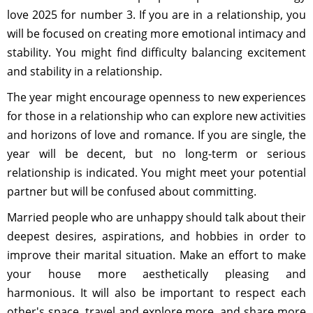
love 2025 for number 3. If you are in a relationship, you
will be focused on creating more emotional intimacy and
stability. You might find difficulty balancing excitement
and stability in a relationship.
The year might encourage openness to new experiences
for those in a relationship who can explore new activities
and horizons of love and romance. If you are single, the
year will be decent, but no long-term or serious
relationship is indicated. You might meet your potential
partner but will be confused about committing.
Married people who are unhappy should talk about their
deepest desires, aspirations, and hobbies in order to
improve their marital situation. Make an effort to make
your house more aesthetically pleasing and
harmonious. It will also be important to respect each
other's space, travel and explore more, and share more