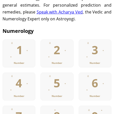
general estimates. For personalized prediction and
remedies, please
Speak with Acharya Ved
, the Vedic and
Numerology Expert only on Astroyogi.
Numerology
Number
Number
Number
Number
Number
Number