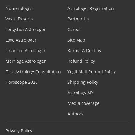
Numerologist
Astrologer Registration
Vastu Experts
Partner Us
Fengshui Astrologer
Career
Love Astrologer
Site Map
Financial Astrologer
Karma & Destiny
Marriage Astrologer
Refund Policy
Free Astrology Consultation
Yogii Mall Refund Policy
Horoscope 2026
Shipping Policy
Astrology API
Media coverage
Authors
Privacy Policy