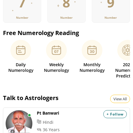
Number
Number
Number
Free Numerology Reading
Daily
Weekly
Monthly
2026
Numerology
Numerology
Numerology
Numerol
Predicti
Talk to Astrologers
View All
Pt Banwari
+ Follow
Hindi
36 Years