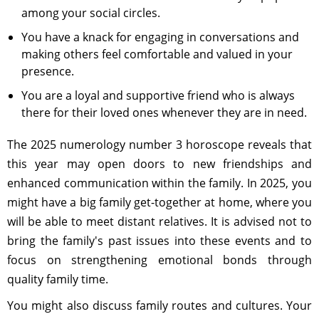
among your social circles.
You have a knack for engaging in conversations and
making others feel comfortable and valued in your
presence.
You are a loyal and supportive friend who is always
there for their loved ones whenever they are in need.
The 2025 numerology number 3 horoscope reveals that
this year may open doors to new friendships and
enhanced communication within the family. In 2025, you
might have a big family get-together at home, where you
will be able to meet distant relatives. It is advised not to
bring the family's past issues into these events and to
focus on strengthening emotional bonds through
quality family time.
You might also discuss family routes and cultures. Your