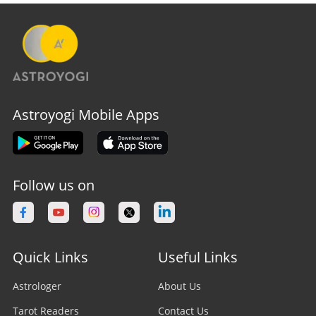
Astroyogi Mobile Apps
Follow us on
Quick Links
Useful Links
Astrologer
About Us
Tarot Readers
Contact Us