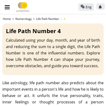
Eng
Home
Numerology
Life Path Number
4
Life Path Number 4
Calculated using your day, month, and year of birth
and reducing the sum to a single digit, the Life Path
Number is one of the influential numbers. Explore
how Life Path Number 4 can shape your journey,
overcome obstacles, and guide you toward success.
Like astrology, life path number also predicts about the
important events in a person's life and how he is likely to
behave or act. It unfurls the true personality, traits,
inner feelings or thought processes of a person