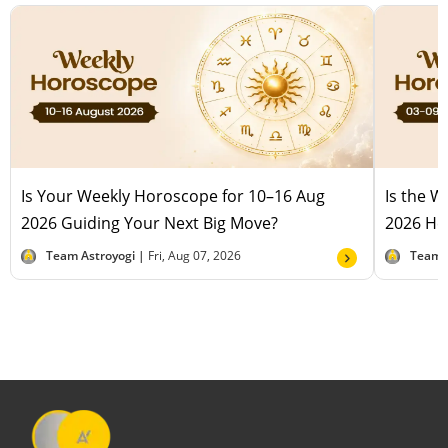
Is Your Weekly Horoscope for 10–16 Aug
Is the 
2026 Guiding Your Next Big Move?
2026 Hel
Team Astroyogi |
Fri, Aug 07, 2026
Team 