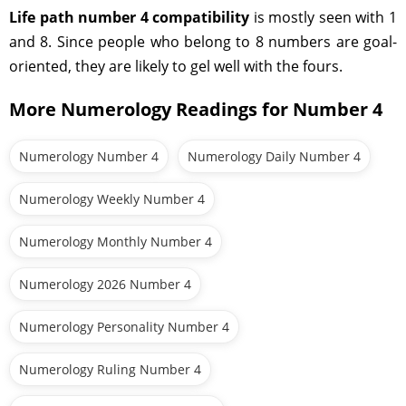
Life path number 4 compatibility
is mostly seen with 1
and 8. Since people who belong to 8 numbers are goal-
oriented, they are likely to gel well with the fours.
More Numerology Readings for Number 4
Numerology Number 4
Numerology Daily Number 4
Numerology Weekly Number 4
Numerology Monthly Number 4
Numerology 2026 Number 4
Numerology Personality Number 4
Numerology Ruling Number 4