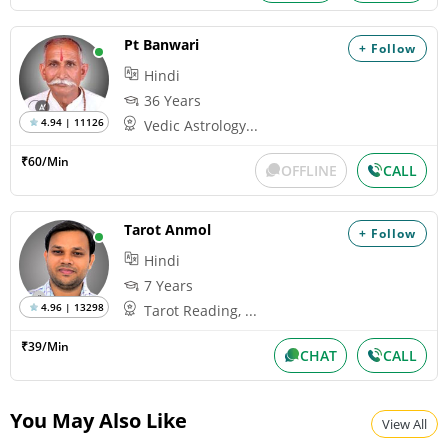
Pt Banwari
+ Follow
Hindi
36 Years
4.94 | 11126
Vedic Astrology...
₹60/Min
OFFLINE
CALL
Tarot Anmol
+ Follow
Hindi
7 Years
4.96 | 13298
Tarot Reading, ...
₹39/Min
CHAT
CALL
You May Also Like
View All