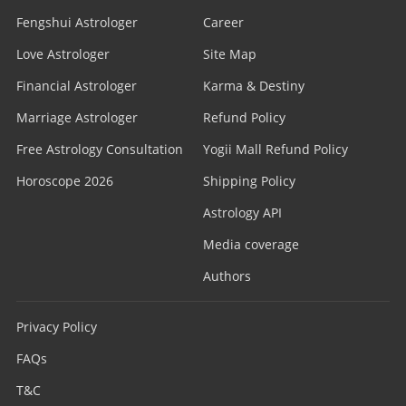
Fengshui Astrologer
Career
Love Astrologer
Site Map
Financial Astrologer
Karma & Destiny
Marriage Astrologer
Refund Policy
Free Astrology Consultation
Yogii Mall Refund Policy
Horoscope 2026
Shipping Policy
Astrology API
Media coverage
Authors
Privacy Policy
FAQs
T&C