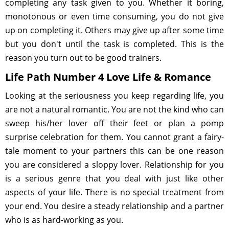
completing any task given to you. Whether it boring,
monotonous or even time consuming, you do not give
up on completing it. Others may give up after some time
but you don't until the task is completed. This is the
reason you turn out to be good trainers.
Life Path Number 4 Love Life & Romance
Looking at the seriousness you keep regarding life, you
are not a natural romantic. You are not the kind who can
sweep his/her lover off their feet or plan a pomp
surprise celebration for them. You cannot grant a fairy-
tale moment to your partners this can be one reason
you are considered a sloppy lover. Relationship for you
is a serious genre that you deal with just like other
aspects of your life. There is no special treatment from
your end. You desire a steady relationship and a partner
who is as hard-working as you.