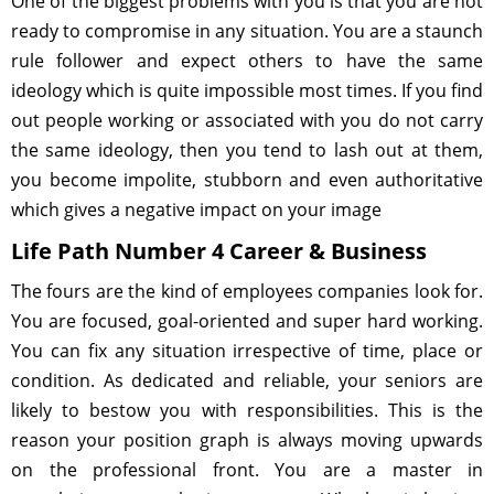
One of the biggest problems with you is that you are not
ready to compromise in any situation. You are a staunch
rule follower and expect others to have the same
ideology which is quite impossible most times. If you find
out people working or associated with you do not carry
the same ideology, then you tend to lash out at them,
you become impolite, stubborn and even authoritative
which gives a negative impact on your image
Life Path Number 4 Career & Business
The fours are the kind of employees companies look for.
You are focused, goal-oriented and super hard working.
You can fix any situation irrespective of time, place or
condition. As dedicated and reliable, your seniors are
likely to bestow you with responsibilities. This is the
reason your position graph is always moving upwards
on the professional front. You are a master in