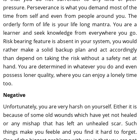
pressure. Perseverance is what you demand most of the
time from self and even from people around you. The
orderly form of life is your life long mantra. You are a
learner and seek knowledge from everywhere you go.
Risk bearing feature is absent in your system, you would
rather make a solid backup plan and act accordingly
than depend on taking the risk without a safety net at
hand. You are determined in whatever you do and even
possess loner quality, where you can enjoy a lonely time
too.
Negative
Unfortunately, you are very harsh on yourself. Either it is
because of some old wounds which have yet not healed
or any mishap that has left an unhealed scar. Such
things make you feeble and you find it hard to forget.