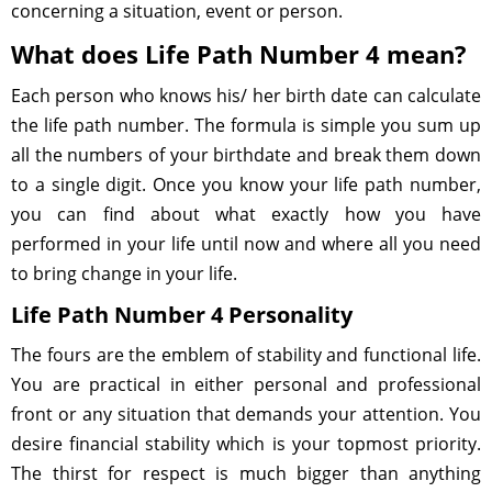
concerning a situation, event or person.
What does Life Path Number 4 mean?
Each person who knows his/ her birth date can calculate
the life path number. The formula is simple you sum up
all the numbers of your birthdate and break them down
to a single digit. Once you know your life path number,
you can find about what exactly how you have
performed in your life until now and where all you need
to bring change in your life.
Life Path Number 4 Personality
The fours are the emblem of stability and functional life.
You are practical in either personal and professional
front or any situation that demands your attention. You
desire financial stability which is your topmost priority.
The thirst for respect is much bigger than anything