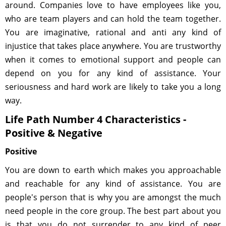
around. Companies love to have employees like you,
who are team players and can hold the team together.
You are imaginative, rational and anti any kind of
injustice that takes place anywhere. You are trustworthy
when it comes to emotional support and people can
depend on you for any kind of assistance. Your
seriousness and hard work are likely to take you a long
way.
Life Path Number 4 Characteristics -
Positive & Negative
Positive
You are down to earth which makes you approachable
and reachable for any kind of assistance. You are
people's person that is why you are amongst the much
need people in the core group. The best part about you
is that you do not surrender to any kind of peer