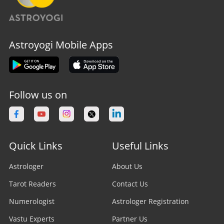
Astroyogi Mobile Apps
Follow us on
Quick Links
Useful Links
Astrologer
About Us
Tarot Readers
Contact Us
Numerologist
Astrologer Registration
Vastu Experts
Partner Us