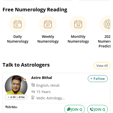
Free Numerology Reading
Daily
Weekly
Monthly
2026
Numerology
Numerology
Numerology
Numerol
Predicti
Talk to Astrologers
View All
Astro Bithal
+ Follow
English, Hindi
15 Years
4.99 | 8766
Vedic Astrology...
₹69/Min
JOIN Q
JOIN Q