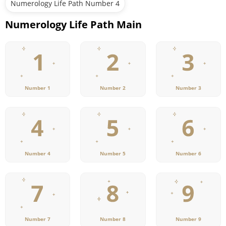
Numerology Life Path Number 4
Numerology Life Path Main
Number 1
Number 2
Number 3
Number 4
Number 5
Number 6
Number 7
Number 8
Number 9