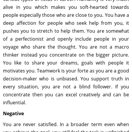
alive in you which makes you soft-hearted towards
people especially those who are close to you. You have a
deep affection for people who seek help from you, it
pushes you to stretch to help them. You are somewhat
of a perfectionist and openly include people in your
voyage who share the thought. You are not a macro
thinker instead you concentrate on the bigger picture.
You like to share your dreams, goals with people it
motivates you. Teamwork is your forte as you are a good
decision-maker who is unbiased. You support truth in
every situation, you are not a blind follower. If you
concentrate then you can excel creatively and can be
influential.
Negative
You are never satisfied. In a broader term even when