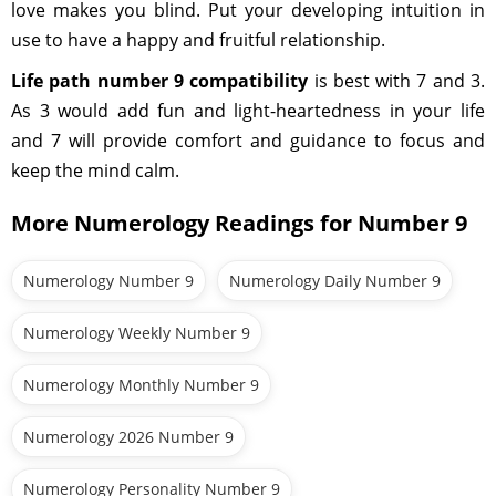
love makes you blind. Put your developing intuition in
use to have a happy and fruitful relationship.
Life path number 9 compatibility
is best with 7 and 3.
As 3 would add fun and light-heartedness in your life
and 7 will provide comfort and guidance to focus and
keep the mind calm.
More Numerology Readings for Number 9
Numerology Number 9
Numerology Daily Number 9
Numerology Weekly Number 9
Numerology Monthly Number 9
Numerology 2026 Number 9
Numerology Personality Number 9