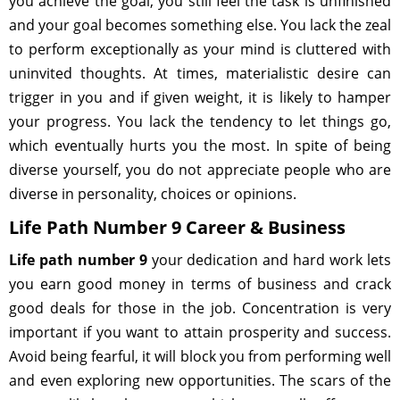
you achieve the goal, you still feel the task is unfinished
and your goal becomes something else. You lack the zeal
to perform exceptionally as your mind is cluttered with
uninvited thoughts. At times, materialistic desire can
trigger in you and if given weight, it is likely to hamper
your progress. You lack the tendency to let things go,
which eventually hurts you the most. In spite of being
diverse yourself, you do not appreciate people who are
diverse in personality, choices or opinions.
Life Path Number 9 Career & Business
Life path number 9
your dedication and hard work lets
you earn good money in terms of business and crack
good deals for those in the job. Concentration is very
important if you want to attain prosperity and success.
Avoid being fearful, it will block you from performing well
and even exploring new opportunities. The scars of the