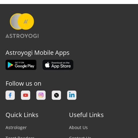
Astroyogi Mobile Apps
Follow us on
Quick Links
Useful Links
Astrologer
About Us