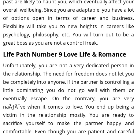
past are likely to haunt you, which eventually affect your
overall wellbeing. Since you are adaptable, you have a lot
of options open in terms of career and business.
Flexibility will take you to new heights in careers like
psychology, philosophy, etc. You will turn out to be a
great boss as you are not a control freak.
Life Path Number 9 Love Life & Romance
Unfortunately, you are not a very dedicated person in
the relationship. The need for freedom does not let you
be completely into anyone. If the partner is controlling a
little dominating you do not go well with them or
eventually escape. On the contrary, you are very
naÃƒÂ¯ve when it comes to love. You end up being a
victim in the relationship mostly. You are ready to
sacrifice yourself to make the partner happy and
comfortable. Even though you are patient and careful