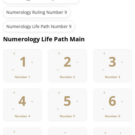
Numerology Ruling Number 9
Numerology Life Path Number 9
Numerology Life Path Main
Number 1
Number 2
Number 3
Number 4
Number 5
Number 6