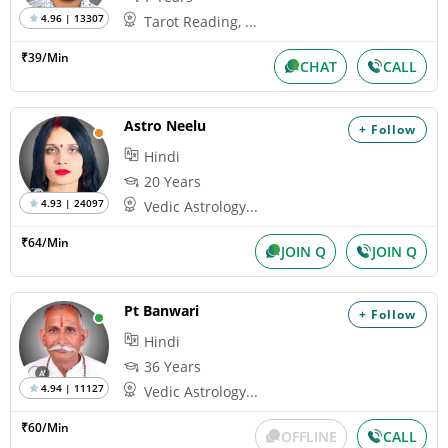
4.96 | 13307
Tarot Reading, ...
₹39/Min
CHAT
CALL
Astro Neelu
+ Follow
Hindi
20 Years
4.93 | 24097
Vedic Astrology...
₹64/Min
JOIN Q
JOIN Q
Pt Banwari
+ Follow
Hindi
36 Years
4.94 | 11127
Vedic Astrology...
₹60/Min
OFFLINE
CALL