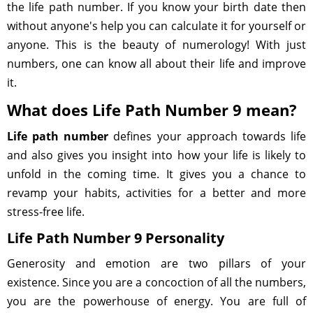
the life path number. If you know your birth date then
without anyone's help you can calculate it for yourself or
anyone. This is the beauty of numerology! With just
numbers, one can know all about their life and improve
it.
What does Life Path Number 9 mean?
Life path number
defines your approach towards life
and also gives you insight into how your life is likely to
unfold in the coming time. It gives you a chance to
revamp your habits, activities for a better and more
stress-free life.
Life Path Number 9 Personality
Generosity and emotion are two pillars of your
existence. Since you are a concoction of all the numbers,
you are the powerhouse of energy. You are full of