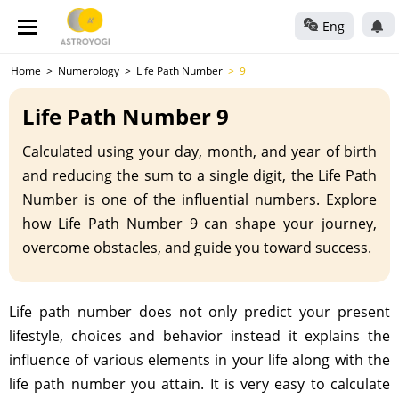
Eng
Home
Numerology
Life Path Number
9
Life Path Number 9
Calculated using your day, month, and year of birth
and reducing the sum to a single digit, the Life Path
Number is one of the influential numbers. Explore
how Life Path Number 9 can shape your journey,
overcome obstacles, and guide you toward success.
Life path number does not only predict your present
lifestyle, choices and behavior instead it explains the
influence of various elements in your life along with the
life path number you attain. It is very easy to calculate