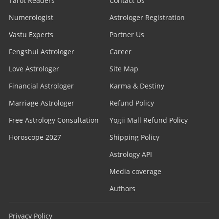
Tarot Readers
Contact Us
Numerologist
Astrologer Registration
Vastu Experts
Partner Us
Fengshui Astrologer
Career
Love Astrologer
Site Map
Financial Astrologer
Karma & Destiny
Marriage Astrologer
Refund Policy
Free Astrology Consultation
Yogii Mall Refund Policy
Horoscope 2027
Shipping Policy
Astrology API
Media coverage
Authors
Privacy Policy