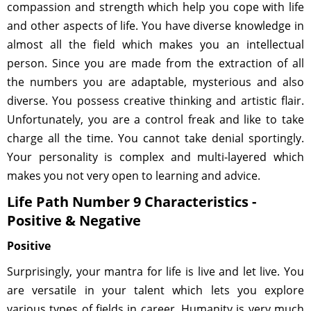
compassion and strength which help you cope with life
and other aspects of life. You have diverse knowledge in
almost all the field which makes you an intellectual
person. Since you are made from the extraction of all
the numbers you are adaptable, mysterious and also
diverse. You possess creative thinking and artistic flair.
Unfortunately, you are a control freak and like to take
charge all the time. You cannot take denial sportingly.
Your personality is complex and multi-layered which
makes you not very open to learning and advice.
Life Path Number 9 Characteristics -
Positive & Negative
Positive
Surprisingly, your mantra for life is live and let live. You
are versatile in your talent which lets you explore
various types of fields in career. Humanity is very much