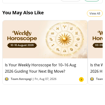
You May Also Like
View All
Is Your Weekly Horoscope for 10–16 Aug
Is the 
2026 Guiding Your Next Big Move?
2026 Hel
Team Astroyogi |
Fri, Aug 07, 2026
Team 