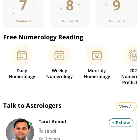
Number 7
Number 8
Number 9
Free Numerology Reading
Daily
Weekly
Monthly
2026
Numerology
Numerology
Numerology
Numerol
Predicti
Talk to Astrologers
View All
Tarot Anmol
+ Follow
Hindi
7 Years