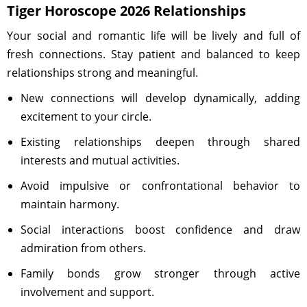
Tiger Horoscope 2026 Relationships
Your social and romantic life will be lively and full of
fresh connections. Stay patient and balanced to keep
relationships strong and meaningful.
New connections will develop dynamically, adding
excitement to your circle.
Existing relationships deepen through shared
interests and mutual activities.
Avoid impulsive or confrontational behavior to
maintain harmony.
Social interactions boost confidence and draw
admiration from others.
Family bonds grow stronger through active
involvement and support.