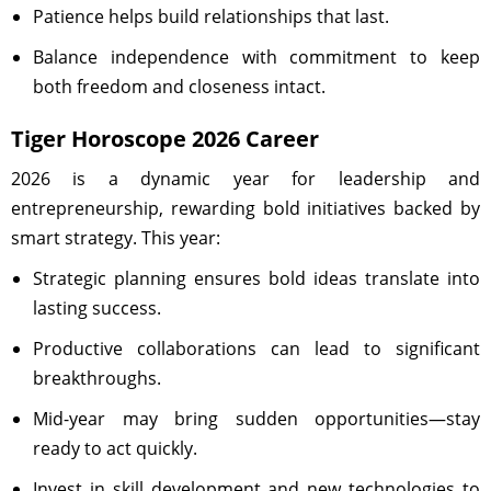
Patience helps build relationships that last.
Balance independence with commitment to keep
both freedom and closeness intact.
Tiger Horoscope 2026 Career
2026 is a dynamic year for leadership and
entrepreneurship, rewarding bold initiatives backed by
smart strategy. This year:
Strategic planning ensures bold ideas translate into
lasting success.
Productive collaborations can lead to significant
breakthroughs.
Mid-year may bring sudden opportunities—stay
ready to act quickly.
Invest in skill development and new technologies to