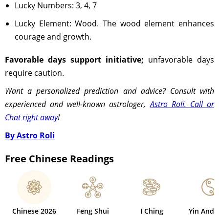
Lucky Numbers: 3, 4, 7
Lucky Element: Wood. The wood element enhances
courage and growth.
Favorable days support initiative;
unfavorable days
require caution.
Want a personalized prediction and advice? Consult with
experienced and well-known astrologer,
Astro Roli. Call or
Chat right away
!
By Astro Roli
Free Chinese Readings
Chinese 2026
Feng Shui
I Ching
Yin And 