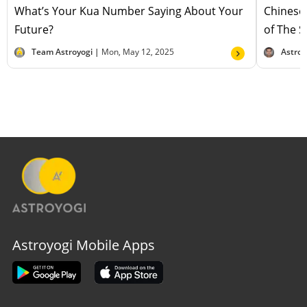
What’s Your Kua Number Saying About Your
Chinese
Future?
of The 
Team Astroyogi |
Mon, May 12, 2025
Astro 
Astroyogi Mobile Apps