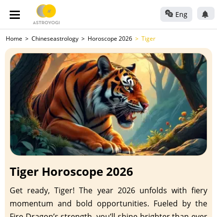
Eng
Home
Chineseastrology
Horoscope 2026
Tiger
Tiger Horoscope 2026
Get ready, Tiger! The year 2026 unfolds with fiery
momentum and bold opportunities. Fueled by the
Fire Dragon’s strength, you’ll shine brighter than ever