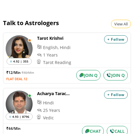
Talk to Astrologers
View All
Tarot Krishvi
+ Follow
English, Hindi
1 Years
4.92 | 355
Tarot Reading
₹12/Min
₹30/Min
JOIN Q
JOIN Q
FLAT DEAL 12
Acharya Tarachand
+ Follow
Hindi
25 Years
4.93 | 8796
Vedic
₹44/Min
CHAT
CALL