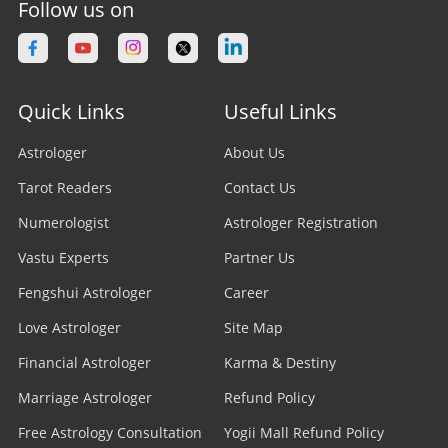
Follow us on
Quick Links
Useful Links
Astrologer
About Us
Tarot Readers
Contact Us
Numerologist
Astrologer Registration
Vastu Experts
Partner Us
Fengshui Astrologer
Career
Love Astrologer
Site Map
Financial Astrologer
Karma & Destiny
Marriage Astrologer
Refund Policy
Free Astrology Consultation
Yogii Mall Refund Policy