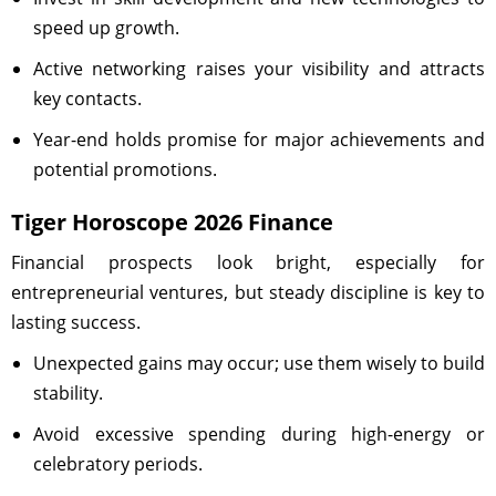
speed up growth.
Active networking raises your visibility and attracts
key contacts.
Year-end holds promise for major achievements and
potential promotions.
Tiger Horoscope 2026 Finance
Financial prospects look bright, especially for
entrepreneurial ventures, but steady discipline is key to
lasting success.
Unexpected gains may occur; use them wisely to build
stability.
Avoid excessive spending during high-energy or
celebratory periods.