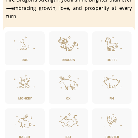
—embracing growth, love, and prosperity at every
turn.
DOG
DRAGON
HORSE
MONKEY
OX
PIG
RABBIT
RAT
ROOSTER