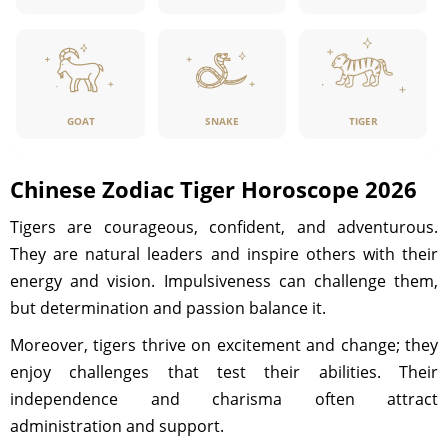
GOAT
SNAKE
TIGER
Chinese Zodiac Tiger Horoscope 2026
Tigers are courageous, confident, and adventurous.
They are natural leaders and inspire others with their
energy and vision. Impulsiveness can challenge them,
but determination and passion balance it.
Moreover, tigers thrive on excitement and change; they
enjoy challenges that test their abilities. Their
independence and charisma often attract
administration and support.