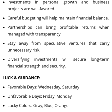
Investments in personal growth and business
projects are well-favored.
Careful budgeting will help maintain financial balance.
Partnerships can bring profitable returns when
managed with transparency.
Stay away from speculative ventures that carry
unnecessary risk.
Diversifying investments will secure long-term
financial strength and security.
LUCK & GUIDANCE:
Favorable Days: Wednesday, Saturday
Unfavorable Days: Friday, Monday
Lucky Colors: Gray, Blue, Orange