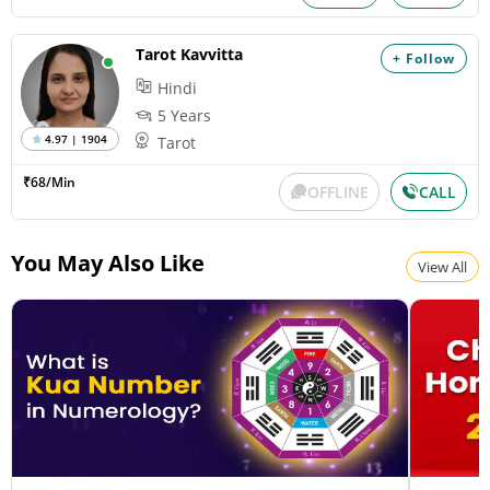
Tarot Kavvitta
+ Follow
Hindi
5 Years
4.97 | 1904
Tarot
₹68/Min
OFFLINE
CALL
You May Also Like
View All