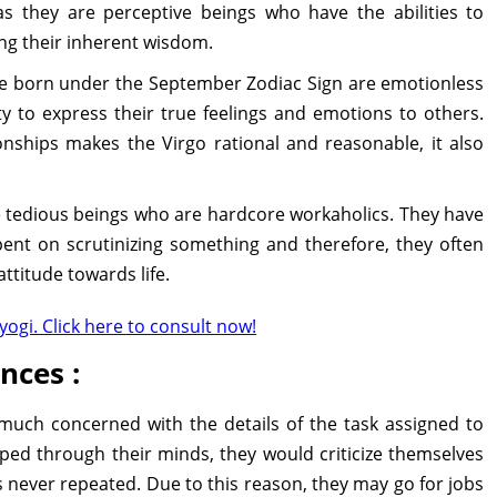
as they are perceptive beings who have the abilities to
ng their inherent wisdom.
 born under the September Zodiac Sign are emotionless
y to express their true feelings and emotions to others.
nships makes the Virgo rational and reasonable, it also
 tedious beings who are hardcore workaholics. They have
spent on scrutinizing something and therefore, they often
attitude towards life.
yogi. Click here to consult now!
nces :
much concerned with the details of the task assigned to
ipped through their minds, they would criticize themselves
s never repeated. Due to this reason, they may go for jobs