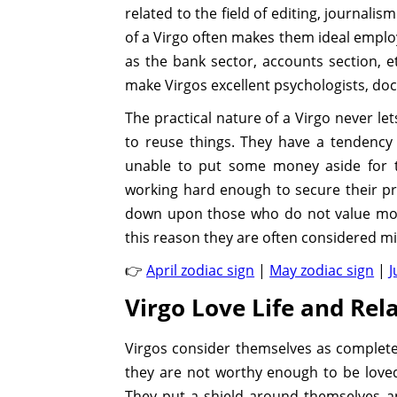
related to the field of editing, journali
of a Virgo often makes them ideal employ
as the bank sector, accounts section, et
make Virgos excellent psychologists, doc
The practical nature of a Virgo never l
to reuse things. They have a tendency
unable to put some money aside for t
working hard enough to secure their pre
down upon those who do not value mone
this reason they are often considered mi
👉
April zodiac sign
|
May zodiac sign
|
J
Virgo Love Life and Rela
Virgos consider themselves as complete 
they are not worthy enough to be love
They put a shield around themselves an