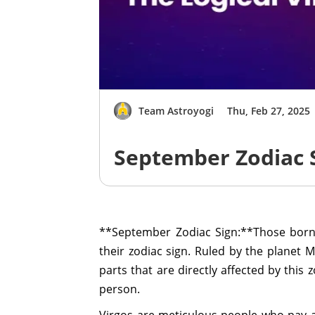
Team Astroyogi
Thu, Feb 27, 2025
September Zodiac S
**September Zodiac Sign:**Those born
their zodiac sign. Ruled by the planet 
parts that are directly affected by this 
person.
Virgos are meticulous people who pay at