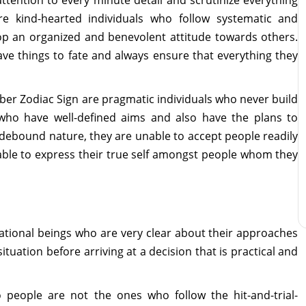
e kind-hearted individuals who follow systematic and
lop an organized and benevolent attitude towards others.
ave things to fate and always ensure that everything they
er Zodiac Sign are pragmatic individuals who never build
s who have well-defined aims and also have the plans to
 hidebound nature, they are unable to accept people readily
able to express their true self amongst people whom they
ational beings who are very clear about their approaches
situation before arriving at a decision that is practical and
people are not the ones who follow the hit-and-trial-