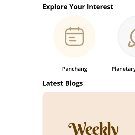
Explore Your Interest
Panchang
Planeta
Latest Blogs