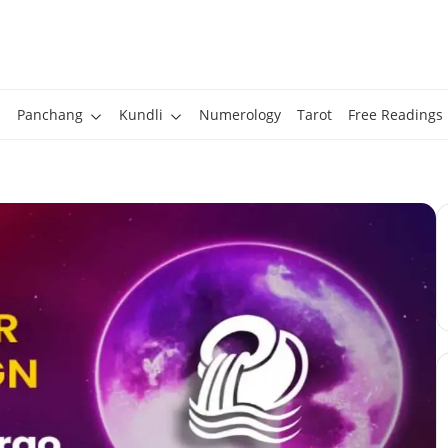
Panchang
Kundli
Numerology
Tarot
Free Readings