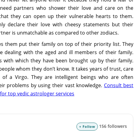
 need partners who shower their love and care on the
hat they can open up their vulnerable hearts to them.
ly declare their love with cheesy statements but their
rtner is unmatchable as compared to other zodiacs.
them put their family on top of their priority list. They
le dealing with the aged and ill members of their family.
ues with which they have been brought up by their family.
people whom they don’t know. It takes years of trust, care
 of a Virgo. They are intelligent beings who are often
heir problems by using their vast knowledge.
Consult best
for top vedic astrologer services
156 followers
+ Follow