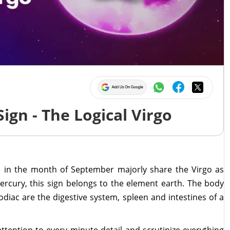
ign - The Logical Virgo
 in the month of September majorly share the Virgo as
Mercury, this sign belongs to the element earth. The body
zodiac are the digestive system, spleen and intestines of a
tention to every minute detail and scrutinize everything