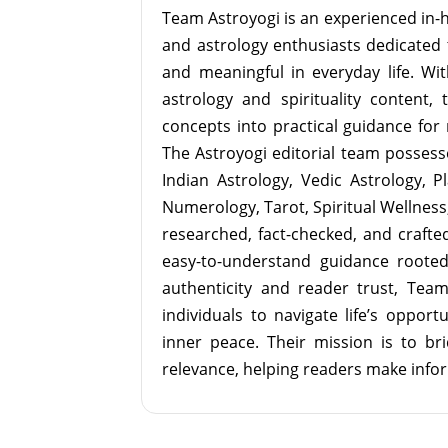
Team Astroyogi is an experienced in-h
and astrology enthusiasts dedicated 
and meaningful in everyday life. With
astrology and spirituality content, 
concepts into practical guidance for 
The Astroyogi editorial team possesse
Indian Astrology, Vedic Astrology, P
Numerology, Tarot, Spiritual Wellness, 
researched, fact-checked, and crafted 
easy-to-understand guidance roote
authenticity and reader trust, Tea
individuals to navigate life’s opport
inner peace. Their mission is to br
relevance, helping readers make info