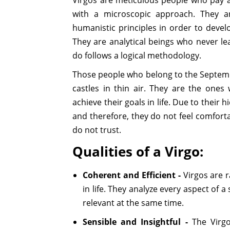
with a microscopic approach. They ar
humanistic principles in order to deve
They are analytical beings who never le
do follows a logical methodology.
Those people who belong to the Septemb
castles in thin air. They are the one
achieve their goals in life. Due to their
and therefore, they do not feel comfort
do not trust.
Qualities of a Virgo:
Coherent and Efficient -
Virgos are r
in life. They analyze every aspect of a 
relevant at the same time.
Sensible and Insightful -
The Virgo 