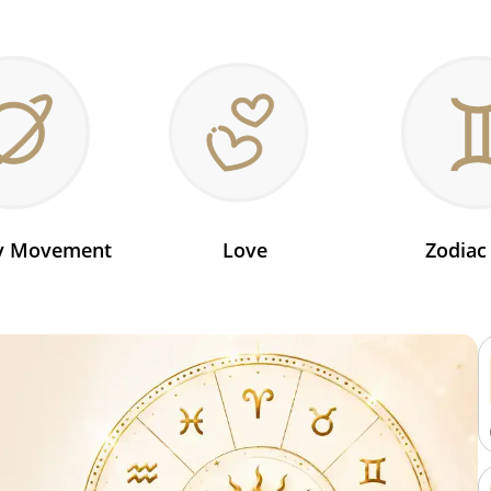
ry Movement
Love
Zodiac