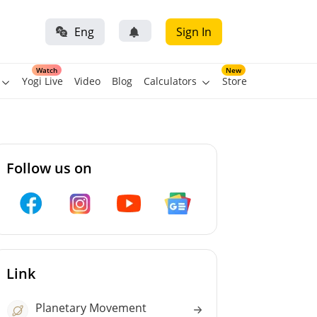
Eng
Sign In
Watch
New
Yogi Live
Video
Blog
Calculators
Store
Follow us on
Link
Planetary Movement