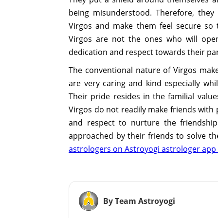
being misunderstood. Therefore, they
Virgos and make them feel secure so t
Virgos are not the ones who will open
dedication and respect towards their pa
The conventional nature of Virgos makes 
are very caring and kind especially whi
Their pride resides in the familial val
Virgos do not readily make friends with 
and respect to nurture the friendship
approached by their friends to solve t
astrologers on Astroyogi astrologer app 
By Team Astroyogi