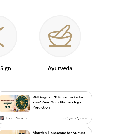
 Sign
Ayurveda
Will August 2026 Be Lucky for
You? Read Your Numerology
Prediction
Tarot Naveha
Fri, Jul 31, 2026
Monthly Horoscope for August