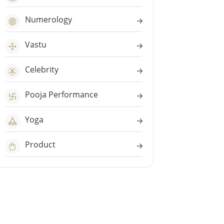
Numerology
Vastu
Celebrity
Pooja Performance
Yoga
Product