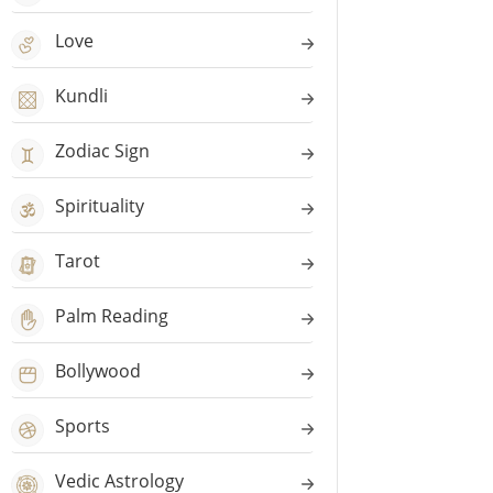
Love
Kundli
Zodiac Sign
Spirituality
Tarot
Palm Reading
Bollywood
Sports
Vedic Astrology