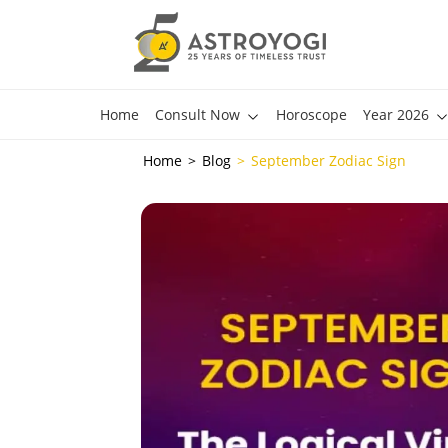
Home
Consult Now
Horoscope
Year 2026
Home
Blog
September Zodiac Sign