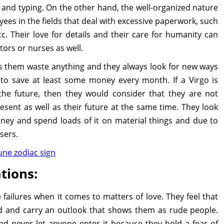
sm and typing. On the other hand, the well-organized nature
ees in the fields that deal with excessive paperwork, such
c. Their love for details and their care for humanity can
tors or nurses as well.
ets them waste anything and they always look for new ways
 to save at least some money every month. If a Virgo is
he future, then they would consider that they are not
sent as well as their future at the same time. They look
y and spend loads of it on material things and due to
sers.
une zodiac sign
tions:
failures when it comes to matters of love. They feel that
d and carry an outlook that shows them as rude people.
d never let anyone enter it because they hold a fear of