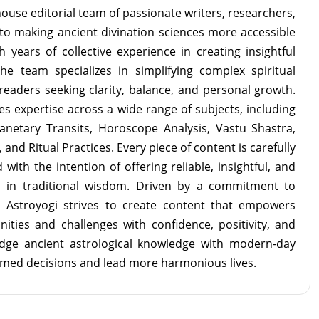
ouse editorial team of passionate writers, researchers,
to making ancient divination sciences more accessible
 years of collective experience in creating insightful
the team specializes in simplifying complex spiritual
readers seeking clarity, balance, and personal growth.
s expertise across a wide range of subjects, including
lanetary Transits, Horoscope Analysis, Vastu Shastra,
and Ritual Practices. Every piece of content is carefully
with the intention of offering reliable, insightful, and
d in traditional wisdom. Driven by a commitment to
m Astroyogi strives to create content that empowers
unities and challenges with confidence, positivity, and
idge ancient astrological knowledge with modern-day
rmed decisions and lead more harmonious lives.