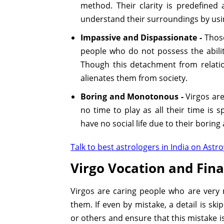
method. Their clarity is predefined 
understand their surroundings by usi
Impassive and Dispassionate -
Those
people who do not possess the abilit
Though this detachment from relatio
alienates them from society.
Boring and Monotonous -
Virgos are
no time to play as all their time is 
have no social life due to their boring 
Talk to best astrologers in India on Astro
Virgo Vocation and Fina
Virgos are caring people who are very 
them. If even by mistake, a detail is sk
or others and ensure that this mistake i