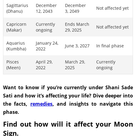
Sagittarius
December
December
Not affected yet
(Dhanu)
12, 2043
3, 2049
Capricorn
Currently
Ends March
Not affected yet
(Makar)
ongoing
29, 2025
Aquarius
January 24,
June 3, 2027
In final phase
(Kumbha)
2022
Pisces
April 29,
March 29,
Currently
(Meen)
2022
2025
ongoing
Want to know if you’re currently under Shani Sade
Sati and how it’s affecting your life? Dive deeper into
the facts,
remedies
, and insights to navigate this
phase.
Find out how will it affect your Moon
Sign.