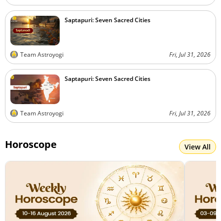
Saptapuri: Seven Sacred Cities
Team Astroyogi
Fri, Jul 31, 2026
Saptapuri: Seven Sacred Cities
Team Astroyogi
Fri, Jul 31, 2026
Horoscope
View All