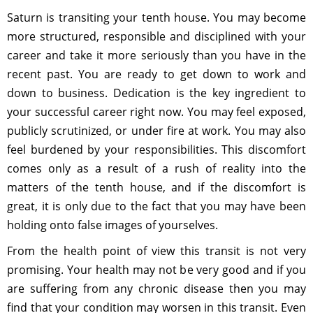
Saturn is transiting your tenth house. You may become
more structured, responsible and disciplined with your
career and take it more seriously than you have in the
recent past. You are ready to get down to work and
down to business. Dedication is the key ingredient to
your successful career right now. You may feel exposed,
publicly scrutinized, or under fire at work. You may also
feel burdened by your responsibilities. This discomfort
comes only as a result of a rush of reality into the
matters of the tenth house, and if the discomfort is
great, it is only due to the fact that you may have been
holding onto false images of yourselves.
From the health point of view this transit is not very
promising. Your health may not be very good and if you
are suffering from any chronic disease then you may
find that your condition may worsen in this transit. Even