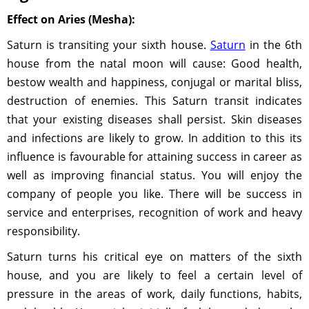
Effect on Aries (Mesha):
Saturn is transiting your sixth house.
Saturn
in the 6th
house from the natal moon will cause: Good health,
bestow wealth and happiness, conjugal or marital bliss,
destruction of enemies. This Saturn transit indicates
that your existing diseases shall persist. Skin diseases
and infections are likely to grow. In addition to this its
influence is favourable for attaining success in career as
well as improving financial status. You will enjoy the
company of people you like. There will be success in
service and enterprises, recognition of work and heavy
responsibility.
Saturn turns his critical eye on matters of the sixth
house, and you are likely to feel a certain level of
pressure in the areas of work, daily functions, habits,