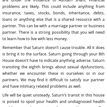
are under the influence of Ashtam Shani. Financial
problems are likely. This could include anything from
insurance, taxes, stocks, bonds, inheritance, debts,
loans or anything else that is a shared resource with a
partner. This can be with a marriage partner or business
partner. There is a strong possibility that you will need
to learn how to live with less money.
Remember that Saturn doesn’t cause trouble. All it does
is bring it to the surface. Saturn going through your 8th
House doesn’t have to indicate anything adverse. Saturn
transiting the eighth brings about sexual dysfunctions,
whether we encounter these in ourselves or in our
partners. We may find it difficult to satisfy our partner
and have intimacy related problems as well.
Life will be quiet unsteady. Saturn’s transit in this house
is poised to spoil your health and undiagnosed health