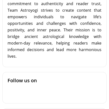
commitment to authenticity and reader trust,
Team Astroyogi strives to create content that
empowers individuals to navigate life’s
opportunities and challenges with confidence,
positivity, and inner peace. Their mission is to
bridge ancient astrological knowledge with
modern-day relevance, helping readers make
informed decisions and lead more harmonious
lives.
Follow us on