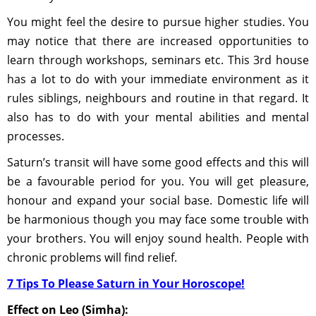
You might feel the desire to pursue higher studies. You
may notice that there are increased opportunities to
learn through workshops, seminars etc. This 3rd house
has a lot to do with your immediate environment as it
rules siblings, neighbours and routine in that regard. It
also has to do with your mental abilities and mental
processes.
Saturn’s transit will have some good effects and this will
be a favourable period for you. You will get pleasure,
honour and expand your social base. Domestic life will
be harmonious though you may face some trouble with
your brothers. You will enjoy sound health. People with
chronic problems will find relief.
7 Tips To Please Saturn in Your Horoscope!
Effect on Leo (Simha):