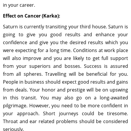
in your career.
Effect on Cancer (Karka):
Saturn is currently transiting your third house. Saturn is
going to give you good results and enhance your
confidence and give you the desired results which you
were expecting for a long time. Conditions at work place
will also improve and you are likely to get full support
from your superiors and bosses. Success is assured
from all spheres. Travelling will be beneficial for you.
People in business should expect good results and gains
from deals. Your honor and prestige will be on upswing
in this transit. You may also go on a long-awaited
pilgrimage. However, you need to be more confident in
your approach. Short journeys could be tiresome.
Throat and ear related problems should be considered
seriously.