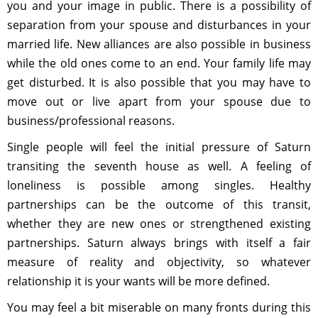
you and your image in public. There is a possibility of
separation from your spouse and disturbances in your
married life. New alliances are also possible in business
while the old ones come to an end. Your family life may
get disturbed. It is also possible that you may have to
move out or live apart from your spouse due to
business/professional reasons.
Single people will feel the initial pressure of Saturn
transiting the seventh house as well. A feeling of
loneliness is possible among singles. Healthy
partnerships can be the outcome of this transit,
whether they are new ones or strengthened existing
partnerships. Saturn always brings with itself a fair
measure of reality and objectivity, so whatever
relationship it is your wants will be more defined.
You may feel a bit miserable on many fronts during this