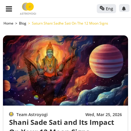
Eng
Home
Blog
Saturn Shani Sadhe Sati On The 12 Moon Signs
Team Astroyogi
Wed, Mar 25, 2026
Shani Sade Sati and Its Impact