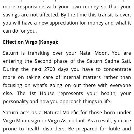
more responsible with your own money so that your
savings are not affected. By the time this transit is over,
you will have a new appreciation for money and what it
can do for you.
Effect on Virgo (Kanya):
Saturn is transiting over your Natal Moon. You are
entering the Second phase of the Saturn Sadhe Sati.
During the next 2700 days you have to concentrate
more on taking care of internal matters rather than
focusing on what’s going on out there with everyone
else. The 1st House represents your health, your
personality and how you approach things in life.
Saturn acts as a Natural Malefic for those born under
Virgo Moon-sign or Virgo Ascendant. As a result, you are
prone to health disorders. Be prepared for futile and