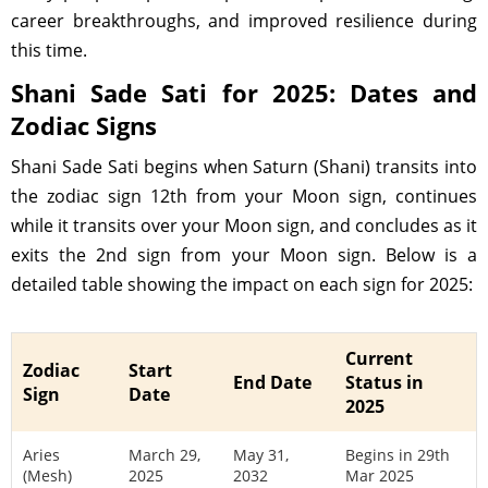
career breakthroughs, and improved resilience during
this time.
Shani Sade Sati for 2025: Dates and
Zodiac Signs
Shani Sade Sati begins when Saturn (Shani) transits into
the zodiac sign 12th from your Moon sign, continues
while it transits over your Moon sign, and concludes as it
exits the 2nd sign from your Moon sign. Below is a
detailed table showing the impact on each sign for 2025:
Current
Zodiac
Start
End Date
Status in
Sign
Date
2025
Aries
March 29,
May 31,
Begins in 29th
(Mesh)
2025
2032
Mar 2025