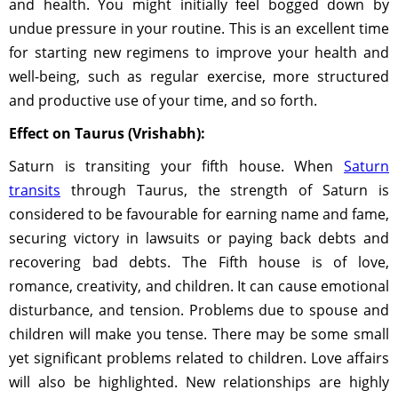
and health. You might initially feel bogged down by
undue pressure in your routine. This is an excellent time
for starting new regimens to improve your health and
well-being, such as regular exercise, more structured
and productive use of your time, and so forth.
Effect on Taurus (Vrishabh):
Saturn is transiting your fifth house. When
Saturn
transits
through Taurus, the strength of Saturn is
considered to be favourable for earning name and fame,
securing victory in lawsuits or paying back debts and
recovering bad debts. The Fifth house is of love,
romance, creativity, and children. It can cause emotional
disturbance, and tension. Problems due to spouse and
children will make you tense. There may be some small
yet significant problems related to children. Love affairs
will also be highlighted. New relationships are highly