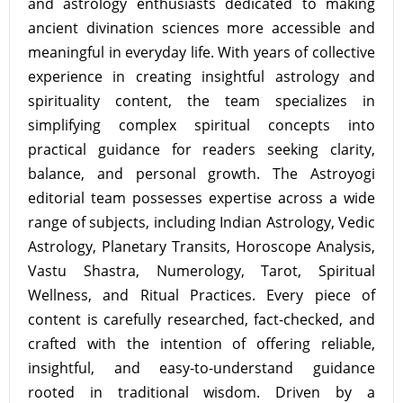
and astrology enthusiasts dedicated to making
ancient divination sciences more accessible and
meaningful in everyday life. With years of collective
experience in creating insightful astrology and
spirituality content, the team specializes in
simplifying complex spiritual concepts into
practical guidance for readers seeking clarity,
balance, and personal growth. The Astroyogi
editorial team possesses expertise across a wide
range of subjects, including Indian Astrology, Vedic
Astrology, Planetary Transits, Horoscope Analysis,
Vastu Shastra, Numerology, Tarot, Spiritual
Wellness, and Ritual Practices. Every piece of
content is carefully researched, fact-checked, and
crafted with the intention of offering reliable,
insightful, and easy-to-understand guidance
rooted in traditional wisdom. Driven by a