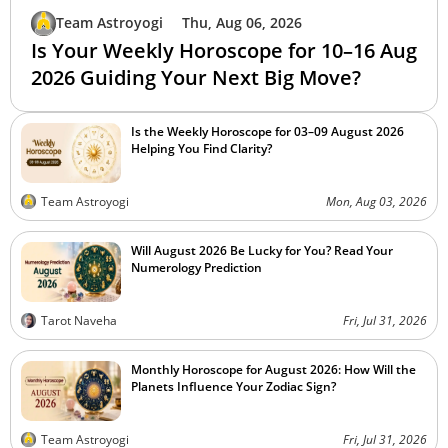
Team Astroyogi
Thu, Aug 06, 2026
Is Your Weekly Horoscope for 10–16 Aug
2026 Guiding Your Next Big Move?
Is the Weekly Horoscope for 03–09 August 2026
Helping You Find Clarity?
Team Astroyogi
Mon, Aug 03, 2026
Will August 2026 Be Lucky for You? Read Your
Numerology Prediction
Tarot Naveha
Fri, Jul 31, 2026
Monthly Horoscope for August 2026: How Will the
Planets Influence Your Zodiac Sign?
Team Astroyogi
Fri, Jul 31, 2026