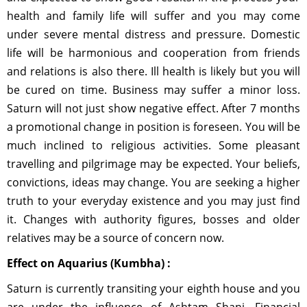
health and family life will suffer and you may come
under severe mental distress and pressure. Domestic
life will be harmonious and cooperation from friends
and relations is also there. Ill health is likely but you will
be cured on time. Business may suffer a minor loss.
Saturn will not just show negative effect. After 7 months
a promotional change in position is foreseen. You will be
much inclined to religious activities. Some pleasant
travelling and pilgrimage may be expected. Your beliefs,
convictions, ideas may change. You are seeking a higher
truth to your everyday existence and you may just find
it. Changes with authority figures, bosses and older
relatives may be a source of concern now.
Effect on Aquarius (Kumbha) :
Saturn is currently transiting your eighth house and you