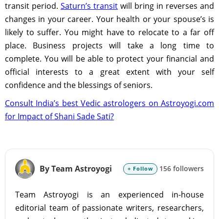
transit period.
Saturn’s transit
will bring in reverses and
changes in your career. Your health or your spouse’s is
likely to suffer. You might have to relocate to a far off
place. Business projects will take a long time to
complete. You will be able to protect your financial and
official interests to a great extent with your self
confidence and the blessings of seniors.
Consult India’s best Vedic astrologers on Astroyogi.com
for Impact of Shani Sade Sati?
By Team Astroyogi
156 followers
+ Follow
Team Astroyogi is an experienced in-house
editorial team of passionate writers, researchers,