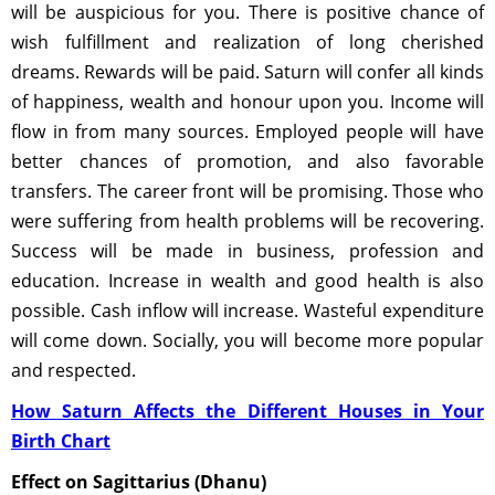
will be auspicious for you. There is positive chance of
wish fulfillment and realization of long cherished
dreams. Rewards will be paid. Saturn will confer all kinds
of happiness, wealth and honour upon you. Income will
flow in from many sources. Employed people will have
better chances of promotion, and also favorable
transfers. The career front will be promising. Those who
were suffering from health problems will be recovering.
Success will be made in business, profession and
education. Increase in wealth and good health is also
possible. Cash inflow will increase. Wasteful expenditure
will come down. Socially, you will become more popular
and respected.
How Saturn Affects the Different Houses in Your
Birth Chart
Effect on Sagittarius (Dhanu)