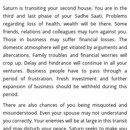
Saturn is transiting your second house. You are in the
third and last phase of your Sadhe Saati. Problems
regarding loss of health, wealth will be there. Some
friends, relations and colleagues may turn against you.
Those in business may suffer financial losses. The
domestic atmosphere will get vitiated by arguments and
altercations. Family troubles and financial worries will
crop up. Delay and hindrance will continue in all your
ventures. Business people have to pass through a
period of frustration. Fresh investment and further
expansion of business should be withheld during this
period.
There are also chances of you being misquoted and
misunderstood. Even your spouse may not understand
you correctly. Your enemies will be at large in this transit
and may disturb your peace. Saturn seeks to make you