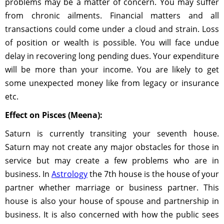
problems may be a matter of concern. You may suffer
from chronic ailments. Financial matters and all
transactions could come under a cloud and strain. Loss
of position or wealth is possible. You will face undue
delay in recovering long pending dues. Your expenditure
will be more than your income. You are likely to get
some unexpected money like from legacy or insurance
etc.
Effect on Pisces (Meena):
Saturn is currently transiting your seventh house.
Saturn may not create any major obstacles for those in
service but may create a few problems who are in
business. In
Astrology
the 7th house is the house of your
partner whether marriage or business partner. This
house is also your house of spouse and partnership in
business. It is also concerned with how the public sees