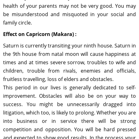
health of your parents may not be very good. You may
be misunderstood and misquoted in your social and
family circle.
Effect on Capricorn (Makara) :
Saturn is currently transiting your ninth house. Saturn in
the 9th house from natal moon will cause happiness at
times and at times severe sorrow, troubles to wife and
children, trouble from rivals, enemies and officials,
fruitless travelling, loss of elders and obstacles.
This period in our lives is generally dedicated to self-
improvement. Obstacles will also be on your way to
success. You might be unnecessarily dragged into
litigation, which too, is likely to prolong. Whether you are
into business or in service there will be strong
competition and opposition. You will be hard pressed
and expected to show good results. In the process your