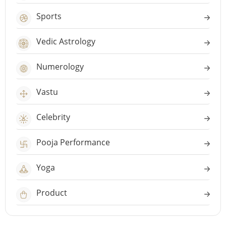
Sports
Vedic Astrology
Numerology
Vastu
Celebrity
Pooja Performance
Yoga
Product