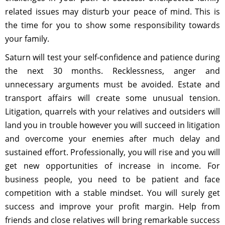
related issues may disturb your peace of mind. This is
the time for you to show some responsibility towards
your family.
Saturn will test your self-confidence and patience during
the next 30 months. Recklessness, anger and
unnecessary arguments must be avoided. Estate and
transport affairs will create some unusual tension.
Litigation, quarrels with your relatives and outsiders will
land you in trouble however you will succeed in litigation
and overcome your enemies after much delay and
sustained effort. Professionally, you will rise and you will
get new opportunities of increase in income. For
business people, you need to be patient and face
competition with a stable mindset. You will surely get
success and improve your profit margin. Help from
friends and close relatives will bring remarkable success