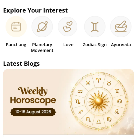
Explore Your Interest
Panchang
Planetary
Love
Zodiac Sign
Ayurveda
Movement
Latest Blogs