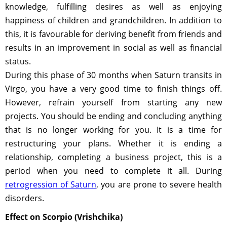
knowledge, fulfilling desires as well as enjoying
happiness of children and grandchildren. In addition to
this, it is favourable for deriving benefit from friends and
results in an improvement in social as well as financial
status.
During this phase of 30 months when Saturn transits in
Virgo, you have a very good time to finish things off.
However, refrain yourself from starting any new
projects. You should be ending and concluding anything
that is no longer working for you. It is a time for
restructuring your plans. Whether it is ending a
relationship, completing a business project, this is a
period when you need to complete it all. During
retrogression of Saturn
, you are prone to severe health
disorders.
Effect on Scorpio (Vrishchika)