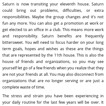
Saturn is now transiting your eleventh house. Saturn
could bring out problems, difficulties, or extra
responsibilities. Maybe the group changes and it’s not
fun any more. You can also get a promotion at work or
get elected to an office in a club. This means more work
and responsibility. Saturn benefits are frequently
bittersweet. You will need to focus harder on your long
term goals, hopes and wishes as these are the things
that are represented by the 11th house. This is also the
house of friends and organizations, so you may see
yourself let go of a few friends when you realize that they
are not your friends at all. You may also disconnect from
organizations that are no longer serving or are just a
complete waste of time.
The stress and strain you have been experiencing in
your daily routine for the last few years will be over. It