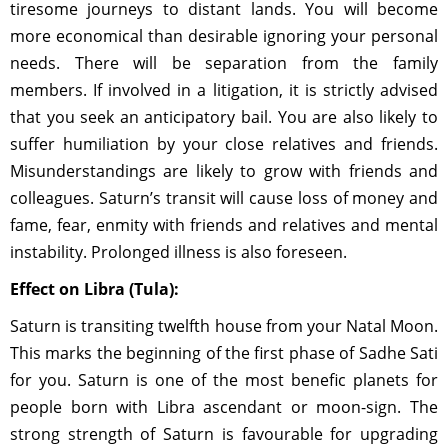
tiresome journeys to distant lands. You will become
more economical than desirable ignoring your personal
needs. There will be separation from the family
members. If involved in a litigation, it is strictly advised
that you seek an anticipatory bail. You are also likely to
suffer humiliation by your close relatives and friends.
Misunderstandings are likely to grow with friends and
colleagues. Saturn’s transit will cause loss of money and
fame, fear, enmity with friends and relatives and mental
instability. Prolonged illness is also foreseen.
Effect on Libra (Tula):
Saturn is transiting twelfth house from your Natal Moon.
This marks the beginning of the first phase of Sadhe Sati
for you. Saturn is one of the most benefic planets for
people born with Libra ascendant or moon-sign. The
strong strength of Saturn is favourable for upgrading