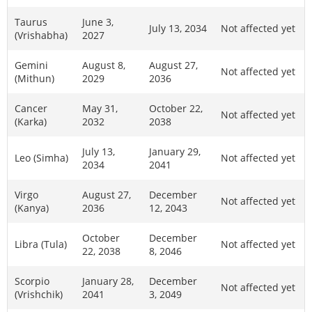
Taurus
June 3,
July 13, 2034
Not affected yet
(Vrishabha)
2027
Gemini
August 8,
August 27,
Not affected yet
(Mithun)
2029
2036
Cancer
May 31,
October 22,
Not affected yet
(Karka)
2032
2038
July 13,
January 29,
Leo (Simha)
Not affected yet
2034
2041
Virgo
August 27,
December
Not affected yet
(Kanya)
2036
12, 2043
October
December
Libra (Tula)
Not affected yet
22, 2038
8, 2046
Scorpio
January 28,
December
Not affected yet
(Vrishchik)
2041
3, 2049