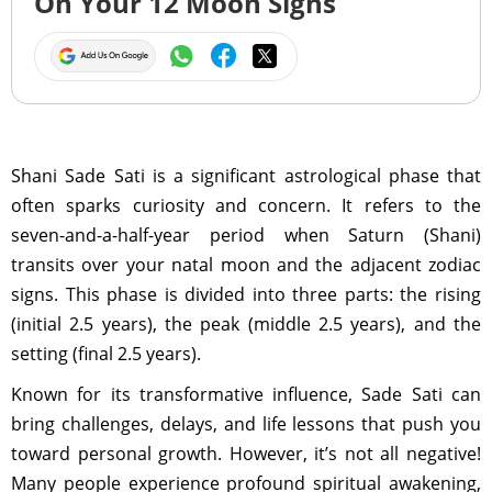
On Your 12 Moon Signs
Shani Sade Sati is a significant astrological phase that
often sparks curiosity and concern. It refers to the
seven-and-a-half-year period when Saturn (Shani)
transits over your natal moon and the adjacent zodiac
signs. This phase is divided into three parts: the rising
(initial 2.5 years), the peak (middle 2.5 years), and the
setting (final 2.5 years).
Known for its transformative influence, Sade Sati can
bring challenges, delays, and life lessons that push you
toward personal growth. However, it’s not all negative!
Many people experience profound spiritual awakening,