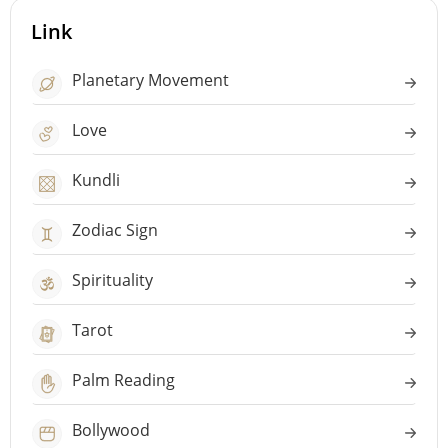
Link
Planetary Movement
Love
Kundli
Zodiac Sign
Spirituality
Tarot
Palm Reading
Bollywood