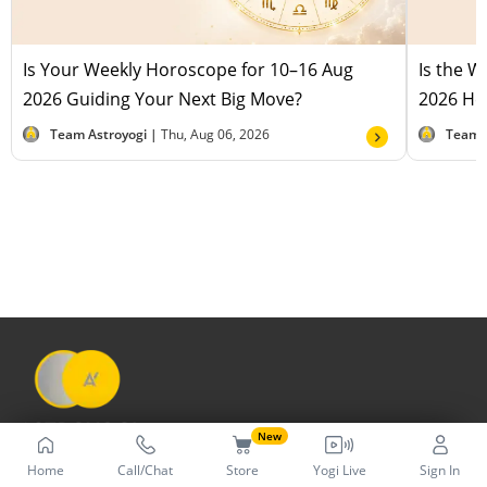
Is Your Weekly Horoscope for 10–16 Aug
Is the 
2026 Guiding Your Next Big Move?
2026 Hel
Team Astroyogi |
Thu, Aug 06, 2026
Team 
New
Home
Call/Chat
Store
Yogi Live
Sign In