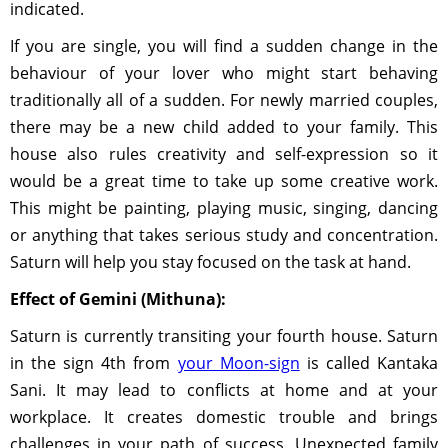
indicated.
If you are single, you will find a sudden change in the
behaviour of your lover who might start behaving
traditionally all of a sudden. For newly married couples,
there may be a new child added to your family. This
house also rules creativity and self-expression so it
would be a great time to take up some creative work.
This might be painting, playing music, singing, dancing
or anything that takes serious study and concentration.
Saturn will help you stay focused on the task at hand.
Effect of Gemini (Mithuna):
Saturn is currently transiting your fourth house. Saturn
in the sign 4th from
your Moon-sign
is called Kantaka
Sani. It may lead to conflicts at home and at your
workplace. It creates domestic trouble and brings
challenges in your path of success. Unexpected family