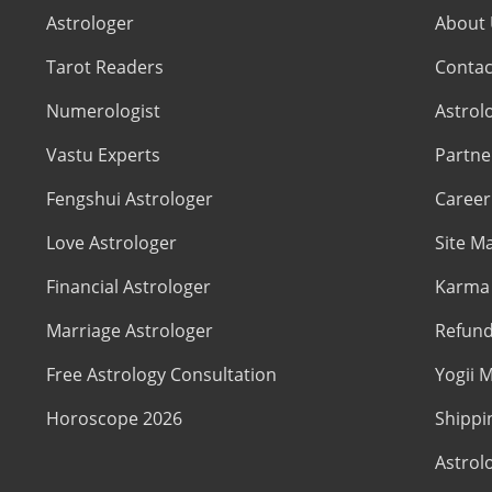
Astrologer
About
Tarot Readers
Contac
Numerologist
Astrol
Vastu Experts
Partne
Fengshui Astrologer
Career
Love Astrologer
Site M
Financial Astrologer
Karma 
Marriage Astrologer
Refund
Free Astrology Consultation
Yogii M
Horoscope 2026
Shippi
Astrol