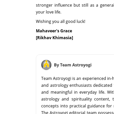
stronger influence but still as a gene
your love life.
Wishing you all good luck!
Mahaveer's Grace
[Rikhav Khimasia]
By Team Astroyogi
Team Astroyogi is an experienced in-h
and astrology enthusiasts dedicated 
and meaningful in everyday life. With
astrology and spirituality content, 
concepts into practical guidance for 
The Astroyogi editorial team possesse