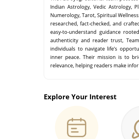
Indian Astrology, Vedic Astrology, P
Numerology, Tarot, Spiritual Wellness, 
researched, fact-checked, and crafted 
easy-to-understand guidance roote
authenticity and reader trust, Tea
individuals to navigate life’s opport
inner peace. Their mission is to br
relevance, helping readers make info
Explore Your Interest