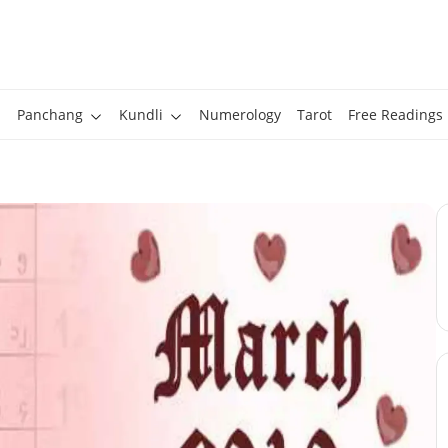
Panchang
Kundli
Numerology
Tarot
Free Readings