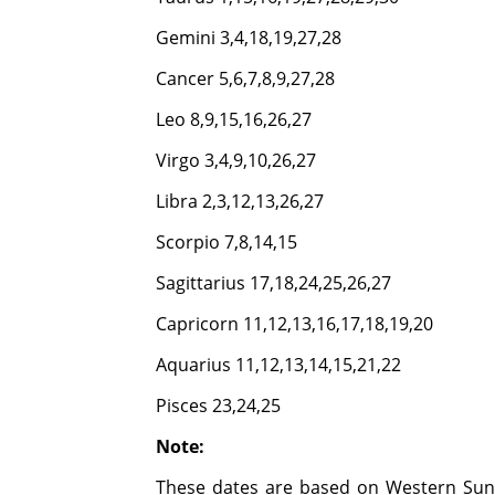
Gemini 3,4,18,19,27,28
Cancer 5,6,7,8,9,27,28
Leo 8,9,15,16,26,27
Virgo 3,4,9,10,26,27
Libra 2,3,12,13,26,27
Scorpio 7,8,14,15
Sagittarius 17,18,24,25,26,27
Capricorn 11,12,13,16,17,18,19,20
Aquarius 11,12,13,14,15,21,22
Pisces 23,24,25
Note:
These dates are based on Western Sun 