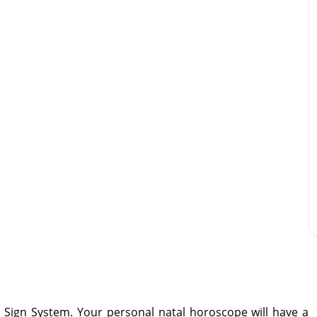
Sign System. Your personal natal horoscope will have a