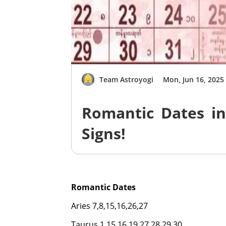
Team Astroyogi
Mon, Jun 16, 2025
Romantic Dates in
Signs!
Romantic Dates
Aries 7,8,15,16,26,27
Taurus 1,15,16,19,27,28,29,30