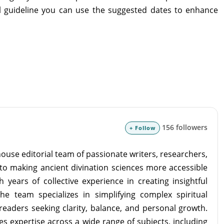
ral guideline you can use the suggested dates to enhance
156 followers
+ Follow
ouse editorial team of passionate writers, researchers,
to making ancient divination sciences more accessible
 years of collective experience in creating insightful
the team specializes in simplifying complex spiritual
readers seeking clarity, balance, and personal growth.
s expertise across a wide range of subjects, including