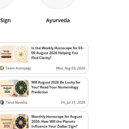
 Sign
Ayurveda
Is the Weekly Horoscope for 03–
09 August 2026 Helping You
Find Clarity?
Team Astroyogi
Mon, Aug 03, 2026
Will August 2026 Be Lucky for
You? Read Your Numerology
Prediction
Tarot Naveha
Fri, Jul 31, 2026
Monthly Horoscope for August
2026: How Will the Planets
Influence Your Zodiac Sign?