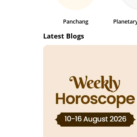
Panchang
Planeta
Latest Blogs