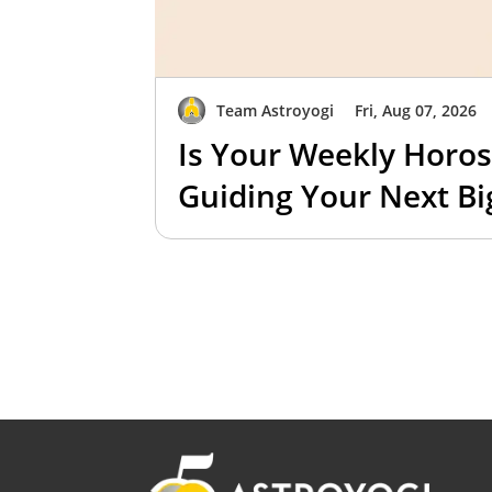
Team Astroyogi
Fri, Aug 07, 2026
Is Your Weekly Horos
Guiding Your Next B