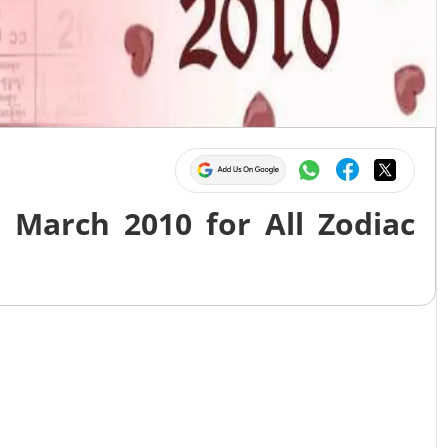
 March 2010 for All Zodiac