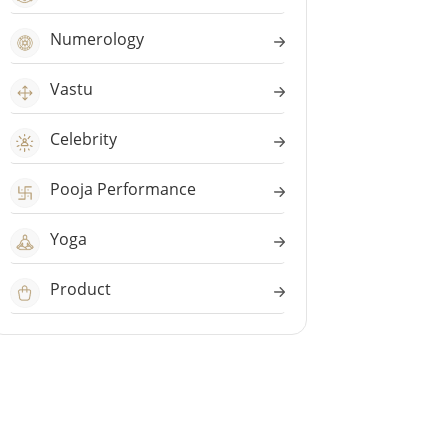
Numerology
Vastu
Celebrity
Pooja Performance
Yoga
Product