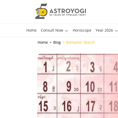
Home
Consult Now
Horoscope
Year 2026
Home
Blog
Romantic March