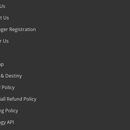
 Us
t Us
oger Registration
r Us
ap
& Destiny
 Policy
all Refund Policy
ng Policy
ogy API