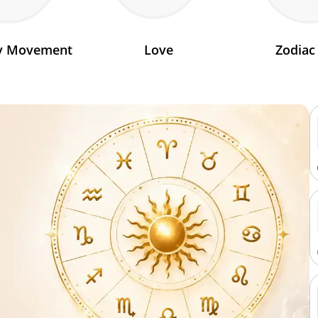
ry Movement
Love
Zodiac