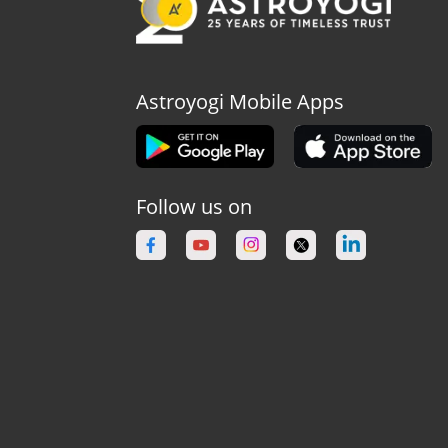
Astroyogi Mobile Apps
Follow us on