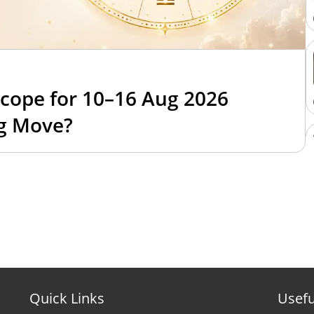
cope for 10–16 Aug 2026
ig Move?
Quick Links
Usefu