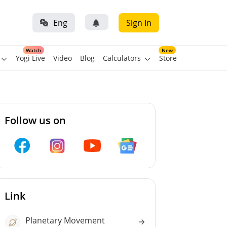
Eng
Sign In
Watch
New
Yogi Live
Video
Blog
Calculators
Store
Follow us on
Link
Planetary Movement