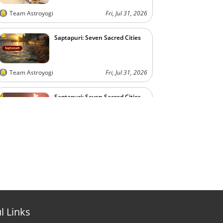
Team Astroyogi
Fri, Jul 31, 2026
Saptapuri: Seven Sacred Cities
Team Astroyogi
Fri, Jul 31, 2026
Saptapuri: Seven Sacred Cities
Team Astroyogi
Fri, Jul 31, 2026
l Links