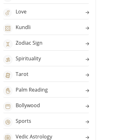
Love
Kundli
Zodiac Sign
Spirituality
Tarot
Palm Reading
Bollywood
Sports
Vedic Astrology