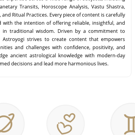
lanetary Transits, Horoscope Analysis, Vastu Shastra,
and Ritual Practices. Every piece of content is carefully
with the intention of offering reliable, insightful, and
d in traditional wisdom. Driven by a commitment to
m Astroyogi strives to create content that empowers
unities and challenges with confidence, positivity, and
idge ancient astrological knowledge with modern-day
rmed decisions and lead more harmonious lives.