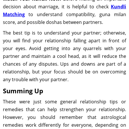
decision about marriage, it is helpful to check
Kundli
Matching
to understand compatibility, guna milan
score, and possible doshas between partners.
The best tip is to understand your partner; otherwise,
you will find your relationship falling apart in front of
your eyes. Avoid getting into any quarrels with your
partner and maintain a cool head, as it will reduce the
chances of any disputes. Ups and downs are part of a
relationship, but your focus should be on overcoming
any trouble with your partner.
Summing Up
These were just some general relationship tips or
remedies that can help strengthen your relationship.
However, you should remember that astrological
remedies work differently for everyone, depending on