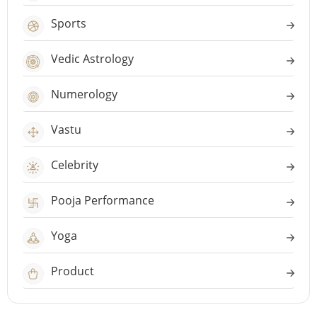
Sports
Vedic Astrology
Numerology
Vastu
Celebrity
Pooja Performance
Yoga
Product