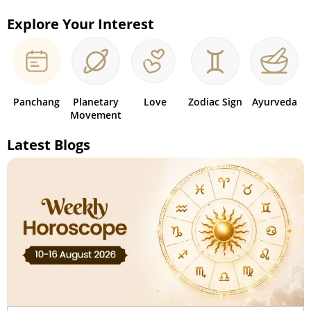
Explore Your Interest
Panchang
Planetary
Love
Zodiac Sign
Ayurveda
Movement
Latest Blogs