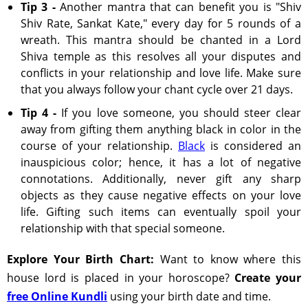
Tip 3 -
Another mantra that can benefit you is "Shiv
Shiv Rate, Sankat Kate," every day for 5 rounds of a
wreath. This mantra should be chanted in a Lord
Shiva temple as this resolves all your disputes and
conflicts in your relationship and love life. Make sure
that you always follow your chant cycle over 21 days.
Tip 4 -
If you love someone, you should steer clear
away from gifting them anything black in color in the
course of your relationship.
Black
is considered an
inauspicious color; hence, it has a lot of negative
connotations. Additionally, never gift any sharp
objects as they cause negative effects on your love
life. Gifting such items can eventually spoil your
relationship with that special someone.
Explore Your Birth Chart:
Want to know where this
house lord is placed in your horoscope?
Create your
free Online Kundli
using your birth date and time.