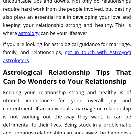
uncountable ups and downs. Not only do relationships
require hard work from the people involved, but destiny
also plays an essential role in developing your love and
keeping your relationship strong and healthy. This is
where
astrology
can be your lifesaver.
If you are looking for astrological guidance for marriage,
family, and relationships,
get in touch with Astroyogi
astrologers
.
Astrological Relationship Tips That
Can Do Wonders to Your Relationship
Keeping your relationship strong and healthy is of
utmost importance for your overall joy and
contentment. If an individual's marriage or relationship
is not working out the way they want, it can be
detrimental to their lives. Being stuck in a problematic
and unhappy relationship can suck away the happiness