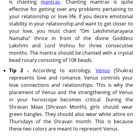
is chanting
mantras
. Chanting mantras is quite
effective for getting over any problems pertaining to
your relationship or love life. If you desire emotional
stability in your relationship and want to get closer to
your love, you must chant "Om Lakshminarayana
Namaha" thrice in front of the divine Goddess
Lakshmi and Lord Vishnu for three consecutive
months. The mantra should be chanted with a crystal
bead rosary consisting of 108 beads.
Tip 2 -
According to astrology,
Venus
(Shukra)
represents love and romance. Venus controls your
love connections and relationships. This is why the
placement of Venus and the strengthening of Venus
in your horoscope becomes critical. During the
Shravan Maas (Shravan Month), girls should wear
green bangles. They should also wear white attire on
Thursdays of the Shravan month. This is because
these two colors are meant to represent Venus.