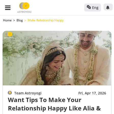
Eng
Home
Blog
Make Relationship Happy
Team Astroyogi
Fri, Apr 17, 2026
Want Tips To Make Your
Relationship Happy Like Alia &