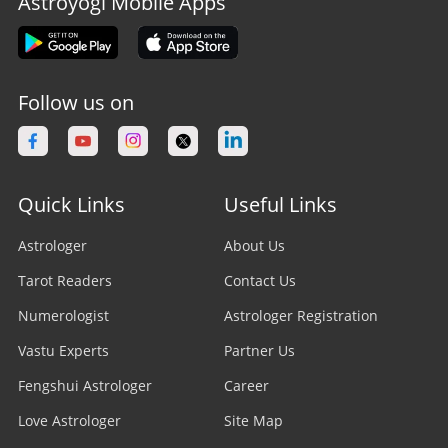
Astroyogi Mobile Apps
Follow us on
Quick Links
Useful Links
Astrologer
About Us
Tarot Readers
Contact Us
Numerologist
Astrologer Registration
Vastu Experts
Partner Us
Fengshui Astrologer
Career
Love Astrologer
Site Map