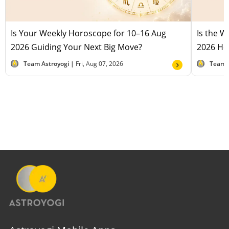
Is Your Weekly Horoscope for 10–16 Aug
Is the 
2026 Guiding Your Next Big Move?
2026 Hel
Team Astroyogi |
Fri, Aug 07, 2026
Team 