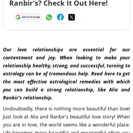
Ranbir's? Check It Out Here!
Our love relationships are essential for our
contentment and joy. When looking to make your
relationship healthy, strong, and successful, turning to
astrology can be of tremendous help. Read here to get
the most effective astrological remedies with which
you can build a strong relationship, like Alia and
Ranbir's relationship.
Undoubtedly, there is nothing more beautiful than love!
Just look at Alia and Ranbir's beautiful love story! When
you are in love, the world seems like a wonderful place.
Life becomes more beautiful and meaningful when you