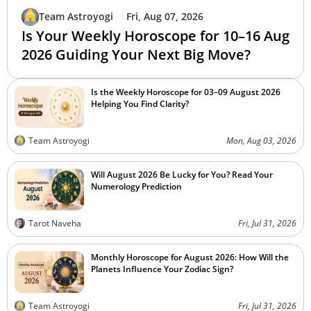
Team Astroyogi
Fri, Aug 07, 2026
Is Your Weekly Horoscope for 10–16 Aug
2026 Guiding Your Next Big Move?
Is the Weekly Horoscope for 03–09 August 2026
Helping You Find Clarity?
Team Astroyogi
Mon, Aug 03, 2026
Will August 2026 Be Lucky for You? Read Your
Numerology Prediction
Tarot Naveha
Fri, Jul 31, 2026
Monthly Horoscope for August 2026: How Will the
Planets Influence Your Zodiac Sign?
Team Astroyogi
Fri, Jul 31, 2026