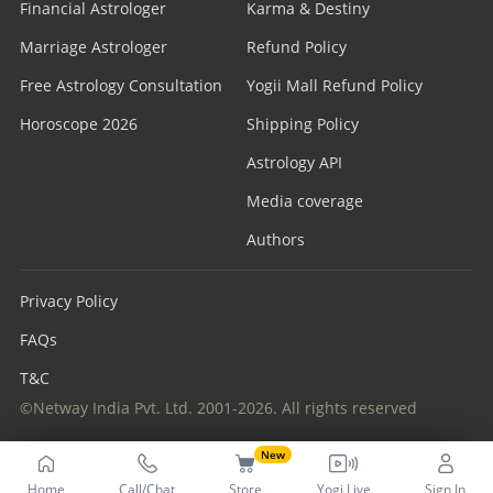
Financial Astrologer
Karma & Destiny
Marriage Astrologer
Refund Policy
Free Astrology Consultation
Yogii Mall Refund Policy
Horoscope 2026
Shipping Policy
Astrology API
Media coverage
Authors
Privacy Policy
FAQs
T&C
©Netway India Pvt. Ltd. 2001-2026. All rights reserved
New
Home
Call/Chat
Store
Yogi Live
Sign In