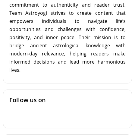
commitment to authenticity and reader trust,
Team Astroyogi strives to create content that
empowers individuals to navigate life’s
opportunities and challenges with confidence,
positivity, and inner peace. Their mission is to
bridge ancient astrological knowledge with
modern-day relevance, helping readers make
informed decisions and lead more harmonious
lives.
Follow us on