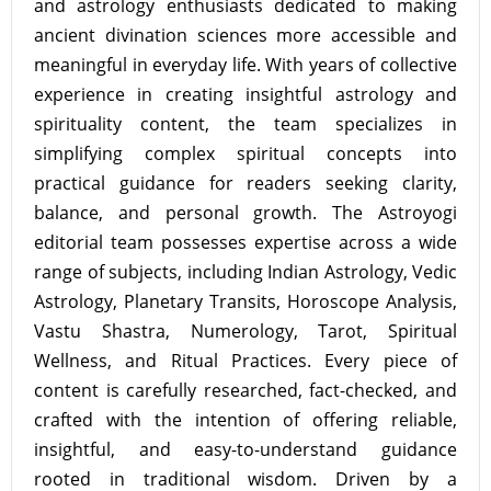
and astrology enthusiasts dedicated to making
ancient divination sciences more accessible and
meaningful in everyday life. With years of collective
experience in creating insightful astrology and
spirituality content, the team specializes in
simplifying complex spiritual concepts into
practical guidance for readers seeking clarity,
balance, and personal growth. The Astroyogi
editorial team possesses expertise across a wide
range of subjects, including Indian Astrology, Vedic
Astrology, Planetary Transits, Horoscope Analysis,
Vastu Shastra, Numerology, Tarot, Spiritual
Wellness, and Ritual Practices. Every piece of
content is carefully researched, fact-checked, and
crafted with the intention of offering reliable,
insightful, and easy-to-understand guidance
rooted in traditional wisdom. Driven by a