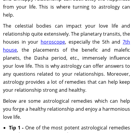
from your life. This is where turning to astrology can
help.
The celestial bodies can impact your love life and
relationship quite extensively. The planetary transits, the
houses in your
horoscope
, especially the 5th and
7th
house
, the placements of the benefic and malefic
planets, the Dasha period, etc., immensely influence
your love life. This is why astrology can offer answers to
any questions related to your relationships. Moreover,
astrology provides a lot of remedies that can help keep
your relationship strong and healthy.
Below are some astrological remedies which can help
you forge a healthy relationship and enjoy a harmonious
love life.
Tip 1 -
One of the most potent astrological remedies