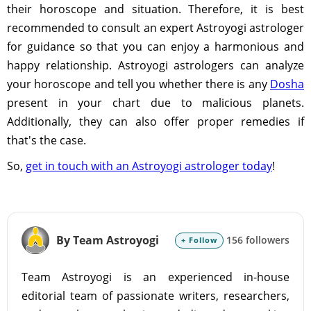
their horoscope and situation. Therefore, it is best
recommended to consult an expert Astroyogi astrologer
for guidance so that you can enjoy a harmonious and
happy relationship. Astroyogi astrologers can analyze
your horoscope and tell you whether there is any
Dosha
present in your chart due to malicious planets.
Additionally, they can also offer proper remedies if
that's the case.
So,
get in touch with an Astroyogi astrologer today
!
By Team Astroyogi
156 followers
+ Follow
Team Astroyogi is an experienced in-house
editorial team of passionate writers, researchers,