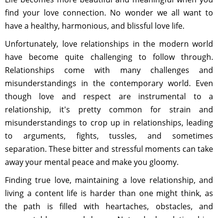
find your love connection. No wonder we all want to
have a healthy, harmonious, and blissful love life.
Unfortunately, love relationships in the modern world
have become quite challenging to follow through.
Relationships come with many challenges and
misunderstandings in the contemporary world. Even
though love and respect are instrumental to a
relationship, it's pretty common for strain and
misunderstandings to crop up in relationships, leading
to arguments, fights, tussles, and sometimes
separation. These bitter and stressful moments can take
away your mental peace and make you gloomy.
Finding true love, maintaining a love relationship, and
living a content life is harder than one might think, as
the path is filled with heartaches, obstacles, and