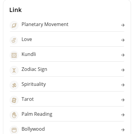
Link
Planetary Movement
Love
Kundli
Zodiac Sign
Spirituality
Tarot
Palm Reading
Bollywood