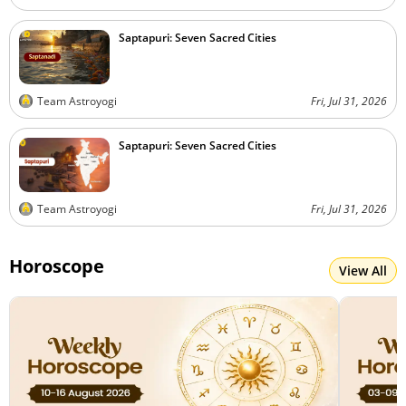
Saptapuri: Seven Sacred Cities
Team Astroyogi
Fri, Jul 31, 2026
Saptapuri: Seven Sacred Cities
Team Astroyogi
Fri, Jul 31, 2026
Horoscope
View All