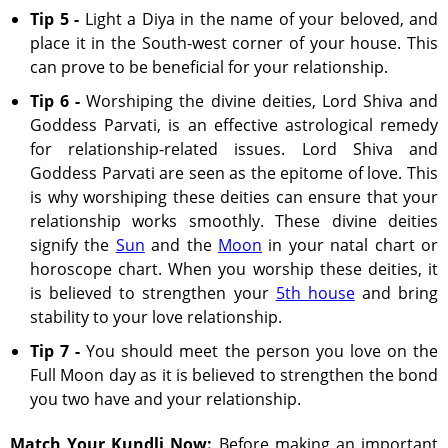
Tip 5 -
Light a Diya in the name of your beloved, and
place it in the South-west corner of your house. This
can prove to be beneficial for your relationship.
Tip 6 -
Worshiping the divine deities, Lord Shiva and
Goddess Parvati, is an effective astrological remedy
for relationship-related issues. Lord Shiva and
Goddess Parvati are seen as the epitome of love. This
is why worshiping these deities can ensure that your
relationship works smoothly. These divine deities
signify the
Sun
and the
Moon
in your natal chart or
horoscope chart. When you worship these deities, it
is believed to strengthen your
5th house
and bring
stability to your love relationship.
Tip 7 -
You should meet the person you love on the
Full Moon day as it is believed to strengthen the bond
you two have and your relationship.
Match Your Kundli Now:
Before making an important