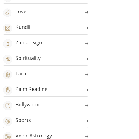
Love
Kundli
Zodiac Sign
Spirituality
Tarot
Palm Reading
Bollywood
Sports
Vedic Astrology