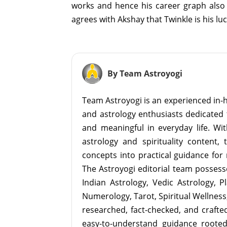
works and hence his career graph also 
agrees with Akshay that Twinkle is his lu
By Team Astroyogi
Team Astroyogi is an experienced in-h
and astrology enthusiasts dedicated 
and meaningful in everyday life. With
astrology and spirituality content, 
concepts into practical guidance for 
The Astroyogi editorial team possesse
Indian Astrology, Vedic Astrology, P
Numerology, Tarot, Spiritual Wellness, 
researched, fact-checked, and crafted 
easy-to-understand guidance roote