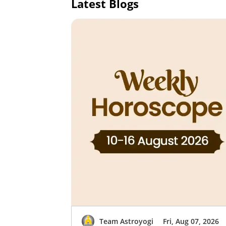
Latest Blogs
Team Astroyogi
Fri, Aug 07, 2026