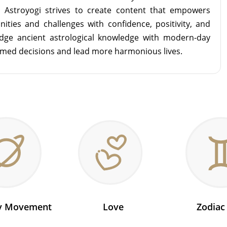
m Astroyogi strives to create content that empowers
unities and challenges with confidence, positivity, and
idge ancient astrological knowledge with modern-day
rmed decisions and lead more harmonious lives.
ry Movement
Love
Zodiac