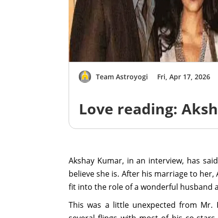
Team Astroyogi
Fri, Apr 17, 2026
Love reading: Aks
Akshay Kumar, in an interview, has said
believe she is. After his marriage to her
fit into the role of a wonderful husband 
This was a little unexpected from Mr. 
several flings with most of his co-star