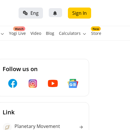
Eng
Sign In
Watch
New
Yogi Live
Video
Blog
Calculators
Store
Follow us on
Link
Planetary Movement