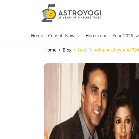
Home
Consult Now
Horoscope
Year 2026
Home
Blog
Love Reading Akshay And Twi