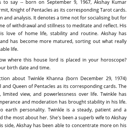
his to say -- born on September 9, 1967, Akshay Kumar
rmit, Knight of Pentacles as its corresponding Tarot cards.
and analysis. It denotes a time not for socialising but for
ime of withdrawal and stillness to meditate and reflect. His
is love of home life, stability and routine. Akshay has
fe and has become more matured, sorting out what really
able life.
w where this house lord is placed in your horoscope?
ur birth date and time.
iction about Twinkle Khanna (born December 29, 1974)
il and Queen of Pentacles as its corresponding cards. The
, limited view, and powerlessness over life. Twinkle has
emperance and moderation has brought stability in his life.
to earth personality. Twinkle is a steady, patient and a
d the most about her. She's been a superb wife to Akshay
is side, Akshay has been able to concentrate more on his