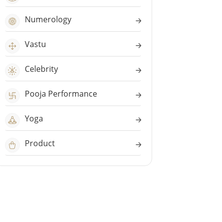
Numerology
Vastu
Celebrity
Pooja Performance
Yoga
Product