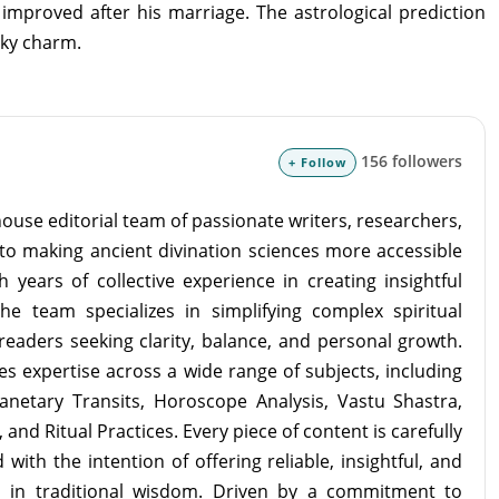
improved after his marriage. The astrological prediction
cky charm.
156 followers
+ Follow
ouse editorial team of passionate writers, researchers,
to making ancient divination sciences more accessible
 years of collective experience in creating insightful
the team specializes in simplifying complex spiritual
readers seeking clarity, balance, and personal growth.
s expertise across a wide range of subjects, including
lanetary Transits, Horoscope Analysis, Vastu Shastra,
and Ritual Practices. Every piece of content is carefully
with the intention of offering reliable, insightful, and
d in traditional wisdom. Driven by a commitment to