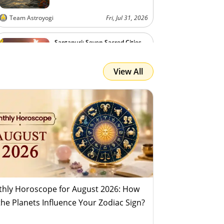
Team Astroyogi
Fri, Jul 31, 2026
Saptapuri: Seven Sacred Cities
View All
Team Astroyogi
Fri, Jul 31, 2026
hly Horoscope for August 2026: How
 the Planets Influence Your Zodiac Sign?