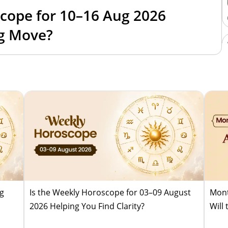
cope for 10–16 Aug 2026
ig Move?
ug
Is the Weekly Horoscope for 03–09 August
Mont
2026 Helping You Find Clarity?
Will