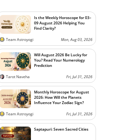
Is the Weekly Horoscope for 03–
09 August 2026 Helping You
Find Clarity?
Team Astroyogi
Mon, Aug 03, 2026
Will August 2026 Be Lucky for
You? Read Your Numerology
Prediction
Tarot Naveha
Fri, Jul 31, 2026
Monthly Horoscope for August
2026: How Will the Planets
Influence Your Zodiac Sign?
Team Astroyogi
Fri, Jul 31, 2026
Saptapuri: Seven Sacred Cities