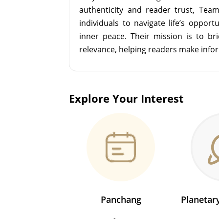
authenticity and reader trust, Tea
individuals to navigate life’s opport
inner peace. Their mission is to br
relevance, helping readers make info
Explore Your Interest
Panchang
Planeta