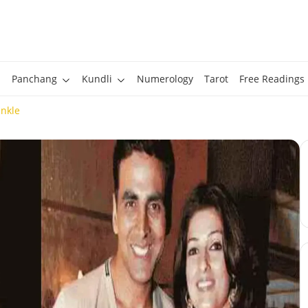
Panchang
Kundli
Numerology
Tarot
Free Readings
nkle