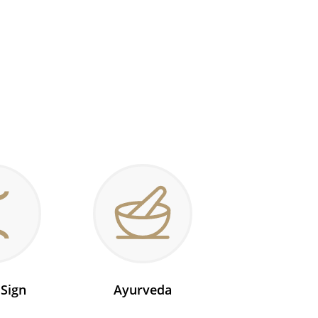
 Sign
Ayurveda