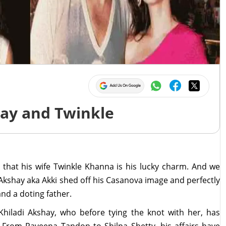
hay and Twinkle
 that his wife Twinkle Khanna is his lucky charm. And we
, Akshay aka Akki shed off his Casanova image and perfectly
and a doting father.
Khiladi Akshay, who before tying the knot with her, has
s. From Raveena Tandon to Shilpa Shetty, his affairs have