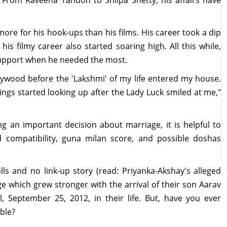
more for his hook-ups than his films. His career took a dip
his filmy career also started soaring high. All this while,
support when he needed the most.
llywood before the 'Lakshmi' of my life entered my house.
ings started looking up after the Lady Luck smiled at me,"
 an important decision about marriage, it is helpful to
compatibility, guna milan score, and possible doshas
ls and no link-up story (read: Priyanka-Akshay's alleged
age which grew stronger with the arrival of their son Aarav
, September 25, 2012, in their life. But, have you ever
ble?