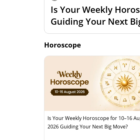
Is Your Weekly Horos
Guiding Your Next B
Horoscope
Is Your Weekly Horoscope for 10–16 A
2026 Guiding Your Next Big Move?