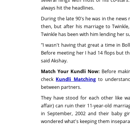
always hit the headlines.
During the late 90's he was in the news 
then, but after his marriage to Twinkle, 
Twinkle has been with him lending her 
"I wasn't having that great a time in Bo
Before meeting her I had 14 flops but th
said Akshay.
Match Your Kundli Now:
Before making
check
Kundli Matching
to understand 
between partners.
They have stood for each other like wal
affair) can ruin their 11-year-old marri
in September, 2002 and their baby girl
wondered what's keeping them insepara