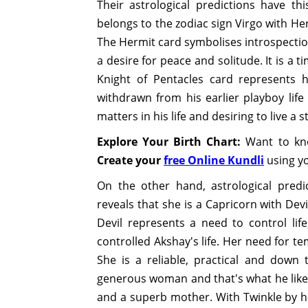
Their astrological predictions have t
belongs to the zodiac sign Virgo with He
The Hermit card symbolises introspection 
a desire for peace and solitude. It is a t
Knight of Pentacles card represents h
withdrawn from his earlier playboy li
matters in his life and desiring to live a st
Explore Your Birth Chart:
Want to kno
Create your
free Online Kundli
using yo
On the other hand, astrological pred
reveals that she is a Capricorn with Dev
Devil represents a need to control life
controlled Akshay's life. Her need for t
She is a reliable, practical and down 
generous woman and that's what he like
and a superb mother. With Twinkle by h