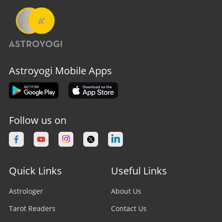
Astroyogi Mobile Apps
Follow us on
Quick Links
Useful Links
Astrologer
About Us
Tarot Readers
Contact Us