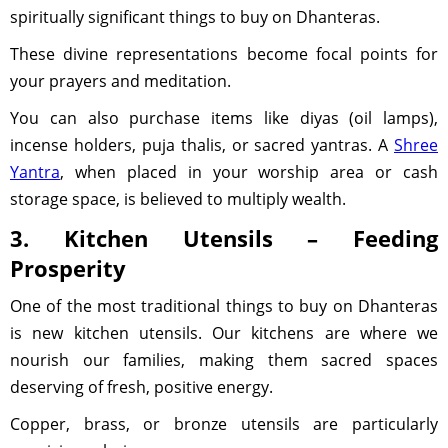
spiritually significant things to buy on Dhanteras.
These divine representations become focal points for
your prayers and meditation.
You can also purchase items like diyas (oil lamps),
incense holders, puja thalis, or sacred yantras. A
Shree
Yantra
, when placed in your worship area or cash
storage space, is believed to multiply wealth.
3. Kitchen Utensils – Feeding
Prosperity
One of the most traditional things to buy on Dhanteras
is new kitchen utensils. Our kitchens are where we
nourish our families, making them sacred spaces
deserving of fresh, positive energy.
Copper, brass, or bronze utensils are particularly