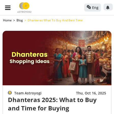
Eng
Home
Blog
Dhanteras What To Buy And Best Time
Team Astroyogi
Thu, Oct 16, 2025
Dhanteras 2025: What to Buy
and Time for Buying