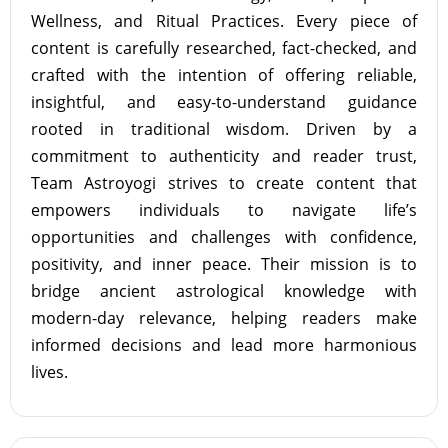
Wellness, and Ritual Practices. Every piece of
content is carefully researched, fact-checked, and
crafted with the intention of offering reliable,
insightful, and easy-to-understand guidance
rooted in traditional wisdom. Driven by a
commitment to authenticity and reader trust,
Team Astroyogi strives to create content that
empowers individuals to navigate life’s
opportunities and challenges with confidence,
positivity, and inner peace. Their mission is to
bridge ancient astrological knowledge with
modern-day relevance, helping readers make
informed decisions and lead more harmonious
lives.