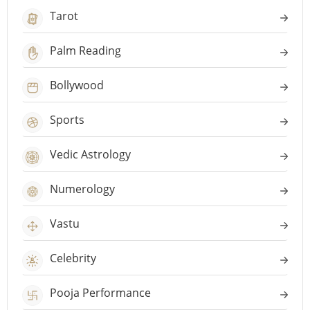
Tarot
Palm Reading
Bollywood
Sports
Vedic Astrology
Numerology
Vastu
Celebrity
Pooja Performance