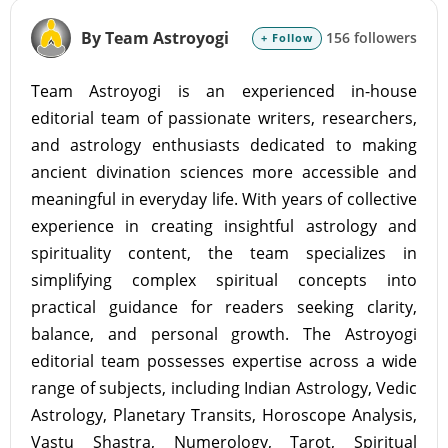
By Team Astroyogi
156 followers
+ Follow
Team Astroyogi is an experienced in-house
editorial team of passionate writers, researchers,
and astrology enthusiasts dedicated to making
ancient divination sciences more accessible and
meaningful in everyday life. With years of collective
experience in creating insightful astrology and
spirituality content, the team specializes in
simplifying complex spiritual concepts into
practical guidance for readers seeking clarity,
balance, and personal growth. The Astroyogi
editorial team possesses expertise across a wide
range of subjects, including Indian Astrology, Vedic
Astrology, Planetary Transits, Horoscope Analysis,
Vastu Shastra, Numerology, Tarot, Spiritual