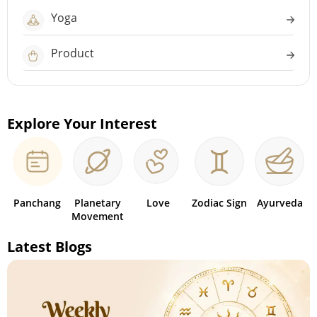
Yoga
Product
Explore Your Interest
Panchang
Planetary
Love
Zodiac Sign
Ayurveda
Movement
Latest Blogs