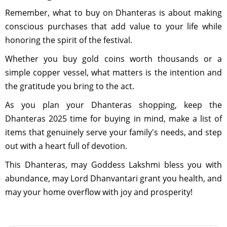
Remember, what to buy on Dhanteras is about making
conscious purchases that add value to your life while
honoring the spirit of the festival.
Whether you buy gold coins worth thousands or a
simple copper vessel, what matters is the intention and
the gratitude you bring to the act.
As you plan your Dhanteras shopping, keep the
Dhanteras 2025 time for buying in mind, make a list of
items that genuinely serve your family's needs, and step
out with a heart full of devotion.
This Dhanteras, may Goddess Lakshmi bless you with
abundance, may Lord Dhanvantari grant you health, and
may your home overflow with joy and prosperity!