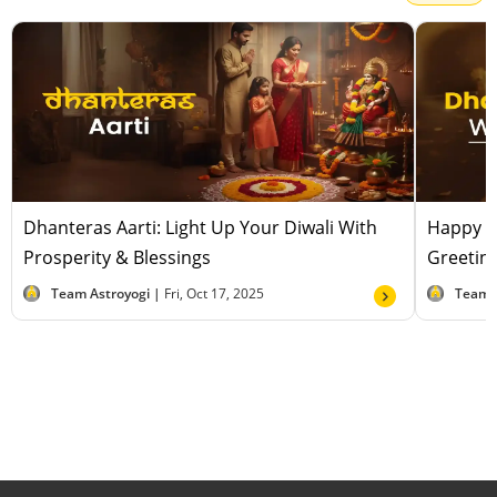
Dhanteras Aarti: Light Up Your Diwali With
Happy D
Prosperity & Blessings
Greeting
Team Astroyogi |
Fri, Oct 17, 2025
Team 