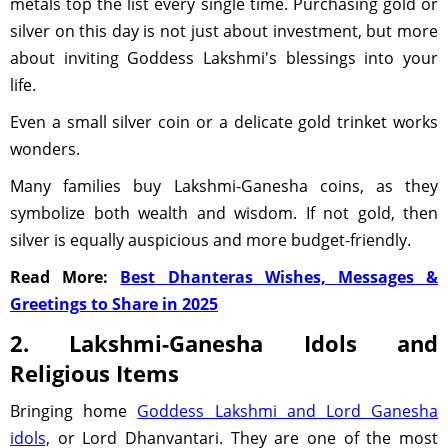
metals top the list every single time. Purchasing gold or
silver on this day is not just about investment, but more
about inviting Goddess Lakshmi's blessings into your
life.
Even a small silver coin or a delicate gold trinket works
wonders.
Many families buy Lakshmi-Ganesha coins, as they
symbolize both wealth and wisdom. If not gold, then
silver is equally auspicious and more budget-friendly.
Read More:
Best Dhanteras Wishes, Messages &
Greetings to Share in 2025
2. Lakshmi-Ganesha Idols and
Religious Items
Bringing home
Goddess Lakshmi and Lord Ganesha
idols,
or Lord Dhanvantari. They are one of the most