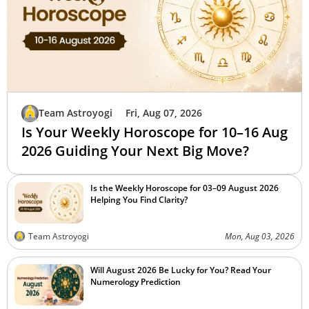
Team Astroyogi
Fri, Aug 07, 2026
Is Your Weekly Horoscope for 10–16 Aug
2026 Guiding Your Next Big Move?
Is the Weekly Horoscope for 03–09 August 2026
Helping You Find Clarity?
Team Astroyogi
Mon, Aug 03, 2026
Will August 2026 Be Lucky for You? Read Your
Numerology Prediction