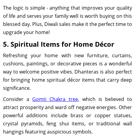
The logic is simple - anything that improves your quality
of life and serves your family well is worth buying on this
blessed day. Plus, Diwali sales make it the perfect time to
upgrade your home!
5. Spiritual Items for Home Décor
Refreshing your home with new furniture, curtains,
cushions, paintings, or decorative pieces is a wonderful
way to welcome positive vibes. Dhanteras is also perfect
for bringing home spiritual décor items that carry deep
significance.
Consider a
Gomti Chakra tree
, which is believed to
attract prosperity and ward off negative energies. Other
powerful additions include brass or copper statues,
crystal pyramids, feng shui items, or traditional wall
hangings featuring auspicious symbols.