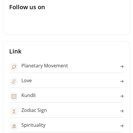
Follow us on
Link
Planetary Movement
Love
Kundli
Zodiac Sign
Spirituality