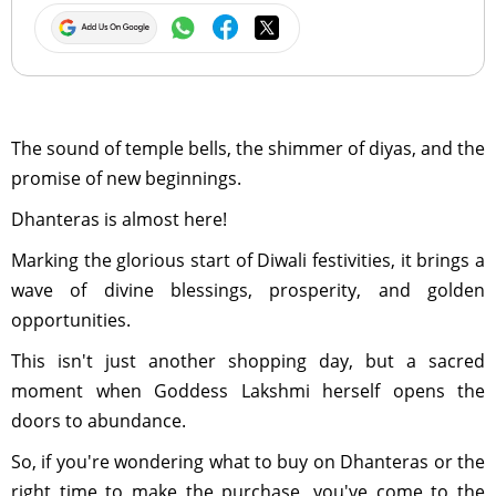
The sound of temple bells, the shimmer of diyas, and the
promise of new beginnings.
Dhanteras is almost here!
Marking the glorious start of Diwali festivities, it brings a
wave of divine blessings, prosperity, and golden
opportunities.
This isn't just another shopping day, but a sacred
moment when Goddess Lakshmi herself opens the
doors to abundance.
So, if you're wondering what to buy on Dhanteras or the
right time to make the purchase, you've come to the