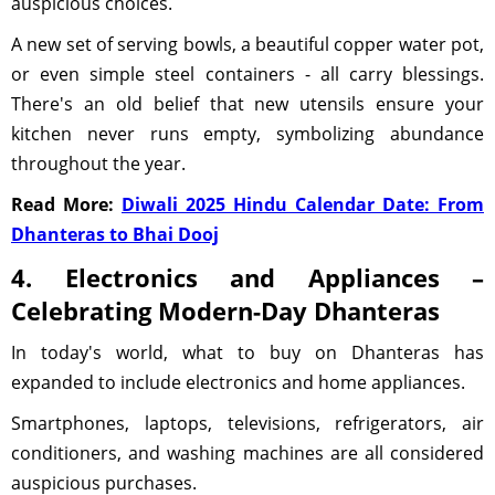
auspicious choices.
A new set of serving bowls, a beautiful copper water pot,
or even simple steel containers - all carry blessings.
There's an old belief that new utensils ensure your
kitchen never runs empty, symbolizing abundance
throughout the year.
Read More:
Diwali 2025 Hindu Calendar Date: From
Dhanteras to Bhai Dooj
4. Electronics and Appliances –
Celebrating Modern-Day Dhanteras
In today's world, what to buy on Dhanteras has
expanded to include electronics and home appliances.
Smartphones, laptops, televisions, refrigerators, air
conditioners, and washing machines are all considered
auspicious purchases.