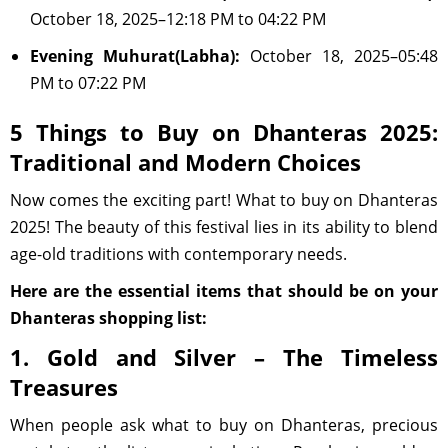
October 18, 2025–12:18 PM to 04:22 PM
Evening Muhurat(Labha):
October 18, 2025–05:48
PM to 07:22 PM
5 Things to Buy on Dhanteras 2025:
Traditional and Modern Choices
Now comes the exciting part! What to buy on Dhanteras
2025! The beauty of this festival lies in its ability to blend
age-old traditions with contemporary needs.
Here are the essential items that should be on your
Dhanteras shopping list:
1. Gold and Silver – The Timeless
Treasures
When people ask what to buy on Dhanteras, precious