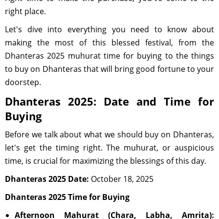
right place.
Let's dive into everything you need to know about
making the most of this blessed festival, from the
Dhanteras 2025 muhurat time for buying to the things
to buy on Dhanteras that will bring good fortune to your
doorstep.
Dhanteras 2025: Date and Time for
Buying
Before we talk about what we should buy on Dhanteras,
let's get the timing right. The muhurat, or auspicious
time, is crucial for maximizing the blessings of this day.
Dhanteras 2025 Date:
October 18, 2025
Dhanteras 2025 Time for Buying
Afternoon Mahurat (Chara, Labha, Amrita):