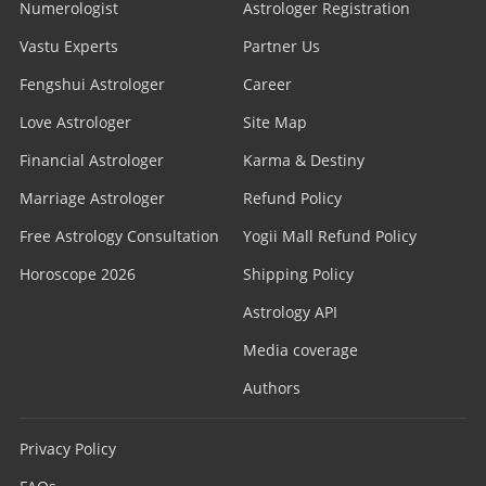
Numerologist
Astrologer Registration
Vastu Experts
Partner Us
Fengshui Astrologer
Career
Love Astrologer
Site Map
Financial Astrologer
Karma & Destiny
Marriage Astrologer
Refund Policy
Free Astrology Consultation
Yogii Mall Refund Policy
Horoscope 2026
Shipping Policy
Astrology API
Media coverage
Authors
Privacy Policy