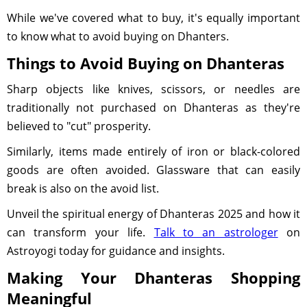
While we've covered what to buy, it's equally important
to know what to avoid buying on Dhanters.
Things to Avoid Buying on Dhanteras
Sharp objects like knives, scissors, or needles are
traditionally not purchased on Dhanteras as they're
believed to "cut" prosperity.
Similarly, items made entirely of iron or black-colored
goods are often avoided. Glassware that can easily
break is also on the avoid list.
Unveil the spiritual energy of Dhanteras 2025 and how it
can transform your life.
Talk to an astrologer
on
Astroyogi today for guidance and insights.
Making Your Dhanteras Shopping
Meaningful