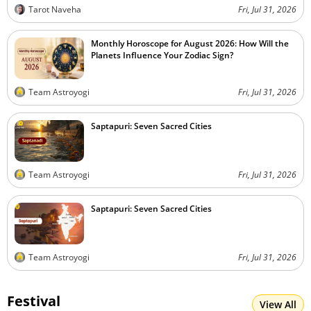
Tarot Naveha
Fri, Jul 31, 2026
Monthly Horoscope for August 2026: How Will the
Planets Influence Your Zodiac Sign?
Team Astroyogi
Fri, Jul 31, 2026
Saptapuri: Seven Sacred Cities
Team Astroyogi
Fri, Jul 31, 2026
Saptapuri: Seven Sacred Cities
Team Astroyogi
Fri, Jul 31, 2026
Festival
View All