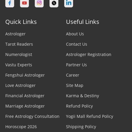
Quick Links
Useful Links
Astrologer
About Us
Tarot Readers
Contact Us
Numerologist
Astrologer Registration
Vastu Experts
Partner Us
Fengshui Astrologer
Career
Love Astrologer
Site Map
Financial Astrologer
Karma & Destiny
Marriage Astrologer
Refund Policy
Free Astrology Consultation
Yogii Mall Refund Policy
Horoscope 2026
Shipping Policy