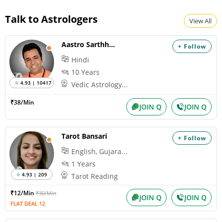
Talk to Astrologers
View All
Aastro Sarthhak
+ Follow
Hindi
10 Years
4.93 | 10417
Vedic Astrology...
₹38/Min
JOIN Q
JOIN Q
Tarot Bansari
+ Follow
English, Gujara...
1 Years
4.93 | 209
Tarot Reading
₹12/Min
₹30/Min
JOIN Q
JOIN Q
FLAT DEAL 12