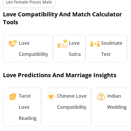
Leo Female Pisces Male
Love Compatibility And Match Calculator
Tools
Love
Love
Soulmate
Compatibility
Sutra
Test
Love Predictions And Marriage Insights
Tarot
Chinese Love
Indian
Love
Compatibility
Wedding
Reading