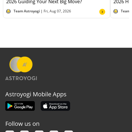
2026 Guiding Your Next Big Move?
2026 Hel
Team Astroyogi |
Fri, Aug 07, 2026
Team 
Astroyogi Mobile Apps
Follow us on