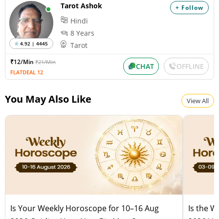
Tarot Ashok
+ Follow
Hindi
8 Years
4.92 | 4445
Tarot
₹12/Min
₹21/Min
CHAT
OFFLINE
FLATDEAL 12
You May Also Like
View All
Is Your Weekly Horoscope for 10–16 Aug
Is the 