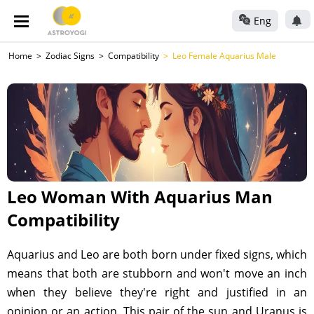
Eng
Home
Zodiac Signs
Compatibility
Leo Female Aquarius Male
Leo Woman With Aquarius Man
Compatibility
Aquarius and Leo are both born under fixed signs, which
means that both are stubborn and won't move an inch
when they believe they're right and justified in an
opinion or an action. This pair of the sun and Uranus is