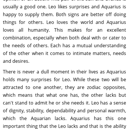
usually a good one. Leo likes surprises and Aquarius is
happy to supply them. Both signs are better off doing
things for others. Leo loves the world and Aquarius
loves all humanity. This makes for an excellent
combination, especially when both deal with or cater to
the needs of others. Each has a mutual understanding
of the other when it comes to intimate matters, needs
and desires.
There is never a dull moment in their lives as Aquarius
holds many surprises for Leo. While these two will be
attracted to one another, they are zodiac opposites,
which means that what one has, the other lacks but
can't stand to admit he or she needs it. Leo has a sense
of dignity, stability, dependability and personal warmth,
which the Aquarian lacks. Aquarius has this one
important thing that the Leo lacks and that is the ability