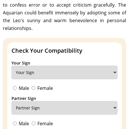
to confess error or to accept criticism gracefully. The
Aquarian could benefit immensely by adopting some of
the Leo's sunny and warm benevolence in personal
relationships.
Check Your Compatibility
Your Sign
Male
Female
Partner Sign
Male
Female