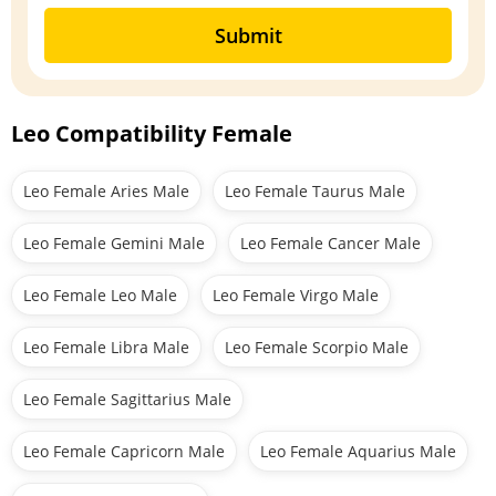
Submit
Leo Compatibility Female
Leo Female Aries Male
Leo Female Taurus Male
Leo Female Gemini Male
Leo Female Cancer Male
Leo Female Leo Male
Leo Female Virgo Male
Leo Female Libra Male
Leo Female Scorpio Male
Leo Female Sagittarius Male
Leo Female Capricorn Male
Leo Female Aquarius Male