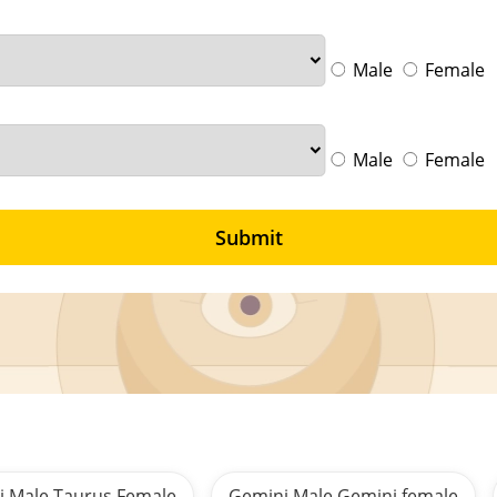
Male
Female
Male
Female
Submit
i Male Taurus Female
Gemini Male Gemini female