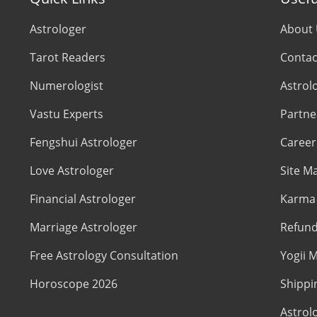
Astrologer
About
Tarot Readers
Contac
Numerologist
Astrol
Vastu Experts
Partne
Fengshui Astrologer
Career
Love Astrologer
Site M
Financial Astrologer
Karma 
Marriage Astrologer
Refund
Free Astrology Consultation
Yogii M
Horoscope 2026
Shippi
Astrol