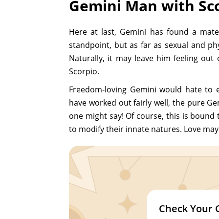
Gemini Man with Sc
Here at last, Gemini has found a mat
standpoint, but as far as sexual and p
Naturally, it may leave him feeling out
Scorpio.
Freedom-loving Gemini would hate to e
have worked out fairly well, the pure Ge
one might say! Of course, this is bound 
to modify their innate natures. Love may
Check Your 