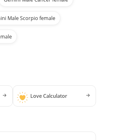
ni Male Scorpio female
emale
Love Calculator