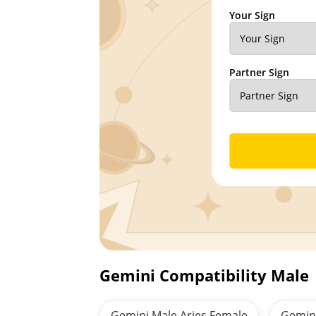
Your Sign
Partner Sign
Gemini Compatibility Male
Gemini Male Aries Female
Gemin