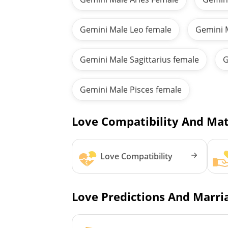
Gemini Male Leo female
Gemini 
Gemini Male Sagittarius female
G
Gemini Male Pisces female
Love Compatibility And Mat
Love Compatibility
Love Predictions And Marria