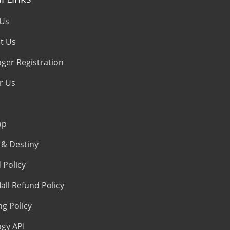
 Us
t Us
oger Registration
r Us
ap
& Destiny
 Policy
all Refund Policy
ng Policy
ogy API