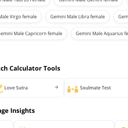
Male Virgo female
Gemini Male Libra female
Gemi
emini Male Capricorn female
Gemini Male Aquarius f
ch Calculator Tools
Love Sutra
Soulmate Test
ge Insights