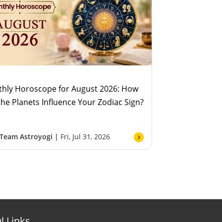
hly Horoscope for August 2026: How
 the Planets Influence Your Zodiac Sign?
Team Astroyogi |
Fri, Jul 31, 2026
l Links