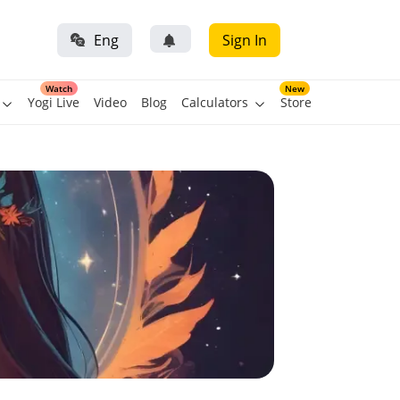
Eng
Sign In
Watch
New
Yogi Live
Video
Blog
Calculators
Store