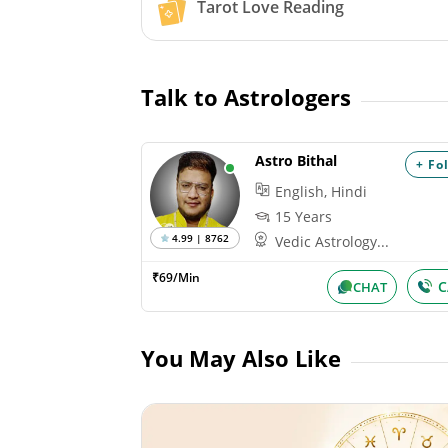
Tarot Love Reading
Talk to Astrologers
Astro Bithal
+ Fo
English, Hindi
15 Years
4.99 | 8762
Vedic Astrology...
₹69/Min
C
CHAT
You May Also Like