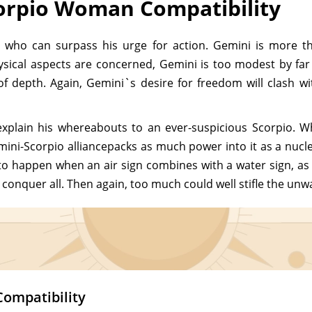
orpio Woman Compatibility
e who can surpass his urge for action. Gemini is more t
hysical aspects are concerned, Gemini is too modest by fa
 of depth. Again, Gemini`s desire for freedom will clash w
xplain his whereabouts to an ever-suspicious Scorpio. 
mini-Scorpio alliancepacks as much power into it as a nucle
to happen when an air sign combines with a water sign, as 
 conquer all. Then again, too much could well stifle the unw
Compatibility