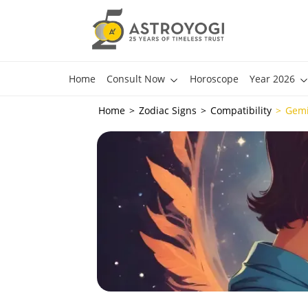
Home
Consult Now
Horoscope
Year 2026
Home
Zodiac Signs
Compatibility
Gemi