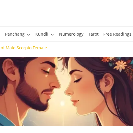
Panchang
Kundli
Numerology
Tarot
Free Readings
ni Male Scorpio Female