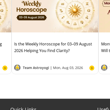
ug
Is the Weekly Horoscope for 03–09 August
Mont
2026 Helping You Find Clarity?
Will
Team Astroyogi |
Mon, Aug 03, 2026
Quick Links
Usefu