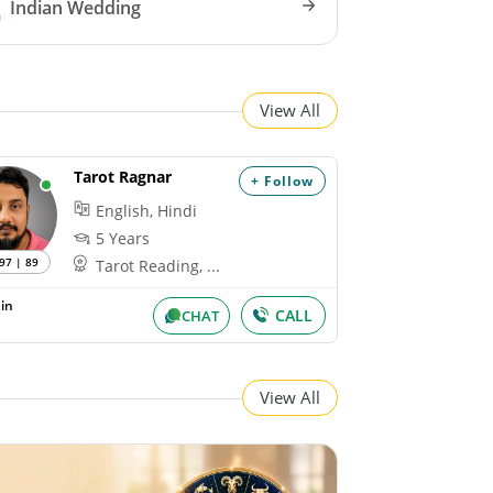
Indian Wedding
View All
Tarot Ragnar
+ Follow
English, Hindi
5 Years
97 | 89
Tarot Reading, ...
in
CALL
CHAT
View All