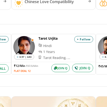
Chinese Love Compatibility
Tarot Urjita
llow
+ Follow
Hindi
1 Years
4.97 | 643
4.
Tarot Reading, ...
₹12/Min
₹37.5/Min
₹45/M
JOIN Q
JOIN Q
ALL
FLAT DEAL 12