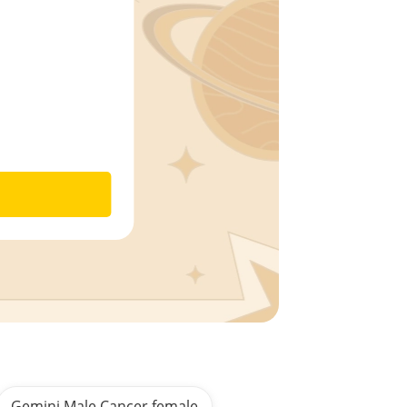
Gemini Male Cancer female