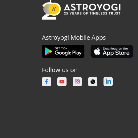
Astroyogi Mobile Apps
Follow us on