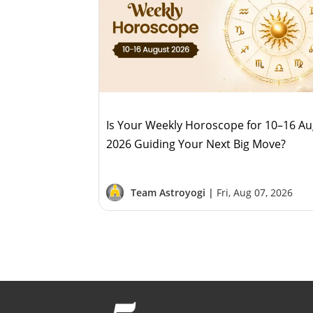
Is Your Weekly Horoscope for 10–16 A
2026 Guiding Your Next Big Move?
Team Astroyogi |
Fri, Aug 07, 2026