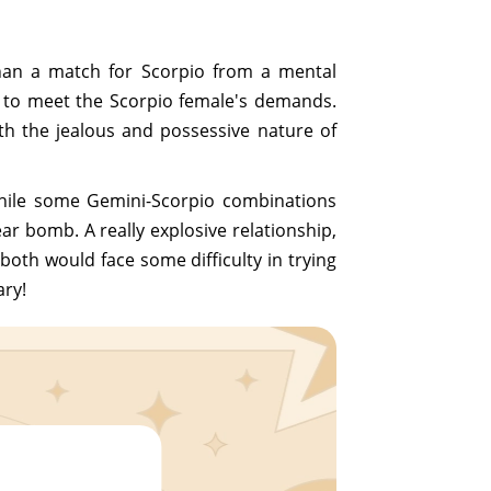
han a match for Scorpio from a mental
r to meet the Scorpio female's demands.
ith the jealous and possessive nature of
While some Gemini-Scorpio combinations
ar bomb. A really explosive relationship,
both would face some difficulty in trying
ary!