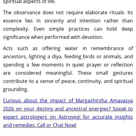
spiritual aspects of life.
The observance does not require elaborate rituals. Its
essence lies in sincerity and intention rather than
complexity. Even simple practices can hold deep
significance when performed with devotion.
Acts such as offering water in remembrance of
ancestors, lighting a diya, feeding birds or animals, and
spending a few moments in quiet prayer or reflection
are considered meaningful. These small gestures
contribute to a sense of peace, continuity, and spiritual
grounding.
Curious about the impact of Margashirsha Amavasya
2026 on your destiny and ancestral energies? Speak to
expert astrologers on Astroyogi for accurate insights
and remedies. Call or Chat Now!