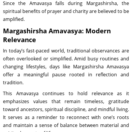
Since the Amavasya falls during Margashirsha, the
spiritual benefits of prayer and charity are believed to be
amplified.
Margashirsha Amavasya: Modern
Relevance
In today’s fast-paced world, traditional observances are
often overlooked or simplified. Amid busy routines and
changing lifestyles, days like Margashirsha Amavasya
offer a meaningful pause rooted in reflection and
tradition.
This Amavasya continues to hold relevance as it
emphasizes values that remain timeless, gratitude
toward ancestors, spiritual discipline, and mindful living.
It serves as a reminder to reconnect with one’s roots
and maintain a sense of balance between material and