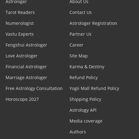
Astrologer
About Us
Tarot Readers
Contact Us
Numerologist
Astrologer Registration
Vastu Experts
Partner Us
Fengshui Astrologer
Career
Love Astrologer
Site Map
Financial Astrologer
Karma & Destiny
Marriage Astrologer
Refund Policy
Free Astrology Consultation
Yogii Mall Refund Policy
Horoscope 2027
Shipping Policy
Astrology API
Media coverage
Authors