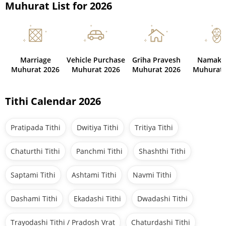
Muhurat List for 2026
Marriage
Vehicle Purchase
Griha Pravesh
Namaka
Muhurat 2026
Muhurat 2026
Muhurat 2026
Muhurat 
Tithi Calendar 2026
Pratipada Tithi
Dwitiya Tithi
Tritiya Tithi
Chaturthi Tithi
Panchmi Tithi
Shashthi Tithi
Saptami Tithi
Ashtami Tithi
Navmi Tithi
Dashami Tithi
Ekadashi Tithi
Dwadashi Tithi
Trayodashi Tithi / Pradosh Vrat
Chaturdashi Tithi