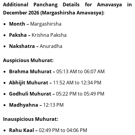
Additional Panchang Details for Amavasya in
December 2026 (Margashirsha Amavasya):
Month –
Margashirsha
Paksha –
Krishna Paksha
Nakshatra –
Anuradha
Auspicious Muhurat:
Brahma Muhurat –
05:13 AM to 06:07 AM
Abhijit Muhurat –
11:52 AM to 12:34 PM
Godhuli Muhurat –
05:22 PM to 05:49 PM
Madhyahna –
12:13 PM
Inauspicious Muhurat:
Rahu Kaal –
02:49 PM to 04:06 PM