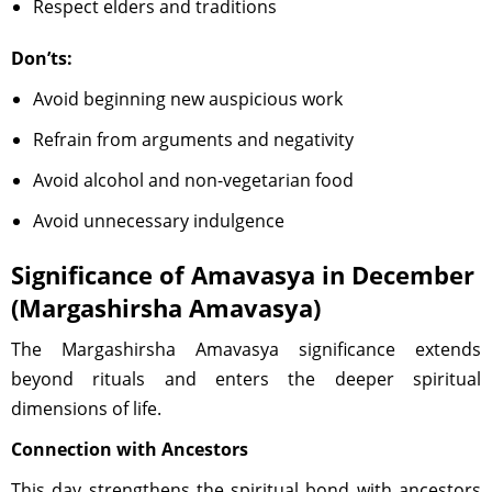
Respect elders and traditions
Don’ts:
Avoid beginning new auspicious work
Refrain from arguments and negativity
Avoid alcohol and non-vegetarian food
Avoid unnecessary indulgence
Significance of Amavasya in December
(Margashirsha Amavasya)
The Margashirsha Amavasya significance extends
beyond rituals and enters the deeper spiritual
dimensions of life.
Connection with Ancestors
This day strengthens the spiritual bond with ancestors