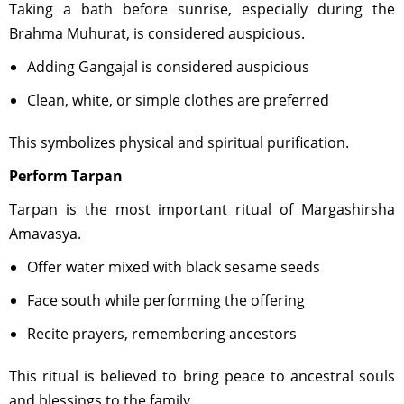
Taking a bath before sunrise, especially during the
Brahma Muhurat, is considered auspicious.
Adding Gangajal is considered auspicious
Clean, white, or simple clothes are preferred
This symbolizes physical and spiritual purification.
Perform Tarpan
Tarpan is the most important ritual of Margashirsha
Amavasya.
Offer water mixed with black sesame seeds
Face south while performing the offering
Recite prayers, remembering ancestors
This ritual is believed to bring peace to ancestral souls
and blessings to the family.