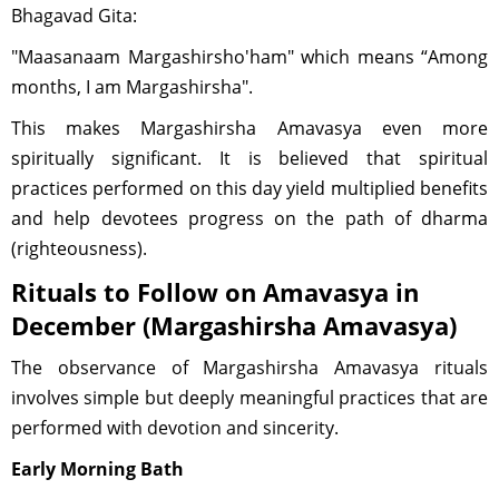
Bhagavad Gita:
"Maasanaam Margashirsho'ham" which means “Among
months, I am Margashirsha".
This makes Margashirsha Amavasya even more
spiritually significant. It is believed that spiritual
practices performed on this day yield multiplied benefits
and help devotees progress on the path of dharma
(righteousness).
Rituals to Follow on Amavasya in
December (Margashirsha Amavasya)
The observance of Margashirsha Amavasya rituals
involves simple but deeply meaningful practices that are
performed with devotion and sincerity.
Early Morning Bath