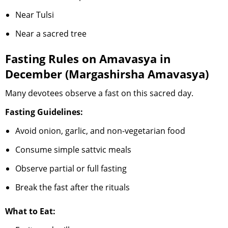
Near Tulsi
Near a sacred tree
Fasting Rules on Amavasya in
December (Margashirsha Amavasya)
Many devotees observe a fast on this sacred day.
Fasting Guidelines:
Avoid onion, garlic, and non-vegetarian food
Consume simple sattvic meals
Observe partial or full fasting
Break the fast after the rituals
What to Eat: