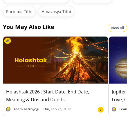
Purnima Tithi
Amavasya Tithi
You May Also Like
View All
Holashtak 2026 : Start Date, End Date,
Jupiter 
Meaning & Dos and Don'ts
Love, Ca
Team Astroyogi |
Thu, Feb 26, 2026
Team 