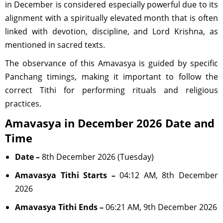
in December is considered especially powerful due to its
alignment with a spiritually elevated month that is often
linked with devotion, discipline, and Lord Krishna, as
mentioned in sacred texts.
The observance of this Amavasya is guided by specific
Panchang timings, making it important to follow the
correct Tithi for performing rituals and religious
practices.
Amavasya in December 2026 Date and
Time
Date –
8th December 2026 (Tuesday)
Amavasya Tithi Starts –
04:12 AM, 8th December
2026
Amavasya Tithi Ends –
06:21 AM, 9th December 2026