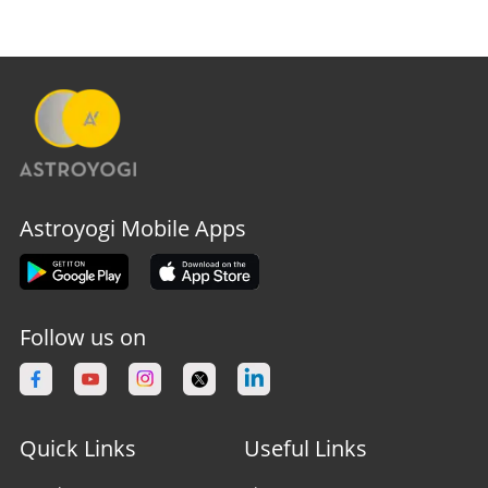
Astroyogi Mobile Apps
Follow us on
Quick Links
Useful Links