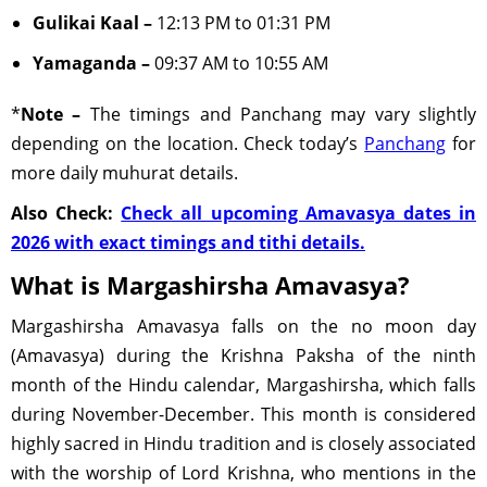
Gulikai Kaal –
12:13 PM to 01:31 PM
Yamaganda –
09:37 AM to 10:55 AM
*
Note –
The timings and Panchang may vary slightly
depending on the location. Check today’s
Panchang
for
more daily muhurat details.
Also Check:
Check all upcoming Amavasya dates in
2026 with exact timings and tithi details.
What is Margashirsha Amavasya?
Margashirsha Amavasya falls on the no moon day
(Amavasya) during the Krishna Paksha of the ninth
month of the Hindu calendar, Margashirsha, which falls
during November-December. This month is considered
highly sacred in Hindu tradition and is closely associated
with the worship of Lord Krishna, who mentions in the