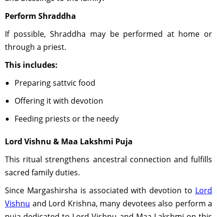
Perform Shraddha
If possible, Shraddha may be performed at home or
through a priest.
This includes:
Preparing sattvic food
Offering it with devotion
Feeding priests or the needy
Lord Vishnu & Maa Lakshmi Puja
This ritual strengthens ancestral connection and fulfills
sacred family duties.
Since Margashirsha is associated with devotion to
Lord
Vishnu
and Lord Krishna, many devotees also perform a
puja dedicated to Lord Vishnu and Maa Lakshmi on this