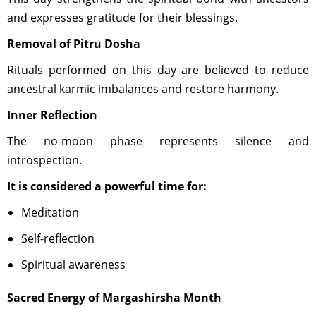
and expresses gratitude for their blessings.
Removal of Pitru Dosha
Rituals performed on this day are believed to reduce
ancestral karmic imbalances and restore harmony.
Inner Reflection
The no-moon phase represents silence and
introspection.
It is considered a powerful time for:
Meditation
Self-reflection
Spiritual awareness
Sacred Energy of Margashirsha Month