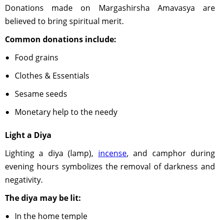
Donations made on Margashirsha Amavasya are
believed to bring spiritual merit.
Common donations include:
Food grains
Clothes & Essentials
Sesame seeds
Monetary help to the needy
Light a Diya
Lighting a diya (lamp),
incense
, and camphor during
evening hours symbolizes the removal of darkness and
negativity.
The diya may be lit:
In the home temple