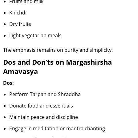
Fruits and milk
Khichdi
Dry fruits
Light vegetarian meals
The emphasis remains on purity and simplicity.
Dos and Don’ts on Margashirsha
Amavasya
Dos:
Perform Tarpan and Shraddha
Donate food and essentials
Maintain peace and discipline
Engage in meditation or mantra chanting