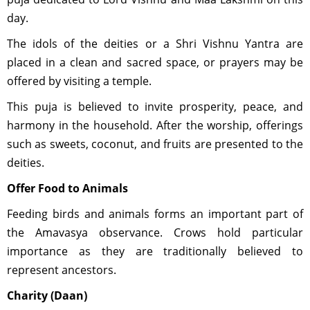
day.
The idols of the deities or a Shri Vishnu Yantra are
placed in a clean and sacred space, or prayers may be
offered by visiting a temple.
This puja is believed to invite prosperity, peace, and
harmony in the household. After the worship, offerings
such as sweets, coconut, and fruits are presented to the
deities.
Offer Food to Animals
Feeding birds and animals forms an important part of
the Amavasya observance. Crows hold particular
importance as they are traditionally believed to
represent ancestors.
Charity (Daan)