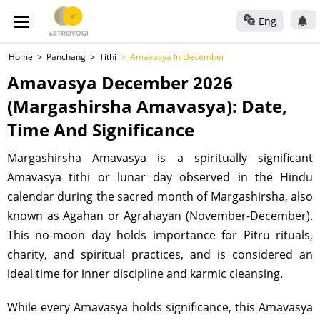
Eng
Home
Panchang
Tithi
Amavasya In December
Amavasya December 2026
(Margashirsha Amavasya): Date,
Time And Significance
Margashirsha Amavasya is a spiritually significant
Amavasya tithi or lunar day observed in the Hindu
calendar during the sacred month of Margashirsha, also
known as Agahan or Agrahayan (November-December).
This no-moon day holds importance for Pitru rituals,
charity, and spiritual practices, and is considered an
ideal time for inner discipline and karmic cleansing.
While every Amavasya holds significance, this Amavasya