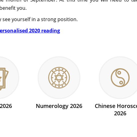
benefit you.
y see yourself in a strong position.
personalised 2020 reading
 2026
Numerology 2026
Chinese Horosc
2026