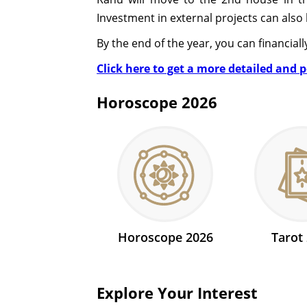
Investment in external projects can also 
By the end of the year, you can financiall
Click here to get a more detailed and 
Horoscope 2026
Horoscope 2026
Tarot
Explore Your Interest