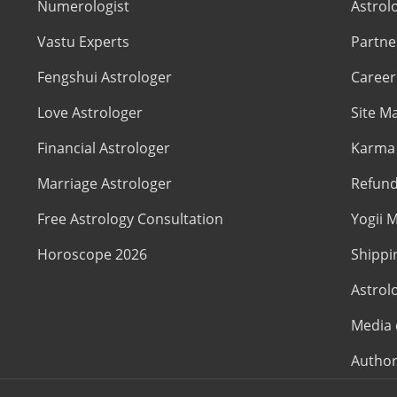
Numerologist
Astrol
Vastu Experts
Partne
Fengshui Astrologer
Career
Love Astrologer
Site M
Financial Astrologer
Karma 
Marriage Astrologer
Refund
Free Astrology Consultation
Yogii M
Horoscope 2026
Shippi
Astrol
Media 
Author