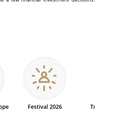
ope
Festival 2026
Transit 2026