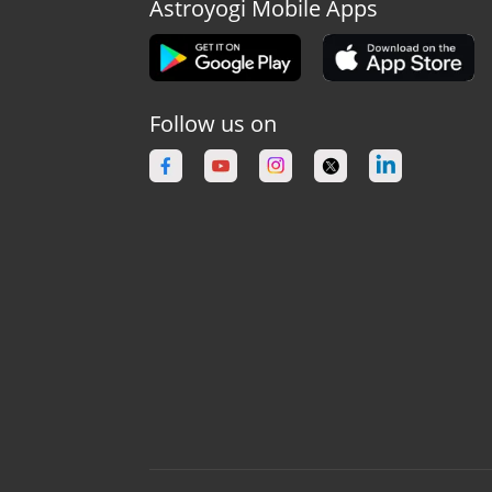
Astroyogi Mobile Apps
Follow us on