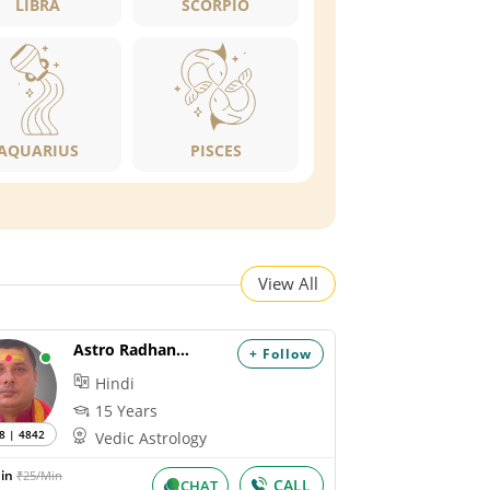
LIBRA
SCORPIO
AQUARIUS
PISCES
View All
Astro Radhanandan
+ Follow
Hindi
15 Years
8 | 4842
Vedic Astrology
Min
₹25/Min
CALL
CHAT