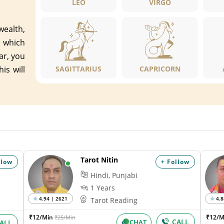
LEO
VIRGO
 wealth,
 which
ar, you
is will
SAGITTARIUS
CAPRICORN
Tarot Nitin
llow
+ Follow
Hindi, Punjabi
1 Years
4.94 | 2621
4.8
Tarot Reading
₹12/Min
₹12/
₹25/Min
CALL
CHAT
ALL