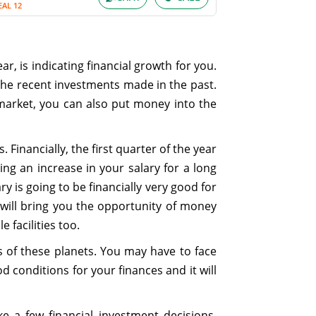
EAL 12
r, is indicating financial growth for you.
the recent investments made in the past.
market, you can also put money into the
 Financially, the first quarter of the year
ing an increase in your salary for a long
y is going to be financially very good for
 will bring you the opportunity of money
 facilities too.
s of these planets. You may have to face
d conditions for your finances and it will
 a few financial investment decisions.