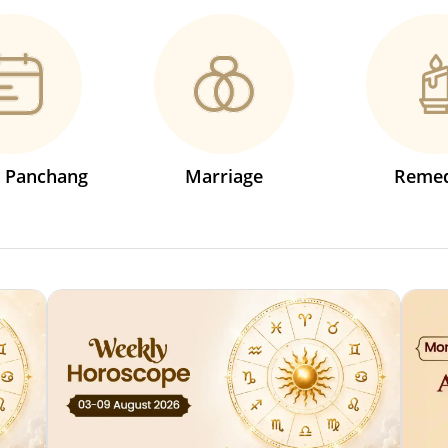
s Panchang
Marriage
Remed