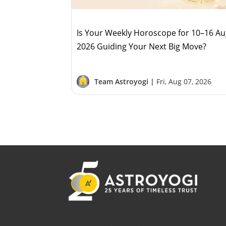
Is Your Weekly Horoscope for 10–16 A
2026 Guiding Your Next Big Move?
Team Astroyogi |
Fri, Aug 07, 2026