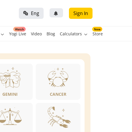
Eng
Sign In
Watch
New
Yogi Live
Video
Blog
Calculators
Store
GEMINI
CANCER