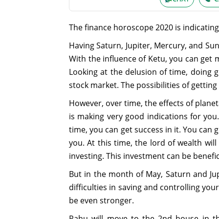
The finance horoscope 2020 is indicating
Having Saturn, Jupiter, Mercury, and Sun 
With the influence of Ketu, you can get
Looking at the delusion of time, doing
stock market. The possibilities of getting 
However, over time, the effects of planeta
is making very good indications for you.
time, you can get success in it. You can 
you. At this time, the lord of wealth w
investing. This investment can be benefic
But in the month of May, Saturn and Jup
difficulties in saving and controlling yo
be even stronger.
Rahu will move to the 2nd house in th