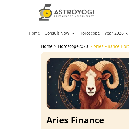
Home
Consult Now
Horoscope
Year 2026
Home
Horoscope2020
Aries Finance Hor
Aries Finance