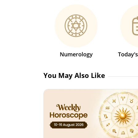
Numerology
Today'
You May Also Like