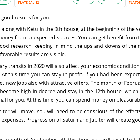
FLATDEAL 12
FLATD
 good results for you.
along with Ketu in the 9th house, at the beginning of the yea
 money from unexpected sources. You can get benefit from 
 good research, keeping in mind the ups and downs of the 
favorable results are visible.
ry transits in 2020 will also affect your economic conditions.
 At this time you can stay in profit. If you had been expect
get new jobs also with attractive offers. The month of Februar
ill become high in degree and stay in the 12th house, which
ial for you. At this time, you can spend money on pleasurable
iter will move. You will need to be conscious of the effect
ur expenses. Progression of Saturn and Jupiter will create goo
e month of September. At this time you will need to take