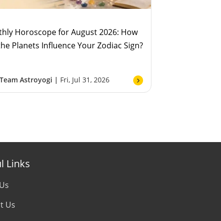
hly Horoscope for August 2026: How
 the Planets Influence Your Zodiac Sign?
Team Astroyogi |
Fri, Jul 31, 2026
l Links
 Us
t Us