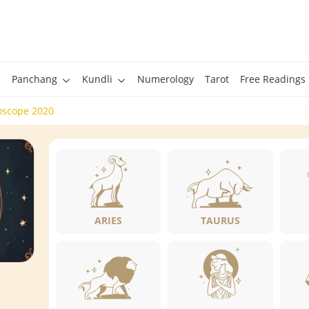
Panchang
Kundli
Numerology
Tarot
Free Readings
oscope 2020
ARIES
TAURUS