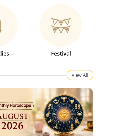
ies
Festival
View All