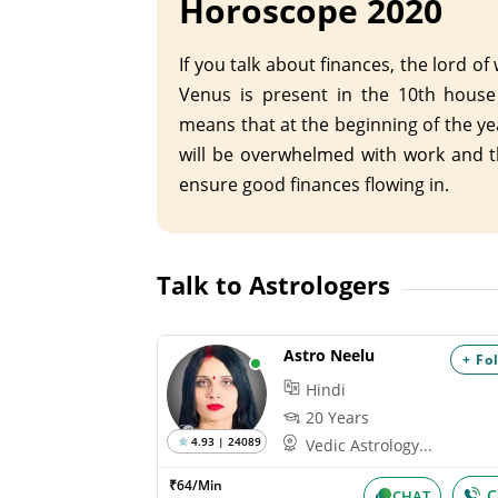
Horoscope 2020
If you talk about finances, the lord of
Venus is present in the 10th house
means that at the beginning of the ye
will be overwhelmed with work and th
ensure good finances flowing in.
Talk to Astrologers
Astro Neelu
+ Fo
Hindi
20 Years
4.93 | 24089
Vedic Astrology...
₹64/Min
C
CHAT