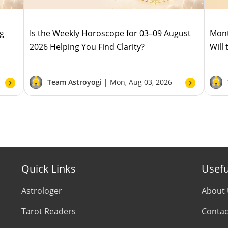
ug
Is the Weekly Horoscope for 03–09 August
Mont
2026 Helping You Find Clarity?
Will
Team Astroyogi |
Mon, Aug 03, 2026
Quick Links
Usefu
Astrologer
About
Tarot Readers
Contac