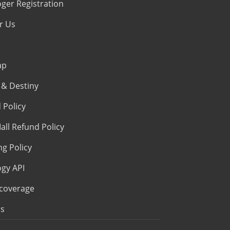
oger Registration
r Us
ap
& Destiny
 Policy
all Refund Policy
ng Policy
ogy API
coverage
s