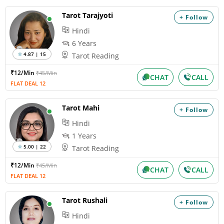
Tarot Tarajyoti
+ Follow
Hindi
6 Years
4.87 | 15
Tarot Reading
₹12/Min
₹45/Min
CHAT
CALL
FLAT DEAL 12
Tarot Mahi
+ Follow
Hindi
1 Years
5.00 | 22
Tarot Reading
₹12/Min
₹45/Min
CHAT
CALL
FLAT DEAL 12
Tarot Rushali
+ Follow
Hindi