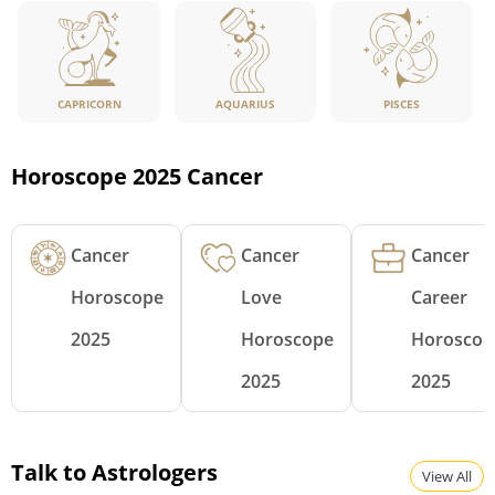
CAPRICORN
PISCES
AQUARIUS
Horoscope 2025 Cancer
Cancer
Cancer
Cancer
Horoscope
Love
Career
2025
Horoscope
Horoscop
2025
2025
Talk to Astrologers
View All