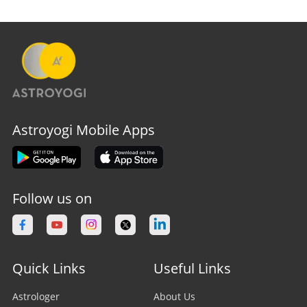
Astroyogi Mobile Apps
Follow us on
Quick Links
Useful Links
Astrologer
About Us