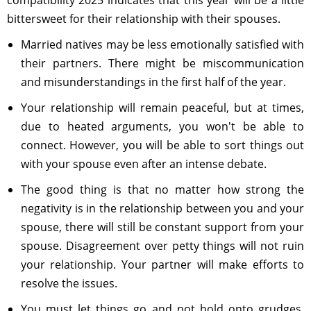
compatibility 2025 indicates that this year will be a little
bittersweet for their relationship with their spouses.
Married natives may be less emotionally satisfied with
their partners. There might be miscommunication
and misunderstandings in the first half of the year.
Your relationship will remain peaceful, but at times,
due to heated arguments, you won't be able to
connect. However, you will be able to sort things out
with your spouse even after an intense debate.
The good thing is that no matter how strong the
negativity is in the relationship between you and your
spouse, there will still be constant support from your
spouse. Disagreement over petty things will not ruin
your relationship. Your partner will make efforts to
resolve the issues.
You must let things go and not hold onto grudges.