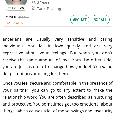
3 Years
4.91 | 308
Tarot Reading
₹12/Min
₹39/Min
CHAT
CALL
FLAT DEAL 12
ancerians are usually very sensitive and caring
individuals. You fall in love quickly and are very
expressive about your feelings. But when you don't
receive the same amount of love from the other side,
you are just as quick to change how you feel. You value
deep emotions and long for them.
Once you feel secure and comfortable in the presence of
your partner, you can go to any extent to make the
relationship work. You are often described as nurturing
and protective. You sometimes get too emotional about
things, which causes a lot of mood swings and insecurity