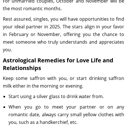
For unmarried couples, October and November will be
the most romantic months.
Rest assured, singles, you will have opportunities to find
your ideal partner in 2025. The stars align in your favor
in February or November, offering you the chance to
meet someone who truly understands and appreciates
you.
Astrological Remedies for Love Life and
Relationships
Keep some saffron with you, or start drinking saffron
milk either in the morning or evening.
Start using a silver glass to drink water from.
When you go to meet your partner or on any
romantic date, always carry small yellow clothes with
you, such as a handkerchief, etc.