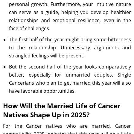
personal growth. Furthermore, your intuitive nature
can serve as a guide, helping you develop healthier
relationships and emotional resilience, even in the
face of challenges.
The first half of the year might bring some bitterness
to the relationship. Unnecessary arguments and
strangled feelings will be present.
But the second half of the year looks comparatively
better, especially for unmarried couples. Single
Cancerians who plan to get married this year will also
have favorable opportunities.
How Will the Married Life of Cancer
Natives Shape Up in 2025?
For the Cancer natives who are married, Cancer