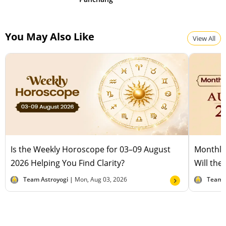
You May Also Like
View All
Is the Weekly Horoscope for 03–09 August
Monthly
2026 Helping You Find Clarity?
Will the
Team Astroyogi |
Mon, Aug 03, 2026
Team 