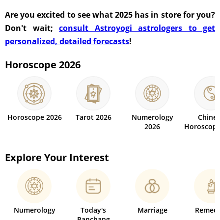
Are you excited to see what 2025 has in store for you?
Don't wait;
consult Astroyogi astrologers to get
personalized, detailed forecasts
!
Horoscope 2026
Horoscope 2026
Tarot 2026
Numerology
Chine
2026
Horoscope
Explore Your Interest
Numerology
Today's
Marriage
Remedi
Panchang