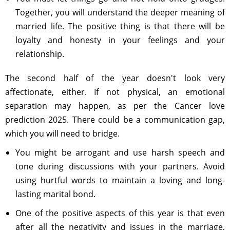
Together, you will understand the deeper meaning of
married life. The positive thing is that there will be
loyalty and honesty in your feelings and your
relationship.
The second half of the year doesn't look very
affectionate, either. If not physical, an emotional
separation may happen, as per the Cancer love
prediction 2025. There could be a communication gap,
which you will need to bridge.
You might be arrogant and use harsh speech and
tone during discussions with your partners. Avoid
using hurtful words to maintain a loving and long-
lasting marital bond.
One of the positive aspects of this year is that even
after all the negativity and issues in the marriage,