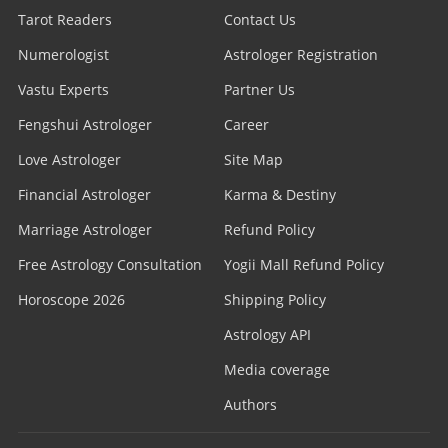
Tarot Readers
Contact Us
Numerologist
Astrologer Registration
Vastu Experts
Partner Us
Fengshui Astrologer
Career
Love Astrologer
Site Map
Financial Astrologer
Karma & Destiny
Marriage Astrologer
Refund Policy
Free Astrology Consultation
Yogii Mall Refund Policy
Horoscope 2026
Shipping Policy
Astrology API
Media coverage
Authors