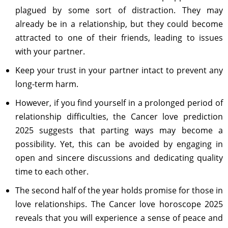
plagued by some sort of distraction. They may
already be in a relationship, but they could become
attracted to one of their friends, leading to issues
with your partner.
Keep your trust in your partner intact to prevent any
long-term harm.
However, if you find yourself in a prolonged period of
relationship difficulties, the Cancer love prediction
2025 suggests that parting ways may become a
possibility. Yet, this can be avoided by engaging in
open and sincere discussions and dedicating quality
time to each other.
The second half of the year holds promise for those in
love relationships. The Cancer love horoscope 2025
reveals that you will experience a sense of peace and