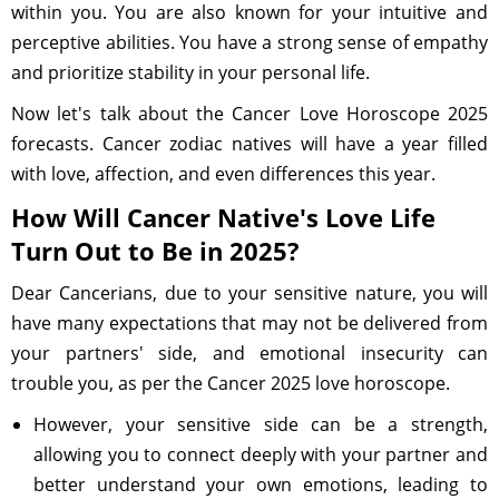
within you. You are also known for your intuitive and
perceptive abilities. You have a strong sense of empathy
and prioritize stability in your personal life.
Now let's talk about the Cancer Love Horoscope 2025
forecasts. Cancer zodiac natives will have a year filled
with love, affection, and even differences this year.
How Will Cancer Native's Love Life
Turn Out to Be in 2025?
Dear Cancerians, due to your sensitive nature, you will
have many expectations that may not be delivered from
your partners' side, and emotional insecurity can
trouble you, as per the Cancer 2025 love horoscope.
However, your sensitive side can be a strength,
allowing you to connect deeply with your partner and
better understand your own emotions, leading to