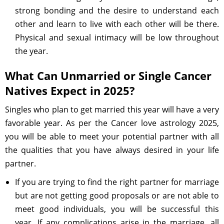
strong bonding and the desire to understand each
other and learn to live with each other will be there.
Physical and sexual intimacy will be low throughout
the year.
What Can Unmarried or Single Cancer
Natives Expect in 2025?
Singles who plan to get married this year will have a very
favorable year. As per the Cancer love astrology 2025,
you will be able to meet your potential partner with all
the qualities that you have always desired in your life
partner.
If you are trying to find the right partner for marriage
but are not getting good proposals or are not able to
meet good individuals, you will be successful this
year. If any complications arise in the marriage, all