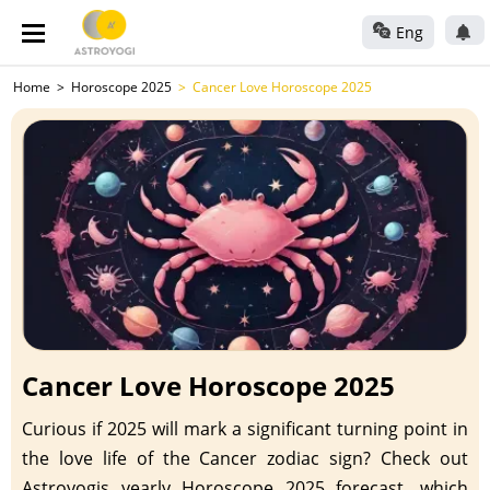
Eng
Home
Horoscope 2025
Cancer Love Horoscope 2025
Cancer Love Horoscope 2025
Curious if 2025 will mark a significant turning point in
the love life of the Cancer zodiac sign? Check out
Astroyogis yearly Horoscope 2025 forecast, which