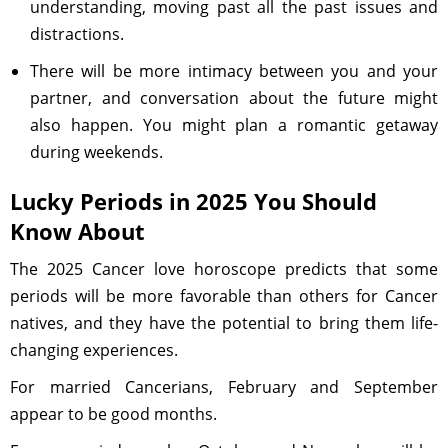
understanding, moving past all the past issues and
distractions.
There will be more intimacy between you and your
partner, and conversation about the future might
also happen. You might plan a romantic getaway
during weekends.
Lucky Periods in 2025 You Should
Know About
The 2025 Cancer love horoscope predicts that some
periods will be more favorable than others for Cancer
natives, and they have the potential to bring them life-
changing experiences.
For married Cancerians, February and September
appear to be good months.