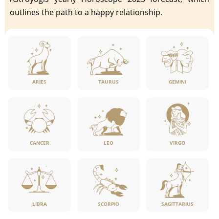
outlines the path to a happy relationship.
ARIES
TAURUS
GEMINI
CANCER
LEO
VIRGO
LIBRA
SCORPIO
SAGITTARIUS