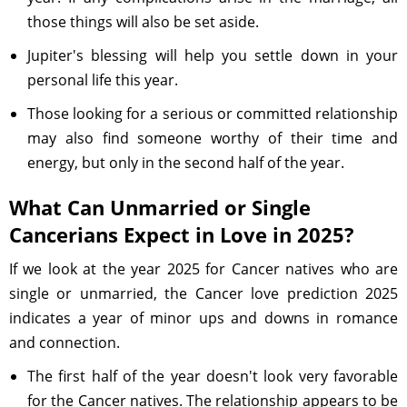
those things will also be set aside.
Jupiter's blessing will help you settle down in your
personal life this year.
Those looking for a serious or committed relationship
may also find someone worthy of their time and
energy, but only in the second half of the year.
What Can Unmarried or Single
Cancerians Expect in Love in 2025?
If we look at the year 2025 for Cancer natives who are
single or unmarried, the Cancer love prediction 2025
indicates a year of minor ups and downs in romance
and connection.
The first half of the year doesn't look very favorable
for the Cancer natives. The relationship appears to be