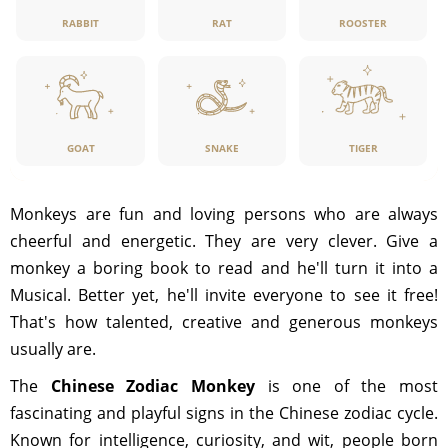
RABBIT
RAT
ROOSTER
GOAT
SNAKE
TIGER
Monkeys are fun and loving persons who are always
cheerful and energetic. They are very clever. Give a
monkey a boring book to read and he'll turn it into a
Musical. Better yet, he'll invite everyone to see it free!
That's how talented, creative and generous monkeys
usually are.
The
Chinese Zodiac Monkey
is one of the most
fascinating and playful signs in the Chinese zodiac cycle.
Known for intelligence, curiosity, and wit, people born