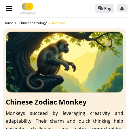
Eng
Home
Chineseastrology
Monkey
Chinese Zodiac Monkey
Monkeys succeed by leveraging creativity and
adaptability. Their charm and quick thinking help
navigate challenges and seize opportunities.