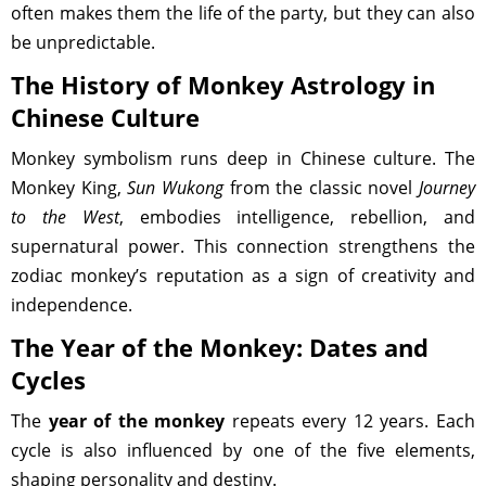
often makes them the life of the party, but they can also
be unpredictable.
The History of Monkey Astrology in
Chinese Culture
Monkey symbolism runs deep in Chinese culture. The
Monkey King,
Sun Wukong
from the classic novel
Journey
to the West
, embodies intelligence, rebellion, and
supernatural power. This connection strengthens the
zodiac monkey’s reputation as a sign of creativity and
independence.
The Year of the Monkey: Dates and
Cycles
The
year of the monkey
repeats every 12 years. Each
cycle is also influenced by one of the five elements,
shaping personality and destiny.