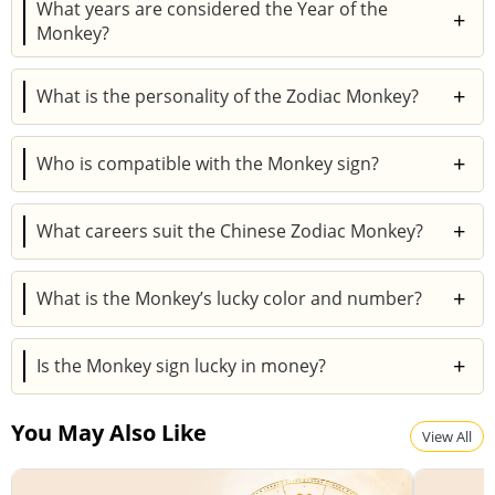
What years are considered the Year of the
+
Monkey?
Years like 1968, 1980, 1992, 2004, and 2016 are
+
What is the personality of the Zodiac Monkey?
Monkey years, recurring every 12 years.
Monkeys are intelligent, witty, adventurous, and
+
Who is compatible with the Monkey sign?
resourceful but can be restless and opportunistic.
Best matches are Rat, Dragon, and Snake, while Tiger
+
What careers suit the Chinese Zodiac Monkey?
and Pig may struggle in relationships.
They excel in creative, entrepreneurial, and
+
What is the Monkey’s lucky color and number?
communicative professions.
Lucky colors are gold, white, and blue; lucky numbers
+
Is the Monkey sign lucky in money?
are 4 and 9.
Yes, but Monkeys must learn financial discipline to
You May Also Like
avoid risky losses.
View All