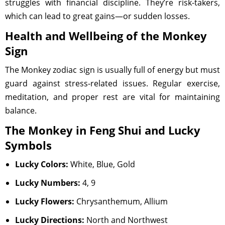
struggles with financial discipline. They’re risk-takers,
which can lead to great gains—or sudden losses.
Health and Wellbeing of the Monkey
Sign
The Monkey zodiac sign is usually full of energy but must
guard against stress-related issues. Regular exercise,
meditation, and proper rest are vital for maintaining
balance.
The Monkey in Feng Shui and Lucky
Symbols
Lucky Colors:
White, Blue, Gold
Lucky Numbers:
4, 9
Lucky Flowers:
Chrysanthemum, Allium
Lucky Directions:
North and Northwest