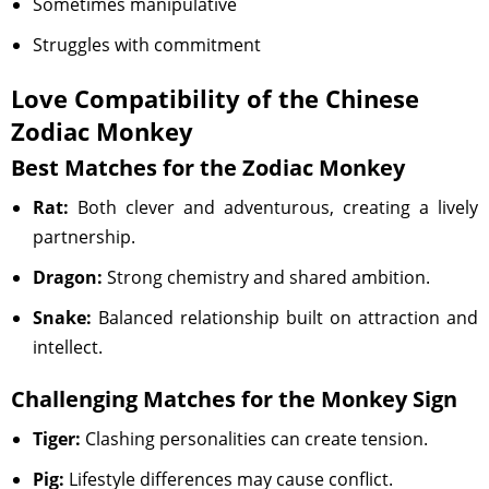
Sometimes manipulative
Struggles with commitment
Love Compatibility of the Chinese
Zodiac Monkey
Best Matches for the Zodiac Monkey
Rat:
Both clever and adventurous, creating a lively
partnership.
Dragon:
Strong chemistry and shared ambition.
Snake:
Balanced relationship built on attraction and
intellect.
Challenging Matches for the Monkey Sign
Tiger:
Clashing personalities can create tension.
Pig:
Lifestyle differences may cause conflict.