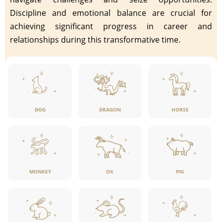
Discipline and emotional balance are crucial for
achieving significant progress in career and
relationships during this transformative time.
DOG
DRAGON
HORSE
MONKEY
OX
PIG