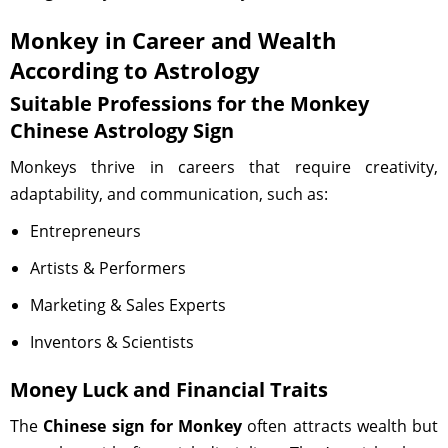
Monkey in Career and Wealth
According to Astrology
Suitable Professions for the Monkey
Chinese Astrology Sign
Monkeys thrive in careers that require creativity,
adaptability, and communication, such as:
Entrepreneurs
Artists & Performers
Marketing & Sales Experts
Inventors & Scientists
Money Luck and Financial Traits
The
Chinese sign for Monkey
often attracts wealth but