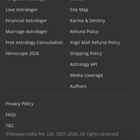
Love Astrologer
Site Map
Financial Astrologer
Karma & Destiny
Marriage Astrologer
Refund Policy
Free Astrology Consultation
Yogii Mall Refund Policy
Horoscope 2026
Shipping Policy
Astrology API
Media coverage
Authors
Privacy Policy
FAQs
T&C
©Netway India Pvt. Ltd. 2001-2026. All rights reserved