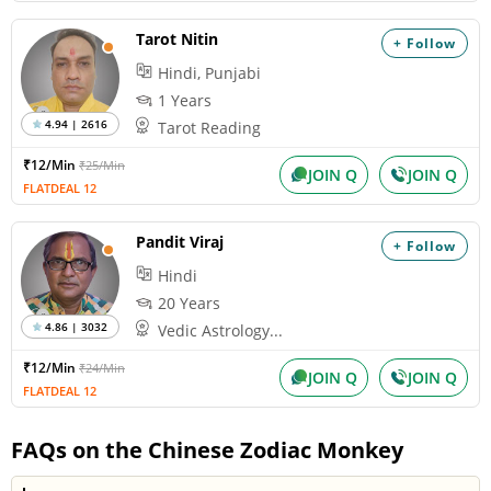
Tarot Nitin
+ Follow
Hindi, Punjabi
1 Years
4.94 | 2616
Tarot Reading
₹12/Min
₹25/Min
JOIN Q
JOIN Q
FLATDEAL 12
Pandit Viraj
+ Follow
Hindi
20 Years
4.86 | 3032
Vedic Astrology...
₹12/Min
₹24/Min
JOIN Q
JOIN Q
FLATDEAL 12
FAQs on the Chinese Zodiac Monkey