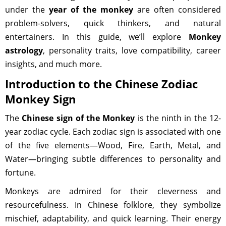
under the
year of the monkey
are often considered
problem-solvers, quick thinkers, and natural
entertainers. In this guide, we’ll explore
Monkey
astrology
, personality traits, love compatibility, career
insights, and much more.
Introduction to the Chinese Zodiac
Monkey Sign
The
Chinese sign of the Monkey
is the ninth in the 12-
year zodiac cycle. Each zodiac sign is associated with one
of the five elements—Wood, Fire, Earth, Metal, and
Water—bringing subtle differences to personality and
fortune.
Monkeys are admired for their cleverness and
resourcefulness. In Chinese folklore, they symbolize
mischief, adaptability, and quick learning. Their energy