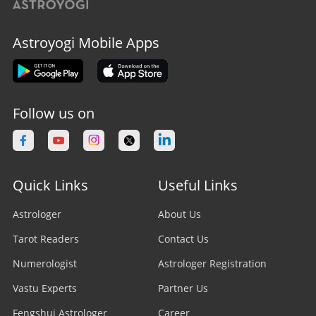
Astroyogi Mobile Apps
Follow us on
Quick Links
Useful Links
Astrologer
About Us
Tarot Readers
Contact Us
Numerologist
Astrologer Registration
Vastu Experts
Partner Us
Fengshui Astrologer
Career