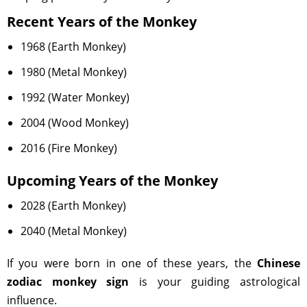
Recent Years of the Monkey
1968 (Earth Monkey)
1980 (Metal Monkey)
1992 (Water Monkey)
2004 (Wood Monkey)
2016 (Fire Monkey)
Upcoming Years of the Monkey
2028 (Earth Monkey)
2040 (Metal Monkey)
If you were born in one of these years, the
Chinese
zodiac monkey sign
is your guiding astrological
influence.