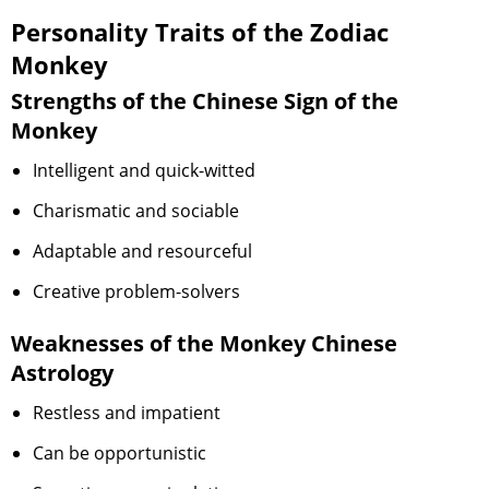
Personality Traits of the Zodiac
Monkey
Strengths of the Chinese Sign of the
Monkey
Intelligent and quick-witted
Charismatic and sociable
Adaptable and resourceful
Creative problem-solvers
Weaknesses of the Monkey Chinese
Astrology
Restless and impatient
Can be opportunistic