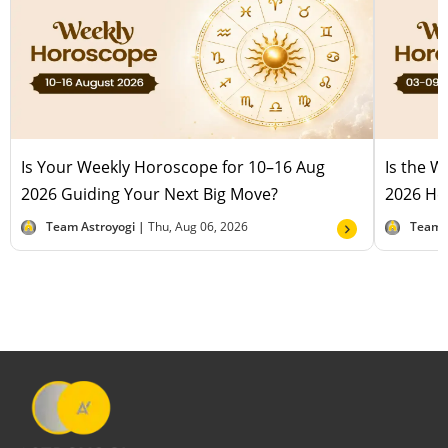
Is Your Weekly Horoscope for 10–16 Aug
Is the 
2026 Guiding Your Next Big Move?
2026 Hel
Team Astroyogi |
Thu, Aug 06, 2026
Team 