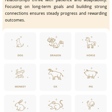
Focusing on long-term goals and building strong
connections ensures steady progress and rewarding
outcomes.
DOG
DRAGON
HORSE
MONKEY
OX
PIG