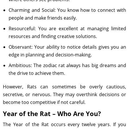
Charming and Social: You know how to connect with
people and make friends easily.
Resourceful: You are excellent at managing limited
resources and finding creative solutions.
Observant: Your ability to notice details gives you an
edge in planning and decision-making.
Ambitious: The zodiac rat always has big dreams and
the drive to achieve them.
However, Rats can sometimes be overly cautious,
secretive, or nervous. They may overthink decisions or
become too competitive if not careful.
Year of the Rat – Who Are You?
The Year of the Rat occurs every twelve years. If you