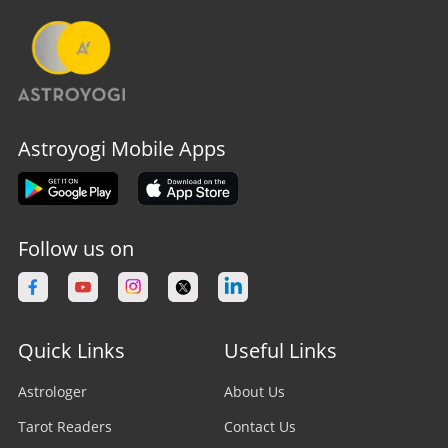
Astroyogi Mobile Apps
Follow us on
Quick Links
Useful Links
Astrologer
About Us
Tarot Readers
Contact Us