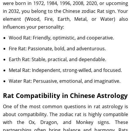
were born in 1972, 1984, 1996, 2008, 2020, or upcoming
in 2032, you belong to the Chinese zodiac Rat sign. Your
element (Wood, Fire, Earth, Metal, or Water) also
influences your personality:
Wood Rat: Friendly, optimistic, and cooperative.
Fire Rat: Passionate, bold, and adventurous.
Earth Rat: Stable, practical, and dependable.
Metal Rat: Independent, strong-willed, and focused.
Water Rat: Persuasive, emotional, and imaginative.
Rat Compatibility in Chinese Astrology
One of the most common questions in rat astrology is
about compatibility. The zodiac rat is highly compatible
with the Ox, Dragon, and Monkey signs. These
partnerships often bring balance and harmony. Rats