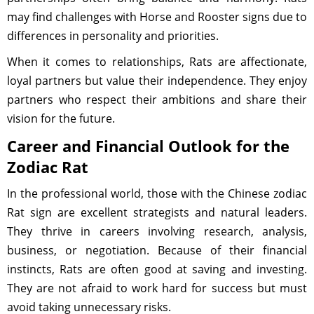
may find challenges with Horse and Rooster signs due to
differences in personality and priorities.
When it comes to relationships, Rats are affectionate,
loyal partners but value their independence. They enjoy
partners who respect their ambitions and share their
vision for the future.
Career and Financial Outlook for the
Zodiac Rat
In the professional world, those with the Chinese zodiac
Rat sign are excellent strategists and natural leaders.
They thrive in careers involving research, analysis,
business, or negotiation. Because of their financial
instincts, Rats are often good at saving and investing.
They are not afraid to work hard for success but must
avoid taking unnecessary risks.