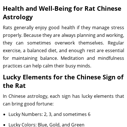
Health and Well-Being for Rat Chinese
Astrology
Rats generally enjoy good health if they manage stress
properly. Because they are always planning and working,
they can sometimes overwork themselves. Regular
exercise, a balanced diet, and enough rest are essential
for maintaining balance. Meditation and mindfulness
practices can help calm their busy minds.
Lucky Elements for the Chinese Sign of
the Rat
In Chinese astrology, each sign has lucky elements that
can bring good fortune:
Lucky Numbers: 2, 3, and sometimes 6
Lucky Colors: Blue, Gold, and Green