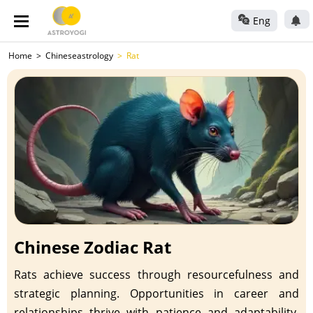
Eng
Home
Chineseastrology
Rat
Chinese Zodiac Rat
Rats achieve success through resourcefulness and
strategic planning. Opportunities in career and
relationships thrive with patience and adaptability.