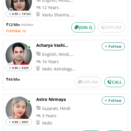
English, Hindi,...
12 Years
4.95 | 13132
Vastu Shastra, ...
₹12/Min
₹43/Min
JOIN Q
OFFLINE
FLATDEAL 12
Acharya Vashisth
+ Follow
English, Hindi,...
16 Years
4.95 | 5329
Vedic Astrology...
₹44/Min
OFFLINE
CALL
Astro Nirmaya
+ Follow
Gujarati, Hindi
3 Years
4.95 | 2031
Vedic