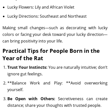
Lucky Flowers: Lily and African Violet
Lucky Directions: Southeast and Northeast
Making small changes—such as decorating with lucky
colors or facing your desk toward your lucky direction—
can bring positivity into your life.
Practical Tips for People Born in the
Year of the Rat
Trust Your Instincts:
You are naturally intuitive; don’t
ignore gut feelings.
**Balance Work and Play: **Avoid overworking
yourself.
Be Open with Others:
Secretiveness can create
distance; share your thoughts with trusted people.