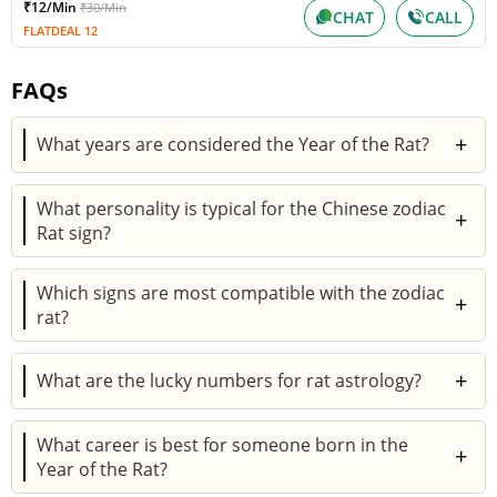
₹12/Min
₹30/Min
CHAT
CALL
FLATDEAL 12
FAQs
+
What years are considered the Year of the Rat?
The Year of the Rat includes 1924, 1936, 1948, 1960,
What personality is typical for the Chinese zodiac
1972, 1984, 1996, 2008, 2020, and upcoming 2032.
+
Rat sign?
Each cycle repeats every twelve years.
People with the Chinese zodiac Rat sign are
Which signs are most compatible with the zodiac
intelligent, resourceful, and social. They are skilled
+
rat?
planners, ambitious workers, and loyal friends.
The Chinese sign for Rat matches well with Ox,
+
What are the lucky numbers for rat astrology?
Dragon, and Monkey. These pairings often result in
supportive, balanced relationships.
The lucky numbers for rat astrology are 2, 3, and 6.
What career is best for someone born in the
These numbers are considered auspicious for career
+
Year of the Rat?
and life decisions.