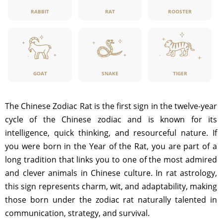
RABBIT
RAT
ROOSTER
GOAT
SNAKE
TIGER
The Chinese Zodiac Rat is the first sign in the twelve-year
cycle of the Chinese zodiac and is known for its
intelligence, quick thinking, and resourceful nature. If
you were born in the Year of the Rat, you are part of a
long tradition that links you to one of the most admired
and clever animals in Chinese culture. In rat astrology,
this sign represents charm, wit, and adaptability, making
those born under the zodiac rat naturally talented in
communication, strategy, and survival.