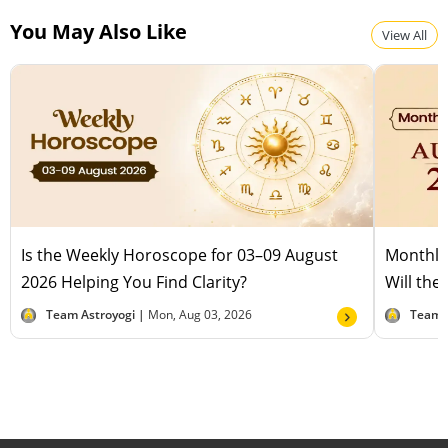
People born in the Year of the Rat thrive in careers
You May Also Like
involving finance, business strategy, analysis, or
View All
research, where their quick thinking and problem-
solving skills shine.
Is the Weekly Horoscope for 03–09 August
Monthly
2026 Helping You Find Clarity?
Will the
Team Astroyogi |
Mon, Aug 03, 2026
Team 