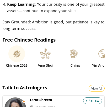
Keep Learning:
Your curiosity is one of your greatest
assets—continue to expand your skills.
Stay Grounded: Ambition is good, but patience is key to
long-term success.
Free Chinese Readings
Chinese 2026
Feng Shui
I Ching
Yin And 
Talk to Astrologers
View All
Tarot Shreem
+ Follow