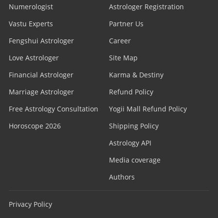
Numerologist
Astrologer Registration
Vastu Experts
Partner Us
Fengshui Astrologer
Career
Love Astrologer
Site Map
Financial Astrologer
Karma & Destiny
Marriage Astrologer
Refund Policy
Free Astrology Consultation
Yogii Mall Refund Policy
Horoscope 2026
Shipping Policy
Astrology API
Media coverage
Authors
Privacy Policy