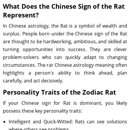
What Does the Chinese Sign of the Rat
Represent?
In Chinese astrology, the Rat is a symbol of wealth and
surplus. People born under the Chinese sign of the Rat
are thought to be hardworking, ambitious, and skilled at
turning opportunities into success. They are clever
problem-solvers who can quickly adapt to changing
circumstances. The rat Chinese astrology meaning often
highlights a person's ability to think ahead, plan
carefully, and act decisively.
Personality Traits of the Zodiac Rat
If your Chinese sign for Rat is dominant, you likely
possess these key personality traits:
Intelligent and Quick-Witted: Rats can see solutions
where others see problems.