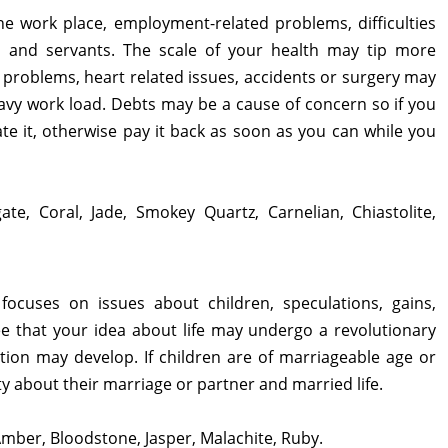
the work place, employment-related problems, difficulties
 and servants. The scale of your health may tip more
problems, heart related issues, accidents or surgery may
avy work load. Debts may be a cause of concern so if you
te it, otherwise pay it back as soon as you can while you
ate, Coral, Jade, Smokey Quartz, Carnelian, Chiastolite,
focuses on issues about children, speculations, gains,
esee that your idea about life may undergo a revolutionary
tion may develop. If children are of marriageable age or
 about their marriage or partner and married life.
Amber, Bloodstone, Jasper, Malachite, Ruby.