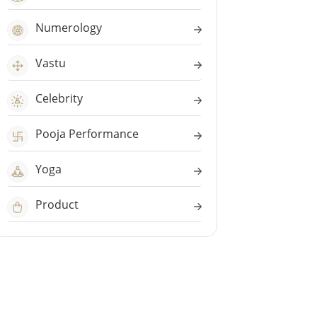
Numerology
Vastu
Celebrity
Pooja Performance
Yoga
Product