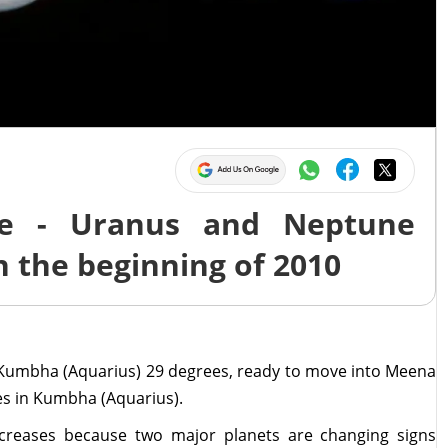
e - Uranus and Neptune
h the beginning of 2010
Kumbha (Aquarius) 29 degrees, ready to move into Meena
es in Kumbha (Aquarius).
creases because two major planets are changing signs