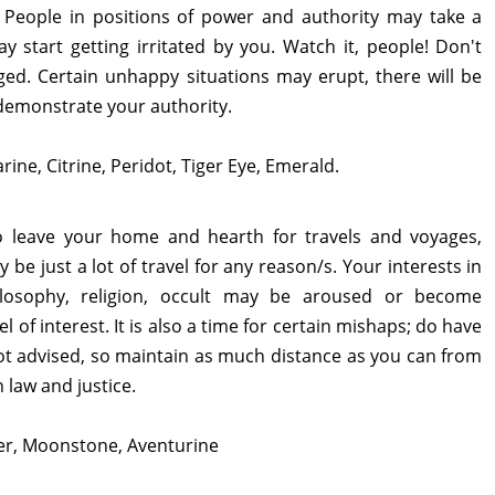
. People in positions of power and authority may take a
 start getting irritated by you. Watch it, people! Don't
nged. Certain unhappy situations may erupt, there will be
demonstrate your authority.
rine, Citrine, Peridot, Tiger Eye, Emerald.
to leave your home and hearth for travels and voyages,
be just a lot of travel for any reason/s. Your interests in
hilosophy, religion, occult may be aroused or become
of interest. It is also a time for certain mishaps; do have
ot advised, so maintain as much distance as you can from
h law and justice.
ber, Moonstone, Aventurine