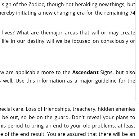
st sign of the Zodiac, though not heralding new things, but
hereby initiating a new changing era for the remaining 74
 lives? What are themajor areas that will or may create
 life in our destiny will we be focused on consciously or
ow are applicable more to the
Ascendant
Signs, but also
 well. Use this information as a major guideline for the
pecial care. Loss of friendships, treachery, hidden enemies
l be out, so be on the guard. Don't reveal your plans to
is period to bring an end to your old problems, at least
e of the end result. You are assured that there will be an