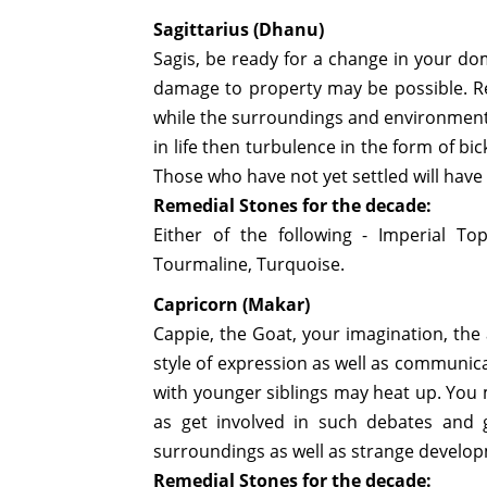
Sagittarius (Dhanu)
Sagis, be ready for a change in your do
damage to property may be possible. Re
while the surroundings and environments
in life then turbulence in the form of bi
Those who have not yet settled will have 
Remedial Stones for the decade:
Either of the following - Imperial To
Tourmaline, Turquoise.
Capricorn (Makar)
Cappie, the Goat, your imagination, the
style of expression as well as communicat
with younger siblings may heat up. You m
as get involved in such debates and
surroundings as well as strange develop
Remedial Stones for the decade: