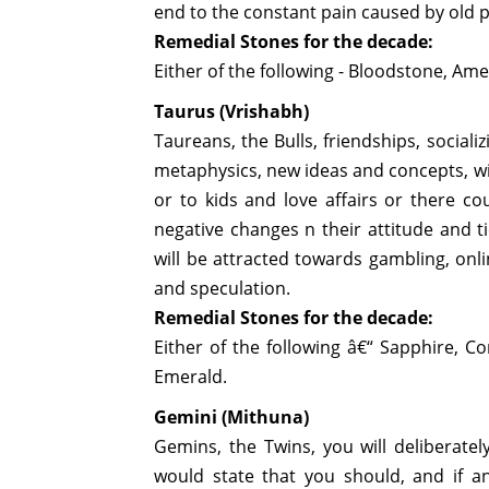
end to the constant pain caused by old 
Remedial Stones for the decade:
Either of the following - Bloodstone, Ame
Taurus (Vrishabh)
Taureans, the Bulls, friendships, sociali
metaphysics, new ideas and concepts, wil
or to kids and love affairs or there co
negative changes n their attitude and 
will be attracted towards gambling, on
and speculation.
Remedial Stones for the decade:
Either of the following â€“ Sapphire, Cor
Emerald.
Gemini (Mithuna)
Gemins, the Twins, you will deliberatel
would state that you should, and if a