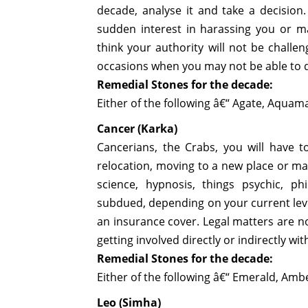
decade, analyse it and take a decision
sudden interest in harassing you or may
think your authority will not be challe
occasions when you may not be able to 
Remedial Stones for the decade:
Either of the following â€“ Agate, Aquama
Cancer (Karka)
Cancerians, the Crabs, you will have 
relocation, moving to a new place or may 
science, hypnosis, things psychic, p
subdued, depending on your current level 
an insurance cover. Legal matters are n
getting involved directly or indirectly wit
Remedial Stones for the decade:
Either of the following â€“ Emerald, Am
Leo (Simha)