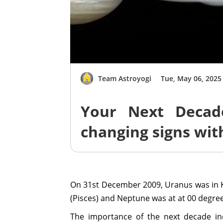
Team Astroyogi
Tue, May 06, 2025
Your Next Decad
changing signs wit
On 31st December 2009, Uranus was in 
(Pisces) and Neptune was at at 00 degre
The importance of the next decade in