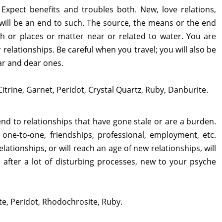
. Expect benefits and troubles both. New, love relations,
 will be an end to such. The source, the means or the end
ish or places or matter near or related to water. You are
relationships. Be careful when you travel; you will also be
ar and dear ones.
Citrine, Garnet, Peridot, Crystal Quartz, Ruby, Danburite.
 end to relationships that have gone stale or are a burden.
, one-to-one, friendships, professional, employment, etc.
ationships, or will reach an age of new relationships, will
after a lot of disturbing processes, new to your psyche
ate, Peridot, Rhodochrosite, Ruby.