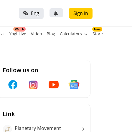
Eng
Sign In
Watch
New
Yogi Live
Video
Blog
Calculators
Store
Follow us on
Link
Planetary Movement