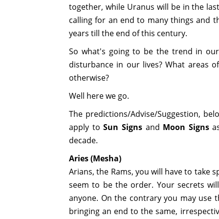
together, while Uranus will be in the la
calling for an end to many things and t
years till the end of this century.
So what's going to be the trend in our
disturbance in our lives? What areas of
otherwise?
Well here we go.
The predictions/Advise/Suggestion, bel
apply to
Sun Signs
and
Moon Signs
as
decade.
Aries (Mesha)
Arians, the Rams, you will have to take s
seem to be the order. Your secrets wil
anyone. On the contrary you may use th
bringing an end to the same, irrespectiv