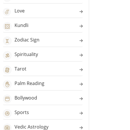
Love
Kundli
Zodiac Sign
Spirituality
Tarot
Palm Reading
Bollywood
Sports
Vedic Astrology