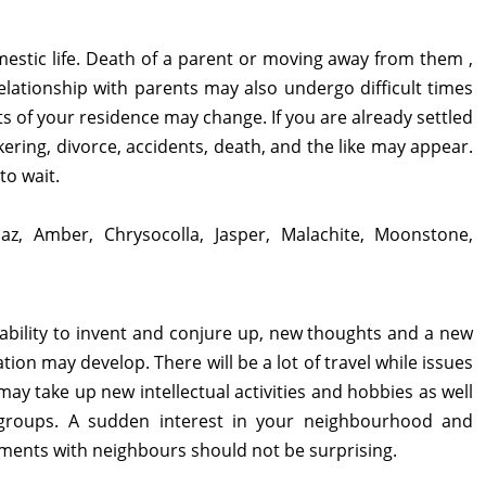
mestic life. Death of a parent or moving away from them ,
lationship with parents may also undergo difficult times
 of your residence may change. If you are already settled
ckering, divorce, accidents, death, and the like may appear.
to wait.
paz, Amber, Chrysocolla, Jasper, Malachite, Moonstone,
 ability to invent and conjure up, new thoughts and a new
ion may develop. There will be a lot of travel while issues
ay take up new intellectual activities and hobbies as well
 groups. A sudden interest in your neighbourhood and
ments with neighbours should not be surprising.