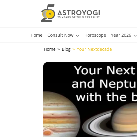
Home
Consult Now
Horoscope
Year 2026
Home
Blog
Your Nextdecade