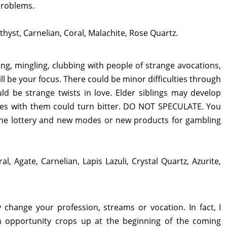
problems.
thyst, Carnelian, Coral, Malachite, Rose Quartz.
zing, mingling, clubbing with people of strange avocations,
l be your focus. There could be minor difficulties through
uld be strange twists in love. Elder siblings may develop
ties with them could turn bitter. DO NOT SPECULATE. You
line lottery and new modes or new products for gambling
al, Agate, Carnelian, Lapis Lazuli, Crystal Quartz, Azurite,
y change your profession, streams or vocation. In fact, I
n opportunity crops up at the beginning of the coming