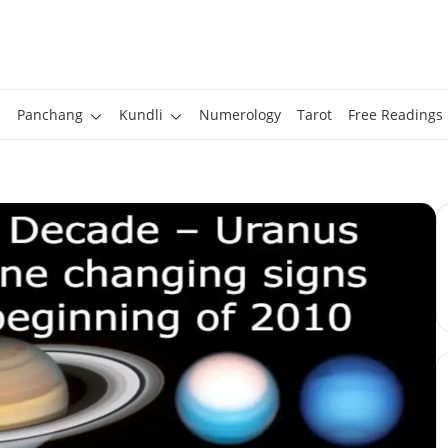
Panchang
Kundli
Numerology
Tarot
Free Readings