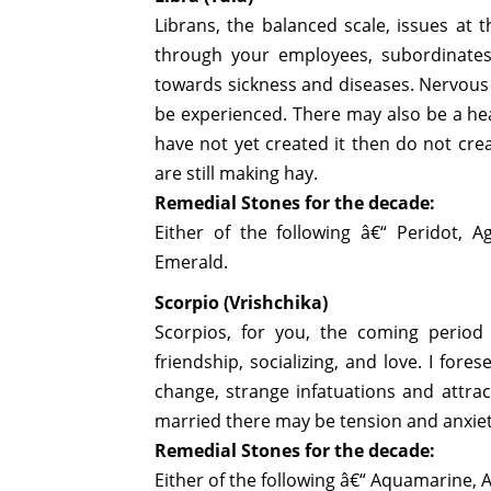
Librans, the balanced scale, issues at 
through your employees, subordinates
towards sickness and diseases. Nervous 
be experienced. There may also be a he
have not yet created it then do not crea
are still making hay.
Remedial Stones for the decade:
Either of the following â€“ Peridot, Ag
Emerald.
Scorpio (Vrishchika)
Scorpios, for you, the coming period 
friendship, socializing, and love. I for
change, strange infatuations and attrac
married there may be tension and anxiety
Remedial Stones for the decade:
Either of the following â€“ Aquamarine, 