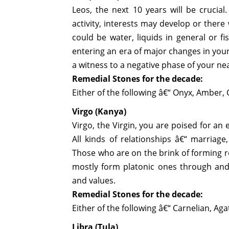
Leos, the next 10 years will be crucial
activity, interests may develop or there
could be water, liquids in general or f
entering an era of major changes in your 
a witness to a negative phase of your ne
Remedial Stones for the decade:
Either of the following â€“ Onyx, Amber, 
Virgo (Kanya)
Virgo, the Virgin, you are poised for an
All kinds of relationships â€“ marriage
Those who are on the brink of forming rel
mostly form platonic ones through and 
and values.
Remedial Stones for the decade:
Either of the following â€“ Carnelian, Ag
Libra (Tula)