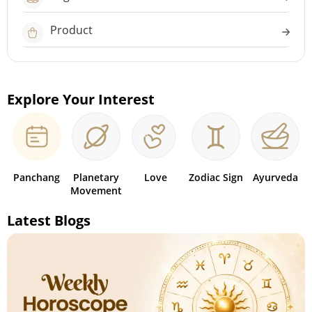
Product
Explore Your Interest
Panchang
Planetary
Love
Zodiac Sign
Ayurveda
Movement
Latest Blogs