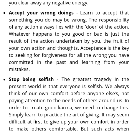
you clear away any negative energy.
Accept your wrong doings
- Learn to accept that
something you do may be wrong. The responsibility
of any action always lies with the ‘doer’ of the action.
Whatever happens to you good or bad is just the
result of the action undertaken by you, the fruit of
your own action and thoughts. Acceptance is the key
to seeking for forgiveness for all the wrong you have
committed in the past and learning from your
mistakes.
Stop being selfish
- The greatest tragedy in the
present world is that everyone is selfish. We always
think of our own comfort before anyone else’s, not
paying attention to the needs of others around us. In
order to create good karma, we need to change this.
Simply learn to practice the art of giving. It may seem
difficult at first to give up your own comfort in order
to make others comfortable. But such acts when