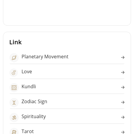
Link
Planetary Movement
Love
Kundli
Zodiac Sign
Spirituality
Tarot