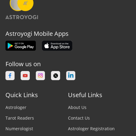
Astroyogi Mobile Apps
Follow us on
Quick Links
Useful Links
Astrologer
About Us
Tarot Readers
Contact Us
Numerologist
Astrologer Registration