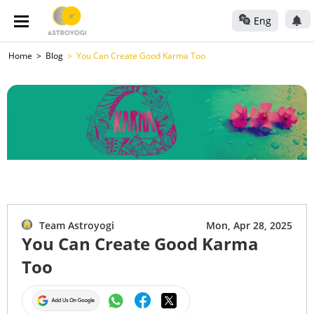
Eng
Home
Blog
You Can Create Good Karma Too
Team Astroyogi
Mon, Apr 28, 2025
You Can Create Good Karma
Too