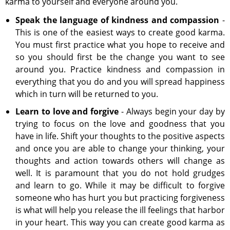
karma to yourself and everyone around you.
Speak the language of kindness and compassion
-
This is one of the easiest ways to create good karma.
You must first practice what you hope to receive and
so you should first be the change you want to see
around you. Practice kindness and compassion in
everything that you do and you will spread happiness
which in turn will be returned to you.
Learn to love and forgive
- Always begin your day by
trying to focus on the love and goodness that you
have in life. Shift your thoughts to the positive aspects
and once you are able to change your thinking, your
thoughts and action towards others will change as
well. It is paramount that you do not hold grudges
and learn to go. While it may be difficult to forgive
someone who has hurt you but practicing forgiveness
is what will help you release the ill feelings that harbor
in your heart. This way you can create good karma as