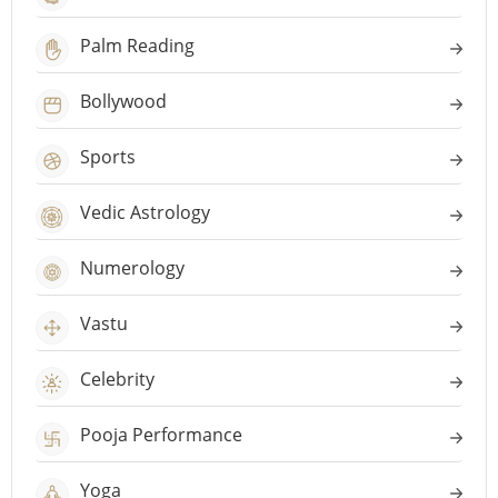
Palm Reading
Bollywood
Sports
Vedic Astrology
Numerology
Vastu
Celebrity
Pooja Performance
Yoga