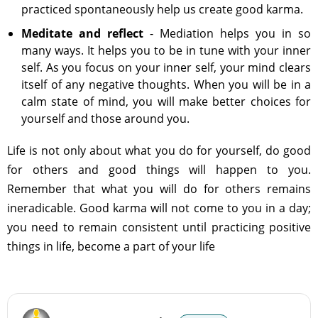
practiced spontaneously help us create good karma.
Meditate and reflect
- Mediation helps you in so
many ways. It helps you to be in tune with your inner
self. As you focus on your inner self, your mind clears
itself of any negative thoughts. When you will be in a
calm state of mind, you will make better choices for
yourself and those around you.
Life is not only about what you do for yourself, do good
for others and good things will happen to you.
Remember that what you will do for others remains
ineradicable. Good karma will not come to you in a day;
you need to remain consistent until practicing positive
things in life, become a part of your life