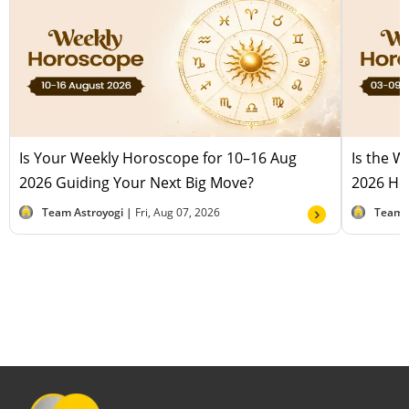
Is Your Weekly Horoscope for 10–16 Aug
Is the 
2026 Guiding Your Next Big Move?
2026 Hel
Team Astroyogi |
Fri, Aug 07, 2026
Team 