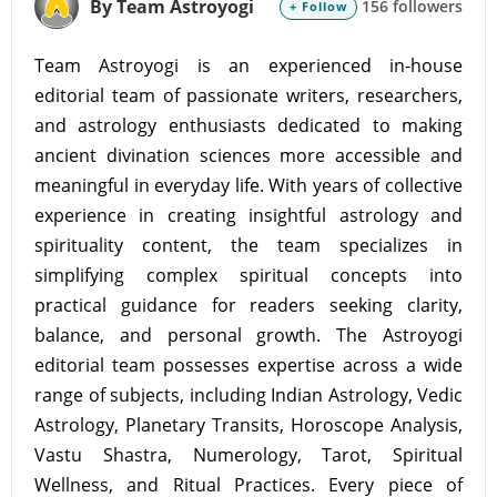
By Team Astroyogi
156 followers
+ Follow
Team Astroyogi is an experienced in-house
editorial team of passionate writers, researchers,
and astrology enthusiasts dedicated to making
ancient divination sciences more accessible and
meaningful in everyday life. With years of collective
experience in creating insightful astrology and
spirituality content, the team specializes in
simplifying complex spiritual concepts into
practical guidance for readers seeking clarity,
balance, and personal growth. The Astroyogi
editorial team possesses expertise across a wide
range of subjects, including Indian Astrology, Vedic
Astrology, Planetary Transits, Horoscope Analysis,
Vastu Shastra, Numerology, Tarot, Spiritual
Wellness, and Ritual Practices. Every piece of