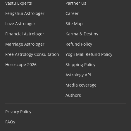
Vastu Experts
Partner Us
Fengshui Astrologer
Career
Love Astrologer
Site Map
Financial Astrologer
Karma & Destiny
Marriage Astrologer
Refund Policy
Free Astrology Consultation
Yogii Mall Refund Policy
Horoscope 2026
Shipping Policy
Astrology API
Media coverage
Authors
Privacy Policy
FAQs