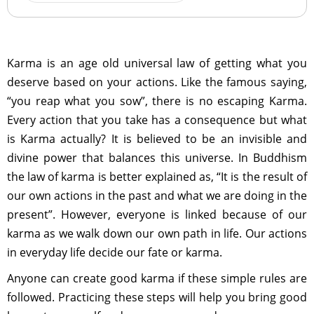
Karma is an age old universal law of getting what you
deserve based on your actions. Like the famous saying,
“you reap what you sow”, there is no escaping Karma.
Every action that you take has a consequence but what
is Karma actually? It is believed to be an invisible and
divine power that balances this universe. In Buddhism
the law of karma is better explained as, “It is the result of
our own actions in the past and what we are doing in the
present”. However, everyone is linked because of our
karma as we walk down our own path in life. Our actions
in everyday life decide our fate or karma.
Anyone can create good karma if these simple rules are
followed. Practicing these steps will help you bring good