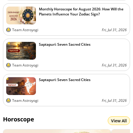
Monthly Horoscope for August 2026: How Will the
Planets Influence Your Zodiac Sign?
Team Astroyogi
Fri, Jul 31, 2026
Saptapuri: Seven Sacred Cities
Team Astroyogi
Fri, Jul 31, 2026
Saptapuri: Seven Sacred Cities
Team Astroyogi
Fri, Jul 31, 2026
Horoscope
View All