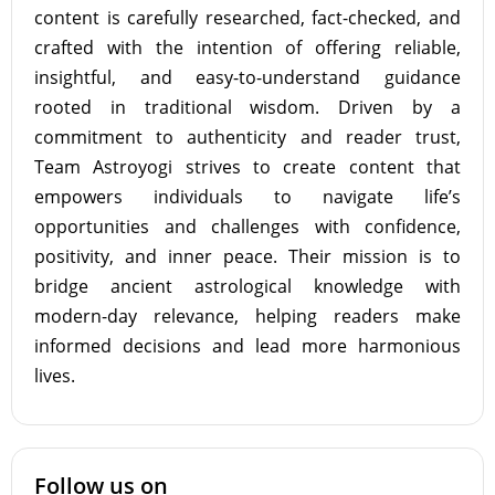
content is carefully researched, fact-checked, and
crafted with the intention of offering reliable,
insightful, and easy-to-understand guidance
rooted in traditional wisdom. Driven by a
commitment to authenticity and reader trust,
Team Astroyogi strives to create content that
empowers individuals to navigate life’s
opportunities and challenges with confidence,
positivity, and inner peace. Their mission is to
bridge ancient astrological knowledge with
modern-day relevance, helping readers make
informed decisions and lead more harmonious
lives.
Follow us on