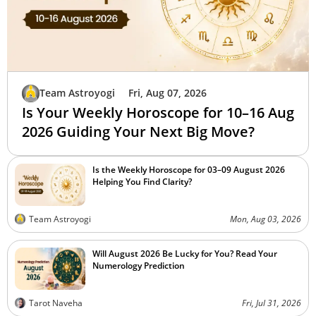
Team Astroyogi
Fri, Aug 07, 2026
Is Your Weekly Horoscope for 10–16 Aug
2026 Guiding Your Next Big Move?
Is the Weekly Horoscope for 03–09 August 2026
Helping You Find Clarity?
Team Astroyogi
Mon, Aug 03, 2026
Will August 2026 Be Lucky for You? Read Your
Numerology Prediction
Tarot Naveha
Fri, Jul 31, 2026