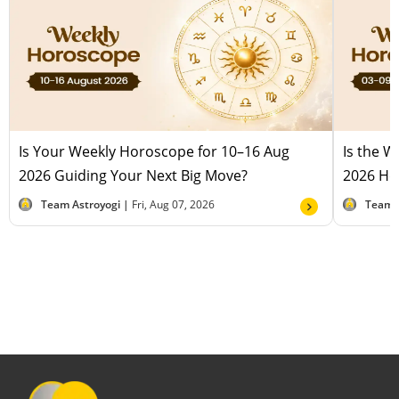
Is Your Weekly Horoscope for 10–16 Aug
Is the 
2026 Guiding Your Next Big Move?
2026 Hel
Team Astroyogi |
Fri, Aug 07, 2026
Team 