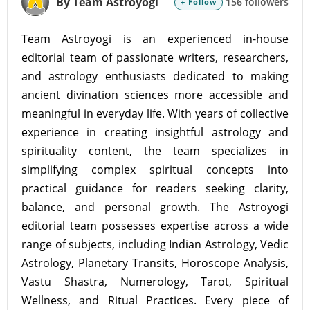
By Team Astroyogi
156 followers
+ Follow
Team Astroyogi is an experienced in-house
editorial team of passionate writers, researchers,
and astrology enthusiasts dedicated to making
ancient divination sciences more accessible and
meaningful in everyday life. With years of collective
experience in creating insightful astrology and
spirituality content, the team specializes in
simplifying complex spiritual concepts into
practical guidance for readers seeking clarity,
balance, and personal growth. The Astroyogi
editorial team possesses expertise across a wide
range of subjects, including Indian Astrology, Vedic
Astrology, Planetary Transits, Horoscope Analysis,
Vastu Shastra, Numerology, Tarot, Spiritual
Wellness, and Ritual Practices. Every piece of