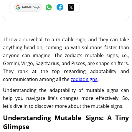
Throw a curveball to a mutable sign, and they can take
anything head-on, coming up with solutions faster than
anyone can imagine. The zodiac's mutable signs, i.e.,
Gemini, Virgo, Sagittarius, and Pisces, are shape-shifters.
They rank at the top regarding adaptability and
communication among all the
zodiac signs
.
Understanding the adaptability of mutable signs can
help you navigate life's changes more effectively. So,
let's dive in to discover more about the mutable signs.
Understanding Mutable Signs: A Tiny
Glimpse