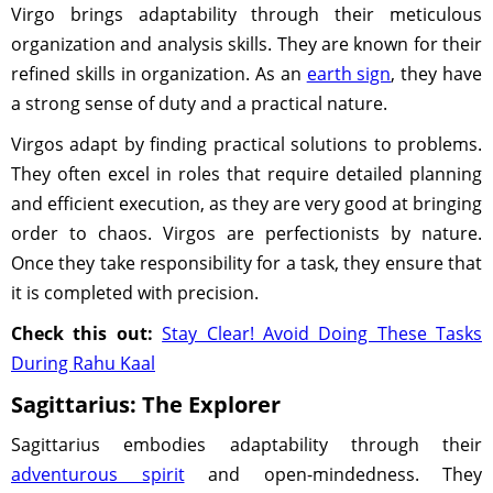
Virgo brings adaptability through their meticulous
organization and analysis skills. They are known for their
refined skills in organization. As an
earth sign
, they have
a strong sense of duty and a practical nature.
Virgos adapt by finding practical solutions to problems.
They often excel in roles that require detailed planning
and efficient execution, as they are very good at bringing
order to chaos. Virgos are perfectionists by nature.
Once they take responsibility for a task, they ensure that
it is completed with precision.
Check this out:
Stay Clear! Avoid Doing These Tasks
During Rahu Kaal
Sagittarius: The Explorer
Sagittarius embodies adaptability through their
adventurous spirit
and open-mindedness. They