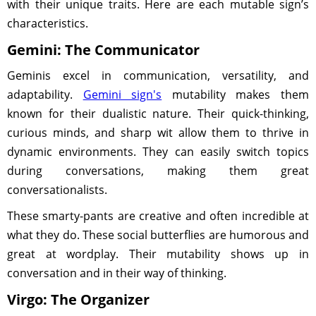
with their unique traits. Here are each mutable sign’s
characteristics.
Gemini: The Communicator
Geminis excel in communication, versatility, and
adaptability.
Gemini sign's
mutability makes them
known for their dualistic nature. Their quick-thinking,
curious minds, and sharp wit allow them to thrive in
dynamic environments. They can easily switch topics
during conversations, making them great
conversationalists.
These smarty-pants are creative and often incredible at
what they do. These social butterflies are humorous and
great at wordplay. Their mutability shows up in
conversation and in their way of thinking.
Virgo: The Organizer