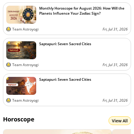
Monthly Horoscope for August 2026: How Will the
Planets Influence Your Zodiac Sign?
Team Astroyogi
Fri, Jul 31, 2026
Saptapuri: Seven Sacred Cities
Team Astroyogi
Fri, Jul 31, 2026
Saptapuri: Seven Sacred Cities
Team Astroyogi
Fri, Jul 31, 2026
Horoscope
View All