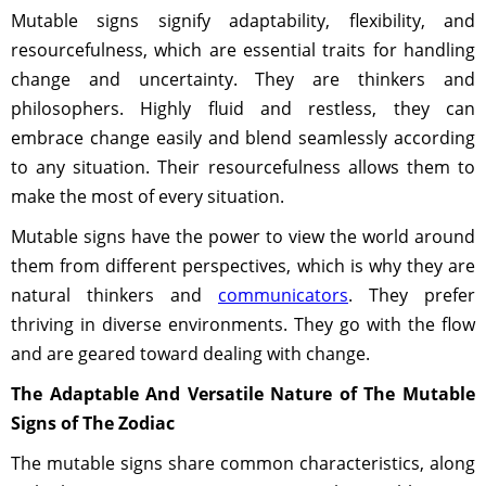
Mutable signs signify adaptability, flexibility, and
resourcefulness, which are essential traits for handling
change and uncertainty. They are thinkers and
philosophers. Highly fluid and restless, they can
embrace change easily and blend seamlessly according
to any situation. Their resourcefulness allows them to
make the most of every situation.
Mutable signs have the power to view the world around
them from different perspectives, which is why they are
natural thinkers and
communicators
. They prefer
thriving in diverse environments. They go with the flow
and are geared toward dealing with change.
The Adaptable And Versatile Nature of The Mutable
Signs of The Zodiac
The mutable signs share common characteristics, along