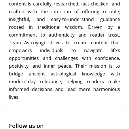
content is carefully researched, fact-checked, and
crafted with the intention of offering reliable,
insightful, and easy-to-understand guidance
rooted in traditional wisdom. Driven by a
commitment to authenticity and reader trust,
Team Astroyogi strives to create content that
empowers individuals to navigate life’s
opportunities and challenges with confidence,
positivity, and inner peace. Their mission is to
bridge ancient astrological knowledge with
modern-day relevance, helping readers make
informed decisions and lead more harmonious
lives.
Follow us on