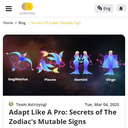
Eng
Home
Blog
Secrets Of Zodiac Mutable Sign
Team Astroyogi
Tue, Mar 04, 2025
Adapt Like A Pro: Secrets of The
Zodiac's Mutable Signs