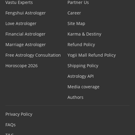
Vastu Experts
Partner Us
Fengshui Astrologer
Career
Love Astrologer
Site Map
Financial Astrologer
Karma & Destiny
Marriage Astrologer
Refund Policy
Free Astrology Consultation
Yogii Mall Refund Policy
Horoscope 2026
Shipping Policy
Astrology API
Media coverage
Authors
Privacy Policy
FAQs