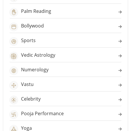
Palm Reading
Bollywood
Sports
Vedic Astrology
Numerology
Vastu
Celebrity
Pooja Performance
Yoga