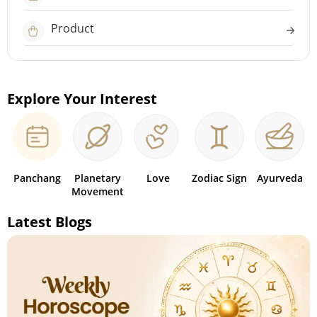
Product
Explore Your Interest
Panchang
Planetary
Love
Zodiac Sign
Ayurveda
Movement
Latest Blogs