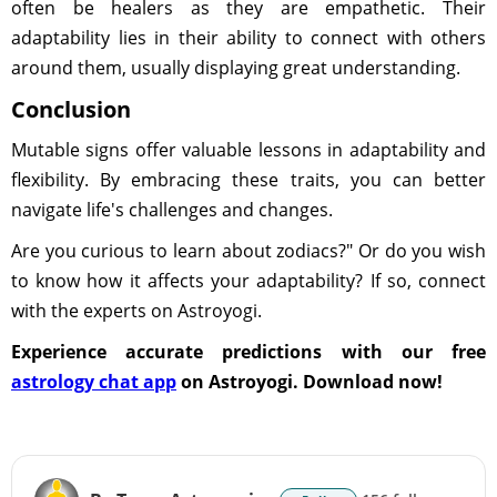
often be healers as they are empathetic. Their
adaptability lies in their ability to connect with others
around them, usually displaying great understanding.
Conclusion
Mutable signs offer valuable lessons in adaptability and
flexibility. By embracing these traits, you can better
navigate life's challenges and changes.
Are you curious to learn about zodiacs?" Or do you wish
to know how it affects your adaptability? If so, connect
with the experts on Astroyogi.
Experience accurate predictions with our free
astrology chat app
on Astroyogi. Download now!