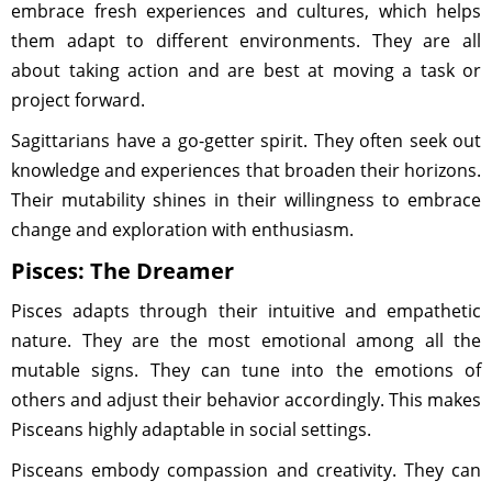
embrace fresh experiences and cultures, which helps
them adapt to different environments. They are all
about taking action and are best at moving a task or
project forward.
Sagittarians have a go-getter spirit. They often seek out
knowledge and experiences that broaden their horizons.
Their mutability shines in their willingness to embrace
change and exploration with enthusiasm.
Pisces: The Dreamer
Pisces adapts through their intuitive and empathetic
nature. They are the most emotional among all the
mutable signs. They can tune into the emotions of
others and adjust their behavior accordingly. This makes
Pisceans highly adaptable in social settings.
Pisceans embody compassion and creativity. They can