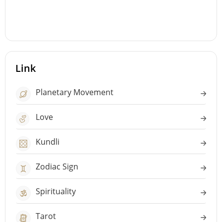
Link
Planetary Movement
Love
Kundli
Zodiac Sign
Spirituality
Tarot