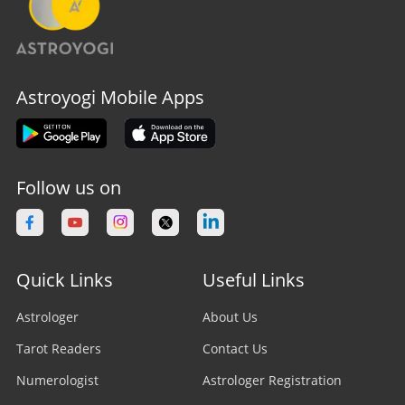
Astroyogi Mobile Apps
Follow us on
Quick Links
Useful Links
Astrologer
About Us
Tarot Readers
Contact Us
Numerologist
Astrologer Registration