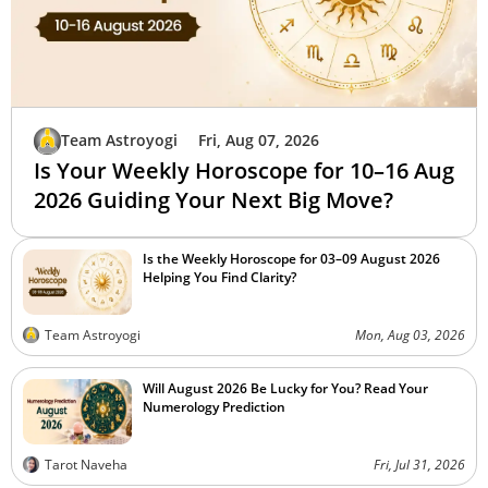
Team Astroyogi
Fri, Aug 07, 2026
Is Your Weekly Horoscope for 10–16 Aug
2026 Guiding Your Next Big Move?
Is the Weekly Horoscope for 03–09 August 2026
Helping You Find Clarity?
Team Astroyogi
Mon, Aug 03, 2026
Will August 2026 Be Lucky for You? Read Your
Numerology Prediction
Tarot Naveha
Fri, Jul 31, 2026