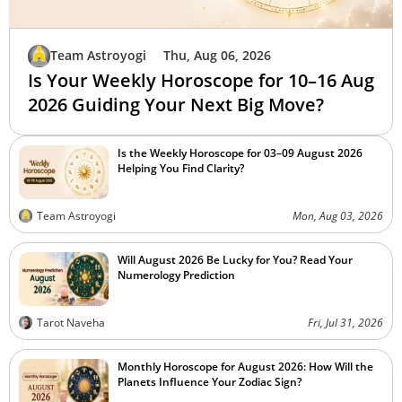
Team Astroyogi
Thu, Aug 06, 2026
Is Your Weekly Horoscope for 10–16 Aug
2026 Guiding Your Next Big Move?
Is the Weekly Horoscope for 03–09 August 2026
Helping You Find Clarity?
Team Astroyogi
Mon, Aug 03, 2026
Will August 2026 Be Lucky for You? Read Your
Numerology Prediction
Tarot Naveha
Fri, Jul 31, 2026
Monthly Horoscope for August 2026: How Will the
Planets Influence Your Zodiac Sign?