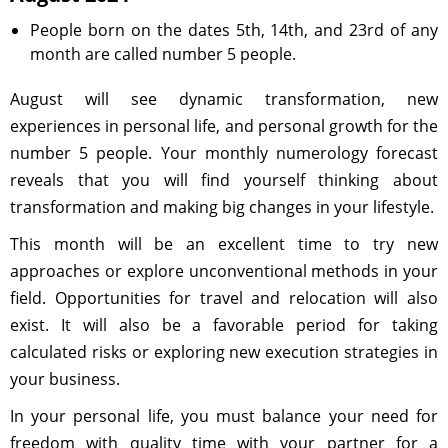
People born on the dates 5th, 14th, and 23rd of any
month are called number 5 people.
August will see dynamic transformation, new
experiences in personal life, and personal growth for the
number 5 people. Your monthly numerology forecast
reveals that you will find yourself thinking about
transformation and making big changes in your lifestyle.
This month will be an excellent time to try new
approaches or explore unconventional methods in your
field. Opportunities for travel and relocation will also
exist. It will also be a favorable period for taking
calculated risks or exploring new execution strategies in
your business.
In your personal life, you must balance your need for
freedom with quality time with your partner for a