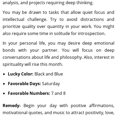
analysis, and projects requiring deep thinking.
You may be drawn to tasks that allow quiet focus and
intellectual challenge. Try to avoid distractions and
prioritize quality over quantity in your work. You might
also require some time in solitude for introspection.
In your personal life, you may desire deep emotional
bonds with your partner. You will focus on deep
conversations about life and philosophy. Also, interest in
spirituality will rise this month.
Lucky Color:
Black and Blue
Favorable Days:
Saturday
Favorable Numbers:
7 and 8
Remedy-
Begin your day with positive affirmations,
motivational quotes, and music to attract positivity, love,