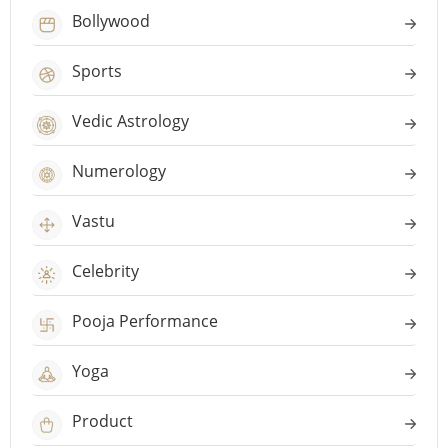
Bollywood
Sports
Vedic Astrology
Numerology
Vastu
Celebrity
Pooja Performance
Yoga
Product