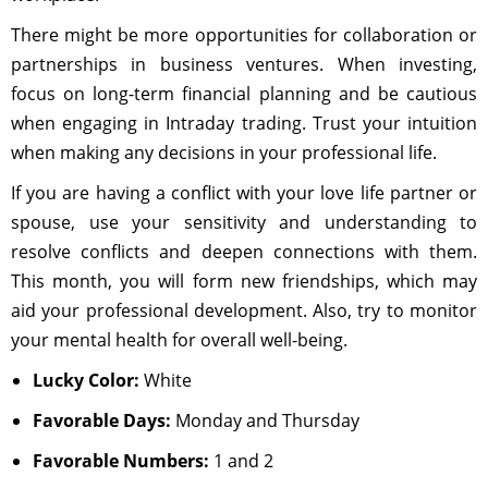
There might be more opportunities for collaboration or
partnerships in business ventures. When investing,
focus on long-term financial planning and be cautious
when engaging in Intraday trading. Trust your intuition
when making any decisions in your professional life.
If you are having a conflict with your love life partner or
spouse, use your sensitivity and understanding to
resolve conflicts and deepen connections with them.
This month, you will form new friendships, which may
aid your professional development. Also, try to monitor
your mental health for overall well-being.
Lucky Color:
White
Favorable Days:
Monday and Thursday
Favorable Numbers:
1 and 2