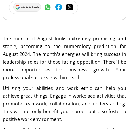
The month of August looks extremely promising and
stable, according to the numerology prediction for
August 2024. The month's energies will bring success in
leadership roles for those facing opposition. There’ll be
more opportunities for business growth. Your
professional success is within reach.
Utilizing your abilities and work ethic can help you
achieve great things. Engage in workplace activities that
promote teamwork, collaboration, and understanding.
This will not only benefit your career but also foster a
positive work environment.