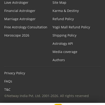
Love Astrologer
Site Map
Financial Astrologer
Karma & Destiny
Marriage Astrologer
Refund Policy
Free Astrology Consultation
Yogii Mall Refund Policy
Horoscope 2026
Shipping Policy
Astrology API
Media coverage
Authors
Privacy Policy
FAQs
T&C
©Netway India Pvt. Ltd. 2001-2026. All rights reserved