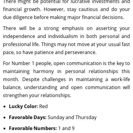
There might be potential for lucrative investments and
financial growth. However, stay cautious and do your
due diligence before making major financial decisions.
There will be a strong emphasis on asserting your
independence and individualism in both personal and
professional life. Things may not move at your usual fast
pace, so have patience and perseverance.
For Number 1 people, open communication is the key to
maintaining harmony in personal relationships this
month. Despite challenges in maintaining a work-life
balance, understanding and open communication will
strengthen your relationships.
Lucky Color:
Red
Favorable Days:
Sunday and Thursday
Favorable Numbers:
1 and 9