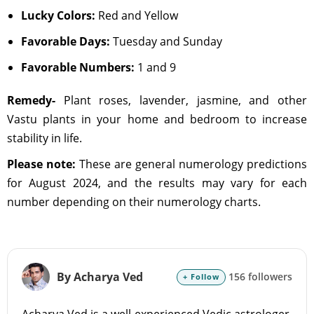
Lucky Colors:
Red and Yellow
Favorable Days:
Tuesday and Sunday
Favorable Numbers:
1 and 9
Remedy-
Plant roses, lavender, jasmine, and other
Vastu plants in your home and bedroom to increase
stability in life.
Please note:
These are general numerology predictions
for August 2024, and the results may vary for each
number depending on their numerology charts.
By Acharya Ved
156 followers
+ Follow