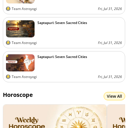
Team Astroyogi
Fri, Jul 31, 2026
Saptapuri: Seven Sacred Cities
Team Astroyogi
Fri, Jul 31, 2026
Saptapuri: Seven Sacred Cities
Team Astroyogi
Fri, Jul 31, 2026
Horoscope
View All