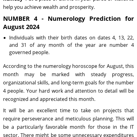
help you achieve wealth and prosperity.
NUMBER 4 - Numerology Prediction for
August 2024
Individuals with their birth dates on dates 4, 13, 22,
and 31 of any month of the year are number 4
governed people.
According to the numerology horoscope for August, this
month may be marked with steady progress,
organizational skills, and long-term goals for the number
4 people. Your hard work and attention to detail will be
recognized and appreciated this month.
It will be an excellent time to take on projects that
require perseverance and meticulous planning. This will
be a particularly favorable month for those in the IT
sector. There might be some unnecessary expenditures