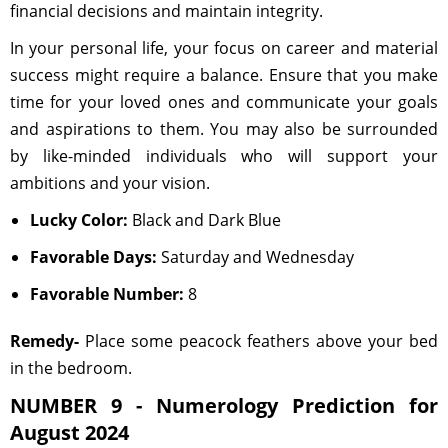
financial decisions and maintain integrity.
In your personal life, your focus on career and material
success might require a balance. Ensure that you make
time for your loved ones and communicate your goals
and aspirations to them. You may also be surrounded
by like-minded individuals who will support your
ambitions and your vision.
Lucky Color:
Black and Dark Blue
Favorable Days:
Saturday and Wednesday
Favorable Number:
8
Remedy-
Place some peacock feathers above your bed
in the bedroom.
NUMBER 9 - Numerology Prediction for
August 2024