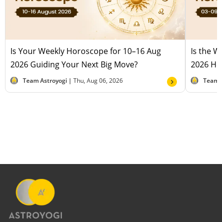
Is Your Weekly Horoscope for 10–16 Aug
Is the 
2026 Guiding Your Next Big Move?
2026 Hel
Team Astroyogi |
Thu, Aug 06, 2026
Team 