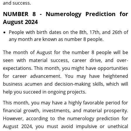
and success.
NUMBER 8 - Numerology Prediction for
August 2024
People with birth dates on the 8th, 17th, and 26th of
any month are known as number 8 people.
The month of August for the number 8 people will be
seen with material success, career drive, and over-
expectations. This month, you might have opportunities
for career advancement. You may have heightened
business acumen and decision-making skills, which will
help you succeed in ongoing projects.
This month, you may have a highly favorable period for
financial growth, investments, and material prosperity.
However, according to the numerology prediction for
August 2024, you must avoid impulsive or unethical