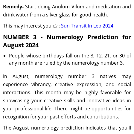
Remedy-
Start doing Anulom Vilom and meditation and
drink water from a silver glass for good health.
This may interest you 👉:
Sun Transit In Leo 2024
NUMBER 3 - Numerology Prediction for
August 2024
People whose birthdays fall on the 3, 12, 21, or 30 of
any month are ruled by the numerology number 3.
In August, numerology number 3 natives may
experience vibrancy, creative expression, and social
interactions. This month may be highly favorable for
showcasing your creative skills and innovative ideas in
your professional life. There might be opportunities for
recognition for your past efforts and contributions.
The August numerology prediction indicates that you'll