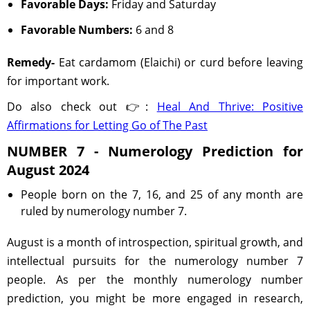
Favorable Days:
Friday and Saturday
Favorable Numbers:
6 and 8
Remedy-
Eat cardamom (Elaichi) or curd before leaving
for important work.
Do also check out 👉:
Heal And Thrive: Positive
Affirmations for Letting Go of The Past
NUMBER 7 - Numerology Prediction for
August 2024
People born on the 7, 16, and 25 of any month are
ruled by numerology number 7.
August is a month of introspection, spiritual growth, and
intellectual pursuits for the numerology number 7
people. As per the monthly numerology number
prediction, you might be more engaged in research,