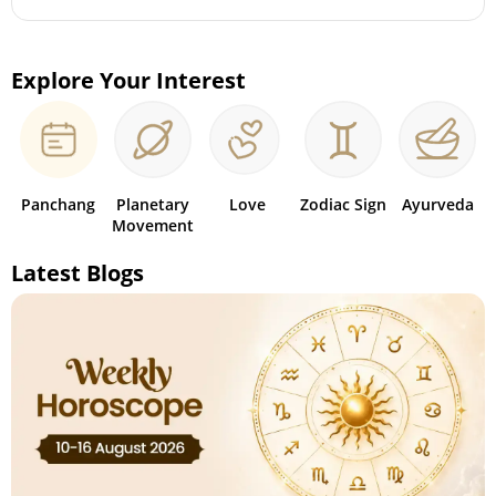
Explore Your Interest
Panchang
Planetary
Love
Zodiac Sign
Ayurveda
Movement
Latest Blogs