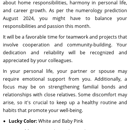
about home responsibilities, harmony in personal life,
and career growth. As per the numerology prediction
August 2024, you might have to balance your
responsibilities and passion this month.
It will be a favorable time for teamwork and projects that
involve cooperation and community-building. Your
dedication and reliability will be recognized and
appreciated by your colleagues.
In your personal life, your partner or spouse may
require emotional support from you. Additionally, a
focus may be on strengthening familial bonds and
relationships with close relatives. Some discomfort may
arise, so it's crucial to keep up a healthy routine and
habits that promote your well-being.
Lucky Color:
White and Baby Pink