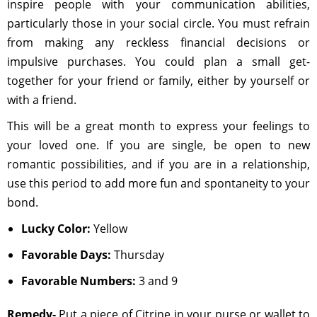
inspire people with your communication abilities,
particularly those in your social circle. You must refrain
from making any reckless financial decisions or
impulsive purchases. You could plan a small get-
together for your friend or family, either by yourself or
with a friend.
This will be a great month to express your feelings to
your loved one. If you are single, be open to new
romantic possibilities, and if you are in a relationship,
use this period to add more fun and spontaneity to your
bond.
Lucky Color:
Yellow
Favorable Days:
Thursday
Favorable Numbers:
3 and 9
Remedy-
Put a piece of Citrine in your purse or wallet to