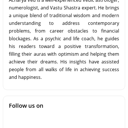
Acharya Ved is a well-experienced Vedic astrologer,
numerologist, and Vastu Shastra expert. He brings
a unique blend of traditional wisdom and modern
understanding to address contemporary
problems, from career obstacles to financial
blockages. As a psychic and life coach, he guides
his readers toward a positive transformation,
filling their auras with optimism and helping them
achieve their dreams. His insights have assisted
people from all walks of life in achieving success
and happiness.
Follow us on