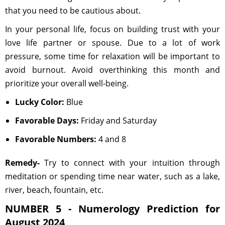
that you need to be cautious about.
In your personal life, focus on building trust with your
love life partner or spouse. Due to a lot of work
pressure, some time for relaxation will be important to
avoid burnout. Avoid overthinking this month and
prioritize your overall well-being.
Lucky Color:
Blue
Favorable Days:
Friday and Saturday
Favorable Numbers:
4 and 8
Remedy-
Try to connect with your intuition through
meditation or spending time near water, such as a lake,
river, beach, fountain, etc.
NUMBER 5 - Numerology Prediction for
August 2024