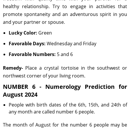
healthy relationship. Try to engage in activities that
promote spontaneity and an adventurous spirit in you
and your partner or spouse.
Lucky Color:
Green
Favorable Days:
Wednesday and Friday
Favorable Numbers:
5 and 6
Remedy-
Place a crystal tortoise in the southwest or
northwest corner of your living room.
NUMBER 6 - Numerology Prediction for
August 2024
People with birth dates of the 6th, 15th, and 24th of
any month are called number 6 people.
The month of August for the number 6 people may be