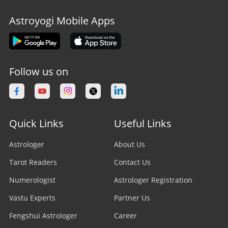
Astroyogi Mobile Apps
Follow us on
Quick Links
Useful Links
Astrologer
About Us
Tarot Readers
Contact Us
Numerologist
Astrologer Registration
Vastu Experts
Partner Us
Fengshui Astrologer
Career