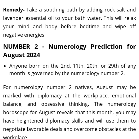
Remedy-
Take a soothing bath by adding rock salt and
lavender essential oil to your bath water. This will relax
your mind and body before bedtime and wipe off
negative energies.
NUMBER 2 - Numerology Prediction for
August 2024
Anyone born on the 2nd, 11th, 20th, or 29th of any
month is governed by the numerology number 2.
For numerology number 2 natives, August may be
marked with diplomacy at the workplace, emotional
balance, and obsessive thinking. The numerology
horoscope for August reveals that this month, you may
have heightened diplomacy skills and will use them to
negotiate favorable deals and overcome obstacles at the
workplace.