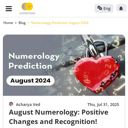
Eng
Home
Blog
Numerology Prediction August 2024
Acharya Ved
Thu, Jul 31, 2025
August Numerology: Positive
Changes and Recognition!