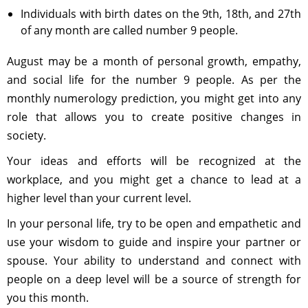
Individuals with birth dates on the 9th, 18th, and 27th
of any month are called number 9 people.
August may be a month of personal growth, empathy,
and social life for the number 9 people. As per the
monthly numerology prediction, you might get into any
role that allows you to create positive changes in
society.
Your ideas and efforts will be recognized at the
workplace, and you might get a chance to lead at a
higher level than your current level.
In your personal life, try to be open and empathetic and
use your wisdom to guide and inspire your partner or
spouse. Your ability to understand and connect with
people on a deep level will be a source of strength for
you this month.