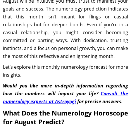
August will be intuitive; you must trust to manifest your
goals and success. The numerology prediction indicates
that this month isn’t meant for flings or casual
relationships but for deeper bonds. Even if you’re in a
casual relationship, you might consider becoming
committed or parting ways. With dedication, trusting
instincts, and a focus on personal growth, you can make
the most of this reflective and enlightening month.
Let’s explore this monthly numerology forecast for more
insights.
Would you like more in-depth information regarding
how the numbers will impact your life?
Consult the
numerology experts at Astroyogi
for precise answers.
What Does the Numerology Horoscope
for August Predict?