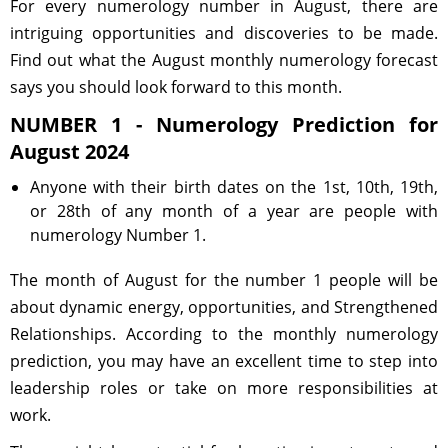
For every numerology number in August, there are
intriguing opportunities and discoveries to be made.
Find out what the August monthly numerology forecast
says you should look forward to this month.
NUMBER 1 - Numerology Prediction for
August 2024
Anyone with their birth dates on the 1st, 10th, 19th,
or 28th of any month of a year are people with
numerology Number 1.
The month of August for the number 1 people will be
about dynamic energy, opportunities, and Strengthened
Relationships. According to the monthly numerology
prediction, you may have an excellent time to step into
leadership roles or take on more responsibilities at
work.