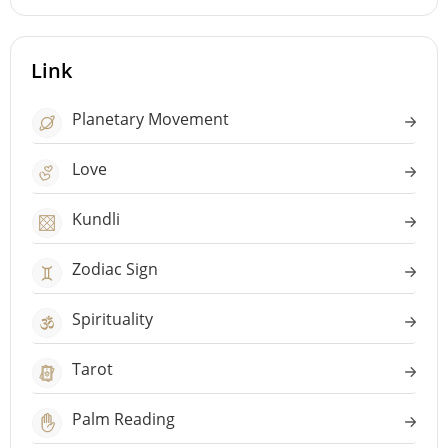
Link
Planetary Movement
Love
Kundli
Zodiac Sign
Spirituality
Tarot
Palm Reading