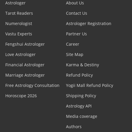
Astrologer
About Us
Tarot Readers
Contact Us
Numerologist
Astrologer Registration
Vastu Experts
Partner Us
Fengshui Astrologer
Career
Love Astrologer
Site Map
Financial Astrologer
Karma & Destiny
Marriage Astrologer
Refund Policy
Free Astrology Consultation
Yogii Mall Refund Policy
Horoscope 2026
Shipping Policy
Astrology API
Media coverage
Authors