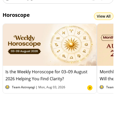
Horoscope
View All
Is the Weekly Horoscope for 03–09 August
Monthly
2026 Helping You Find Clarity?
Will the
Team Astroyogi |
Mon, Aug 03, 2026
Team 