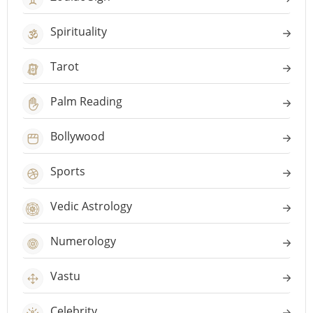
Spirituality
Tarot
Palm Reading
Bollywood
Sports
Vedic Astrology
Numerology
Vastu
Celebrity