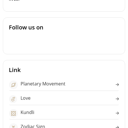
Follow us on
Link
Planetary Movement
Love
Kundli
Zodiac Sign