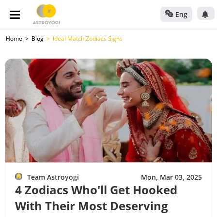
Eng
Home
Blog
Ideal Match Zodiacs Signs
Team Astroyogi
Mon, Mar 03, 2025
4 Zodiacs Who'll Get Hooked
With Their Most Deserving