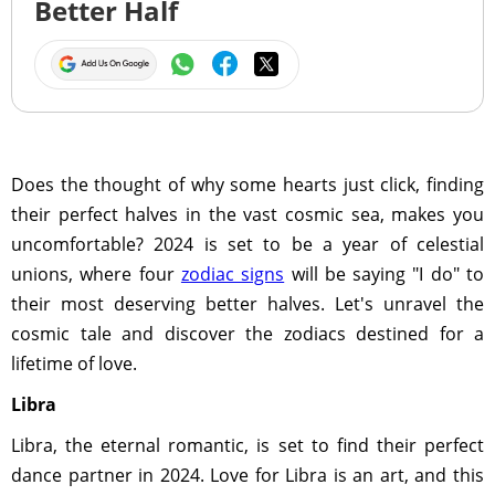
Better Half
Does the thought of why some hearts just click, finding
their perfect halves in the vast cosmic sea, makes you
uncomfortable? 2024 is set to be a year of celestial
unions, where four
zodiac signs
will be saying "I do" to
their most deserving better halves. Let's unravel the
cosmic tale and discover the zodiacs destined for a
lifetime of love.
Libra
Libra, the eternal romantic, is set to find their perfect
dance partner in 2024. Love for Libra is an art, and this