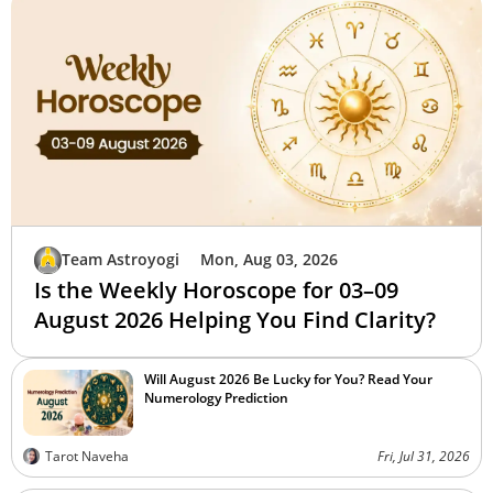
Team Astroyogi
Mon, Aug 03, 2026
Is the Weekly Horoscope for 03–09
August 2026 Helping You Find Clarity?
Will August 2026 Be Lucky for You? Read Your
Numerology Prediction
Tarot Naveha
Fri, Jul 31, 2026