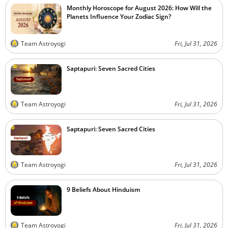
Monthly Horoscope for August 2026: How Will the
Planets Influence Your Zodiac Sign?
Team Astroyogi
Fri, Jul 31, 2026
Saptapuri: Seven Sacred Cities
Team Astroyogi
Fri, Jul 31, 2026
Saptapuri: Seven Sacred Cities
Team Astroyogi
Fri, Jul 31, 2026
9 Beliefs About Hinduism
Team Astroyogi
Fri, Jul 31, 2026