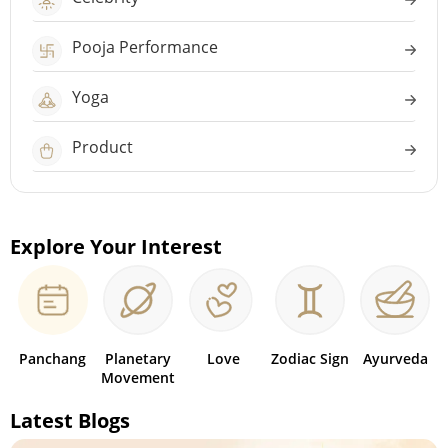
Pooja Performance
Yoga
Product
Explore Your Interest
Panchang
Planetary
Love
Zodiac Sign
Ayurveda
Movement
Latest Blogs