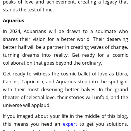
peaks of love and achievement, creating a legacy that
stands the test of time.
Aquarius
In 2024, Aquarians will be drawn to a soulmate who
shares their vision for a better world. Their deserving
better half will be a partner in creating waves of change,
turning dreams into reality. Get ready for a cosmic
collaboration that goes beyond the ordinary.
Get ready to witness the cosmic ballet of love as Libra,
Cancer, Capricorn, and Aquarius step into the spotlight
with their most deserving better halves. In the grand
theater of celestial love, their stories will unfold, and the
universe will applaud.
If you imaged about your life in the middle of this blog,
this means you need an
expert
to get you solutions.