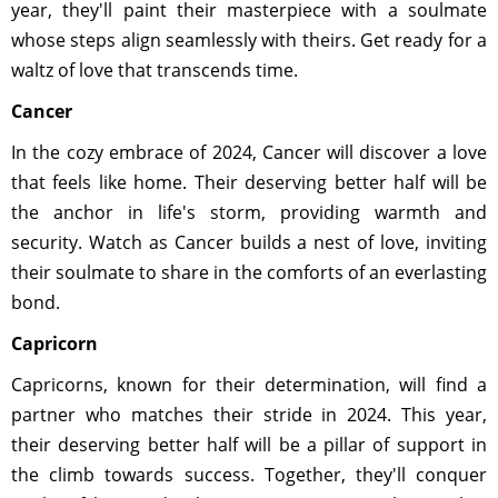
year, they'll paint their masterpiece with a soulmate
whose steps align seamlessly with theirs. Get ready for a
waltz of love that transcends time.
Cancer
In the cozy embrace of 2024, Cancer will discover a love
that feels like home. Their deserving better half will be
the anchor in life's storm, providing warmth and
security. Watch as Cancer builds a nest of love, inviting
their soulmate to share in the comforts of an everlasting
bond.
Capricorn
Capricorns, known for their determination, will find a
partner who matches their stride in 2024. This year,
their deserving better half will be a pillar of support in
the climb towards success. Together, they'll conquer