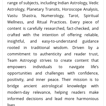
range of subjects, including Indian Astrology, Vedic
Astrology, Planetary Transits, Horoscope Analysis,
Vastu Shastra, Numerology, Tarot, Spiritual
Wellness, and Ritual Practices. Every piece of
content is carefully researched, fact-checked, and
crafted with the intention of offering reliable,
insightful, and easy-to-understand guidance
rooted in traditional wisdom. Driven by a
commitment to authenticity and reader trust,
Team Astroyogi strives to create content that
empowers individuals to navigate life’s
opportunities and challenges with confidence,
positivity, and inner peace. Their mission is to
bridge ancient astrological knowledge with
modern-day relevance, helping readers make
informed decisions and lead more harmonious
lives.