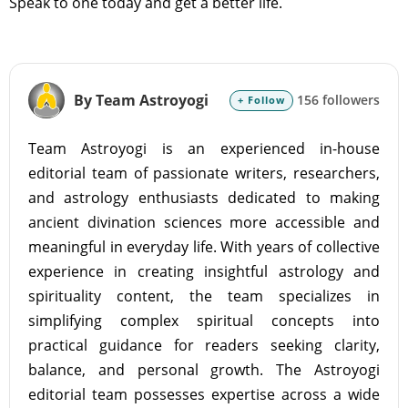
Speak to one today and get a better life.
By Team Astroyogi
156 followers
+ Follow
Team Astroyogi is an experienced in-house
editorial team of passionate writers, researchers,
and astrology enthusiasts dedicated to making
ancient divination sciences more accessible and
meaningful in everyday life. With years of collective
experience in creating insightful astrology and
spirituality content, the team specializes in
simplifying complex spiritual concepts into
practical guidance for readers seeking clarity,
balance, and personal growth. The Astroyogi
editorial team possesses expertise across a wide