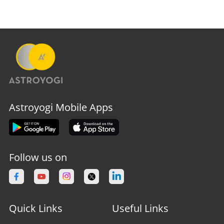
Astroyogi Mobile Apps
Follow us on
Quick Links
Useful Links