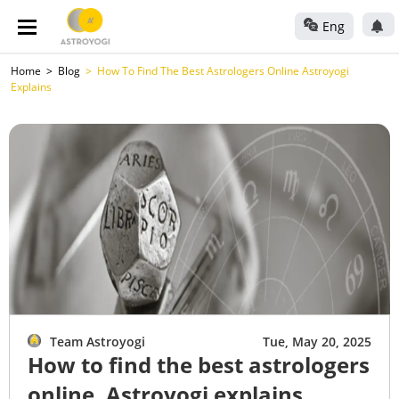
Eng
Home
Blog
How To Find The Best Astrologers Online Astroyogi
Explains
Team Astroyogi
Tue, May 20, 2025
How to find the best astrologers
online, Astroyogi explains