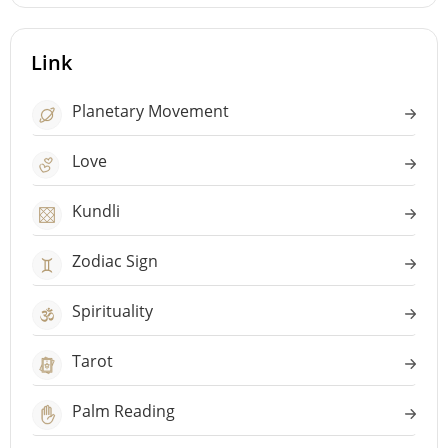
Link
Planetary Movement
Love
Kundli
Zodiac Sign
Spirituality
Tarot
Palm Reading