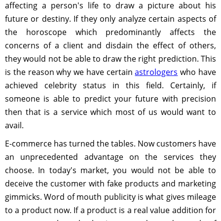
affecting a person's life to draw a picture about his
future or destiny. If they only analyze certain aspects of
the horoscope which predominantly affects the
concerns of a client and disdain the effect of others,
they would not be able to draw the right prediction. This
is the reason why we have certain
astrologers
who have
achieved celebrity status in this field. Certainly, if
someone is able to predict your future with precision
then that is a service which most of us would want to
avail.
E-commerce has turned the tables. Now customers have
an unprecedented advantage on the services they
choose. In today's market, you would not be able to
deceive the customer with fake products and marketing
gimmicks. Word of mouth publicity is what gives mileage
to a product now. If a product is a real value addition for