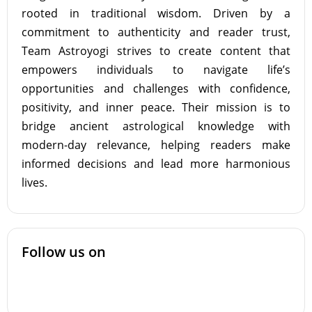
rooted in traditional wisdom. Driven by a
commitment to authenticity and reader trust,
Team Astroyogi strives to create content that
empowers individuals to navigate life’s
opportunities and challenges with confidence,
positivity, and inner peace. Their mission is to
bridge ancient astrological knowledge with
modern-day relevance, helping readers make
informed decisions and lead more harmonious
lives.
Follow us on