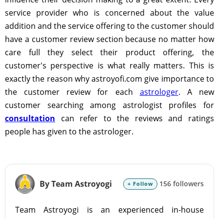
service provider who is concerned about the value
addition and the service offering to the customer should
have a customer review section because no matter how
care full they select their product offering, the
customer's perspective is what really matters. This is
exactly the reason why astroyofi.com give importance to
the customer review for each
astrologer
. A new
customer searching among astrologist profiles for
consultation
can refer to the reviews and ratings
people has given to the astrologer.
By Team Astroyogi
156 followers
+ Follow
Team Astroyogi is an experienced in-house