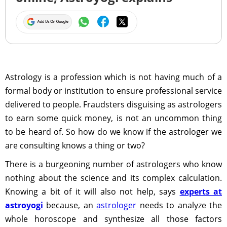
Astrology is a profession which is not having much of a
formal body or institution to ensure professional service
delivered to people. Fraudsters disguising as astrologers
to earn some quick money, is not an uncommon thing
to be heard of. So how do we know if the astrologer we
are consulting knows a thing or two?
There is a burgeoning number of astrologers who know
nothing about the science and its complex calculation.
Knowing a bit of it will also not help, says
experts at
astroyogi
because, an
astrologer
needs to analyze the
whole horoscope and synthesize all those factors