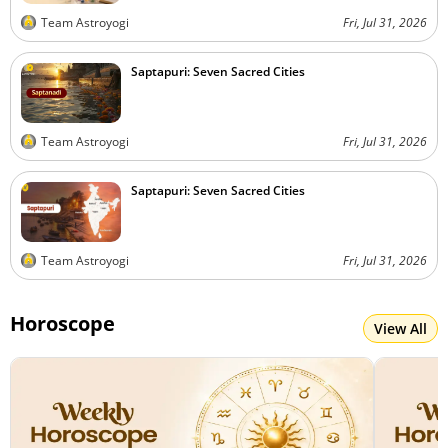
Team Astroyogi
Fri, Jul 31, 2026
Saptapuri: Seven Sacred Cities
Team Astroyogi
Fri, Jul 31, 2026
Saptapuri: Seven Sacred Cities
Team Astroyogi
Fri, Jul 31, 2026
Horoscope
View All