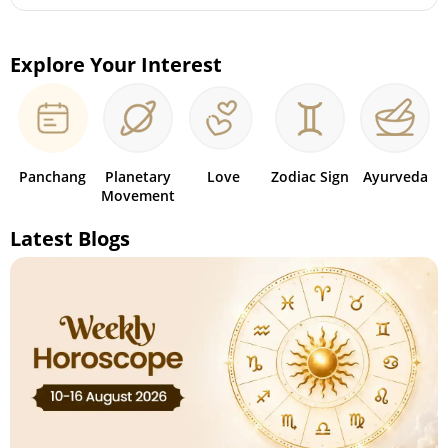
Explore Your Interest
Panchang
Planetary
Love
Zodiac Sign
Ayurveda
Movement
Latest Blogs