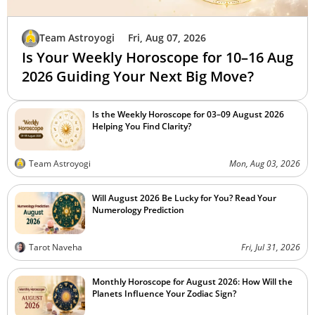
Team Astroyogi
Fri, Aug 07, 2026
Is Your Weekly Horoscope for 10–16 Aug
2026 Guiding Your Next Big Move?
Is the Weekly Horoscope for 03–09 August 2026
Helping You Find Clarity?
Team Astroyogi
Mon, Aug 03, 2026
Will August 2026 Be Lucky for You? Read Your
Numerology Prediction
Tarot Naveha
Fri, Jul 31, 2026
Monthly Horoscope for August 2026: How Will the
Planets Influence Your Zodiac Sign?