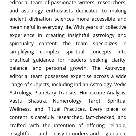
editorial team of passionate writers, researchers,
and astrology enthusiasts dedicated to making
ancient divination sciences more accessible and
meaningful in everyday life. With years of collective
experience in creating insightful astrology and
spirituality content, the team specializes in
simplifying complex spiritual concepts into
practical guidance for readers seeking clarity,
balance, and personal growth. The Astroyogi
editorial team possesses expertise across a wide
range of subjects, including Indian Astrology, Vedic
Astrology, Planetary Transits, Horoscope Analysis,
Vastu Shastra, Numerology, Tarot, Spiritual
Wellness, and Ritual Practices. Every piece of
content is carefully researched, fact-checked, and
crafted with the intention of offering reliable,
insightful, and easy-to-understand guidance