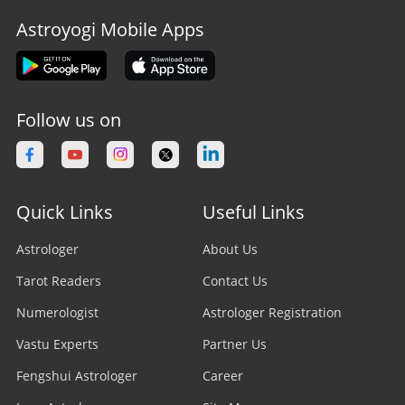
Astroyogi Mobile Apps
Follow us on
Quick Links
Useful Links
Astrologer
About Us
Tarot Readers
Contact Us
Numerologist
Astrologer Registration
Vastu Experts
Partner Us
Fengshui Astrologer
Career