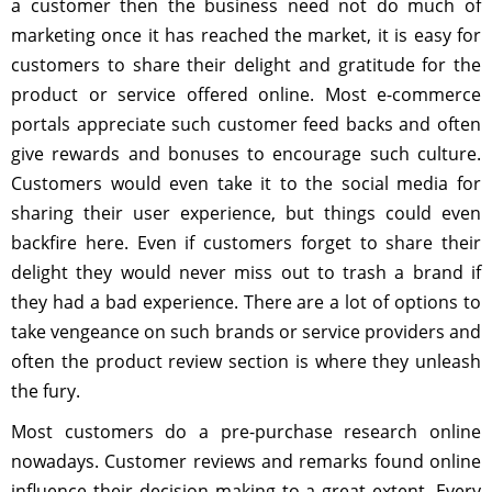
a customer then the business need not do much of
marketing once it has reached the market, it is easy for
customers to share their delight and gratitude for the
product or service offered online. Most e-commerce
portals appreciate such customer feed backs and often
give rewards and bonuses to encourage such culture.
Customers would even take it to the social media for
sharing their user experience, but things could even
backfire here. Even if customers forget to share their
delight they would never miss out to trash a brand if
they had a bad experience. There are a lot of options to
take vengeance on such brands or service providers and
often the product review section is where they unleash
the fury.
Most customers do a pre-purchase research online
nowadays. Customer reviews and remarks found online
influence their decision making to a great extent. Every