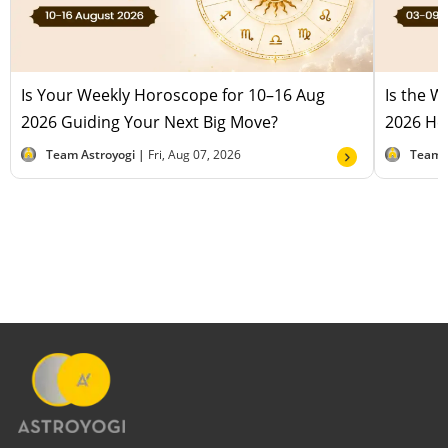
Is Your Weekly Horoscope for 10–16 Aug
Is the 
2026 Guiding Your Next Big Move?
2026 Hel
Team Astroyogi |
Fri, Aug 07, 2026
Team 