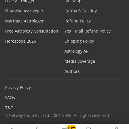
Love Astrologer
Site Map
Financial Astrologer
Karma & Destiny
Marriage Astrologer
Refund Policy
Free Astrology Consultation
Yogii Mall Refund Policy
Horoscope 2026
Shipping Policy
Astrology API
Media coverage
Authors
Privacy Policy
FAQs
T&C
©Netway India Pvt. Ltd. 2001-2026. All rights reserved
New