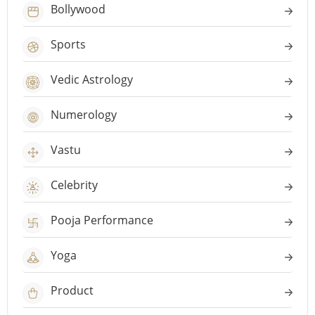
Bollywood
Sports
Vedic Astrology
Numerology
Vastu
Celebrity
Pooja Performance
Yoga
Product