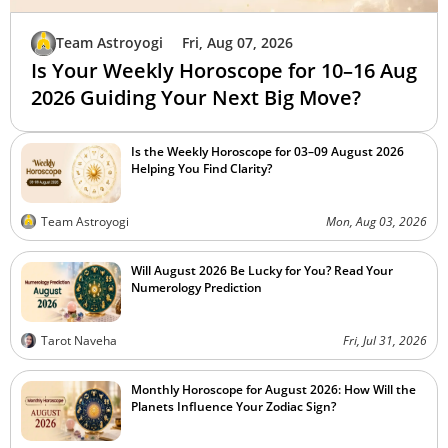
Team Astroyogi
Fri, Aug 07, 2026
Is Your Weekly Horoscope for 10–16 Aug
2026 Guiding Your Next Big Move?
Is the Weekly Horoscope for 03–09 August 2026
Helping You Find Clarity?
Team Astroyogi
Mon, Aug 03, 2026
Will August 2026 Be Lucky for You? Read Your
Numerology Prediction
Tarot Naveha
Fri, Jul 31, 2026
Monthly Horoscope for August 2026: How Will the
Planets Influence Your Zodiac Sign?