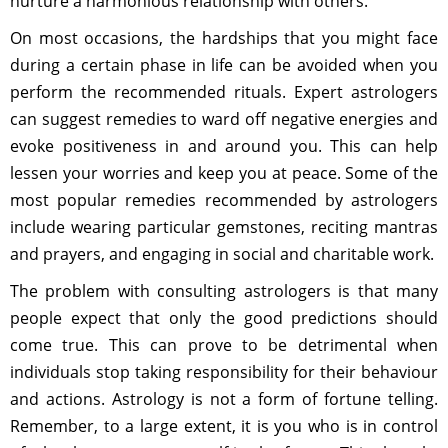
nurture a harmonious relationship with others.
On most occasions, the hardships that you might face
during a certain phase in life can be avoided when you
perform the recommended rituals. Expert astrologers
can suggest remedies to ward off negative energies and
evoke positiveness in and around you. This can help
lessen your worries and keep you at peace. Some of the
most popular remedies recommended by astrologers
include wearing particular gemstones, reciting mantras
and prayers, and engaging in social and charitable work.
The problem with consulting astrologers is that many
people expect that only the good predictions should
come true. This can prove to be detrimental when
individuals stop taking responsibility for their behaviour
and actions. Astrology is not a form of fortune telling.
Remember, to a large extent, it is you who is in control