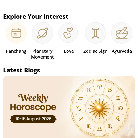
Explore Your Interest
Panchang
Planetary
Love
Zodiac Sign
Ayurveda
Movement
Latest Blogs