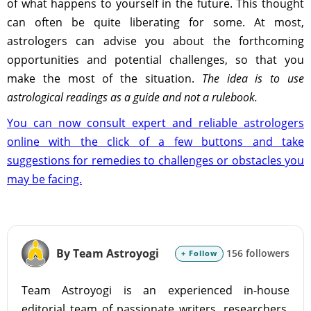
of what happens to yourself in the future. This thought
can often be quite liberating for some. At most,
astrologers can advise you about the forthcoming
opportunities and potential challenges, so that you
make the most of the situation.
The idea is to use
astrological readings as a guide and not a rulebook.
You can now consult expert and reliable astrologers
online with the click of a few buttons and take
suggestions for remedies to challenges or obstacles you
may be facing.
By Team Astroyogi
156 followers
+ Follow
Team Astroyogi is an experienced in-house
editorial team of passionate writers, researchers,