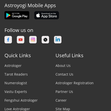
Astroyogi Mobile Apps
Follow us on
Quick Links
Useful Links
Astrologer
About Us
Tarot Readers
Contact Us
Numerologist
Astrologer Registration
Vastu Experts
Partner Us
Fengshui Astrologer
Career
Love Astrologer
Site Map