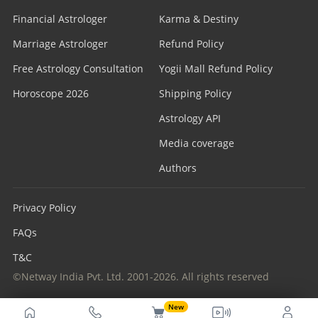
Financial Astrologer
Karma & Destiny
Marriage Astrologer
Refund Policy
Free Astrology Consultation
Yogii Mall Refund Policy
Horoscope 2026
Shipping Policy
Astrology API
Media coverage
Authors
Privacy Policy
FAQs
T&C
©Netway India Pvt. Ltd. 2001-2026. All rights reserved
New