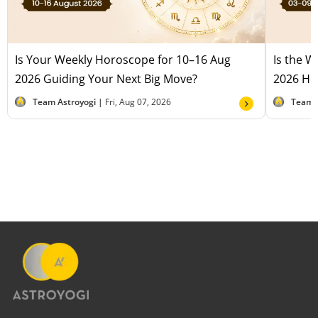
Is Your Weekly Horoscope for 10–16 Aug
Is the 
2026 Guiding Your Next Big Move?
2026 Hel
Team Astroyogi |
Fri, Aug 07, 2026
Team 