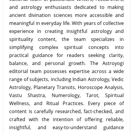
and astrology enthusiasts dedicated to making
ancient divination sciences more accessible and
meaningful in everyday life. With years of collective
experience in creating insightful astrology and
spirituality content, the team specializes in
simplifying complex spiritual concepts into
practical guidance for readers seeking clarity,
balance, and personal growth. The Astroyogi
editorial team possesses expertise across a wide
range of subjects, including Indian Astrology, Vedic
Astrology, Planetary Transits, Horoscope Analysis,
Vastu Shastra, Numerology, Tarot, Spiritual
Wellness, and Ritual Practices. Every piece of
content is carefully researched, fact-checked, and
crafted with the intention of offering reliable,
insightful, and easy-to-understand guidance