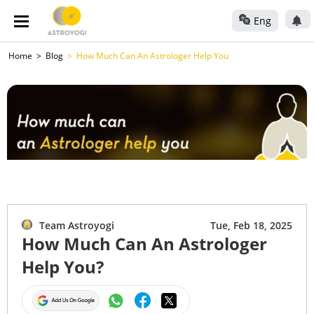
Eng
Home
Blog
How Much Can An Astrologer Help You
Team Astroyogi
Tue, Feb 18, 2025
How Much Can An Astrologer
Help You?