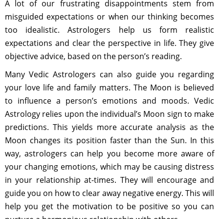
A lot of our frustrating disappointments stem from
misguided expectations or when our thinking becomes
too idealistic. Astrologers help us form realistic
expectations and clear the perspective in life. They give
objective advice, based on the person’s reading.
Many Vedic Astrologers can also guide you regarding
your love life and family matters. The Moon is believed
to influence a person’s emotions and moods. Vedic
Astrology relies upon the individual’s Moon sign to make
predictions. This yields more accurate analysis as the
Moon changes its position faster than the Sun. In this
way, astrologers can help you become more aware of
your changing emotions, which may be causing distress
in your relationship at-times. They will encourage and
guide you on how to clear away negative energy. This will
help you get the motivation to be positive so you can