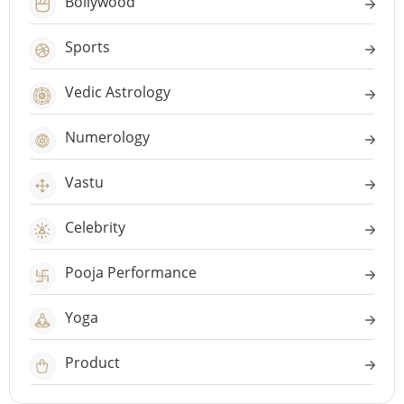
Bollywood
Sports
Vedic Astrology
Numerology
Vastu
Celebrity
Pooja Performance
Yoga
Product