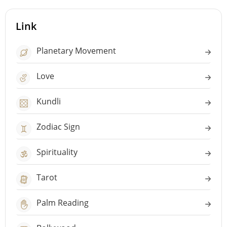
Link
Planetary Movement
Love
Kundli
Zodiac Sign
Spirituality
Tarot
Palm Reading