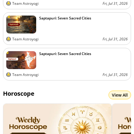
Team Astroyogi
Fri, Jul 31, 2026
Saptapuri: Seven Sacred Cities
Team Astroyogi
Fri, Jul 31, 2026
Saptapuri: Seven Sacred Cities
Team Astroyogi
Fri, Jul 31, 2026
Horoscope
View All