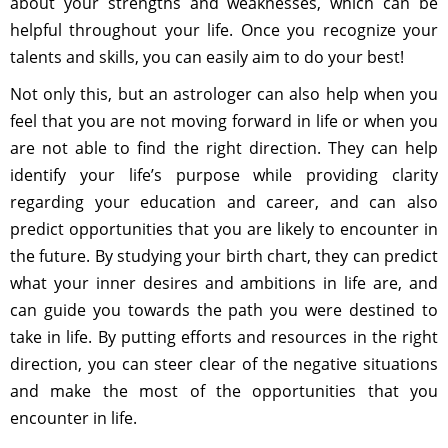
about your strengths and weaknesses, which can be
helpful throughout your life. Once you recognize your
talents and skills, you can easily aim to do your best!
Not only this, but an astrologer can also help when you
feel that you are not moving forward in life or when you
are not able to find the right direction. They can help
identify your life’s purpose while providing clarity
regarding your education and career, and can also
predict opportunities that you are likely to encounter in
the future. By studying your birth chart, they can predict
what your inner desires and ambitions in life are, and
can guide you towards the path you were destined to
take in life. By putting efforts and resources in the right
direction, you can steer clear of the negative situations
and make the most of the opportunities that you
encounter in life.