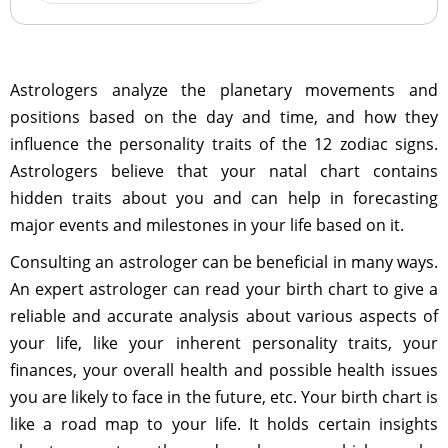
Astrologers analyze the planetary movements and
positions based on the day and time, and how they
influence the personality traits of the 12 zodiac signs.
Astrologers believe that your natal chart contains
hidden traits about you and can help in forecasting
major events and milestones in your life based on it.
Consulting an astrologer can be beneficial in many ways.
An expert astrologer can read your birth chart to give a
reliable and accurate analysis about various aspects of
your life, like your inherent personality traits, your
finances, your overall health and possible health issues
you are likely to face in the future, etc. Your birth chart is
like a road map to your life. It holds certain insights