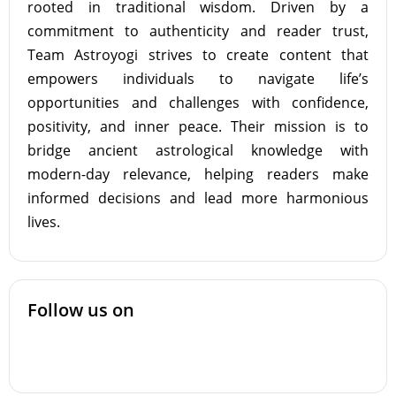
rooted in traditional wisdom. Driven by a
commitment to authenticity and reader trust,
Team Astroyogi strives to create content that
empowers individuals to navigate life’s
opportunities and challenges with confidence,
positivity, and inner peace. Their mission is to
bridge ancient astrological knowledge with
modern-day relevance, helping readers make
informed decisions and lead more harmonious
lives.
Follow us on