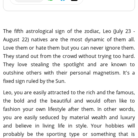
The fifth astrological sign of the zodiac, Leo (July 23 -
August 22) natives are the most dynamic of them all.
Love them or hate them but you can never ignore them.
They stand out from the crowd without trying too hard.
They love stealing the spotlight and are known to
outshine others with their personal magnetism. It's a
fixed sign ruled by the Sun.
Leo, you are easily attracted to the rich and the famous,
the bold and the beautiful and would often like to
fashion your own lifestyle after them. In other words,
you are easily seduced by material wealth and luxury
and believe in living life in style. Your hobbies will
probably be the sporting type or something that is