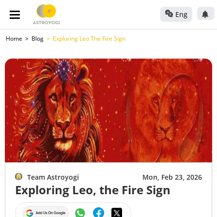
Eng
Home
Blog
Exploring Leo The Fire Sign
Team Astroyogi
Mon, Feb 23, 2026
Exploring Leo, the Fire Sign