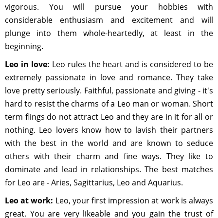
vigorous. You will pursue your hobbies with
considerable enthusiasm and excitement and will
plunge into them whole-heartedly, at least in the
beginning.
Leo in love:
Leo rules the heart and is considered to be
extremely passionate in love and romance. They take
love pretty seriously. Faithful, passionate and giving - it's
hard to resist the charms of a Leo man or woman. Short
term flings do not attract Leo and they are in it for all or
nothing. Leo lovers know how to lavish their partners
with the best in the world and are known to seduce
others with their charm and fine ways. They like to
dominate and lead in relationships. The best matches
for Leo are - Aries, Sagittarius, Leo and Aquarius.
Leo at work:
Leo, your first impression at work is always
great. You are very likeable and you gain the trust of