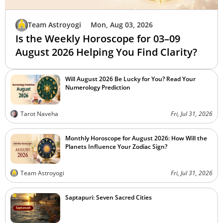
Team Astroyogi
Mon, Aug 03, 2026
Is the Weekly Horoscope for 03–09
August 2026 Helping You Find Clarity?
Will August 2026 Be Lucky for You? Read Your
Numerology Prediction
Tarot Naveha
Fri, Jul 31, 2026
Monthly Horoscope for August 2026: How Will the
Planets Influence Your Zodiac Sign?
Team Astroyogi
Fri, Jul 31, 2026
Saptapuri: Seven Sacred Cities