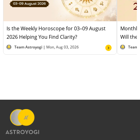
Is the Weekly Horoscope for 03–09 August
Monthly
2026 Helping You Find Clarity?
Will the
Team Astroyogi |
Mon, Aug 03, 2026
Team 