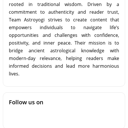
rooted in traditional wisdom. Driven by a
commitment to authenticity and reader trust,
Team Astroyogi strives to create content that
empowers individuals to navigate life’s
opportunities and challenges with confidence,
positivity, and inner peace. Their mission is to
bridge ancient astrological knowledge with
modern-day relevance, helping readers make
informed decisions and lead more harmonious
lives.
Follow us on