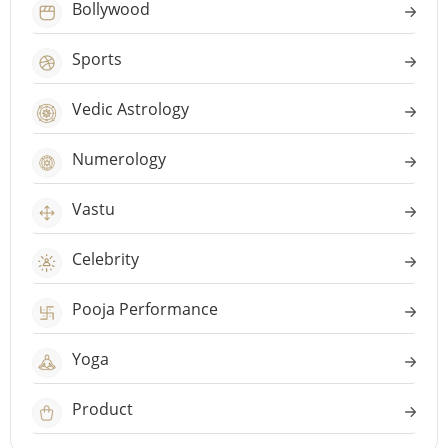
Bollywood
Sports
Vedic Astrology
Numerology
Vastu
Celebrity
Pooja Performance
Yoga
Product