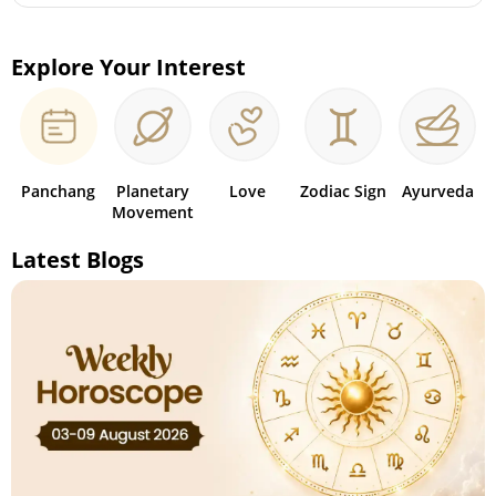
Explore Your Interest
Panchang
Planetary
Love
Zodiac Sign
Ayurveda
Movement
Latest Blogs