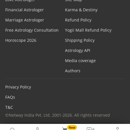
Financial Astrologer
Karma & Destiny
Marriage Astrologer
Refund Policy
Free Astrology Consultation
Yogii Mall Refund Policy
Horoscope 2026
Shipping Policy
Astrology API
Media coverage
Authors
Privacy Policy
FAQs
T&C
©Netway India Pvt. Ltd. 2001-2026. All rights reserved
New