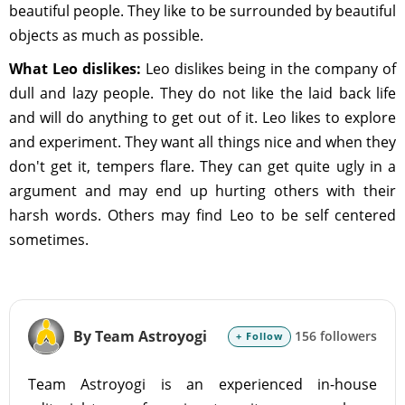
beautiful people. They like to be surrounded by beautiful
objects as much as possible.
What Leo dislikes:
Leo dislikes being in the company of
dull and lazy people. They do not like the laid back life
and will do anything to get out of it. Leo likes to explore
and experiment. They want all things nice and when they
don't get it, tempers flare. They can get quite ugly in a
argument and may end up hurting others with their
harsh words. Others may find Leo to be self centered
sometimes.
By Team Astroyogi
156 followers
+ Follow
Team Astroyogi is an experienced in-house