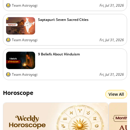
Team Astroyogi
Fri, Jul 31, 2026
Saptapuri: Seven Sacred Cities
Team Astroyogi
Fri, Jul 31, 2026
9 Beliefs About Hinduism
Team Astroyogi
Fri, Jul 31, 2026
Horoscope
View All