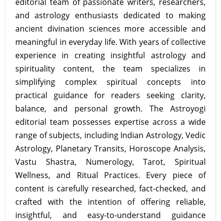
editorial team of passionate writers, researchers,
and astrology enthusiasts dedicated to making
ancient divination sciences more accessible and
meaningful in everyday life. With years of collective
experience in creating insightful astrology and
spirituality content, the team specializes in
simplifying complex spiritual concepts into
practical guidance for readers seeking clarity,
balance, and personal growth. The Astroyogi
editorial team possesses expertise across a wide
range of subjects, including Indian Astrology, Vedic
Astrology, Planetary Transits, Horoscope Analysis,
Vastu Shastra, Numerology, Tarot, Spiritual
Wellness, and Ritual Practices. Every piece of
content is carefully researched, fact-checked, and
crafted with the intention of offering reliable,
insightful, and easy-to-understand guidance