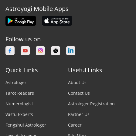
Astroyogi Mobile Apps
Follow us on
Quick Links
Useful Links
Astrologer
About Us
Tarot Readers
Contact Us
Numerologist
Astrologer Registration
Vastu Experts
Partner Us
Fengshui Astrologer
Career
Love Astrologer
Site Map