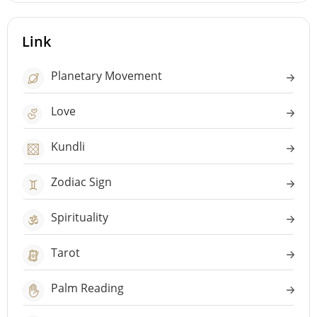
Link
Planetary Movement
Love
Kundli
Zodiac Sign
Spirituality
Tarot
Palm Reading