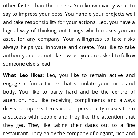
other faster than the others. You know exactly what to
say to impress your boss. You handle your projects well
and take responsibility for your actions. Leo, you have a
logical way of thinking out things which makes you an
asset for any company. Your willingness to take risks
always helps you innovate and create. You like to take
authority and do not like it when you are asked to follow
someone else's lead.
What Leo likes:
Leo, you like to remain active and
engage in fun activities that stimulate your mind and
body. You like to party hard and be the centre of
attention. You like receiving compliments and always
dress to impress. Leo's vibrant personality makes them
a success with people and they like the attention that
they get. They like taking their dates out to a fine
restaurant. They enjoy the company of elegant, rich and