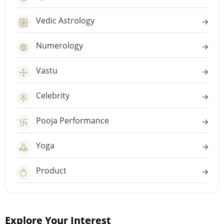
Vedic Astrology
Numerology
Vastu
Celebrity
Pooja Performance
Yoga
Product
Explore Your Interest