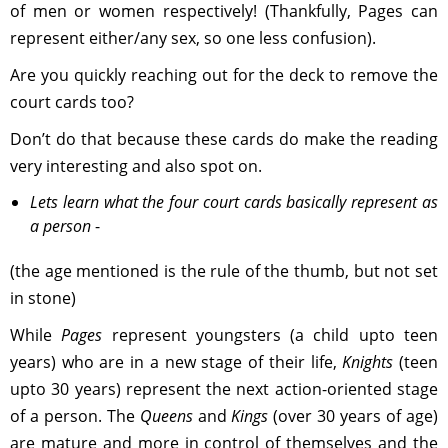
of men or women respectively! (Thankfully, Pages can
represent either/any sex, so one less confusion).
Are you quickly reaching out for the deck to remove the
court cards too?
Don’t do that because these cards do make the reading
very interesting and also spot on.
Lets learn what the four court cards basically represent as
a person
-
(the age mentioned is the rule of the thumb, but not set
in stone)
While
Pages
represent youngsters (a child upto teen
years) who are in a new stage of their life,
Knights
(teen
upto 30 years) represent the next action-oriented stage
of a person. The
Queens
and
Kings
(over 30 years of age)
are mature and more in control of themselves and the