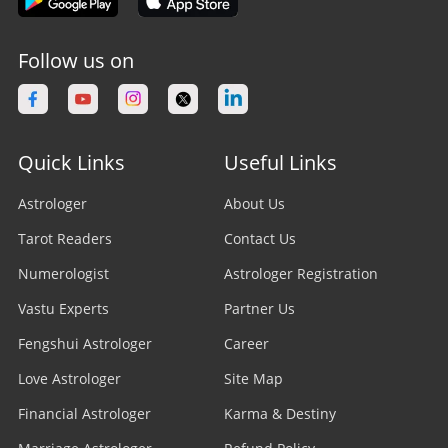
Follow us on
Quick Links
Useful Links
Astrologer
About Us
Tarot Readers
Contact Us
Numerologist
Astrologer Registration
Vastu Experts
Partner Us
Fengshui Astrologer
Career
Love Astrologer
Site Map
Financial Astrologer
Karma & Destiny