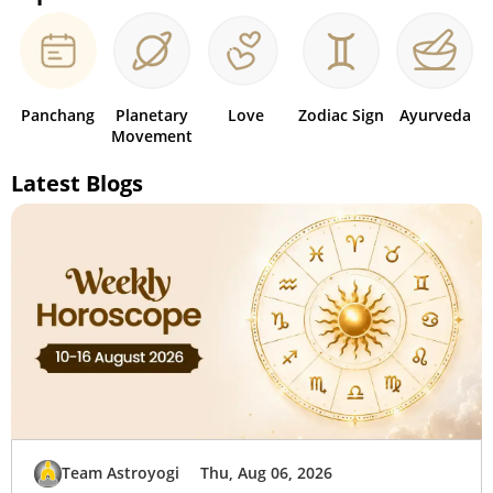
Panchang
Planetary
Love
Zodiac Sign
Ayurveda
Movement
Latest Blogs
Team Astroyogi
Thu, Aug 06, 2026