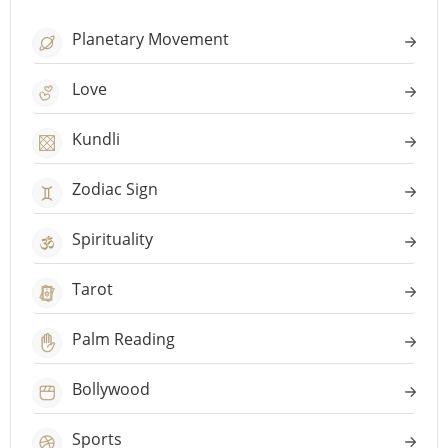
Planetary Movement
Love
Kundli
Zodiac Sign
Spirituality
Tarot
Palm Reading
Bollywood
Sports