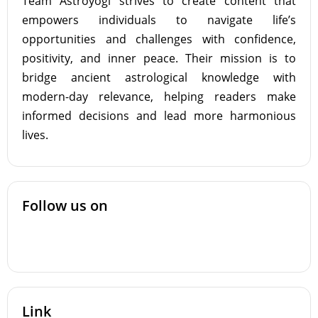
Team Astroyogi strives to create content that
empowers individuals to navigate life’s
opportunities and challenges with confidence,
positivity, and inner peace. Their mission is to
bridge ancient astrological knowledge with
modern-day relevance, helping readers make
informed decisions and lead more harmonious
lives.
Follow us on
Link