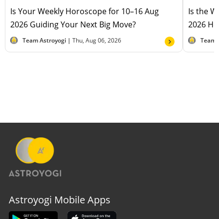
Is Your Weekly Horoscope for 10–16 Aug
Is the 
2026 Guiding Your Next Big Move?
2026 Hel
Team Astroyogi |
Thu, Aug 06, 2026
Team 
Astroyogi Mobile Apps