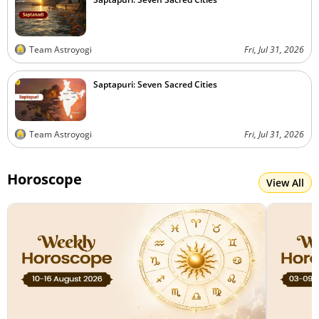
Team Astroyogi
Fri, Jul 31, 2026
Saptapuri: Seven Sacred Cities
Team Astroyogi
Fri, Jul 31, 2026
Horoscope
View All