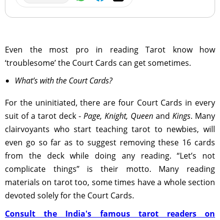
Even the most pro in reading Tarot know how
‘troublesome’ the Court Cards can get sometimes.
What’s with the Court Cards?
For the uninitiated, there are four Court Cards in every
suit of a tarot deck -
Page, Knight, Queen
and
Kings
. Many
clairvoyants who start teaching tarot to newbies, will
even go so far as to suggest removing these 16 cards
from the deck while doing any reading. “Let’s not
complicate things” is their motto. Many reading
materials on tarot too, some times have a whole section
devoted solely for the Court Cards.
Consult the India's famous tarot readers on