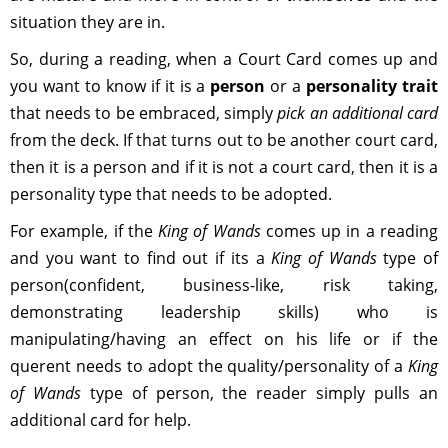
situation they are in.
So, during a reading, when a Court Card comes up and
you want to know if it is a
person
or a
personality
trait
that needs to be embraced, simply
pick an additional card
from the deck. If that turns out to be another court card,
then it is a person and if it is not a court card, then it is a
personality type that needs to be adopted.
For example, if the
King of Wands
comes up in a reading
and you want to find out if its a
King of Wands
type of
person(confident, business-like, risk taking,
demonstrating leadership skills) who is
manipulating/having an effect on his life or if the
querent needs to adopt the quality/personality of a
King
of Wands
type of person, the reader simply pulls an
additional card for help.