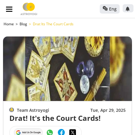
Eng
Home
Blog
Drat Its The Court Cards
Team Astroyogi
Tue, Apr 29, 2025
Drat! It's the Court Cards!