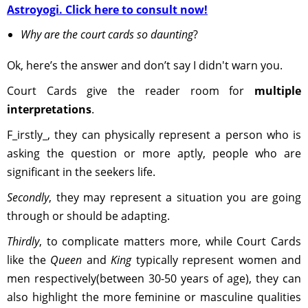
Astroyogi. Click here to consult now!
Why are the court cards so daunting
?
Ok, here’s the answer and don’t say I didn't warn you.
Court Cards give the reader room for
multiple
interpretations
.
F_irstly_, they can physically represent a person who is
asking the question or more aptly, people who are
significant in the seekers life.
Secondly
, they may represent a situation you are going
through or should be adapting.
Thirdly
, to complicate matters more, while Court Cards
like the
Queen
and
King
typically represent women and
men respectively(between 30-50 years of age), they can
also highlight the more feminine or masculine qualities