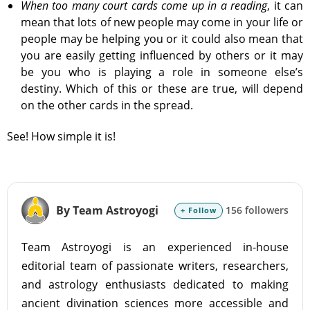
When too many court cards come up in a reading
, it can
mean that lots of new people may come in your life or
people may be helping you or it could also mean that
you are easily getting influenced by others or it may
be you who is playing a role in someone else’s
destiny. Which of this or these are true, will depend
on the other cards in the spread.
See! How simple it is!
By Team Astroyogi
156 followers
+ Follow
Team Astroyogi is an experienced in-house
editorial team of passionate writers, researchers,
and astrology enthusiasts dedicated to making
ancient divination sciences more accessible and