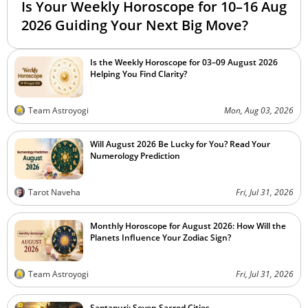
Is Your Weekly Horoscope for 10–16 Aug
2026 Guiding Your Next Big Move?
Is the Weekly Horoscope for 03–09 August 2026
Helping You Find Clarity?
Team Astroyogi
Mon, Aug 03, 2026
Will August 2026 Be Lucky for You? Read Your
Numerology Prediction
Tarot Naveha
Fri, Jul 31, 2026
Monthly Horoscope for August 2026: How Will the
Planets Influence Your Zodiac Sign?
Team Astroyogi
Fri, Jul 31, 2026
Saptapuri: Seven Sacred Cities