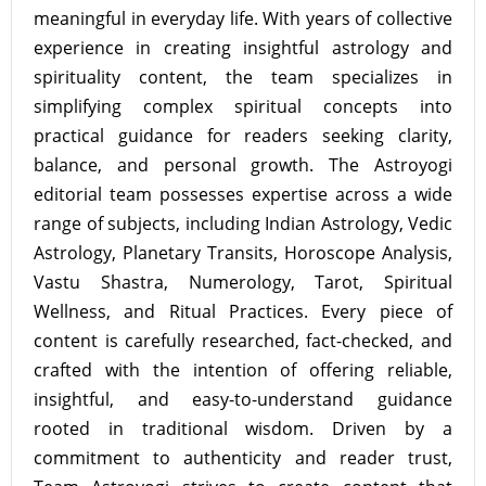
meaningful in everyday life. With years of collective
experience in creating insightful astrology and
spirituality content, the team specializes in
simplifying complex spiritual concepts into
practical guidance for readers seeking clarity,
balance, and personal growth. The Astroyogi
editorial team possesses expertise across a wide
range of subjects, including Indian Astrology, Vedic
Astrology, Planetary Transits, Horoscope Analysis,
Vastu Shastra, Numerology, Tarot, Spiritual
Wellness, and Ritual Practices. Every piece of
content is carefully researched, fact-checked, and
crafted with the intention of offering reliable,
insightful, and easy-to-understand guidance
rooted in traditional wisdom. Driven by a
commitment to authenticity and reader trust,