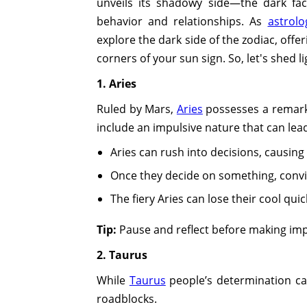
unveils its shadowy side—the dark face
behavior and relationships. As
astrolo
explore the dark side of the zodiac, off
corners of your sun sign. So, let's shed 
1. Aries
Ruled by Mars,
Aries
possesses a remarka
include an impulsive nature that can lead
Aries can rush into decisions, causing
Once they decide on something, convi
The fiery Aries can lose their cool quick
Tip:
Pause and reflect before making imp
2. Taurus
While
Taurus
people’s determination ca
roadblocks.