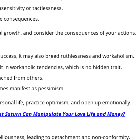
sensitivity or tactlessness.
he consequences.
 growth, and consider the consequences of your actions.
uccess, it may also breed ruthlessness and workaholism.
lt in workaholic tendencies, which is no hidden trait.
ched from others.
imes manifest as pessimism.
sonal life, practice optimism, and open up emotionally.
t Saturn Can Manipulate Your Love Life and Money?
belliousness, leading to detachment and non-conformity.