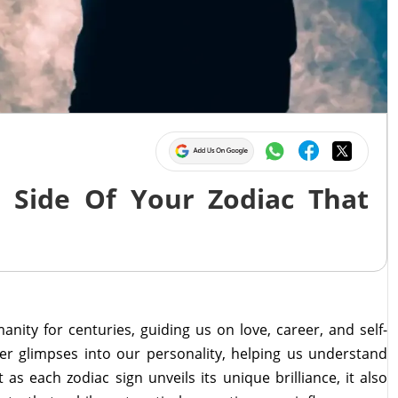
 Side Of Your Zodiac That
anity for centuries, guiding us on love, career, and self-
er glimpses into our personality, helping us understand
as each zodiac sign unveils its unique brilliance, it also