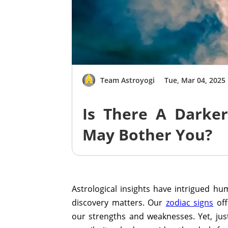
Team Astroyogi
Tue, Mar 04, 2025
Is There A Darker
May Bother You?
Astrological insights have intrigued hum
discovery matters. Our
zodiac signs
off
our strengths and weaknesses. Yet, just 