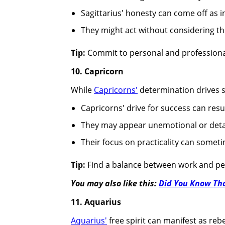
Sagittarius' honesty can come off as in
They might act without considering t
Tip:
Commit to personal and professional
10. Capricorn
While
Capricorns'
determination drives s
Capricorns' drive for success can resu
They may appear unemotional or deta
Their focus on practicality can somet
Tip:
Find a balance between work and per
You may also like this:
Did You Know Tha
11. Aquarius
Aquarius'
free spirit can manifest as re