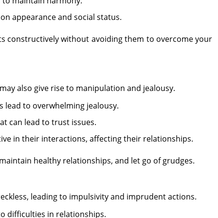
gs to maintain harmony.
y on appearance and social status.
cts constructively without avoiding them to overcome your
t may also give rise to manipulation and jealousy.
 lead to overwhelming jealousy.
t can lead to trust issues.
 in their interactions, affecting their relationships.
aintain healthy relationships, and let go of grudges.
eckless, leading to impulsivity and imprudent actions.
 difficulties in relationships.