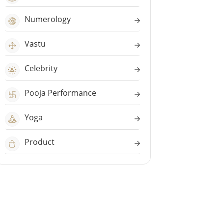
Numerology
Vastu
Celebrity
Pooja Performance
Yoga
Product