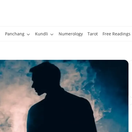
Panchang
Kundli
Numerology
Tarot
Free Readings