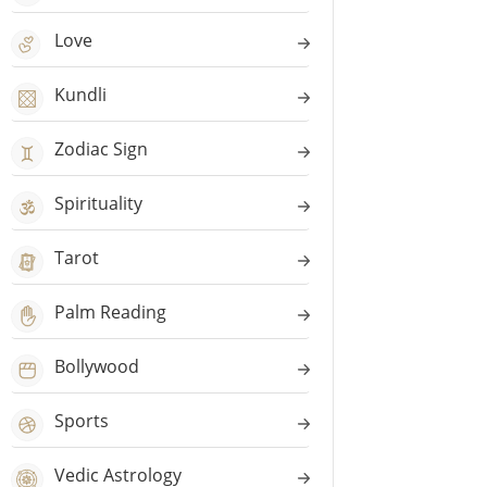
Love
Kundli
Zodiac Sign
Spirituality
Tarot
Palm Reading
Bollywood
Sports
Vedic Astrology