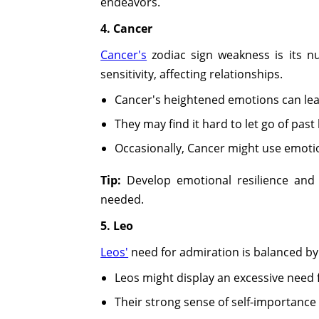
endeavors.
4. Cancer
Cancer's
zodiac sign weakness is its n
sensitivity, affecting relationships.
Cancer's heightened emotions can lea
They may find it hard to let go of past
Occasionally, Cancer might use emotio
Tip:
Develop emotional resilience and a
needed.
5. Leo
Leos'
need for admiration is balanced by 
Leos might display an excessive need
Their strong sense of self-importanc