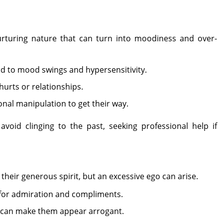
urturing nature that can turn into moodiness and over-
d to mood swings and hypersensitivity.
 hurts or relationships.
nal manipulation to get their way.
void clinging to the past, seeking professional help if
their generous spirit, but an excessive ego can arise.
 for admiration and compliments.
e can make them appear arrogant.