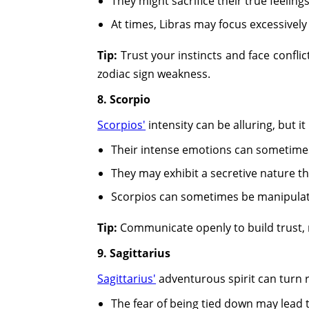
They might sacrifice their true feelin
At times, Libras may focus excessivel
Tip:
Trust your instincts and face confli
zodiac sign weakness.
8. Scorpio
Scorpios'
intensity can be alluring, but i
Their intense emotions can sometimes
They may exhibit a secretive nature tha
Scorpios can sometimes be manipulative
Tip:
Communicate openly to build trust, m
9. Sagittarius
Sagittarius'
adventurous spirit can turn r
The fear of being tied down may lead to