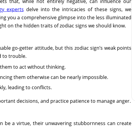
ts that, while not entirely negative, can influence our
gy experts
delve into the intricacies of these signs, we
ering you a comprehensive glimpse into the less illuminated
light on the hidden traits of zodiac signs we should know.
ble go-getter attitude, but this zodiac sign’s weak points
 to trouble.
 them to act without thinking.
ncing them otherwise can be nearly impossible.
ly, leading to conflicts.
ortant decisions, and practice patience to manage anger.
n be a virtue, their unwavering stubbornness can create