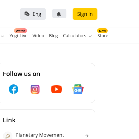
Eng
Sign In
Watch
New
Yogi Live
Video
Blog
Calculators
Store
Follow us on
Link
Planetary Movement