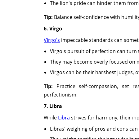
The lion's pride can hinder them from 
Tip:
Balance self-confidence with humilit
6. Virgo
Virgo's
impeccable standards can sometime
Virgo's pursuit of perfection can turn 
They may become overly focused on min
Virgos can be their harshest judges, o
Tip:
Practice self-compassion, set rea
perfectionism.
7. Libra
While
Libra
strives for harmony, their in
Libras' weighing of pros and cons can 