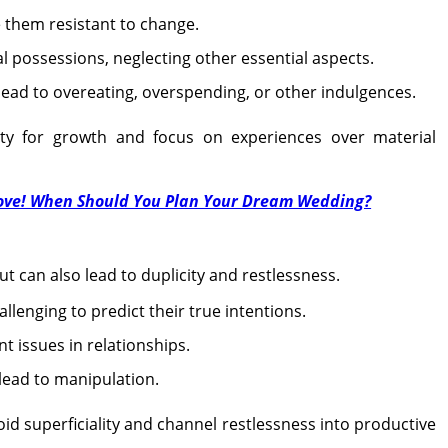
them resistant to change.
l possessions, neglecting other essential aspects.
 lead to overeating, overspending, or other indulgences.
y for growth and focus on experiences over material
Love! When Should You Plan Your Dream Wedding?
ut can also lead to duplicity and restlessness.
llenging to predict their true intentions.
 issues in relationships.
 lead to manipulation.
oid superficiality and channel restlessness into productive