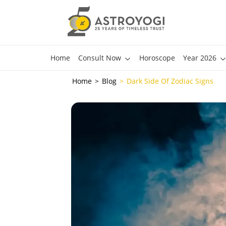
Home
Consult Now
Horoscope
Year 2026
Home
Blog
Dark Side Of Zodiac Signs