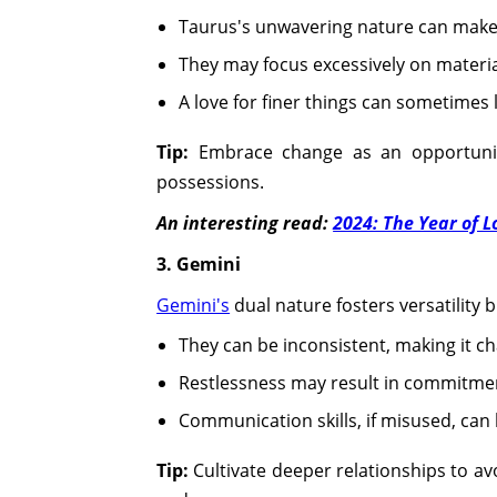
Taurus's unwavering nature can make 
They may focus excessively on materia
A love for finer things can sometimes
Tip:
Embrace change as an opportunit
possessions.
An interesting read:
2024: The Year of 
3. Gemini
Gemini's
dual nature fosters versatility b
They can be inconsistent, making it cha
Restlessness may result in commitment
Communication skills, if misused, can
Tip:
Cultivate deeper relationships to av