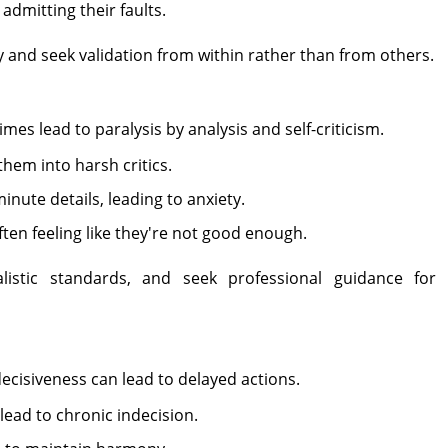
admitting their faults.
y and seek validation from within rather than from others.
s lead to paralysis by analysis and self-criticism.
them into harsh critics.
ute details, leading to anxiety.
ften feeling like they're not good enough.
listic standards, and seek professional guidance for
decisiveness can lead to delayed actions.
lead to chronic indecision.