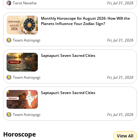
Tarot Naveha
Fri, Jul 31, 2026
Monthly Horoscope for August 2026: How Will the
Planets Influence Your Zodiac Sign?
Team Astroyogi
Fri, Jul 31, 2026
Saptapuri: Seven Sacred Cities
Team Astroyogi
Fri, Jul 31, 2026
Saptapuri: Seven Sacred Cities
Team Astroyogi
Fri, Jul 31, 2026
Horoscope
View All