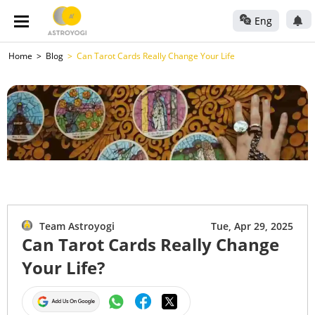
Eng
Home
Blog
Can Tarot Cards Really Change Your Life
Team Astroyogi
Tue, Apr 29, 2025
Can Tarot Cards Really Change
Your Life?