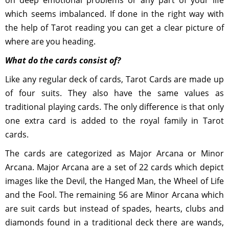
on deep emotional problems or any part of your life
which seems imbalanced. If done in the right way with
the help of Tarot reading you can get a clear picture of
where are you heading.
What do the cards consist of?
Like any regular deck of cards, Tarot Cards are made up
of four suits. They also have the same values as
traditional playing cards. The only difference is that only
one extra card is added to the royal family in Tarot
cards.
The cards are categorized as Major Arcana or Minor
Arcana. Major Arcana are a set of 22 cards which depict
images like the Devil, the Hanged Man, the Wheel of Life
and the Fool. The remaining 56 are Minor Arcana which
are suit cards but instead of spades, hearts, clubs and
diamonds found in a traditional deck there are wands,