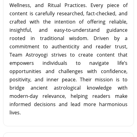
Wellness, and Ritual Practices. Every piece of
content is carefully researched, fact-checked, and
crafted with the intention of offering reliable,
insightful, and easy-to-understand guidance
rooted in traditional wisdom. Driven by a
commitment to authenticity and reader trust,
Team Astroyogi strives to create content that
empowers individuals to navigate life’s
opportunities and challenges with confidence,
positivity, and inner peace. Their mission is to
bridge ancient astrological knowledge with
modern-day relevance, helping readers make
informed decisions and lead more harmonious
lives.