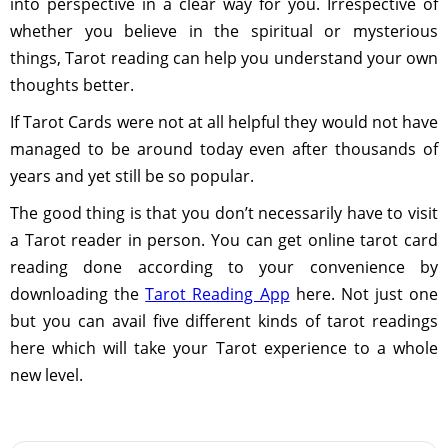
into perspective in a clear way for you. Irrespective of
whether you believe in the spiritual or mysterious
things, Tarot reading can help you understand your own
thoughts better.
If Tarot Cards were not at all helpful they would not have
managed to be around today even after thousands of
years and yet still be so popular.
The good thing is that you don’t necessarily have to visit
a Tarot reader in person. You can get online tarot card
reading done according to your convenience by
downloading the
Tarot Reading App
here. Not just one
but you can avail five different kinds of tarot readings
here which will take your Tarot experience to a whole
new level.