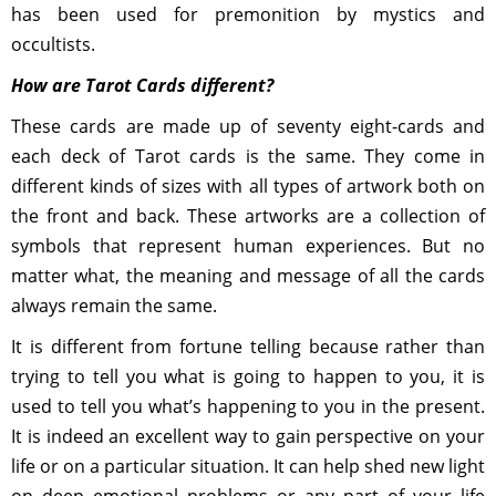
has been used for premonition by mystics and
occultists.
How are Tarot Cards different?
These cards are made up of seventy eight-cards and
each deck of Tarot cards is the same. They come in
different kinds of sizes with all types of artwork both on
the front and back. These artworks are a collection of
symbols that represent human experiences. But no
matter what, the meaning and message of all the cards
always remain the same.
It is different from fortune telling because rather than
trying to tell you what is going to happen to you, it is
used to tell you what’s happening to you in the present.
It is indeed an excellent way to gain perspective on your
life or on a particular situation. It can help shed new light