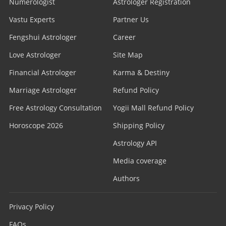
Numerologist
Astrologer Registration
Vastu Experts
Partner Us
Fengshui Astrologer
Career
Love Astrologer
Site Map
Financial Astrologer
Karma & Destiny
Marriage Astrologer
Refund Policy
Free Astrology Consultation
Yogii Mall Refund Policy
Horoscope 2026
Shipping Policy
Astrology API
Media coverage
Authors
Privacy Policy
FAQs