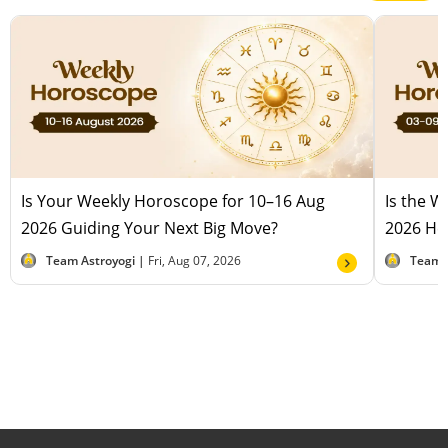
Is Your Weekly Horoscope for 10–16 Aug
Is the 
2026 Guiding Your Next Big Move?
2026 Hel
Team Astroyogi |
Fri, Aug 07, 2026
Team 