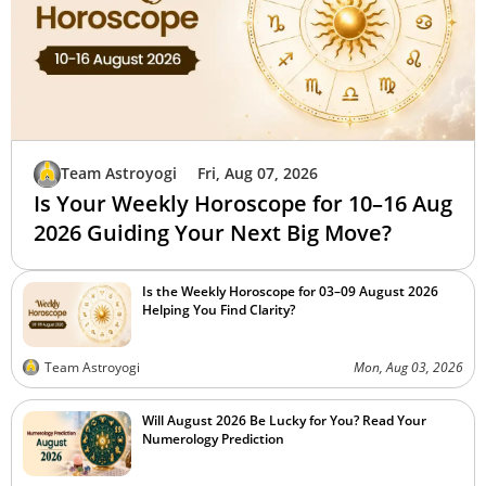
Team Astroyogi
Fri, Aug 07, 2026
Is Your Weekly Horoscope for 10–16 Aug
2026 Guiding Your Next Big Move?
Is the Weekly Horoscope for 03–09 August 2026
Helping You Find Clarity?
Team Astroyogi
Mon, Aug 03, 2026
Will August 2026 Be Lucky for You? Read Your
Numerology Prediction