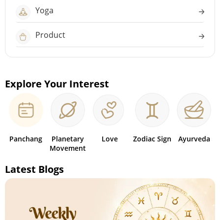
Yoga
Product
Explore Your Interest
Panchang
Planetary
Love
Zodiac Sign
Ayurveda
Movement
Latest Blogs