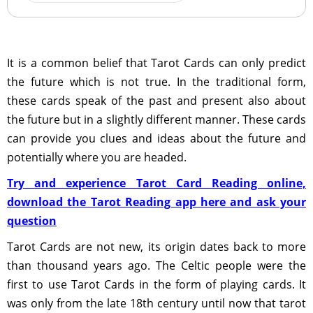
It is a common belief that Tarot Cards can only predict
the future which is not true. In the traditional form,
these cards speak of the past and present also about
the future but in a slightly different manner. These cards
can provide you clues and ideas about the future and
potentially where you are headed.
Try and experience Tarot Card Reading online,
download the Tarot Reading app here and ask your
question
Tarot Cards are not new, its origin dates back to more
than thousand years ago. The Celtic people were the
first to use Tarot Cards in the form of playing cards. It
was only from the late 18th century until now that tarot