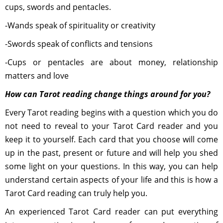
cups, swords and pentacles.
-Wands speak of spirituality or creativity
-Swords speak of conflicts and tensions
-Cups or pentacles are about money, relationship
matters and love
How can Tarot reading change things around for you?
Every Tarot reading begins with a question which you do
not need to reveal to your Tarot Card reader and you
keep it to yourself. Each card that you choose will come
up in the past, present or future and will help you shed
some light on your questions. In this way, you can help
understand certain aspects of your life and this is how a
Tarot Card reading can truly help you.
An experienced Tarot Card reader can put everything