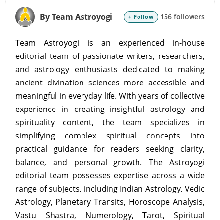
By Team Astroyogi
156 followers
+ Follow
Team Astroyogi is an experienced in-house
editorial team of passionate writers, researchers,
and astrology enthusiasts dedicated to making
ancient divination sciences more accessible and
meaningful in everyday life. With years of collective
experience in creating insightful astrology and
spirituality content, the team specializes in
simplifying complex spiritual concepts into
practical guidance for readers seeking clarity,
balance, and personal growth. The Astroyogi
editorial team possesses expertise across a wide
range of subjects, including Indian Astrology, Vedic
Astrology, Planetary Transits, Horoscope Analysis,
Vastu Shastra, Numerology, Tarot, Spiritual