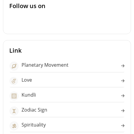
Follow us on
Link
Planetary Movement
Love
Kundli
Zodiac Sign
Spirituality