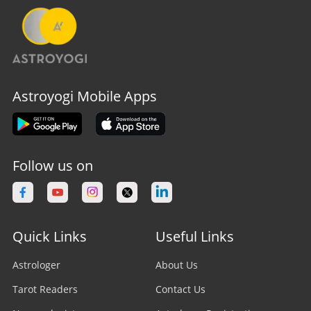
Astroyogi Mobile Apps
Follow us on
Quick Links
Useful Links
Astrologer
About Us
Tarot Readers
Contact Us