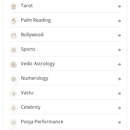
Tarot
Palm Reading
Bollywood
Sports
Vedic Astrology
Numerology
Vastu
Celebrity
Pooja Performance