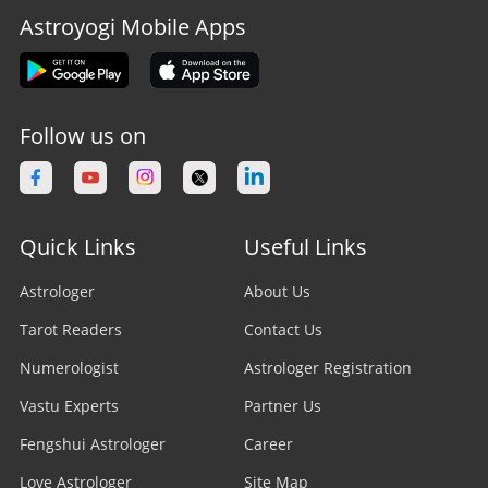
Astroyogi Mobile Apps
Follow us on
Quick Links
Useful Links
Astrologer
About Us
Tarot Readers
Contact Us
Numerologist
Astrologer Registration
Vastu Experts
Partner Us
Fengshui Astrologer
Career
Love Astrologer
Site Map