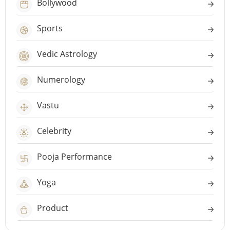
Bollywood
Sports
Vedic Astrology
Numerology
Vastu
Celebrity
Pooja Performance
Yoga
Product