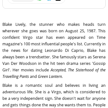
Blake Lively, the stunner who makes heads turn
wherever she goes was born on August 25, 1987. This
confident Virgo star has even appeared on Time
magazine's 100 most influential people's list. Currently in
the news for dating Leonardo Di Caprio, Blake has
always been a trendsetter. She famously stars as Serena
Van Der Woodson in the hit teen drama series 'Gossip
Girl'. Her movies include
Accepted, The Sisterhood of the
Travelling Pants
and
Green Lantern.
Blake is a romantic soul and believes in living an
adventurous life. She is a Virgo, which is considered to
be a very independent sign. She doesn't wait for anyone
and gets things done the way she wants them to. People