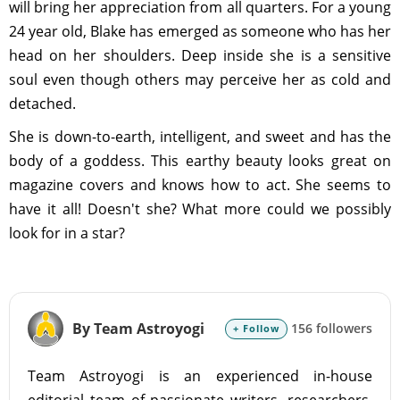
will bring her appreciation from all quarters. For a young
24 year old, Blake has emerged as someone who has her
head on her shoulders. Deep inside she is a sensitive
soul even though others may perceive her as cold and
detached.
She is down-to-earth, intelligent, and sweet and has the
body of a goddess. This earthy beauty looks great on
magazine covers and knows how to act. She seems to
have it all! Doesn't she? What more could we possibly
look for in a star?
By Team Astroyogi
156 followers
+ Follow
Team Astroyogi is an experienced in-house