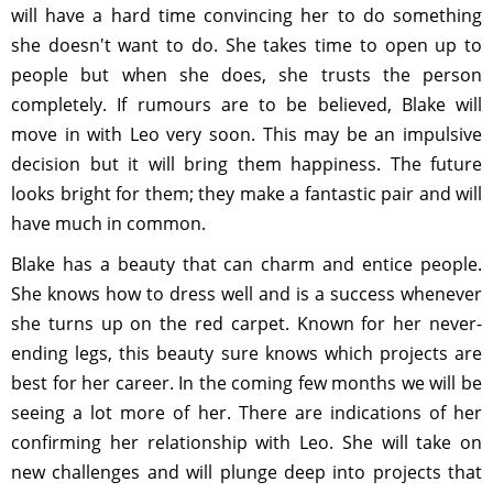
will have a hard time convincing her to do something
she doesn't want to do. She takes time to open up to
people but when she does, she trusts the person
completely. If rumours are to be believed, Blake will
move in with Leo very soon. This may be an impulsive
decision but it will bring them happiness. The future
looks bright for them; they make a fantastic pair and will
have much in common.
Blake has a beauty that can charm and entice people.
She knows how to dress well and is a success whenever
she turns up on the red carpet. Known for her never-
ending legs, this beauty sure knows which projects are
best for her career. In the coming few months we will be
seeing a lot more of her. There are indications of her
confirming her relationship with Leo. She will take on
new challenges and will plunge deep into projects that