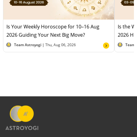
Is Your Weekly Horoscope for 10–16 Aug
Is the 
2026 Guiding Your Next Big Move?
2026 Hel
Team Astroyogi |
Thu, Aug 06, 2026
Team 