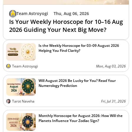
Team Astroyogi
Thu, Aug 06, 2026
Is Your Weekly Horoscope for 10–16 Aug
2026 Guiding Your Next Big Move?
Is the Weekly Horoscope for 03–09 August 2026
Helping You Find Clarity?
Team Astroyogi
Mon, Aug 03, 2026
Will August 2026 Be Lucky for You? Read Your
Numerology Prediction
Tarot Naveha
Fri, Jul 31, 2026
Monthly Horoscope for August 2026: How Will the
Planets Influence Your Zodiac Sign?