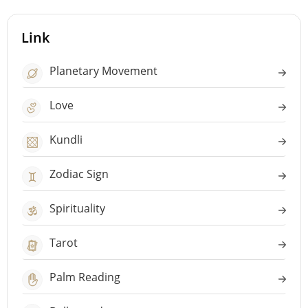
Link
Planetary Movement
Love
Kundli
Zodiac Sign
Spirituality
Tarot
Palm Reading