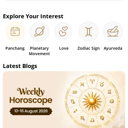
Explore Your Interest
Panchang
Planetary
Love
Zodiac Sign
Ayurveda
Movement
Latest Blogs