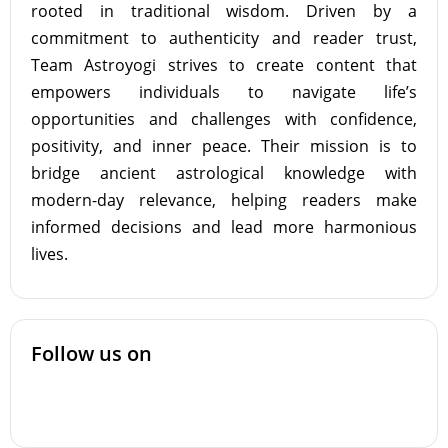
rooted in traditional wisdom. Driven by a
commitment to authenticity and reader trust,
Team Astroyogi strives to create content that
empowers individuals to navigate life’s
opportunities and challenges with confidence,
positivity, and inner peace. Their mission is to
bridge ancient astrological knowledge with
modern-day relevance, helping readers make
informed decisions and lead more harmonious
lives.
Follow us on