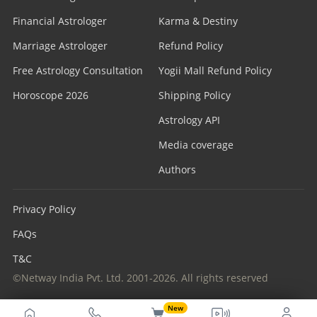
Financial Astrologer
Karma & Destiny
Marriage Astrologer
Refund Policy
Free Astrology Consultation
Yogii Mall Refund Policy
Horoscope 2026
Shipping Policy
Astrology API
Media coverage
Authors
Privacy Policy
FAQs
T&C
©Netway India Pvt. Ltd. 2001-2026. All rights reserved
New