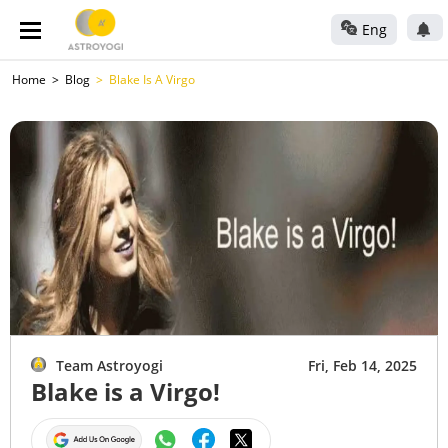
Eng
Home
Blog
Blake Is A Virgo
Team Astroyogi
Fri, Feb 14, 2025
Blake is a Virgo!