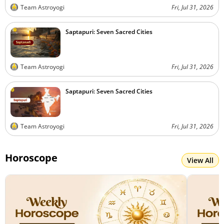
Team Astroyogi
Fri, Jul 31, 2026
Saptapuri: Seven Sacred Cities
Team Astroyogi
Fri, Jul 31, 2026
Saptapuri: Seven Sacred Cities
Team Astroyogi
Fri, Jul 31, 2026
Horoscope
View All