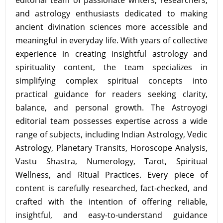
editorial team of passionate writers, researchers,
and astrology enthusiasts dedicated to making
ancient divination sciences more accessible and
meaningful in everyday life. With years of collective
experience in creating insightful astrology and
spirituality content, the team specializes in
simplifying complex spiritual concepts into
practical guidance for readers seeking clarity,
balance, and personal growth. The Astroyogi
editorial team possesses expertise across a wide
range of subjects, including Indian Astrology, Vedic
Astrology, Planetary Transits, Horoscope Analysis,
Vastu Shastra, Numerology, Tarot, Spiritual
Wellness, and Ritual Practices. Every piece of
content is carefully researched, fact-checked, and
crafted with the intention of offering reliable,
insightful, and easy-to-understand guidance