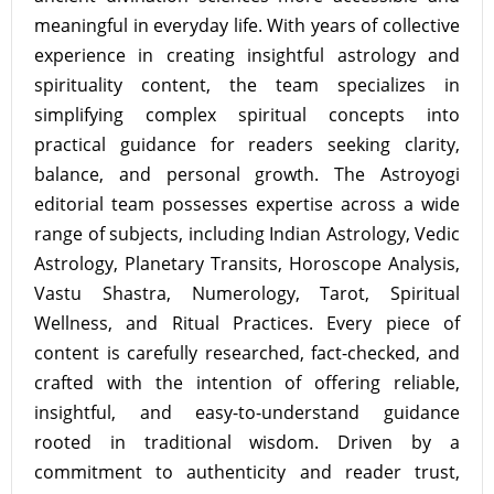
meaningful in everyday life. With years of collective
experience in creating insightful astrology and
spirituality content, the team specializes in
simplifying complex spiritual concepts into
practical guidance for readers seeking clarity,
balance, and personal growth. The Astroyogi
editorial team possesses expertise across a wide
range of subjects, including Indian Astrology, Vedic
Astrology, Planetary Transits, Horoscope Analysis,
Vastu Shastra, Numerology, Tarot, Spiritual
Wellness, and Ritual Practices. Every piece of
content is carefully researched, fact-checked, and
crafted with the intention of offering reliable,
insightful, and easy-to-understand guidance
rooted in traditional wisdom. Driven by a
commitment to authenticity and reader trust,