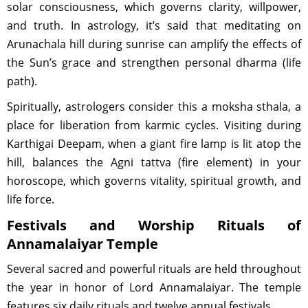
solar consciousness, which governs clarity, willpower,
and truth. In astrology, it’s said that meditating on
Arunachala hill during sunrise can amplify the effects of
the Sun’s grace and strengthen personal dharma (life
path).
Spiritually, astrologers consider this a moksha sthala, a
place for liberation from karmic cycles. Visiting during
Karthigai Deepam, when a giant fire lamp is lit atop the
hill, balances the Agni tattva (fire element) in your
horoscope, which governs vitality, spiritual growth, and
life force.
Festivals and Worship Rituals of
Annamalaiyar Temple
Several sacred and powerful rituals are held throughout
the year in honor of Lord Annamalaiyar. The temple
features six daily rituals and twelve annual festivals.