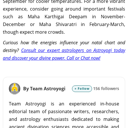
September for cooler temperatures. For a more vibrant
experience, consider going around important festivals
such as Maha Karthigai Deepam in November-
December or Maha Shivaratri in February-March,
though expect more crowds.
Curious how the energies influence your natal chart and
destiny?
Consult our expert astrologers on Astroyogi today
and discover your divine power. Call or Chat now!
By Team Astroyogi
156 followers
+ Follow
Team Astroyogi is an experienced in-house
editorial team of passionate writers, researchers,
and astrology enthusiasts dedicated to making
ancient divination sciences more accessible and