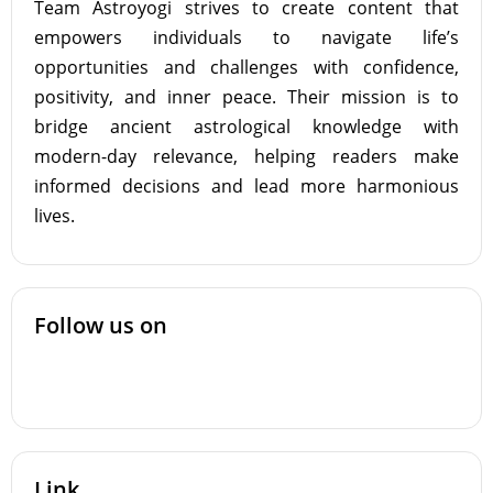
Team Astroyogi strives to create content that
empowers individuals to navigate life’s
opportunities and challenges with confidence,
positivity, and inner peace. Their mission is to
bridge ancient astrological knowledge with
modern-day relevance, helping readers make
informed decisions and lead more harmonious
lives.
Follow us on
Link