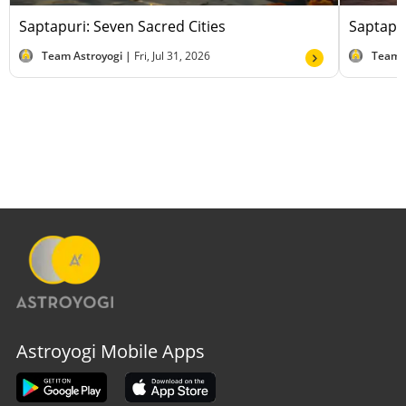
Saptapuri: Seven Sacred Cities
Saptapur
Team Astroyogi |
Fri, Jul 31, 2026
Team 
Astroyogi Mobile Apps