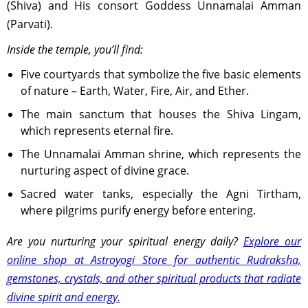
(Shiva) and His consort Goddess Unnamalai Amman
(Parvati).
Inside the temple, you’ll find:
Five courtyards that symbolize the five basic elements
of nature – Earth, Water, Fire, Air, and Ether.
The main sanctum that houses the Shiva Lingam,
which represents eternal fire.
The Unnamalai Amman shrine, which represents the
nurturing aspect of divine grace.
Sacred water tanks, especially the Agni Tirtham,
where pilgrims purify energy before entering.
Are you nurturing your spiritual energy daily?
Explore our
online shop at Astroyogi Store for authentic Rudraksha,
gemstones, crystals, and other spiritual products that radiate
divine spirit and energy.