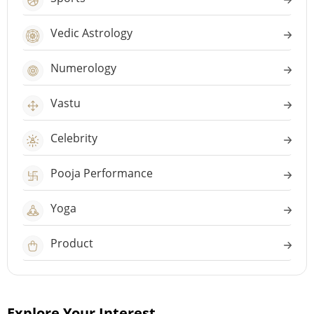
Vedic Astrology
Numerology
Vastu
Celebrity
Pooja Performance
Yoga
Product
Explore Your Interest