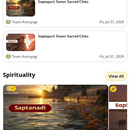
Saptapuri: Seven Sacred Cities
Team Astroyogi
Fri, Jul 31, 2026
Saptapuri: Seven Sacred Cities
Team Astroyogi
Fri, Jul 31, 2026
Spirituality
View All