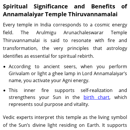
Spiritual Significance and Benefits of
Annamalaiyar Temple Thiruvannamalai
Every temple in India corresponds to a cosmic energy
field. The Arulmigu Arunachaleswarar Temple
Thiruvannamalai is said to resonate with fire and
transformation, the very principles that astrology
identifies as essential for spiritual rebirth.
According to ancient seers, when you perform
Girivalam or light a ghee lamp in Lord Annamalaiyar’s
name, you activate your Agni energy.
This inner fire supports self-realization and
strengthens your Sun in the
birth chart
, which
represents soul purpose and vitality.
Vedic experts interpret this temple as the living symbol
of the Sun’s divine light residing on Earth. It supports