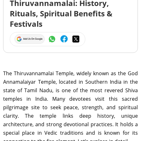
Thiruvannamalai: History,
Rituals, Spiritual Benefits &
Festivals
The Thiruvannamalai Temple, widely known as the God
Annamalaiyar Temple, located in Southern India in the
state of Tamil Nadu, is one of the most revered Shiva
temples in India. Many devotees visit this sacred
pilgrimage site to seek peace, strength, and spiritual
clarity. The temple links deep history, unique
architecture, and strong devotional practices. It holds a
special place in Vedic traditions and is known for its