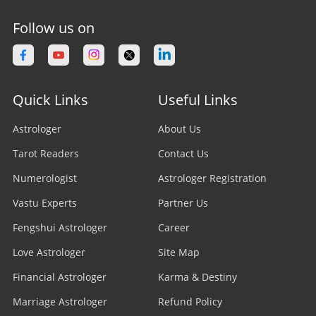
Follow us on
Quick Links
Useful Links
Astrologer
About Us
Tarot Readers
Contact Us
Numerologist
Astrologer Registration
Vastu Experts
Partner Us
Fengshui Astrologer
Career
Love Astrologer
Site Map
Financial Astrologer
Karma & Destiny
Marriage Astrologer
Refund Policy