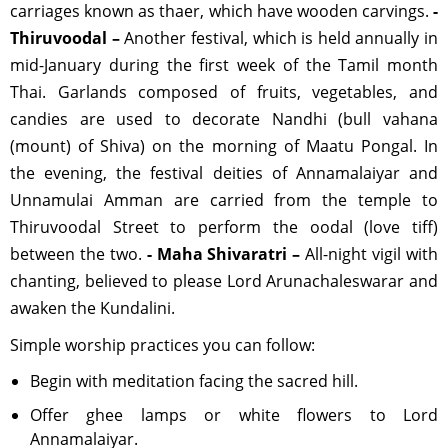
carriages known as thaer, which have wooden carvings.
-
Thiruvoodal –
Another festival, which is held annually in
mid-January during the first week of the Tamil month
Thai. Garlands composed of fruits, vegetables, and
candies are used to decorate Nandhi (bull vahana
(mount) of Shiva) on the morning of Maatu Pongal. In
the evening, the festival deities of Annamalaiyar and
Unnamulai Amman are carried from the temple to
Thiruvoodal Street to perform the oodal (love tiff)
between the two.
- Maha Shivaratri –
All-night vigil with
chanting, believed to please Lord Arunachaleswarar and
awaken the Kundalini.
Simple worship practices you can follow:
Begin with meditation facing the sacred hill.
Offer ghee lamps or white flowers to Lord
Annamalaiyar.