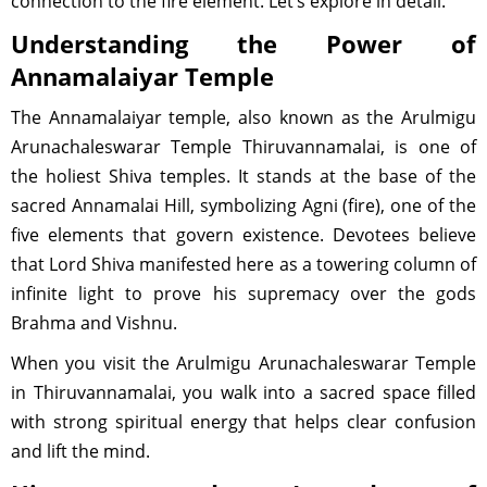
connection to the fire element. Let’s explore in detail.
Understanding the Power of
Annamalaiyar Temple
The Annamalaiyar temple, also known as the Arulmigu
Arunachaleswarar Temple Thiruvannamalai, is one of
the holiest Shiva temples. It stands at the base of the
sacred Annamalai Hill, symbolizing Agni (fire), one of the
five elements that govern existence. Devotees believe
that Lord Shiva manifested here as a towering column of
infinite light to prove his supremacy over the gods
Brahma and Vishnu.
When you visit the Arulmigu Arunachaleswarar Temple
in Thiruvannamalai, you walk into a sacred space filled
with strong spiritual energy that helps clear confusion
and lift the mind.