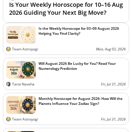
Is Your Weekly Horoscope for 10–16 Aug
2026 Guiding Your Next Big Move?
Is the Weekly Horoscope for 03–09 August 2026
Helping You Find Clarity?
Team Astroyogi
Mon, Aug 03, 2026
Will August 2026 Be Lucky for You? Read Your
Numerology Prediction
Tarot Naveha
Fri, Jul 31, 2026
Monthly Horoscope for August 2026: How Will the
Planets Influence Your Zodiac Sign?
Team Astroyogi
Fri, Jul 31, 2026