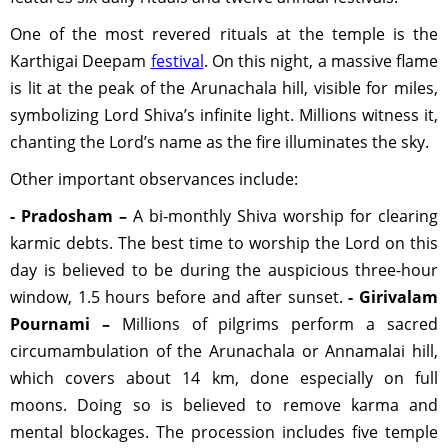
One of the most revered rituals at the temple is the
Karthigai Deepam
festival
. On this night, a massive flame
is lit at the peak of the Arunachala hill, visible for miles,
symbolizing Lord Shiva’s infinite light. Millions witness it,
chanting the Lord’s name as the fire illuminates the sky.
Other important observances include:
- Pradosham –
A bi-monthly Shiva worship for clearing
karmic debts. The best time to worship the Lord on this
day is believed to be during the auspicious three-hour
window, 1.5 hours before and after sunset.
- Girivalam
Pournami –
Millions of pilgrims perform a sacred
circumambulation of the Arunachala or Annamalai hill,
which covers about 14 km, done especially on full
moons. Doing so is believed to remove karma and
mental blockages. The procession includes five temple