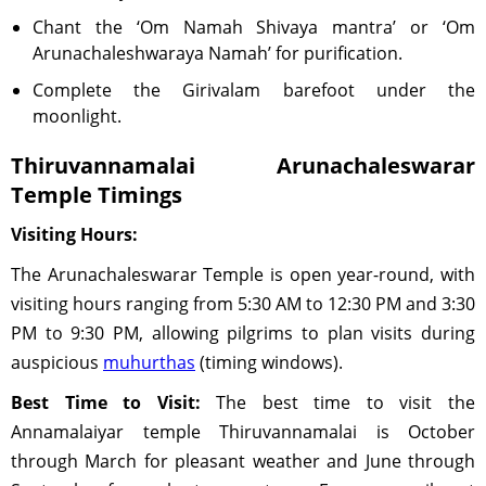
Chant the ‘Om Namah Shivaya mantra’ or ‘Om
Arunachaleshwaraya Namah ’ for purification.
Complete the Girivalam barefoot under the
moonlight.
Thiruvannamalai Arunachaleswarar
Temple Timings
Visiting Hours:
The Arunachaleswarar Temple is open year-round, with
visiting hours ranging from 5:30 AM to 12:30 PM and 3:30
PM to 9:30 PM, allowing pilgrims to plan visits during
auspicious
muhurthas
(timing windows).
Best Time to Visit:
The best time to visit the
Annamalaiyar temple Thiruvannamalai is October
through March for pleasant weather and June through