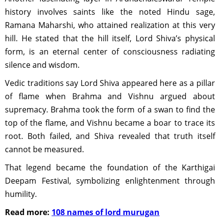
history involves saints like the noted Hindu sage,
Ramana Maharshi, who attained realization at this very
hill. He stated that the hill itself, Lord Shiva’s physical
form, is an eternal center of consciousness radiating
silence and wisdom.
Vedic traditions say Lord Shiva appeared here as a pillar
of flame when Brahma and Vishnu argued about
supremacy. Brahma took the form of a swan to find the
top of the flame, and Vishnu became a boar to trace its
root. Both failed, and Shiva revealed that truth itself
cannot be measured.
That legend became the foundation of the Karthigai
Deepam Festival, symbolizing enlightenment through
humility.
Read more:
108 names of lord murugan