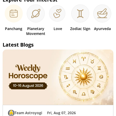
Panchang
Planetary
Love
Zodiac Sign
Ayurveda
Movement
Latest Blogs
Team Astroyogi
Fri, Aug 07, 2026