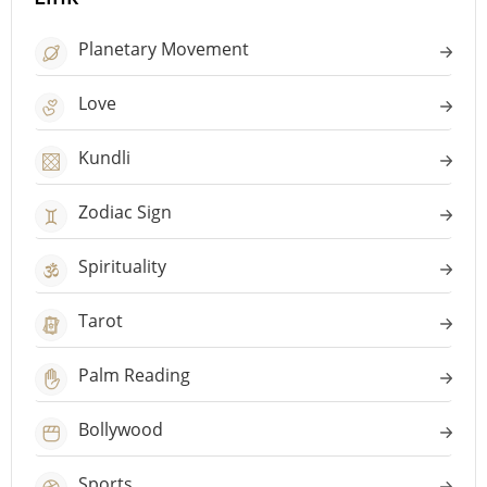
Planetary Movement
Love
Kundli
Zodiac Sign
Spirituality
Tarot
Palm Reading
Bollywood
Sports