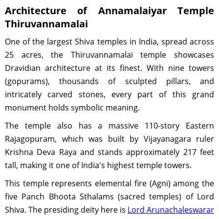
Architecture of Annamalaiyar Temple
Thiruvannamalai
One of the largest Shiva temples in India, spread across
25 acres, the Thiruvannamalai temple showcases
Dravidian architecture at its finest. With nine towers
(gopurams), thousands of sculpted pillars, and
intricately carved stones, every part of this grand
monument holds symbolic meaning.
The temple also has a massive 110-story Eastern
Rajagopuram, which was built by Vijayanagara ruler
Krishna Deva Raya and stands approximately 217 feet
tall, making it one of India's highest temple towers.
This temple represents elemental fire (Agni) among the
five Panch Bhoota Sthalams (sacred temples) of Lord
Shiva. The presiding deity here is
Lord Arunachaleswarar