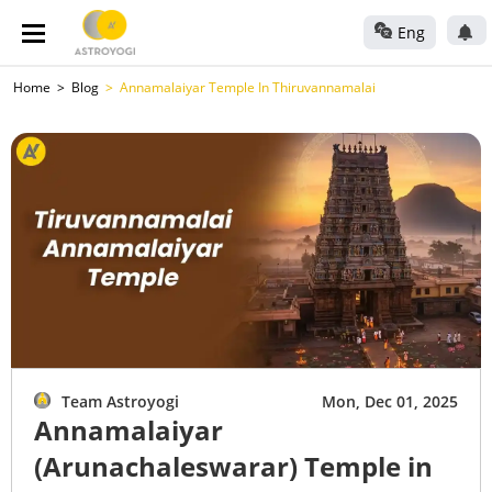
Eng
Home
Blog
Annamalaiyar Temple In Thiruvannamalai
Team Astroyogi
Mon, Dec 01, 2025
Annamalaiyar
(Arunachaleswarar) Temple in