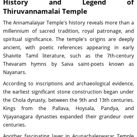
History and Legend of
Thiruvannamalai Temple
The Annamalaiyar Temple's history reveals more than a
millennium of sacred tradition, royal patronage, and
spiritual significance. The temple's origins are deeply
ancient, with poetic references appearing in early
Shaivite Tamil literature, such as the 7th-century
Thevaram hymns by Saiva saint-poets known as
Nayanars.
According to inscriptions and archaeological evidence,
the earliest significant stone construction began under
the Chola dynasty, between the 9th and 13th centuries.
Kings from the Pallava, Hoysala, Pandya, and
Vijayanagara dynasties expanded their grandeur over
centuries.
Another fascinating layer in Arunachaleswarar Temple