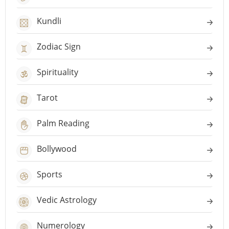
Kundli
Zodiac Sign
Spirituality
Tarot
Palm Reading
Bollywood
Sports
Vedic Astrology
Numerology