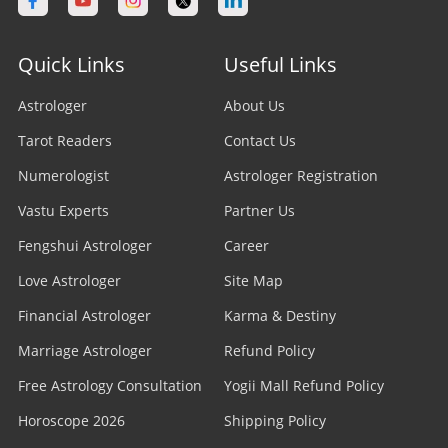
Quick Links
Useful Links
Astrologer
About Us
Tarot Readers
Contact Us
Numerologist
Astrologer Registration
Vastu Experts
Partner Us
Fengshui Astrologer
Career
Love Astrologer
Site Map
Financial Astrologer
Karma & Destiny
Marriage Astrologer
Refund Policy
Free Astrology Consultation
Yogii Mall Refund Policy
Horoscope 2026
Shipping Policy