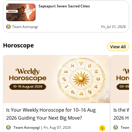
Saptapuri: Seven Sacred Cities
Team Astroyogi
Fri, Jul 31, 2026
Horoscope
View All
Is Your Weekly Horoscope for 10–16 Aug
Is the 
2026 Guiding Your Next Big Move?
2026 Hel
Team Astroyogi |
Fri, Aug 07, 2026
Team 