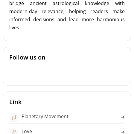
bridge ancient astrological knowledge with
modern-day relevance, helping readers make
informed decisions and lead more harmonious
lives.
Follow us on
Link
Planetary Movement
Love