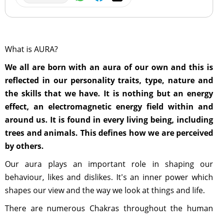
What is AURA?
We all are born with an aura of our own and this is
reflected in our personality traits, type, nature and
the skills that we have. It is nothing but an energy
effect, an electromagnetic energy field within and
around us. It is found in every living being, including
trees and animals. This defines how we are perceived
by others.
Our aura plays an important role in shaping our
behaviour, likes and dislikes. It's an inner power which
shapes our view and the way we look at things and life.
There are numerous Chakras throughout the human