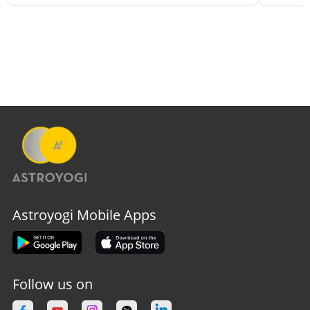
Astroyogi Mobile Apps
Follow us on