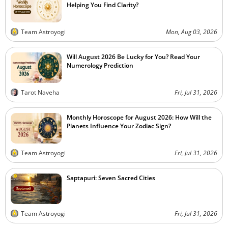
Helping You Find Clarity?
Team Astroyogi
Mon, Aug 03, 2026
Will August 2026 Be Lucky for You? Read Your
Numerology Prediction
Tarot Naveha
Fri, Jul 31, 2026
Monthly Horoscope for August 2026: How Will the
Planets Influence Your Zodiac Sign?
Team Astroyogi
Fri, Jul 31, 2026
Saptapuri: Seven Sacred Cities
Team Astroyogi
Fri, Jul 31, 2026