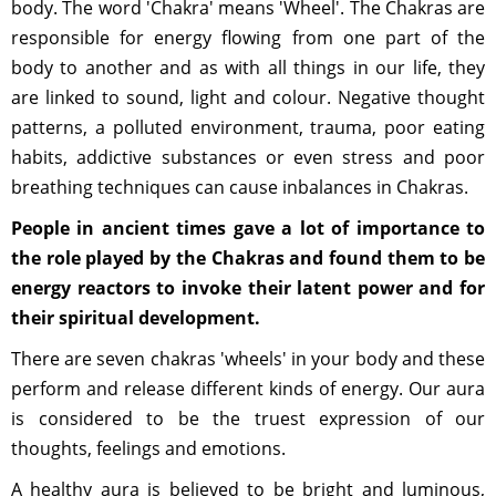
body. The word 'Chakra' means 'Wheel'. The Chakras are
responsible for energy flowing from one part of the
body to another and as with all things in our life, they
are linked to sound, light and colour. Negative thought
patterns, a polluted environment, trauma, poor eating
habits, addictive substances or even stress and poor
breathing techniques can cause inbalances in Chakras.
People in ancient times gave a lot of importance to
the role played by the Chakras and found them to be
energy reactors to invoke their latent power and for
their spiritual development.
There are seven chakras 'wheels' in your body and these
perform and release different kinds of energy. Our aura
is considered to be the truest expression of our
thoughts, feelings and emotions.
A healthy aura is believed to be bright and luminous,