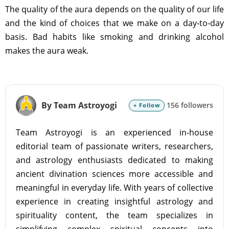
The quality of the aura depends on the quality of our life
and the kind of choices that we make on a day-to-day
basis. Bad habits like smoking and drinking alcohol
makes the aura weak.
By Team Astroyogi
156 followers
+ Follow
Team Astroyogi is an experienced in-house
editorial team of passionate writers, researchers,
and astrology enthusiasts dedicated to making
ancient divination sciences more accessible and
meaningful in everyday life. With years of collective
experience in creating insightful astrology and
spirituality content, the team specializes in