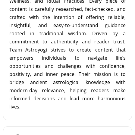
Wellness, and Ritual Practices. Every piece of
content is carefully researched, fact-checked, and
crafted with the intention of offering reliable,
insightful, and easy-to-understand guidance
rooted in traditional wisdom. Driven by a
commitment to authenticity and reader trust,
Team Astroyogi strives to create content that
empowers individuals to navigate life’s
opportunities and challenges with confidence,
positivity, and inner peace. Their mission is to
bridge ancient astrological knowledge with
modern-day relevance, helping readers make
informed decisions and lead more harmonious
lives.