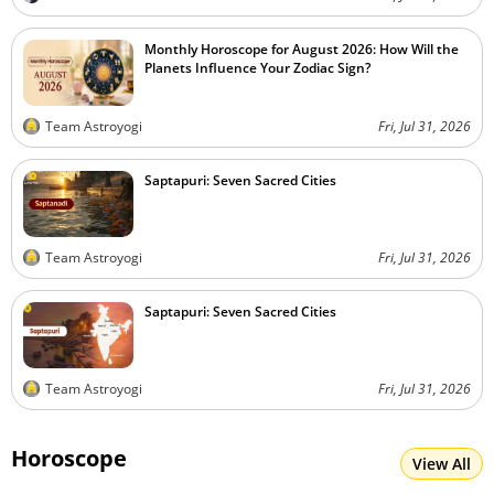
Monthly Horoscope for August 2026: How Will the
Planets Influence Your Zodiac Sign?
Team Astroyogi
Fri, Jul 31, 2026
Saptapuri: Seven Sacred Cities
Team Astroyogi
Fri, Jul 31, 2026
Saptapuri: Seven Sacred Cities
Team Astroyogi
Fri, Jul 31, 2026
Horoscope
View All