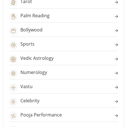
Tarot
Palm Reading
Bollywood
Sports
Vedic Astrology
Numerology
Vastu
Celebrity
Pooja Performance