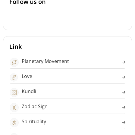
Follow us on
Link
Planetary Movement
Love
Kundli
Zodiac Sign
Spirituality