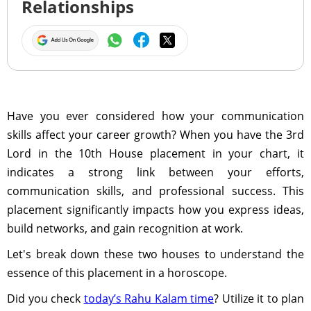
Relationships
Have you ever considered how your communication
skills affect your career growth? When you have the 3rd
Lord in the 10th House placement in your chart, it
indicates a strong link between your efforts,
communication skills, and professional success. This
placement significantly impacts how you express ideas,
build networks, and gain recognition at work.
Let's break down these two houses to understand the
essence of this placement in a horoscope.
Did you check
today’s Rahu Kalam time
? Utilize it to plan