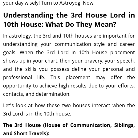
your day wisely! Turn to Astroyogi Now!
Understanding the 3rd House Lord in
10th House: What Do They Mean?
In astrology, the 3rd and 10th houses are important for
understanding your communication style and career
goals. When the 3rd Lord in 10th House placement
shows up in your chart, then your bravery, your speech,
and the skills you possess define your personal and
professional life. This placement may offer the
opportunity to achieve high results due to your efforts,
contacts, and determination.
Let's look at how these two houses interact when the
3rd Lord is in the 10th house.
The 3rd House (House of Communication, Siblings,
and Short Travels):