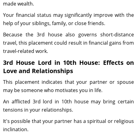
made wealth.
Your financial status may significantly improve with the
help of your siblings, family, or close friends.
Because the 3rd house also governs short-distance
travel, this placement could result in financial gains from
travel-related work.
3rd House Lord in 10th House: Effects on
Love and Relationships
This placement indicates that your partner or spouse
may be someone who motivates you in life.
An afflicted 3rd lord in 10th house may bring certain
tensions in your relationships.
It's possible that your partner has a spiritual or religious
inclination.