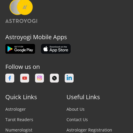
Astroyogi Mobile Apps
Follow us on
Quick Links
Useful Links
Astrologer
About Us
Tarot Readers
Contact Us
Numerologist
Astrologer Registration