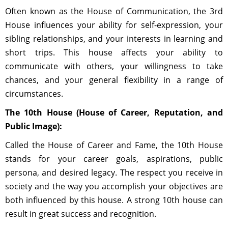
Often known as the House of Communication, the 3rd
House influences your ability for self-expression, your
sibling relationships, and your interests in learning and
short trips. This house affects your ability to
communicate with others, your willingness to take
chances, and your general flexibility in a range of
circumstances.
The 10th House (House of Career, Reputation, and
Public Image):
Called the House of Career and Fame, the 10th House
stands for your career goals, aspirations, public
persona, and desired legacy. The respect you receive in
society and the way you accomplish your objectives are
both influenced by this house. A strong 10th house can
result in great success and recognition.