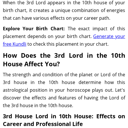
When the 3rd Lord appears in the 10th house of your
birth chart, it creates a unique combination of energies
that can have various effects on your career path.
Explore Your Birth Chart:
The exact impact of this
placement depends on your birth chart.
Generate your
free Kundli
to check this placement in your chart.
How Does the 3rd Lord in the 10th
House Affect You?
The strength and condition of the planet or Lord of the
3rd house in the 10th house determine how this
astrological position in your horoscope plays out. Let's
discover the effects and features of having the Lord of
the 3rd house in the 10th house.
3rd House Lord in 10th House: Effects on
Career and Professional Life