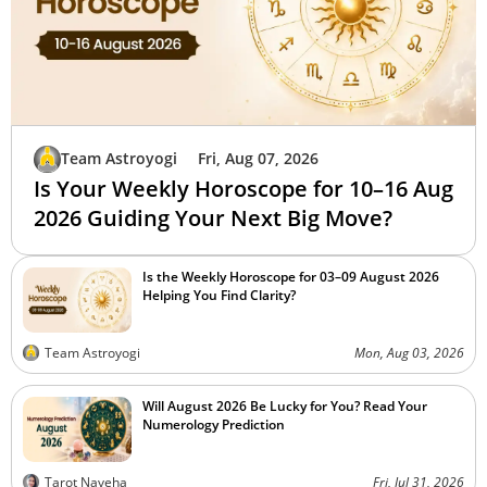
Team Astroyogi
Fri, Aug 07, 2026
Is Your Weekly Horoscope for 10–16 Aug
2026 Guiding Your Next Big Move?
Is the Weekly Horoscope for 03–09 August 2026
Helping You Find Clarity?
Team Astroyogi
Mon, Aug 03, 2026
Will August 2026 Be Lucky for You? Read Your
Numerology Prediction
Tarot Naveha
Fri, Jul 31, 2026