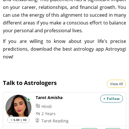
on your career, relationships, and financial growth. You
can use the energy of this alignment to succeed in many
different areas if you make a conscious effort to balance
your personal and professional lives.
If you are willing to know about your life's precise
predictions, download the best astrology app Astroyogi
now!
Talk to Astrologers
View All
Tarot Amisha
+ Follow
Hindi
2 Years
5.00 | 43
Tarot Reading