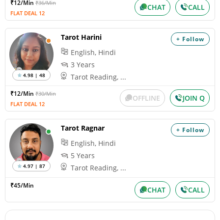
₹12/Min
₹36/Min
CHAT
CALL
FLAT DEAL 12
Tarot Harini
+ Follow
English, Hindi
3 Years
4.98 | 48
Tarot Reading, ...
₹12/Min
₹30/Min
OFFLINE
JOIN Q
FLAT DEAL 12
Tarot Ragnar
+ Follow
English, Hindi
5 Years
4.97 | 87
Tarot Reading, ...
₹45/Min
CHAT
CALL