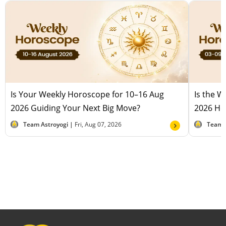
Is Your Weekly Horoscope for 10–16 Aug
Is the 
2026 Guiding Your Next Big Move?
2026 Hel
Team Astroyogi |
Fri, Aug 07, 2026
Team 