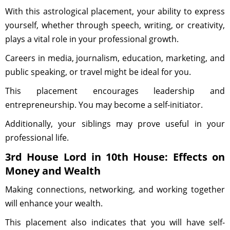
With this astrological placement, your ability to express
yourself, whether through speech, writing, or creativity,
plays a vital role in your professional growth.
Careers in media, journalism, education, marketing, and
public speaking, or travel might be ideal for you.
This placement encourages leadership and
entrepreneurship. You may become a self-initiator.
Additionally, your siblings may prove useful in your
professional life.
3rd House Lord in 10th House: Effects on
Money and Wealth
Making connections, networking, and working together
will enhance your wealth.
This placement also indicates that you will have self-