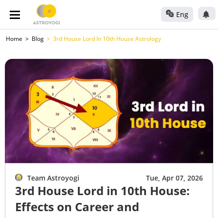
Eng
Home
Blog
3rd House Lord In 10th House Astrology
Team Astroyogi
Tue, Apr 07, 2026
3rd House Lord in 10th House:
Effects on Career and