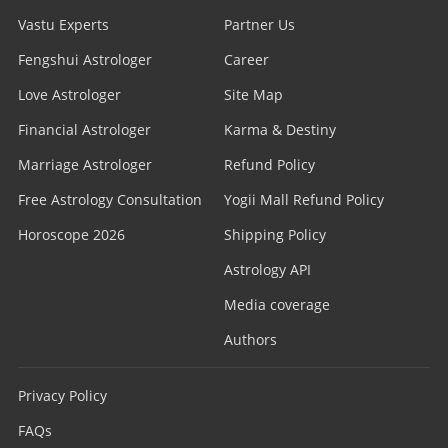
Vastu Experts
Partner Us
Fengshui Astrologer
Career
Love Astrologer
Site Map
Financial Astrologer
Karma & Destiny
Marriage Astrologer
Refund Policy
Free Astrology Consultation
Yogii Mall Refund Policy
Horoscope 2026
Shipping Policy
Astrology API
Media coverage
Authors
Privacy Policy
FAQs