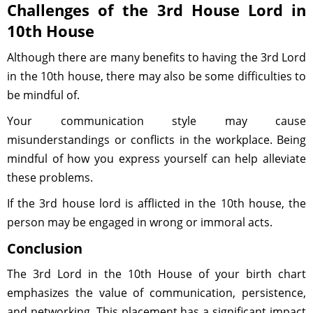
Challenges of the 3rd House Lord in
10th House
Although there are many benefits to having the 3rd Lord
in the 10th house, there may also be some difficulties to
be mindful of.
Your communication style may cause
misunderstandings or conflicts in the workplace. Being
mindful of how you express yourself can help alleviate
these problems.
If the 3rd house lord is afflicted in the 10th house, the
person may be engaged in wrong or immoral acts.
Conclusion
The 3rd Lord in the 10th House of your birth chart
emphasizes the value of communication, persistence,
and networking. This placement has a significant impact