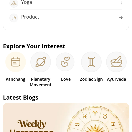
Yoga
Product
Explore Your Interest
Panchang
Planetary
Love
Zodiac Sign
Ayurveda
Movement
Latest Blogs