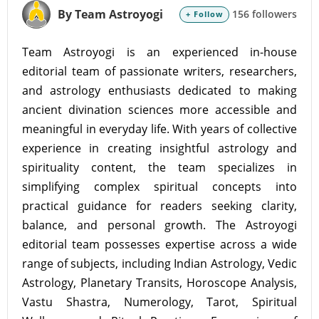
By Team Astroyogi
156 followers
+ Follow
Team Astroyogi is an experienced in-house
editorial team of passionate writers, researchers,
and astrology enthusiasts dedicated to making
ancient divination sciences more accessible and
meaningful in everyday life. With years of collective
experience in creating insightful astrology and
spirituality content, the team specializes in
simplifying complex spiritual concepts into
practical guidance for readers seeking clarity,
balance, and personal growth. The Astroyogi
editorial team possesses expertise across a wide
range of subjects, including Indian Astrology, Vedic
Astrology, Planetary Transits, Horoscope Analysis,
Vastu Shastra, Numerology, Tarot, Spiritual