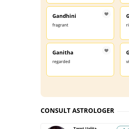
Gandhini
fragrant
r
Ganitha
G
regarded
v
CONSULT ASTROLOGER
Tarot Urjita