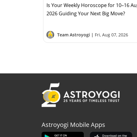
Is Your Weekly Horoscope for 10–16 A
2026 Guiding Your Next Big Move?
Team Astroyogi |
Fri, Aug 07, 2026
Astroyogi Mobile Apps