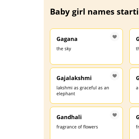
Baby girl names starti
Gagana
G
the sky
t
Gajalakshmi
G
lakshmi as graceful as an
a
elephant
Gandhali
fragrance of flowers
f