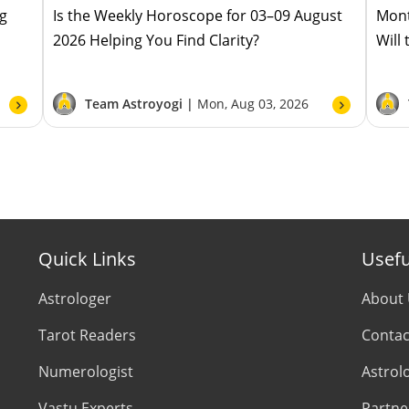
ug
Is the Weekly Horoscope for 03–09 August
Mont
2026 Helping You Find Clarity?
Will
Team Astroyogi |
Mon, Aug 03, 2026
Quick Links
Usefu
Astrologer
About
Tarot Readers
Contac
Numerologist
Astrol
Vastu Experts
Partne