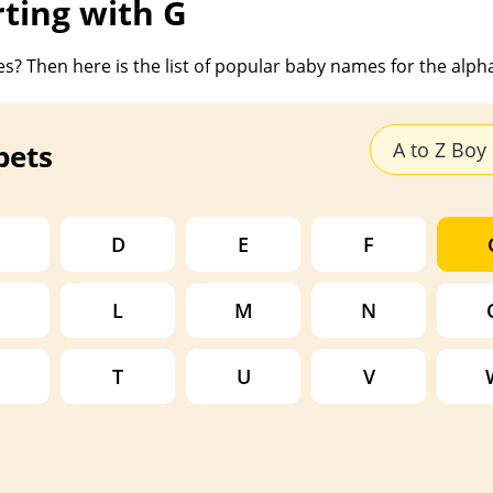
rting with G
s? Then here is the list of popular baby names for the alph
bets
A to Z Bo
D
E
F
L
M
N
T
U
V