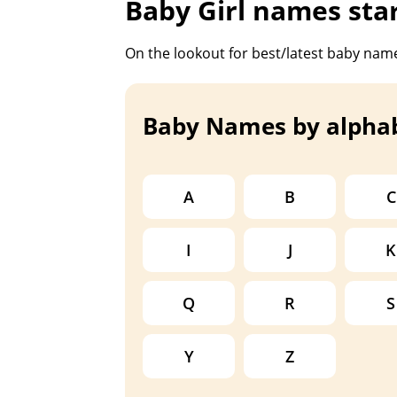
Baby Girl names sta
On the lookout for best/latest baby name
Baby Names by alpha
A
B
C
I
J
K
Q
R
S
Y
Z