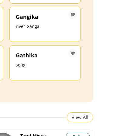
Gangika
river Ganga
Gathika
song
View All
Tarot Mierra