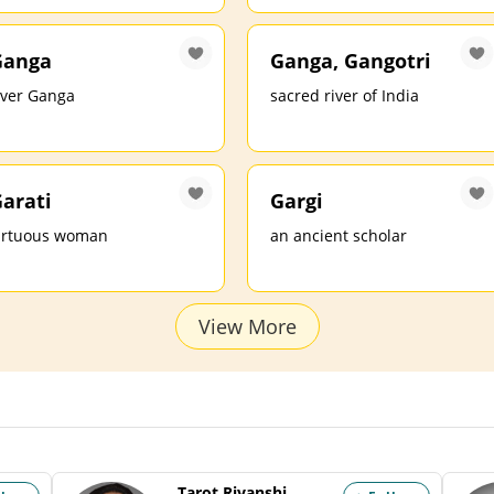
Ganga
Ganga, Gangotri
iver Ganga
sacred river of India
arati
Gargi
irtuous woman
an ancient scholar
View More
Tarot Riyanshi