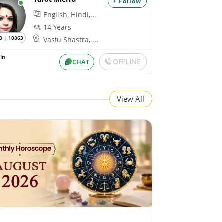
+ Follow
English, Hindi,...
14 Years
3 | 10863
Vastu Shastra, ...
in
OFFLINE
CHAT
View All