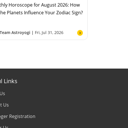
hly Horoscope for August 2026: How
 the Planets Influence Your Zodiac Sign?
Team Astroyogi |
Fri, Jul 31, 2026
l Links
 Us
t Us
oger Registration
r Us