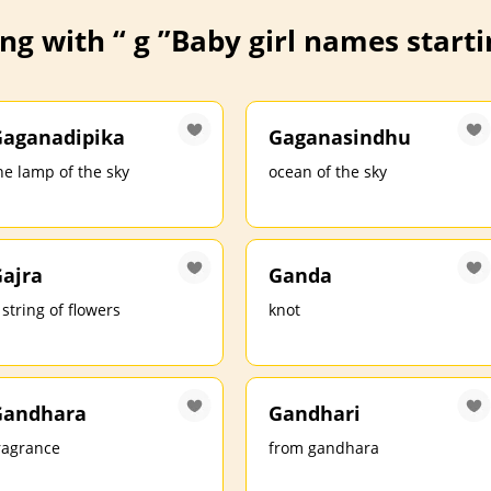
ng with “ g ”
Baby girl names startin
aganadipika
Gaganasindhu
he lamp of the sky
ocean of the sky
ajra
Ganda
 string of flowers
knot
Gandhara
Gandhari
ragrance
from gandhara