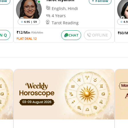
llow
+ Follow
English, Hindi
4 Years
4.95 | 59
4.9
Tarot Reading
₹12/Min
₹36/Min
₹60/M
IN Q
OFFLINE
CHAT
FLAT DEAL 12