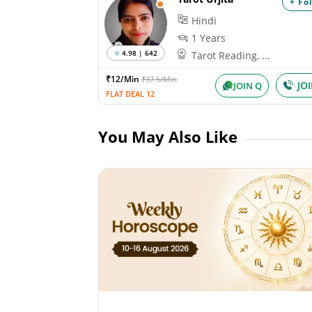
+ Fo
Hindi
1 Years
4.98 | 642
Tarot Reading, ...
₹12/Min
₹37.5/Min
JO
JOIN Q
FLAT DEAL 12
You May Also Like