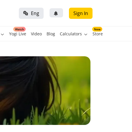
Eng
Sign In
Watch
New
Yogi Live
Video
Blog
Calculators
Store