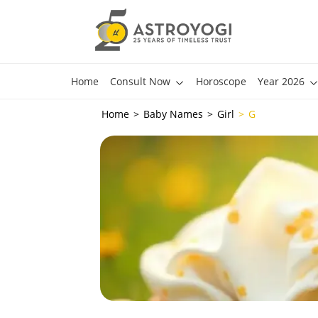
Home
Consult Now
Horoscope
Year 2026
Home
Baby Names
Girl
G