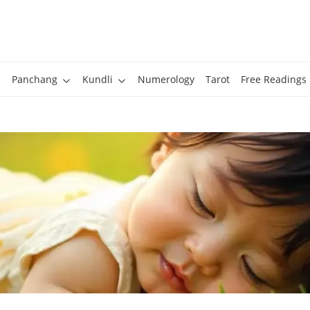
Panchang
Kundli
Numerology
Tarot
Free Readings