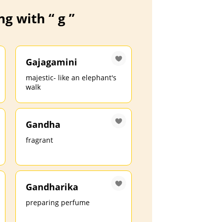
g with “ g ”
Gajagamini
majestic- like an elephant's
walk
Gandha
fragrant
Gandharika
preparing perfume