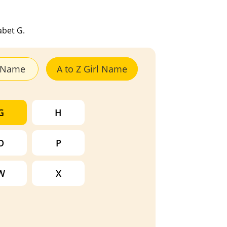
abet G.
y Name
A to Z Girl Name
G
H
O
P
W
X