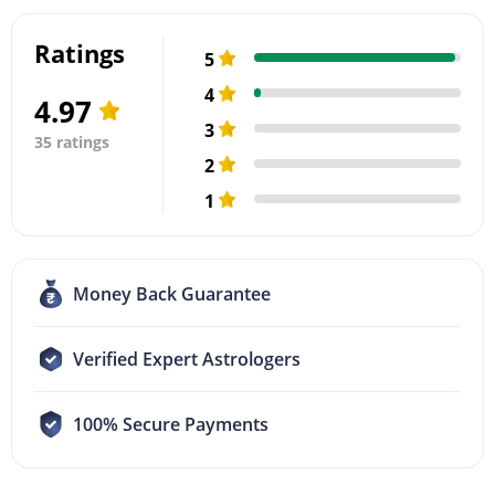
Ratings
5
4
4.97
3
35 ratings
2
1
Money Back Guarantee
Verified Expert Astrologers
100% Secure Payments