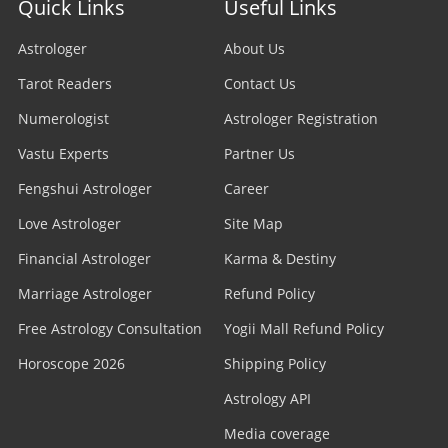
Quick Links
Useful Links
Astrologer
About Us
Tarot Readers
Contact Us
Numerologist
Astrologer Registration
Vastu Experts
Partner Us
Fengshui Astrologer
Career
Love Astrologer
Site Map
Financial Astrologer
Karma & Destiny
Marriage Astrologer
Refund Policy
Free Astrology Consultation
Yogii Mall Refund Policy
Horoscope 2026
Shipping Policy
Astrology API
Media coverage