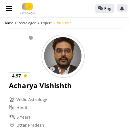
Eng
Home
Astrologer
Expert
Vishishth
4.97
Acharya Vishishth
Vedic Astrology
Hindi
5 Years
Uttar Pradesh