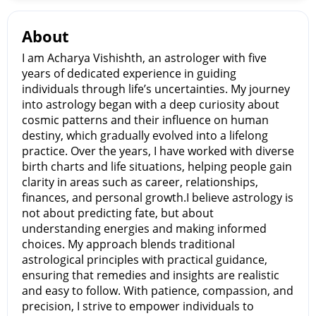
About
I am Acharya Vishishth, an astrologer with five
years of dedicated experience in guiding
individuals through life’s uncertainties. My journey
into astrology began with a deep curiosity about
cosmic patterns and their influence on human
destiny, which gradually evolved into a lifelong
practice. Over the years, I have worked with diverse
birth charts and life situations, helping people gain
clarity in areas such as career, relationships,
finances, and personal growth.I believe astrology is
not about predicting fate, but about
understanding energies and making informed
choices. My approach blends traditional
astrological principles with practical guidance,
ensuring that remedies and insights are realistic
and easy to follow. With patience, compassion, and
precision, I strive to empower individuals to