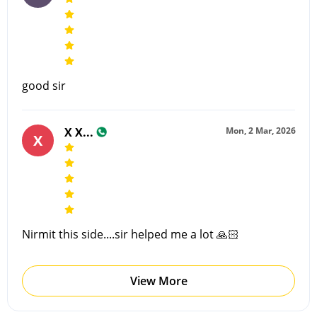
good sir
X X...
Mon, 2 Mar, 2026
X
Nirmit this side....sir helped me a lot 🙏🏻
View More