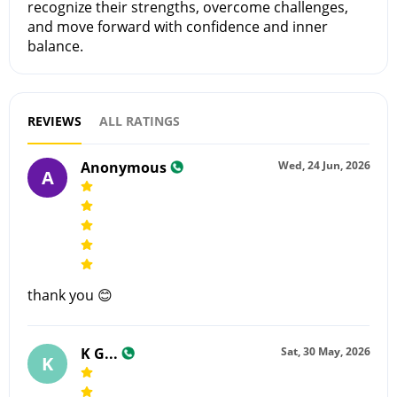
recognize their strengths, overcome challenges,
and move forward with confidence and inner
balance.
REVIEWS
ALL RATINGS
Anonymous
Wed, 24 Jun, 2026
A
thank you 😊
K G...
Sat, 30 May, 2026
K