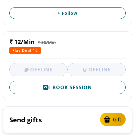
+ Follow
₹ 12/Min
₹ 36/Min
Flat Deal 12
OFFLINE
OFFLINE
BOOK SESSION
Send gifts