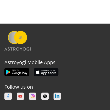
Astroyogi Mobile Apps
Follow us on