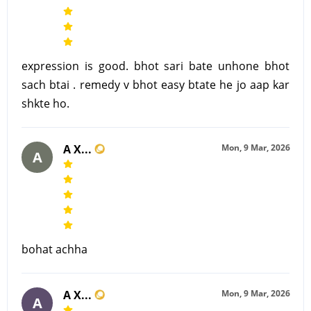
expression is good. bhot sari bate unhone bhot
sach btai . remedy v bhot easy btate he jo aap kar
shkte ho.
A X...
Mon, 9 Mar, 2026
A
bohat achha
A X...
Mon, 9 Mar, 2026
A