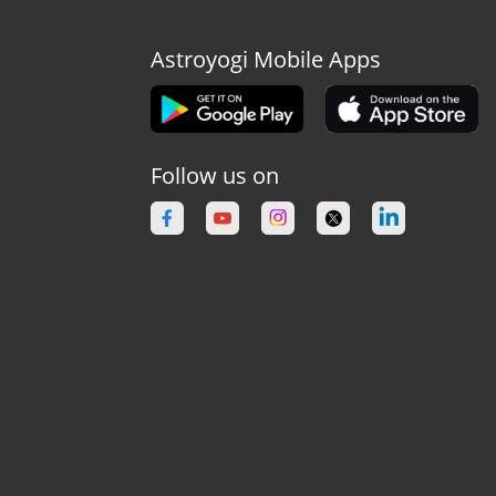
Astroyogi Mobile Apps
Follow us on