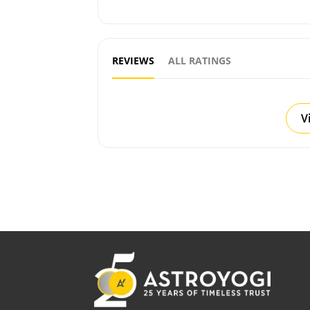
REVIEWS
ALL RATINGS
V