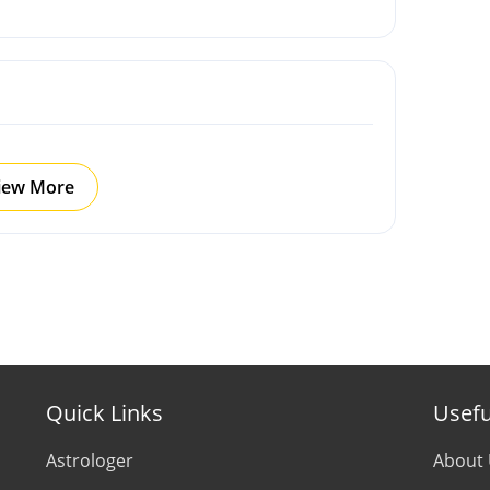
iew More
Quick Links
Usefu
Astrologer
About