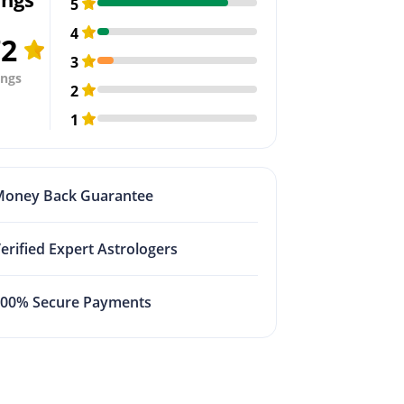
5
4
72
3
ings
2
1
Money Back Guarantee
erified Expert Astrologers
100% Secure Payments