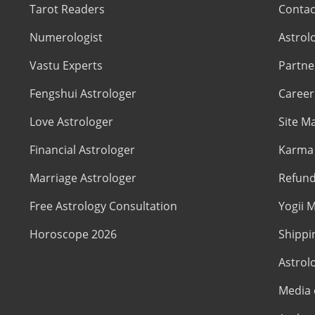
Tarot Readers
Contac
Numerologist
Astrol
Vastu Experts
Partne
Fengshui Astrologer
Career
Love Astrologer
Site M
Financial Astrologer
Karma 
Marriage Astrologer
Refund
Free Astrology Consultation
Yogii M
Horoscope 2026
Shippi
Astrol
Media 