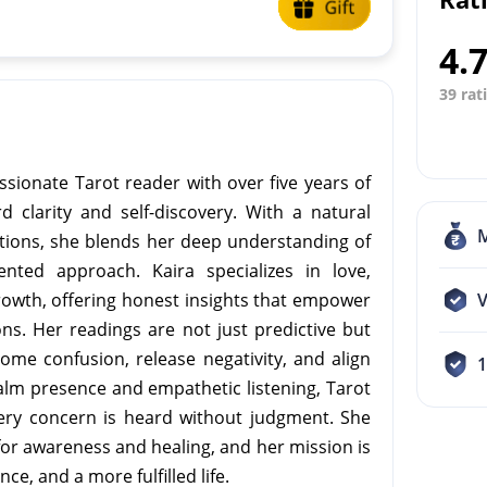
4.
39 rat
ssionate Tarot reader with over five years of
d clarity and self-discovery. With a natural
otions, she blends her deep understanding of
iented approach. Kaira specializes in love,
growth, offering honest insights that empower
V
ons. Her readings are not just predictive but
ome confusion, release negativity, and align
calm presence and empathetic listening, Tarot
ery concern is heard without judgment. She
 for awareness and healing, and her mission is
ce, and a more fulfilled life.