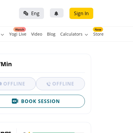
Eng
Sign In
Watch
New
Yogi Live
Video
Blog
Calculators
Store
/Min
OFFLINE
OFFLINE
BOOK SESSION
ings