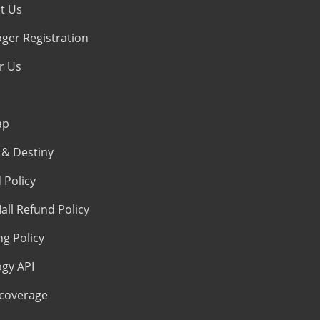
t Us
oger Registration
r Us
ap
& Destiny
 Policy
all Refund Policy
ng Policy
ogy API
coverage