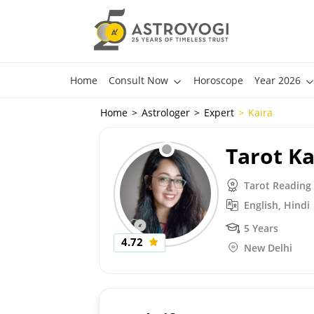
Home
Consult Now
Horoscope
Year 2026
Home
Astrologer
Expert
Kaira
Tarot Ka
Tarot Reading
English, Hindi
5 Years
4.72
New Delhi