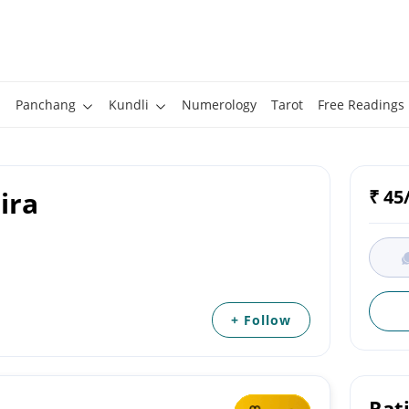
Panchang
Kundli
Numerology
Tarot
Free Readings
ira
₹ 45
+ Follow
Rat