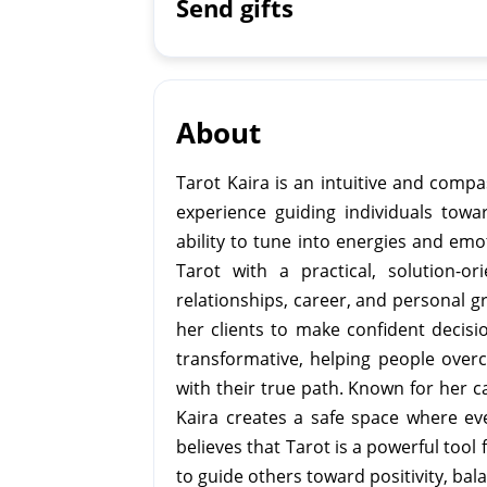
Send gifts
About
Tarot Kaira is an intuitive and compa
experience guiding individuals towar
ability to tune into energies and em
Tarot with a practical, solution-or
relationships, career, and personal 
her clients to make confident decisi
transformative, helping people overc
with their true path. Known for her 
Kaira creates a safe space where ev
believes that Tarot is a powerful tool
to guide others toward positivity, balan