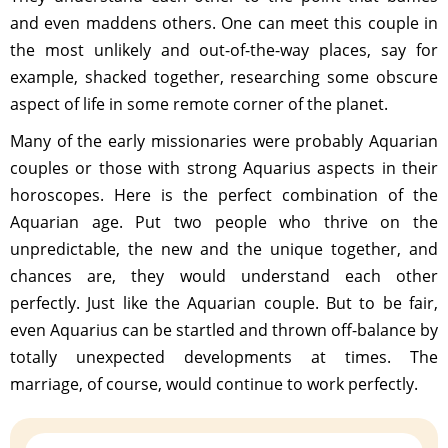
and even maddens others. One can meet this couple in
the most unlikely and out-of-the-way places, say for
example, shacked together, researching some obscure
aspect of life in some remote corner of the planet.
Many of the early missionaries were probably Aquarian
couples or those with strong Aquarius aspects in their
horoscopes. Here is the perfect combination of the
Aquarian age. Put two people who thrive on the
unpredictable, the new and the unique together, and
chances are, they would understand each other
perfectly. Just like the Aquarian couple. But to be fair,
even Aquarius can be startled and thrown off-balance by
totally unexpected developments at times. The
marriage, of course, would continue to work perfectly.