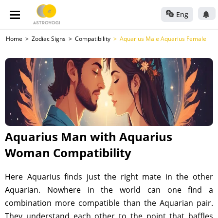
Eng
Home
Zodiac Signs
Compatibility
Aquarius Male Aquarius Female
Aquarius Man with Aquarius
Woman Compatibility
Here Aquarius finds just the right mate in the other
Aquarian. Nowhere in the world can one find a
combination more compatible than the Aquarian pair.
They understand each other to the point that baffles