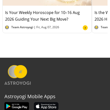
Is Your Weekly Horoscope for 10–16 Aug
Is the 
2026 Guiding Your Next Big Move?
2026 Hel
Team Astroyogi |
Fri, Aug 07, 2026
Team 
Astroyogi Mobile Apps