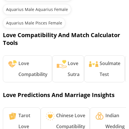
Aquarius Male Aquarius Female
Aquarius Male Pisces Female
Love Compatibility And Match Calculator
Tools
Love
Love
Soulmate
Compatibility
Sutra
Test
Love Predictions And Marriage Insights
Tarot
Chinese Love
Indian
Love
Compatibility
Wedding