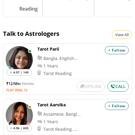
Reading
Talk to Astrologers
View All
Tarot Parii
+ Follow
Bangla, English...
1 Years
4.97 | 149
Tarot Reading
₹12/Min
₹36/Min
OFFLINE
CALL
FLAT DEAL 12
Tarot Aarvika
+ Follow
Assamese, Bangl...
1 Years
4.96 | 605
Tarot Reading, ...