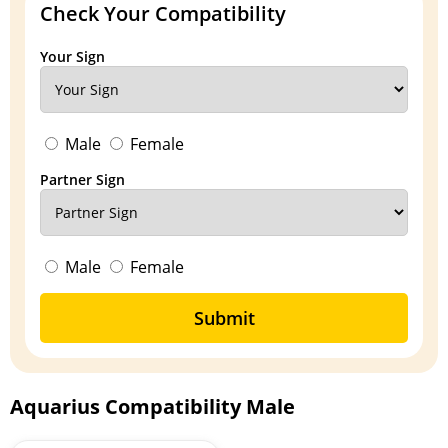
Check Your Compatibility
Your Sign
Male
Female
Partner Sign
Male
Female
Submit
Aquarius Compatibility Male