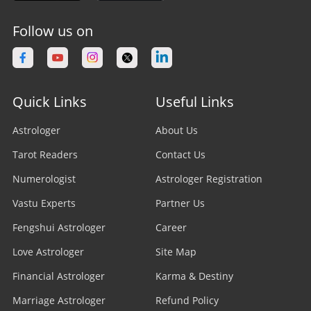
Follow us on
Quick Links
Useful Links
Astrologer
About Us
Tarot Readers
Contact Us
Numerologist
Astrologer Registration
Vastu Experts
Partner Us
Fengshui Astrologer
Career
Love Astrologer
Site Map
Financial Astrologer
Karma & Destiny
Marriage Astrologer
Refund Policy