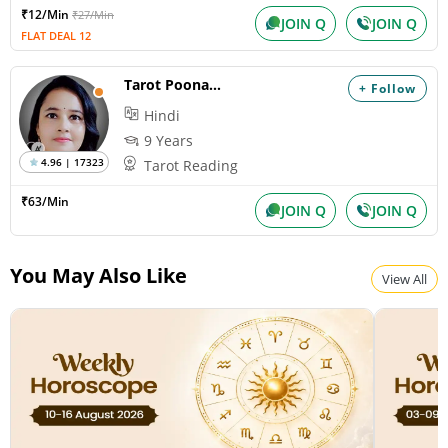
₹12/Min
₹27/Min
JOIN Q
JOIN Q
FLAT DEAL 12
Tarot Poonam AJ
+ Follow
Hindi
9 Years
4.96 | 17323
Tarot Reading
₹63/Min
JOIN Q
JOIN Q
You May Also Like
View All