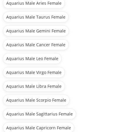
Aquarius Male Aries Female
Aquarius Male Taurus Female
Aquarius Male Gemini Female
Aquarius Male Cancer Female
Aquarius Male Leo Female
Aquarius Male Virgo Female
Aquarius Male Libra Female
Aquarius Male Scorpio Female
Aquarius Male Sagittarius Female
Aquarius Male Capricorn Female