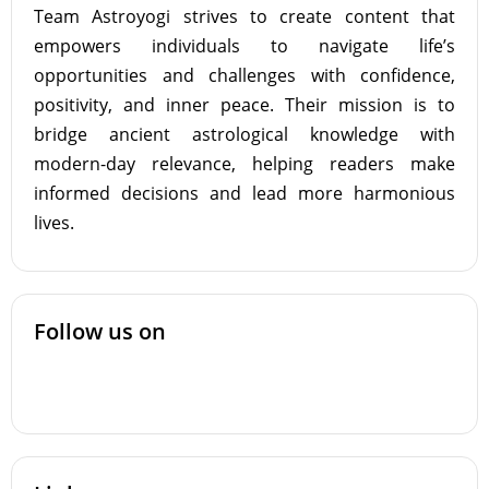
Team Astroyogi strives to create content that
empowers individuals to navigate life’s
opportunities and challenges with confidence,
positivity, and inner peace. Their mission is to
bridge ancient astrological knowledge with
modern-day relevance, helping readers make
informed decisions and lead more harmonious
lives.
Follow us on