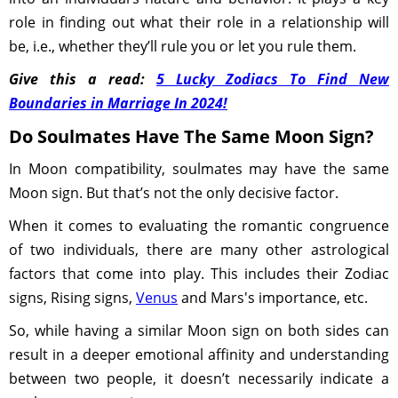
role in finding out what their role in a relationship will
be, i.e., whether they’ll rule you or let you rule them.
Give this a read:
5 Lucky Zodiacs To Find New
Boundaries in Marriage In 2024!
Do Soulmates Have The Same Moon Sign?
In Moon compatibility, soulmates may have the same
Moon sign. But that’s not the only decisive factor.
When it comes to evaluating the romantic congruence
of two individuals, there are many other astrological
factors that come into play. This includes their Zodiac
signs, Rising signs,
Venus
and Mars's importance, etc.
So, while having a similar Moon sign on both sides can
result in a deeper emotional affinity and understanding
between two people, it doesn’t necessarily indicate a