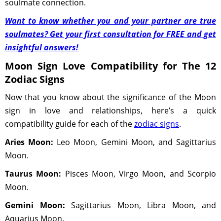
soulmate connection.
Want to know whether you and your partner are true
soulmates? Get your first consultation for FREE and get
insightful answers!
Moon Sign Love Compatibility for The 12
Zodiac Signs
Now that you know about the significance of the Moon
sign in love and relationships, here’s a quick
compatibility guide for each of the
zodiac signs
.
Aries Moon:
Leo Moon, Gemini Moon, and Sagittarius
Moon.
Taurus Moon:
Pisces Moon, Virgo Moon, and Scorpio
Moon.
Gemini Moon:
Sagittarius Moon, Libra Moon, and
Aquarius Moon.