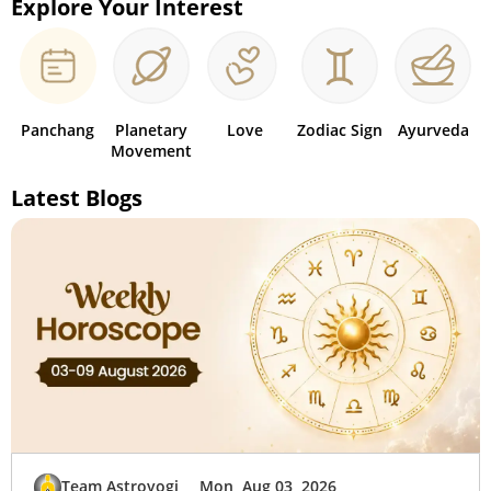
Explore Your Interest
Panchang
Planetary
Love
Zodiac Sign
Ayurveda
Movement
Latest Blogs
Team Astroyogi
Mon, Aug 03, 2026