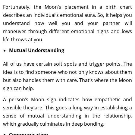
Fortunately, the Moon’s placement in a birth chart
describes an individual’s emotional aura. So, it helps you
understand how well you and your partner will
maneuver through different emotional highs and lows
life throws at you.
Mutual Understanding
All of us have certain soft spots and trigger points. The
idea is to find someone who not only knows about them
but also handles them with care. That’s where the Moon
sign can help.
A person’s Moon sign indicates how empathetic and
sensible they are. This goes a long way in establishing a
sense of mutual understanding in the relationship,
which gradually culminates in deep bonding.
Communication