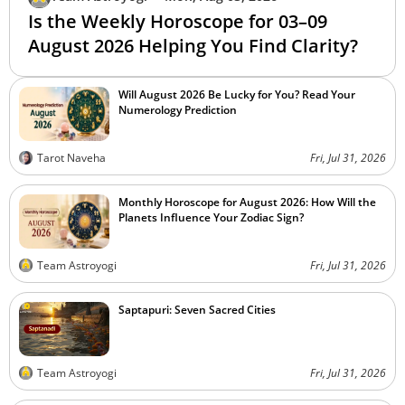
Is the Weekly Horoscope for 03–09
August 2026 Helping You Find Clarity?
Will August 2026 Be Lucky for You? Read Your
Numerology Prediction
Tarot Naveha
Fri, Jul 31, 2026
Monthly Horoscope for August 2026: How Will the
Planets Influence Your Zodiac Sign?
Team Astroyogi
Fri, Jul 31, 2026
Saptapuri: Seven Sacred Cities
Team Astroyogi
Fri, Jul 31, 2026