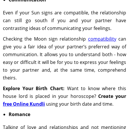
Even if your Sun signs are compatible, the relationship
can still go south if you and your partner have
contrasting ideas of communicating your feelings.
Checking the Moon sign relationship
compatibility
can
give you a fair idea of your partner’s preferred way of
communication. It allows you to understand both - how
easy or difficult it will be for you to express your feelings
to your partner and, at the same time, comprehend
theirs.
Explore Your Birth Chart:
Want to know where this
house lord is placed in your horoscope?
Create your
free Online Kundli
using your birth date and time.
Romance
Talking of love and relationships and not mentioning