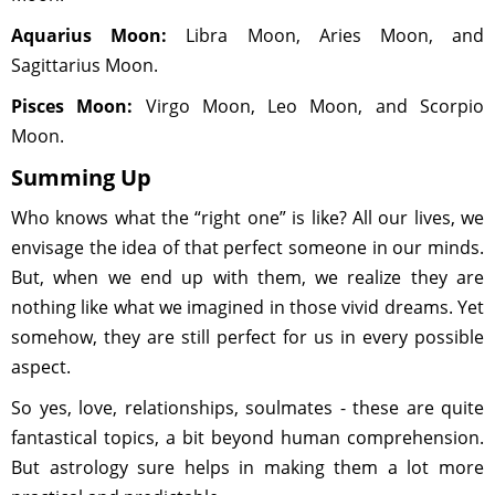
Aquarius Moon:
Libra Moon, Aries Moon, and
Sagittarius Moon.
Pisces Moon:
Virgo Moon, Leo Moon, and Scorpio
Moon.
Summing Up
Who knows what the “right one” is like? All our lives, we
envisage the idea of that perfect someone in our minds.
But, when we end up with them, we realize they are
nothing like what we imagined in those vivid dreams. Yet
somehow, they are still perfect for us in every possible
aspect.
So yes, love, relationships, soulmates - these are quite
fantastical topics, a bit beyond human comprehension.
But astrology sure helps in making them a lot more