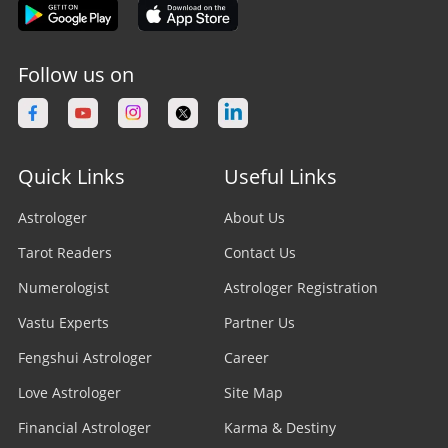
Follow us on
Quick Links
Useful Links
Astrologer
About Us
Tarot Readers
Contact Us
Numerologist
Astrologer Registration
Vastu Experts
Partner Us
Fengshui Astrologer
Career
Love Astrologer
Site Map
Financial Astrologer
Karma & Destiny