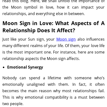
read this blog. Here, we shall unfold the importance of
the Moon symbol in love, how it can impact your
relationships, and everything else in between.
Moon Sign in Love: What Aspects of A
Relationship Does It Affect?
Just like your Sun sign, your
Moon sign
also influences
many different realms of your life. Of them, your love life
is the most important one. For instance, here are some
relationship aspects the Moon sign affects.
Emotional Synergy
Nobody can spend a lifetime with someone who’s
emotionally unaligned with them. In fact, it often
becomes the main reason why most relationships fail.
This is why emotional compatibility is a must between
two people.