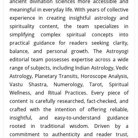
ancient divination sciences more accessible and
meaningful in everyday life. With years of collective
experience in creating insightful astrology and
spirituality content, the team specializes in
simplifying complex spiritual concepts into
practical guidance for readers seeking clarity,
balance, and personal growth. The Astroyogi
editorial team possesses expertise across a wide
range of subjects, including Indian Astrology, Vedic
Astrology, Planetary Transits, Horoscope Analysis,
Vastu Shastra, Numerology, Tarot, Spiritual
Wellness, and Ritual Practices. Every piece of
content is carefully researched, fact-checked, and
crafted with the intention of offering reliable,
insightful, and easy-to-understand guidance
rooted in traditional wisdom. Driven by a
commitment to authenticity and reader trust,