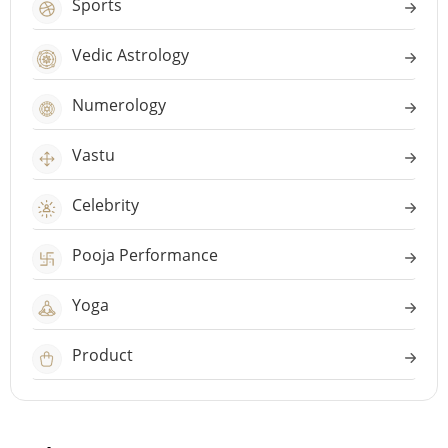
Sports
Vedic Astrology
Numerology
Vastu
Celebrity
Pooja Performance
Yoga
Product