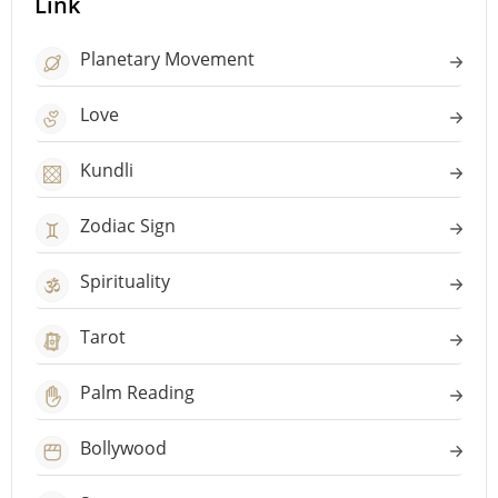
Link
Planetary Movement
Love
Kundli
Zodiac Sign
Spirituality
Tarot
Palm Reading
Bollywood