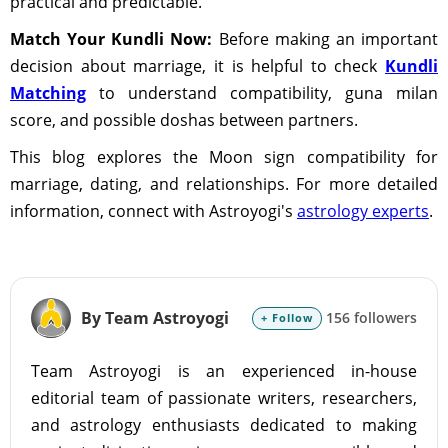
practical and predictable.
Match Your Kundli Now:
Before making an important
decision about marriage, it is helpful to check
Kundli
Matching
to understand compatibility, guna milan
score, and possible doshas between partners.
This blog explores the Moon sign compatibility for
marriage, dating, and relationships. For more detailed
information, connect with Astroyogi's
astrology experts
.
By Team Astroyogi
156 followers
+ Follow
Team Astroyogi is an experienced in-house
editorial team of passionate writers, researchers,
and astrology enthusiasts dedicated to making