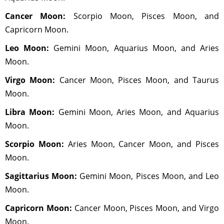
Cancer Moon:
Scorpio Moon, Pisces Moon, and
Capricorn Moon.
Leo Moon:
Gemini Moon, Aquarius Moon, and Aries
Moon.
Virgo Moon:
Cancer Moon, Pisces Moon, and Taurus
Moon.
Libra Moon:
Gemini Moon, Aries Moon, and Aquarius
Moon.
Scorpio Moon:
Aries Moon, Cancer Moon, and Pisces
Moon.
Sagittarius Moon:
Gemini Moon, Pisces Moon, and Leo
Moon.
Capricorn Moon:
Cancer Moon, Pisces Moon, and Virgo
Moon.