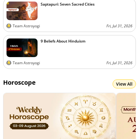
Saptapuri: Seven Sacred Cities
Team Astroyogi
Fri, Jul 31, 2026
9 Beliefs About Hinduism
Team Astroyogi
Fri, Jul 31, 2026
Horoscope
View All