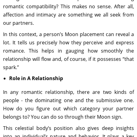
romantic compatibility? This makes no sense. After all,
affection and intimacy are something we all seek from
our partners.
In this context, a person’s Moon placement can reveal a
lot. It tells us precisely how they perceive and express
romance. This helps in gauging how smoothly the
relationship will flow and, of course, if it possesses “that
spark.”
Role in A Relationship
In any romantic relationship, there are two kinds of
people - the dominating one and the submissive one.
How do you figure out which category your partner
belongs to? You can do so through their Moon sign.
This celestial body’s position also gives deep insights
into an individual’s nature and behavior. It plays a key