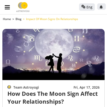
Eng
Home
Blog
Impact Of Moon Signs On Relationships
Team Astroyogi
Fri, Apr 17, 2026
How Does The Moon Sign Affect
Your Relationships?