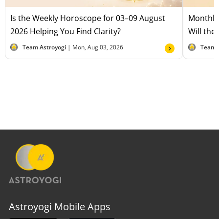
Is the Weekly Horoscope for 03–09 August
Monthly
2026 Helping You Find Clarity?
Will the
Team Astroyogi |
Mon, Aug 03, 2026
Team 
Astroyogi Mobile Apps