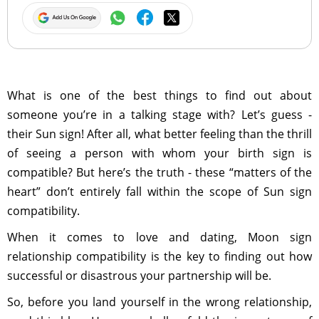
What is one of the best things to find out about
someone you’re in a talking stage with? Let’s guess -
their Sun sign! After all, what better feeling than the thrill
of seeing a person with whom your birth sign is
compatible? But here’s the truth - these “matters of the
heart” don’t entirely fall within the scope of Sun sign
compatibility.
When it comes to love and dating, Moon sign
relationship compatibility is the key to finding out how
successful or disastrous your partnership will be.
So, before you land yourself in the wrong relationship,