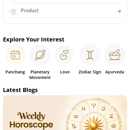
Product
Explore Your Interest
Panchang
Planetary
Love
Zodiac Sign
Ayurveda
Movement
Latest Blogs