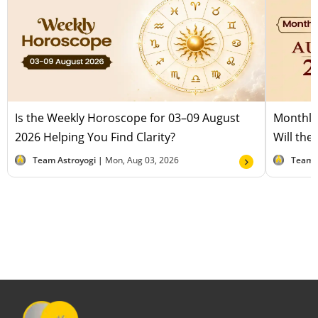
Is the Weekly Horoscope for 03–09 August
Monthly
2026 Helping You Find Clarity?
Will the
Team Astroyogi |
Mon, Aug 03, 2026
Team 