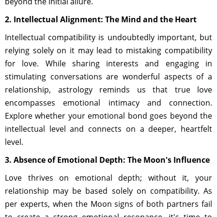
beyond the initial allure.
2. Intellectual Alignment: The Mind and the Heart
Intellectual compatibility is undoubtedly important, but
relying solely on it may lead to mistaking compatibility
for love. While sharing interests and engaging in
stimulating conversations are wonderful aspects of a
relationship, astrology reminds us that true love
encompasses emotional intimacy and connection.
Explore whether your emotional bond goes beyond the
intellectual level and connects on a deeper, heartfelt
level.
3. Absence of Emotional Depth: The Moon's Influence
Love thrives on emotional depth; without it, your
relationship may be based solely on compatibility. As
per experts, when the Moon signs of both partners fail