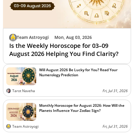
Team Astroyogi
Mon, Aug 03, 2026
Is the Weekly Horoscope for 03–09
August 2026 Helping You Find Clarity?
Will August 2026 Be Lucky for You? Read Your
Numerology Prediction
Tarot Naveha
Fri, Jul 31, 2026
Monthly Horoscope for August 2026: How Will the
Planets Influence Your Zodiac Sign?
Team Astroyogi
Fri, Jul 31, 2026