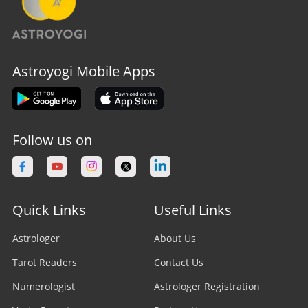
Astroyogi Mobile Apps
Follow us on
Quick Links
Useful Links
Astrologer
About Us
Tarot Readers
Contact Us
Numerologist
Astrologer Registration