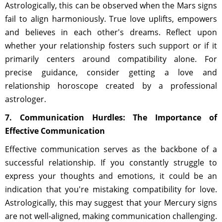
Astrologically, this can be observed when the Mars signs
fail to align harmoniously. True love uplifts, empowers
and believes in each other's dreams. Reflect upon
whether your relationship fosters such support or if it
primarily centers around compatibility alone. For
precise guidance, consider getting a love and
relationship horoscope created by a professional
astrologer.
7. Communication Hurdles: The Importance of
Effective Communication
Effective communication serves as the backbone of a
successful relationship. If you constantly struggle to
express your thoughts and emotions, it could be an
indication that you're mistaking compatibility for love.
Astrologically, this may suggest that your Mercury signs
are not well-aligned, making communication challenging.