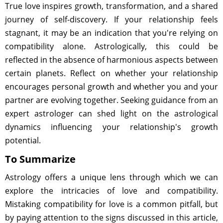
True love inspires growth, transformation, and a shared
journey of self-discovery. If your relationship feels
stagnant, it may be an indication that you're relying on
compatibility alone. Astrologically, this could be
reflected in the absence of harmonious aspects between
certain planets. Reflect on whether your relationship
encourages personal growth and whether you and your
partner are evolving together. Seeking guidance from an
expert astrologer can shed light on the astrological
dynamics influencing your relationship's growth
potential.
To Summarize
Astrology offers a unique lens through which we can
explore the intricacies of love and compatibility.
Mistaking compatibility for love is a common pitfall, but
by paying attention to the signs discussed in this article,