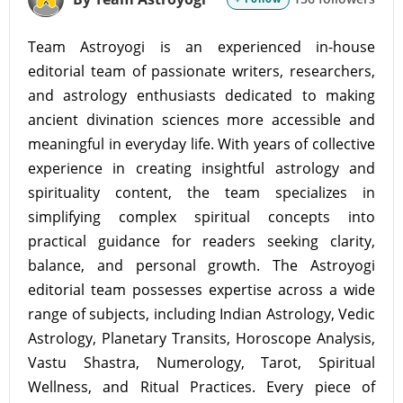
Team Astroyogi is an experienced in-house
editorial team of passionate writers, researchers,
and astrology enthusiasts dedicated to making
ancient divination sciences more accessible and
meaningful in everyday life. With years of collective
experience in creating insightful astrology and
spirituality content, the team specializes in
simplifying complex spiritual concepts into
practical guidance for readers seeking clarity,
balance, and personal growth. The Astroyogi
editorial team possesses expertise across a wide
range of subjects, including Indian Astrology, Vedic
Astrology, Planetary Transits, Horoscope Analysis,
Vastu Shastra, Numerology, Tarot, Spiritual
Wellness, and Ritual Practices. Every piece of