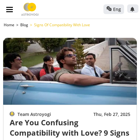
Eng
Home
Blog
Signs Of Compatibility With Love
Team Astroyogi
Thu, Feb 27, 2025
Are You Confusing
Compatibility with Love? 9 Signs