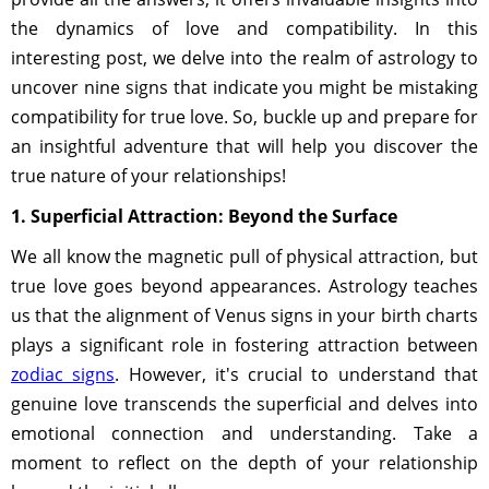
the dynamics of love and compatibility. In this
interesting post, we delve into the realm of astrology to
uncover nine signs that indicate you might be mistaking
compatibility for true love. So, buckle up and prepare for
an insightful adventure that will help you discover the
true nature of your relationships!
1. Superficial Attraction: Beyond the Surface
We all know the magnetic pull of physical attraction, but
true love goes beyond appearances. Astrology teaches
us that the alignment of Venus signs in your birth charts
plays a significant role in fostering attraction between
zodiac signs
. However, it's crucial to understand that
genuine love transcends the superficial and delves into
emotional connection and understanding. Take a
moment to reflect on the depth of your relationship