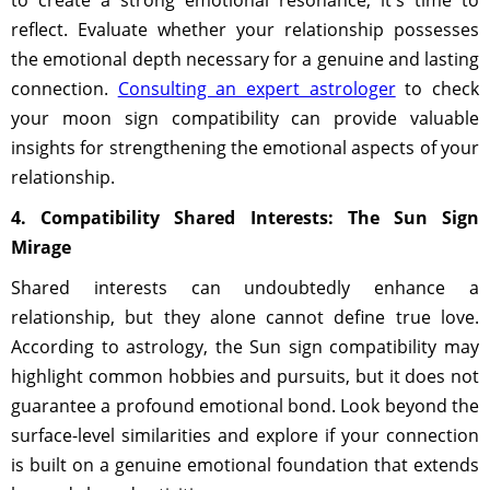
to create a strong emotional resonance, it's time to
reflect. Evaluate whether your relationship possesses
the emotional depth necessary for a genuine and lasting
connection.
Consulting an expert astrologer
to check
your moon sign compatibility can provide valuable
insights for strengthening the emotional aspects of your
relationship.
4. Compatibility Shared Interests: The Sun Sign
Mirage
Shared interests can undoubtedly enhance a
relationship, but they alone cannot define true love.
According to astrology, the Sun sign compatibility may
highlight common hobbies and pursuits, but it does not
guarantee a profound emotional bond. Look beyond the
surface-level similarities and explore if your connection
is built on a genuine emotional foundation that extends