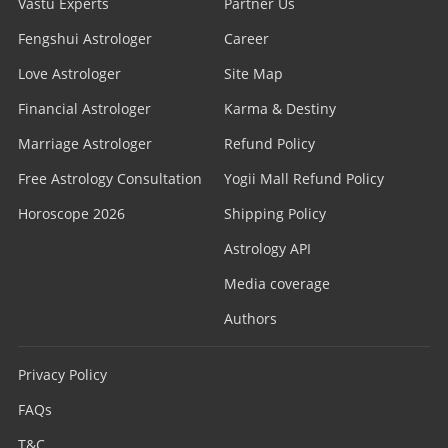
Vastu Experts
Partner Us
Fengshui Astrologer
Career
Love Astrologer
Site Map
Financial Astrologer
Karma & Destiny
Marriage Astrologer
Refund Policy
Free Astrology Consultation
Yogii Mall Refund Policy
Horoscope 2026
Shipping Policy
Astrology API
Media coverage
Authors
Privacy Policy
FAQs
T&C