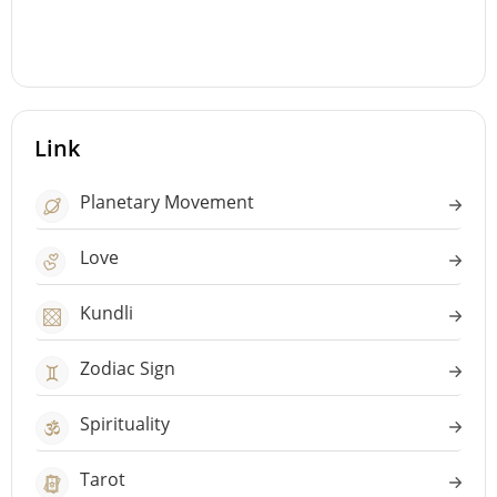
Link
Planetary Movement
Love
Kundli
Zodiac Sign
Spirituality
Tarot