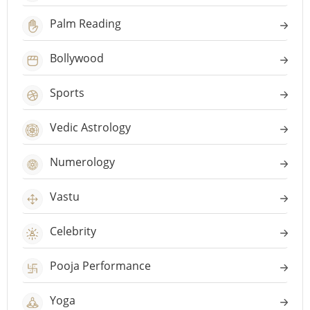
Palm Reading
Bollywood
Sports
Vedic Astrology
Numerology
Vastu
Celebrity
Pooja Performance
Yoga