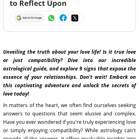
to Reflect Upon
Unveiling the truth about your love life! Is it true love
or just compatibility? Dive into our incredible
astrological guide, and explore 9 signs that expose the
essence of your relationships. Don't wait! Embark on
this captivating adventure and unlock the secrets of
love today!
In matters of the heart, we often find ourselves seeking
answers to questions that seem elusive and complex.
Have you ever wondered if you're truly experiencing love
or simply enjoying compatibility? While astrology can't
provide all the answers, it offers invaluable insights into