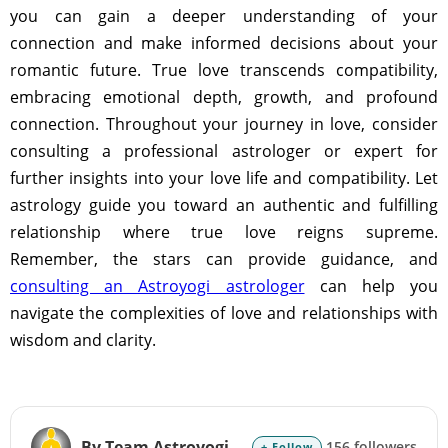
you can gain a deeper understanding of your
connection and make informed decisions about your
romantic future. True love transcends compatibility,
embracing emotional depth, growth, and profound
connection. Throughout your journey in love, consider
consulting a professional astrologer or expert for
further insights into your love life and compatibility. Let
astrology guide you toward an authentic and fulfilling
relationship where true love reigns supreme.
Remember, the stars can provide guidance, and
consulting an Astroyogi astrologer
can help you
navigate the complexities of love and relationships with
wisdom and clarity.
By Team Astroyogi
156 followers
+ Follow