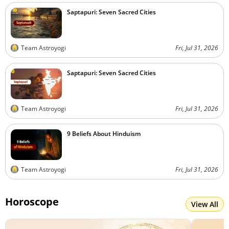
Saptapuri: Seven Sacred Cities
Team Astroyogi
Fri, Jul 31, 2026
Saptapuri: Seven Sacred Cities
Team Astroyogi
Fri, Jul 31, 2026
9 Beliefs About Hinduism
Team Astroyogi
Fri, Jul 31, 2026
Horoscope
View All