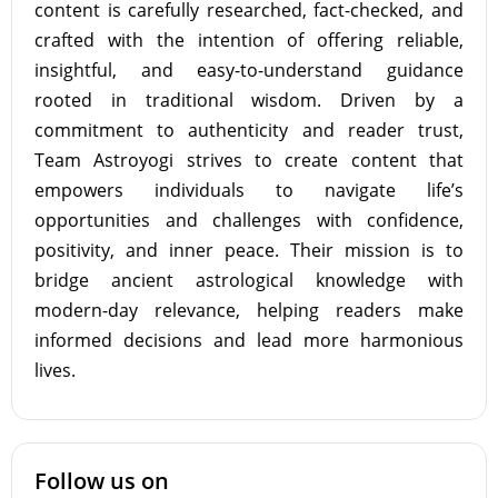
content is carefully researched, fact-checked, and
crafted with the intention of offering reliable,
insightful, and easy-to-understand guidance
rooted in traditional wisdom. Driven by a
commitment to authenticity and reader trust,
Team Astroyogi strives to create content that
empowers individuals to navigate life’s
opportunities and challenges with confidence,
positivity, and inner peace. Their mission is to
bridge ancient astrological knowledge with
modern-day relevance, helping readers make
informed decisions and lead more harmonious
lives.
Follow us on