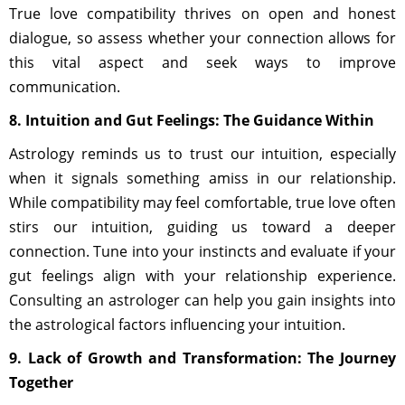
True love compatibility thrives on open and honest
dialogue, so assess whether your connection allows for
this vital aspect and seek ways to improve
communication.
8. Intuition and Gut Feelings: The Guidance Within
Astrology reminds us to trust our intuition, especially
when it signals something amiss in our relationship.
While compatibility may feel comfortable, true love often
stirs our intuition, guiding us toward a deeper
connection. Tune into your instincts and evaluate if your
gut feelings align with your relationship experience.
Consulting an astrologer can help you gain insights into
the astrological factors influencing your intuition.
9. Lack of Growth and Transformation: The Journey
Together