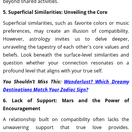
beyond shared activities.
5. Superficial Similarities: Unveiling the Core
Superficial similarities, such as favorite colors or music
preferences, may create an illusion of compatibility.
However, astrology invites us to delve deeper,
unraveling the tapestry of each other's core values and
beliefs. Look beneath the surface-level similarities and
question whether your connection resonates on a
profound level that aligns with your true self.
You Shouldn’t Miss This:
Wanderlust? Which Dreamy
Destinations Match Your Zodiac Sign?
6. Lack of Support: Mars and the Power of
Encouragement
A relationship built on compatibility often lacks the
unwavering support that true love provides.