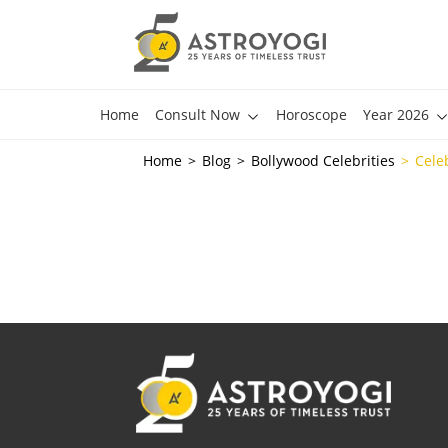
Home
Consult Now
Horoscope
Year 2026
Home
Blog
Bollywood Celebrities
Celeb