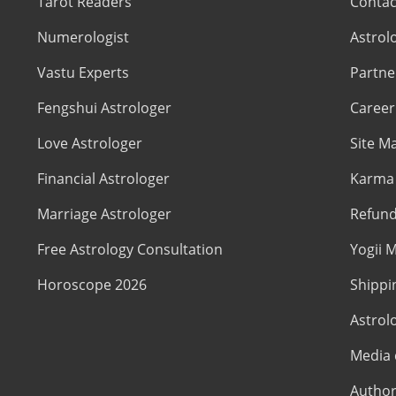
Tarot Readers
Contac
Numerologist
Astrol
Vastu Experts
Partne
Fengshui Astrologer
Career
Love Astrologer
Site M
Financial Astrologer
Karma 
Marriage Astrologer
Refund
Free Astrology Consultation
Yogii M
Horoscope 2026
Shippi
Astrol
Media 
Author