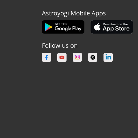
Astroyogi Mobile Apps
Follow us on