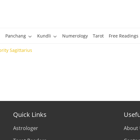
Panchang
Kundli
Numerology
Tarot
Free Readings
rity Sagittarius
Quick Links
Usefu
Astrologer
About