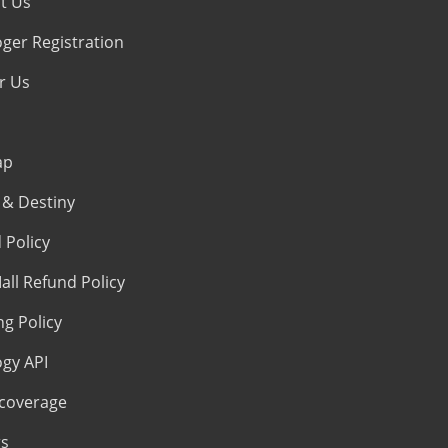
t Us
oger Registration
r Us
ap
& Destiny
 Policy
all Refund Policy
ng Policy
ogy API
coverage
s