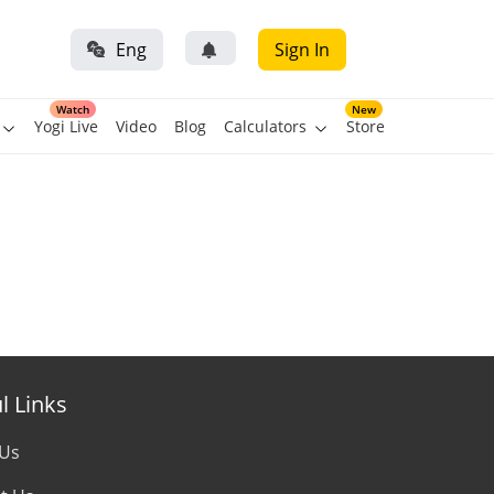
Eng
Sign In
Watch
New
Yogi Live
Video
Blog
Calculators
Store
l Links
 Us